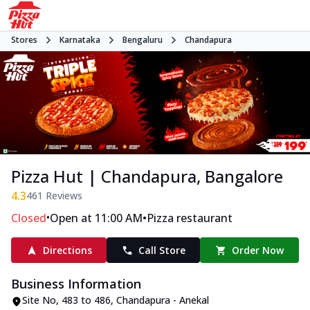
Stores
Karnataka
Bengaluru
Chandapura
Pizza Hut | Chandapura, Bangalore
4.3
461
Reviews
•
•
Closed
Open at 11:00 AM
Pizza restaurant
Directions
Call Store
Order Now
Business Information
Site No
,
483 to 486, Chandapura - Anekal