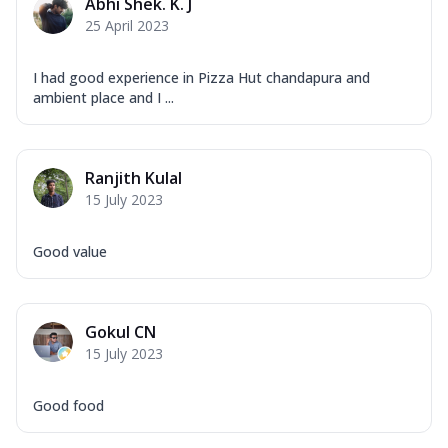
Abhi Shek. K. J
25 April 2023
I had good experience in Pizza Hut chandapura and
ambient place and I ...
Ranjith Kulal
15 July 2023
Good value
Gokul CN
15 July 2023
Good food