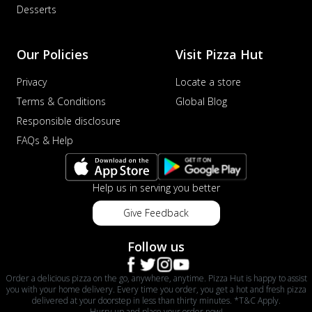
Desserts
Our Policies
Visit Pizza Hut
Privacy
Locate a store
Terms & Conditions
Global Blog
Responsible disclosure
FAQs & Help
Help us in serving you better
Give Feedback
Follow us
Order a delicious pizza on the go, anywhere, anytime. Pizza Hut is happy to assist
you with your home delivery. Every time you order, you get a hot and fresh pizza
delivered at your doorstep in less than thirty minutes. *T&C Apply.
Hurry up and place your order now!