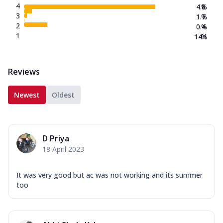
4
4.8
%
3
1.7
%
2
0.4
%
1
14.1
%
Reviews
Newest
Oldest
D Priya
18 April 2023
It was very good but ac was not working and its summer
too