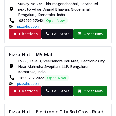
Survey No 746 Thirumagondanahali, Service Rd,
next to Adyar, Anand Bhawan, Giddenahali,
Bengaluru, Karnataka, India
089290 97042
Open Now
pizzahut.co.in
Directions
Call Store
Order Now
Pizza Hut | M5 Mall
FS 06, Level 4, Veersandra Indl Area, Electronic City,
Near Mahindra 5ivepillars LLP, Bengaluru,
Karnataka, India
1800 202 2022
Open Now
pizzahut.co.in
Directions
Call Store
Order Now
Pizza Hut | Electronic City 3rd Cross Road,