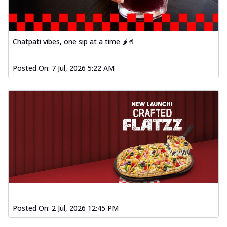
Chatpati vibes, one sip at a time 🌶️🥤
Posted On:
7 Jul, 2026 5:22 AM
Posted On:
2 Jul, 2026 12:45 PM