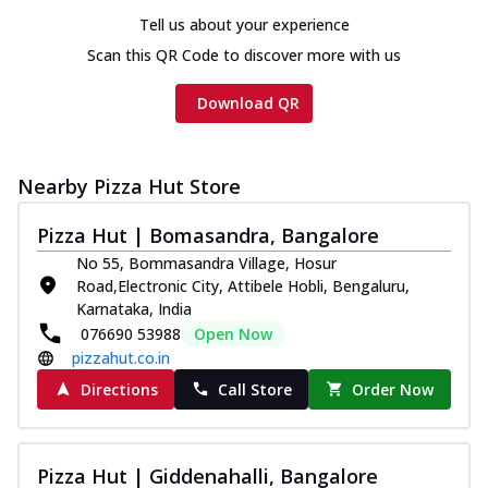
Tell us about your experience
Scan this QR Code to discover more with us
Download QR
Nearby Pizza Hut Store
Pizza Hut | Bomasandra, Bangalore
No 55, Bommasandra Village, Hosur
Road,Electronic City, Attibele Hobli, Bengaluru,
Karnataka, India
076690 53988
Open Now
pizzahut.co.in
Directions
Call Store
Order Now
Pizza Hut | Giddenahalli, Bangalore