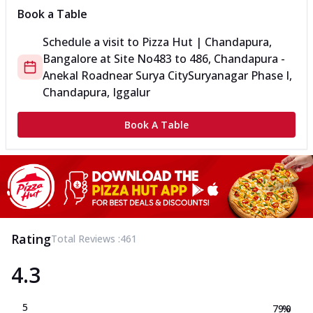
Book a Table
Schedule a visit to
Pizza Hut | Chandapura,
Bangalore
at
Site No
483 to 486, Chandapura -
Anekal Road
near Surya City
Suryanagar Phase I,
Chandapura, Iggalur
Book A Table
Rating
Total Reviews :
461
4.3
5
79.0
%