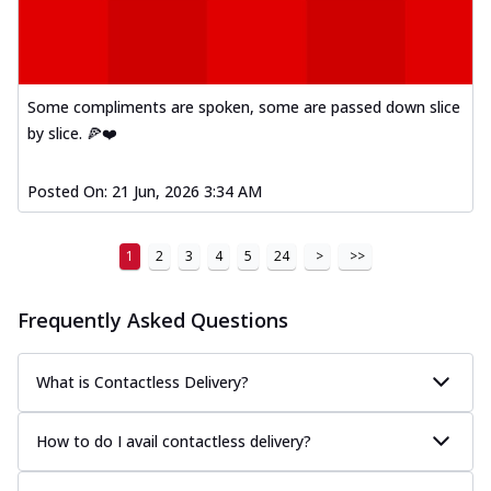
Some compliments are spoken, some are passed down slice
by slice. 🍕❤️
Posted On:
21 Jun, 2026 3:34 AM
1
2
3
4
5
24
>
>>
Frequently Asked Questions
What is Contactless Delivery?
How to do I avail contactless delivery?