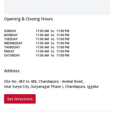
Opening & Closing Hours
SUNDAY
11:00 AM
to
11:00 PM
MONDAY
11:00 AM
to
11:00 PM
TUESDAY
11:00 AM
to
11:00 PM
WEDNESDAY
11:00 AM
to
11:00 PM
THURSDAY
11:00 AM
to
11:00 PM
FRIDAY
11:00 AM
to
11:00 PM
SATURDAY
11:00 AM
to
11:00 PM
Address
Site No
,
483 to 486, Chandapura - Anekal Road
,
near Surya City
,
Suryanagar Phase I, Chandapura, Iggalur
Get Directions