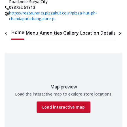
Road
,
near Surya City
098732 61913
https://restaurants.pizzahut.co.in/pizza-hut-ph-
chandapura-bangalore-p..
Home
Menu
Amenities
Gallery
Location Details
Time
Map preview
Load the interactive map to explore store locations.
Load interactive map