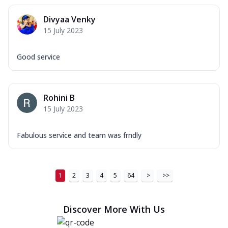
Divyaa Venky
15 July 2023
Good service
Rohini B
15 July 2023
Fabulous service and team was frndly
1
2
3
4
5
64
>
>>
Discover More With Us