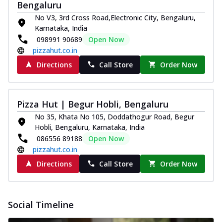
Bengaluru
No V3, 3rd Cross Road,Electronic City, Bengaluru,
Karnataka, India
098991 90689
Open Now
pizzahut.co.in
Directions
Call Store
Order Now
Pizza Hut | Begur Hobli, Bengaluru
No 35, Khata No 105, Doddathogur Road, Begur
Hobli, Bengaluru, Karnataka, India
086556 89188
Open Now
pizzahut.co.in
Directions
Call Store
Order Now
Social Timeline