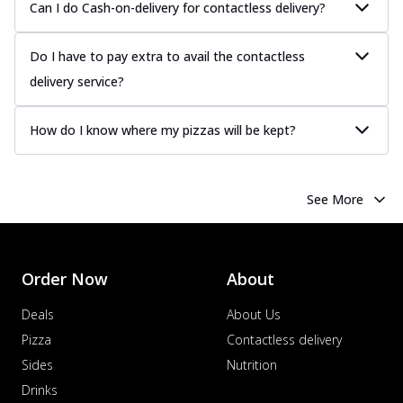
Can I do Cash-on-delivery for contactless delivery?
Do I have to pay extra to avail the contactless
delivery service?
How do I know where my pizzas will be kept?
See More
Order Now
About
Deals
About Us
Pizza
Contactless delivery
Sides
Nutrition
Drinks