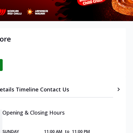
ore
etails
Timeline
Contact Us
Opening & Closing Hours
SUNDAY
11:00 AM
to
11:00 PM