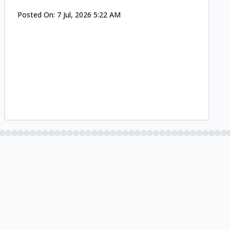
Posted On:
7 Jul, 2026 5:22 AM