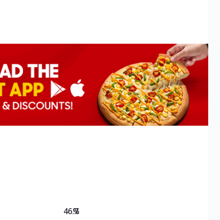
46.7
%