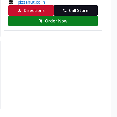
pizzahut.co.in
Directions
Call Store
Order Now