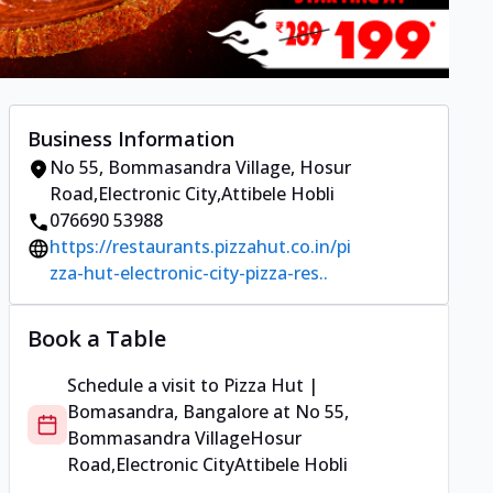
Business Information
No 55, Bommasandra Village
,
Hosur
Road,Electronic City
,
Attibele Hobli
076690 53988
https://restaurants.pizzahut.co.in/pi
zza-hut-electronic-city-pizza-res..
Book a Table
Schedule a visit to
Pizza Hut |
Bomasandra, Bangalore
at
No 55,
Bommasandra Village
Hosur
Road,Electronic City
Attibele Hobli