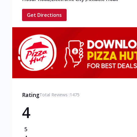
Get Directions
Rating
Total Reviews :
1475
4
5