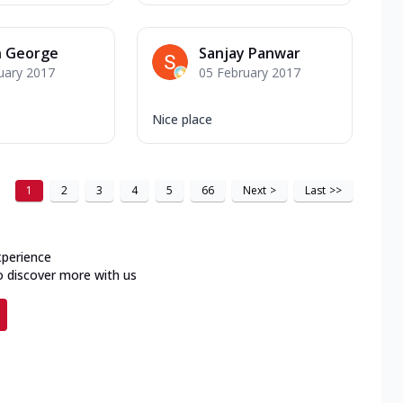
n George
Sanjay Panwar
uary 2017
05 February 2017
Nice place
1
2
3
4
5
66
Next
>
Last
>>
xperience
o discover more with us