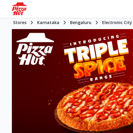
Stores
Karnataka
Bengaluru
Electronic City