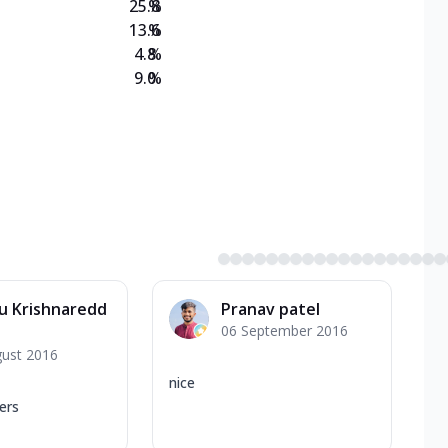
25.8
%
13.6
%
4.8
%
9.0
%
u Krishnaredd
Pranav patel
06 September 2016
gust 2016
nice
ers