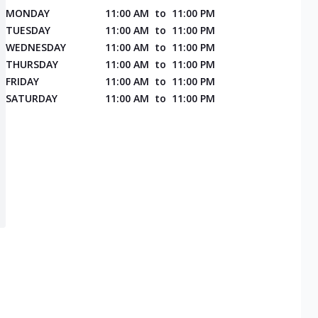
MONDAY
11:00 AM
to
11:00 PM
TUESDAY
11:00 AM
to
11:00 PM
WEDNESDAY
11:00 AM
to
11:00 PM
THURSDAY
11:00 AM
to
11:00 PM
FRIDAY
11:00 AM
to
11:00 PM
SATURDAY
11:00 AM
to
11:00 PM