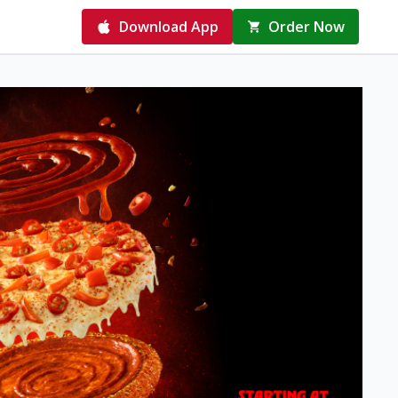
Download App
Order Now