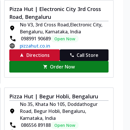
Pizza Hut | Electronic City 3rd Cross
Road, Bengaluru
No V3, 3rd Cross Road,Electronic City,
Bengaluru, Karnataka, India
098991 90689
Open Now
pizzahut.co.in
Directions
Call Store
Order Now
Pizza Hut | Begur Hobli, Bengaluru
No 35, Khata No 105, Doddathogur
Road, Begur Hobli, Bengaluru,
Karnataka, India
086556 89188
Open Now