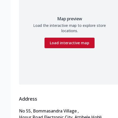
Map preview
Load the interactive map to explore store
locations.
Load interactive map
Address
No 55, Bommasandra Village
,
Hosur Road,Electronic City
,
Attibele Hobli