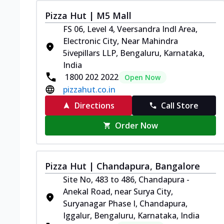
Pizza Hut | M5 Mall
FS 06, Level 4, Veersandra Indl Area,
Electronic City, Near Mahindra
5ivepillars LLP, Bengaluru, Karnataka,
India
1800 202 2022
Open Now
pizzahut.co.in
Directions
Call Store
Order Now
Pizza Hut | Chandapura, Bangalore
Site No, 483 to 486, Chandapura -
Anekal Road, near Surya City,
Suryanagar Phase I, Chandapura,
Iggalur, Bengaluru, Karnataka, India