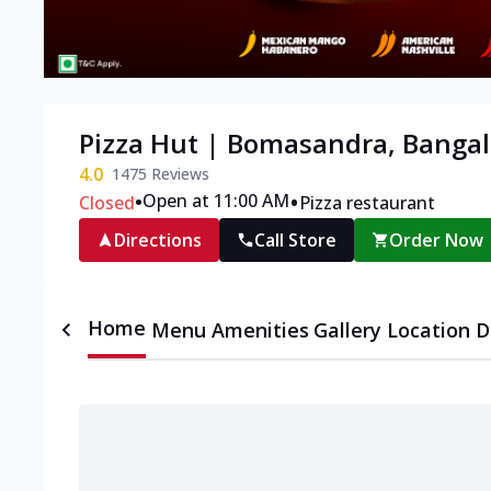
Pizza Hut | Bomasandra, Bangal
4.0
1475
Reviews
•
•
Open at 11:00 AM
Closed
Pizza restaurant
Directions
Call Store
Order Now
Home
Menu
Amenities
Gallery
Location D