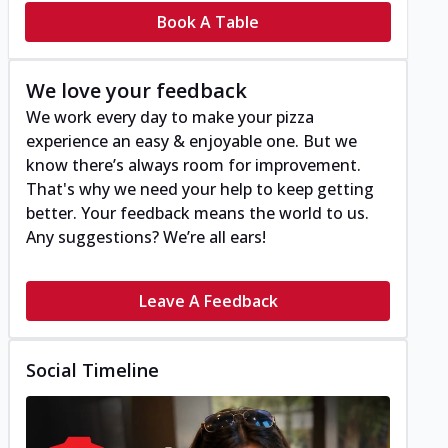
Book A Table
We love your feedback
We work every day to make your pizza
experience an easy & enjoyable one. But we
know there’s always room for improvement.
That's why we need your help to keep getting
better. Your feedback means the world to us.
Any suggestions? We’re all ears!
Leave A Feedback
Social Timeline