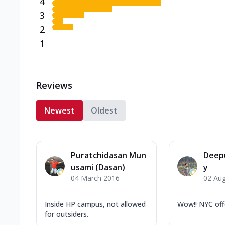
4
3
2
1
Reviews
Newest
Oldest
Puratchidasan Mun
Deep
usami (Dasan)
y
04 March 2016
02 Au
Inside HP campus, not allowed
Wow!! NYC off
for outsiders.