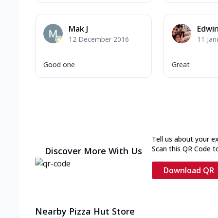
Mak J
Edwi
12 December 2016
11 Jan
Good one
Great
Tell us about your e
Scan this QR Code t
Discover More With Us
Download QR
Nearby Pizza Hut Store