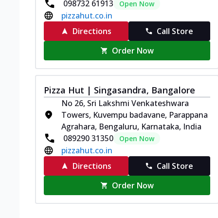
098732 61913
Open Now
pizzahut.co.in
Directions
Call Store
Order Now
Pizza Hut | Singasandra, Bangalore
No 26, Sri Lakshmi Venkateshwara
Towers, Kuvempu badavane, Parappana
Agrahara, Bengaluru, Karnataka, India
089290 31350
Open Now
pizzahut.co.in
Directions
Call Store
Order Now