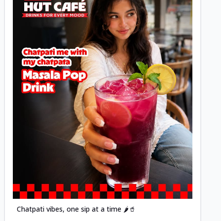
Posted
Chatpati vibes, one sip at a time 🌶️🥤