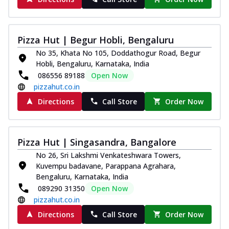
Pizza Hut | Begur Hobli, Bengaluru
No 35, Khata No 105, Doddathogur Road, Begur
Hobli, Bengaluru, Karnataka, India
086556 89188
Open Now
pizzahut.co.in
Directions
Call Store
Order Now
Pizza Hut | Singasandra, Bangalore
No 26, Sri Lakshmi Venkateshwara Towers,
Kuvempu badavane, Parappana Agrahara,
Bengaluru, Karnataka, India
089290 31350
Open Now
pizzahut.co.in
Directions
Call Store
Order Now