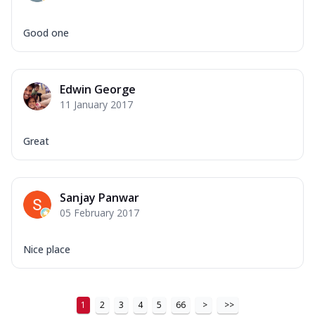
Good one
Edwin George
11 January 2017
Great
Sanjay Panwar
05 February 2017
Nice place
1
2
3
4
5
66
>
>>