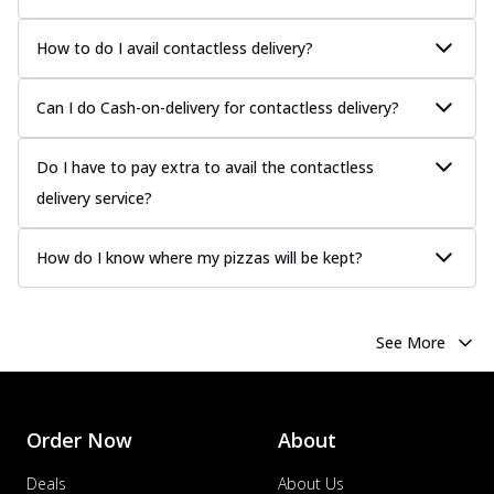
How to do I avail contactless delivery?
Can I do Cash-on-delivery for contactless delivery?
Do I have to pay extra to avail the contactless
delivery service?
How do I know where my pizzas will be kept?
See More
Order Now
About
Deals
About Us