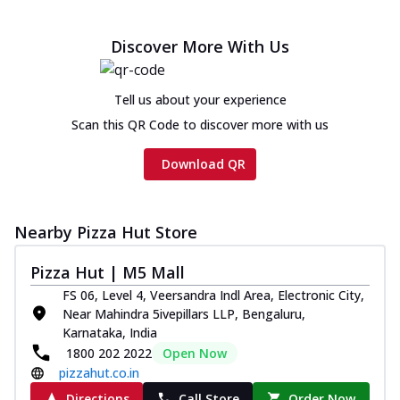
Discover More With Us
Tell us about your experience
Scan this QR Code to discover more with us
Download QR
Nearby Pizza Hut Store
Pizza Hut | M5 Mall
FS 06, Level 4, Veersandra Indl Area, Electronic City,
Near Mahindra 5ivepillars LLP, Bengaluru,
Karnataka, India
1800 202 2022
Open Now
pizzahut.co.in
Directions
Call Store
Order Now