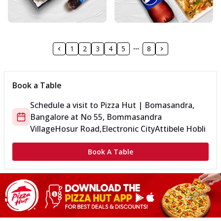
1
2
3
4
5
8
Book a Table
Schedule a visit to
Pizza Hut | Bomasandra,
Bangalore
at
No 55, Bommasandra
Village
Hosur Road,Electronic City
Attibele Hobli
Book A Table