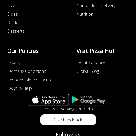
Pizza
Contactless delivery
Sides
Nutrition
Drinks
Desserts
Our Policies
Visit Pizza Hut
Privacy
Locate a store
Terms & Conditions
Global Blog
Responsible disclosure
FAQs & Help
Help us in serving you better
Give Feedback
Follow us