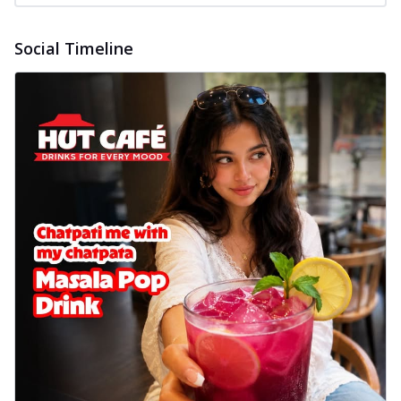
Social Timeline