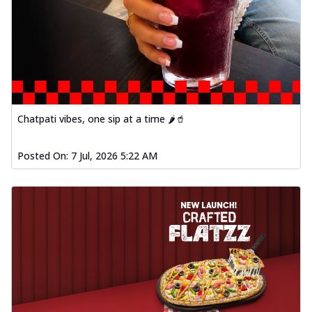
Chatpati vibes, one sip at a time 🌶️🥤
Posted On:
7 Jul, 2026 5:22 AM