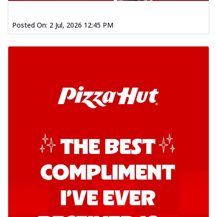
Posted On:
2 Jul, 2026 12:45 PM