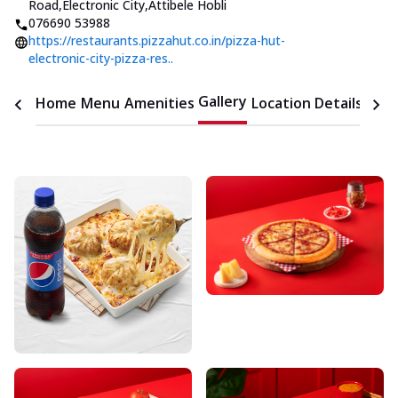
Road,Electronic City
,
Attibele Hobli
076690 53988
https://restaurants.pizzahut.co.in/pizza-hut-
electronic-city-pizza-res..
Gallery
Home
Menu
Amenities
Location Details
Time