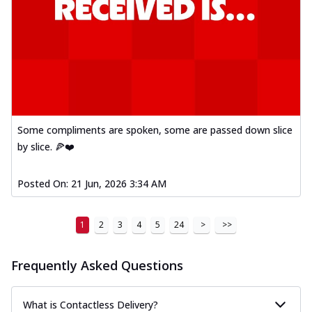
Some compliments are spoken, some are passed down slice
by slice. 🍕❤️
Posted On:
21 Jun, 2026 3:34 AM
1
2
3
4
5
24
>
>>
Frequently Asked Questions
What is Contactless Delivery?