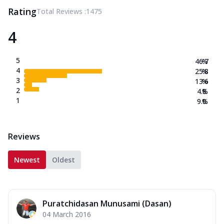
Rating
Total Reviews :
1475
4
5
46.7
%
4
25.8
%
3
13.6
%
2
4.8
%
1
9.0
%
Reviews
Newest
Oldest
Puratchidasan Munusami (Dasan)
04 March 2016