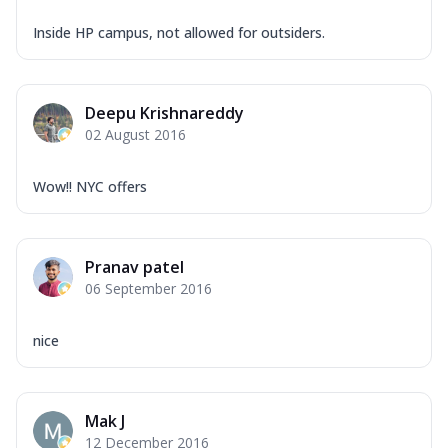
Inside HP campus, not allowed for outsiders.
Deepu Krishnareddy
02 August 2016
Wow!! NYC offers
Pranav patel
06 September 2016
nice
Mak J
12 December 2016