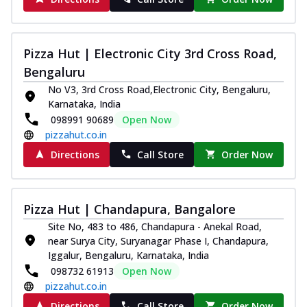
Pizza Hut | Electronic City 3rd Cross Road,
Bengaluru
No V3, 3rd Cross Road,Electronic City, Bengaluru,
Karnataka, India
098991 90689
Open Now
pizzahut.co.in
Directions
Call Store
Order Now
Pizza Hut | Chandapura, Bangalore
Site No, 483 to 486, Chandapura - Anekal Road,
near Surya City, Suryanagar Phase I, Chandapura,
Iggalur, Bengaluru, Karnataka, India
098732 61913
Open Now
pizzahut.co.in
Directions
Call Store
Order Now