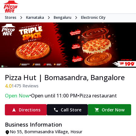
Stores
Karnataka
Bengaluru
Electronic City
Pizza Hut | Bomasandra, Bangalore
4.0
1475
Reviews
•
•
Open Now
Open until 11:00 PM
Pizza restaurant
Directions
Call Store
Order Now
Business Information
No 55, Bommasandra Village
,
Hosur