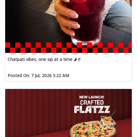
Chatpati vibes, one sip at a time 🌶️🥤
Posted On:
7 Jul, 2026 5:22 AM