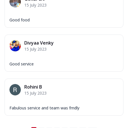
15 July 2023
Good food
Divyaa Venky
15 July 2023
Good service
Rohini B
15 July 2023
Fabulous service and team was frndly