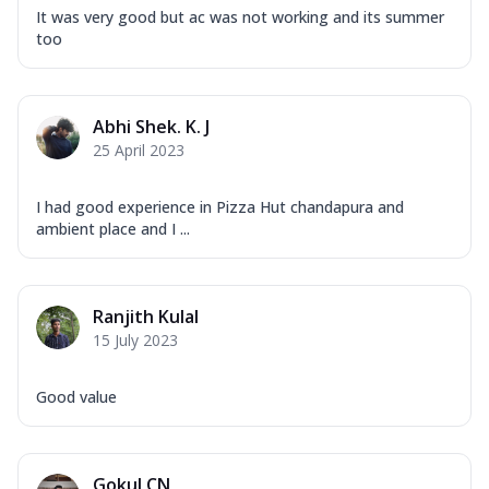
It was very good but ac was not working and its summer
too
Abhi Shek. K. J
25 April 2023
I had good experience in Pizza Hut chandapura and
ambient place and I ...
Ranjith Kulal
15 July 2023
Good value
Gokul CN