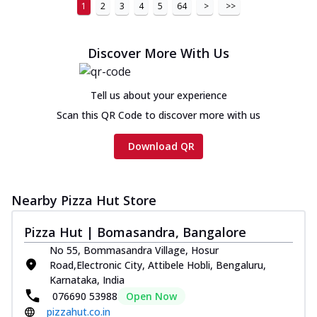
1
2
3
4
5
64
>
>>
Discover More With Us
Tell us about your experience
Scan this QR Code to discover more with us
Download QR
Nearby Pizza Hut Store
Pizza Hut | Bomasandra, Bangalore
No 55, Bommasandra Village, Hosur
Road,Electronic City, Attibele Hobli, Bengaluru,
Karnataka, India
076690 53988
Open Now
pizzahut.co.in