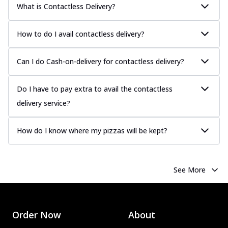
What is Contactless Delivery?
How to do I avail contactless delivery?
Can I do Cash-on-delivery for contactless delivery?
Do I have to pay extra to avail the contactless
delivery service?
How do I know where my pizzas will be kept?
See More
Order Now
About