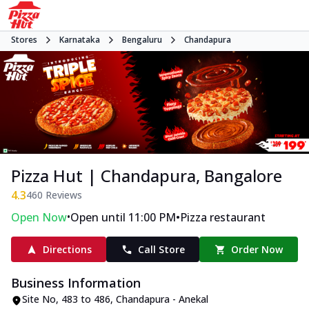
Stores
Karnataka
Bengaluru
Chandapura
Pizza Hut | Chandapura, Bangalore
4.3
460
Reviews
•
•
Open Now
Open until 11:00 PM
Pizza restaurant
Directions
Call Store
Order Now
Business Information
Site No
,
483 to 486, Chandapura - Anekal