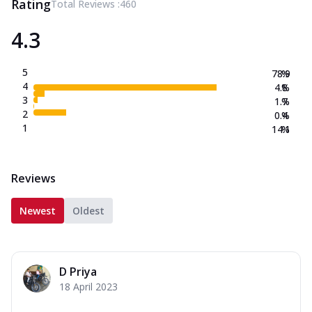
Rating
Total Reviews :
460
4.3
5
78.9
%
4
4.8
%
3
1.7
%
2
0.4
%
1
14.1
%
Reviews
Newest
Oldest
D Priya
18 April 2023