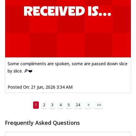
Some compliments are spoken, some are passed down slice
by slice. 🍕❤️
Posted On:
21 Jun, 2026 3:34 AM
1
2
3
4
5
24
>
>>
Frequently Asked Questions