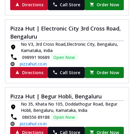
Directions
Call Store
Order Now
Pizza Hut | Electronic City 3rd Cross Road,
Bengaluru
No V3, 3rd Cross Road,Electronic City, Bengaluru,
Karnataka, India
098991 90689
Open Now
pizzahut.co.in
Directions
Call Store
Order Now
Pizza Hut | Begur Hobli, Bengaluru
No 35, Khata No 105, Doddathogur Road, Begur
Hobli, Bengaluru, Karnataka, India
086556 89188
Open Now
pizzahut.co.in
Directions
Call Store
Order Now