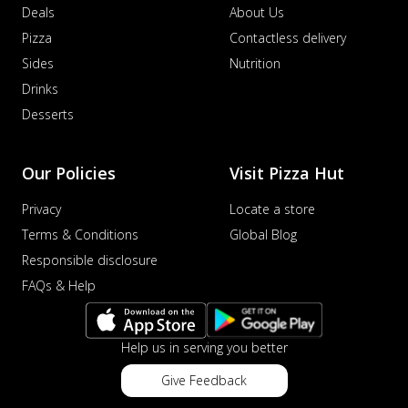
Deals
About Us
Pizza
Contactless delivery
Sides
Nutrition
Drinks
Desserts
Our Policies
Visit Pizza Hut
Privacy
Locate a store
Terms & Conditions
Global Blog
Responsible disclosure
FAQs & Help
Help us in serving you better
Give Feedback