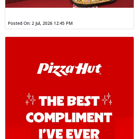
Posted On:
2 Jul, 2026 12:45 PM