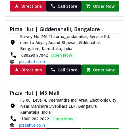
Directions
Call Store
Order Now
Pizza Hut | Giddenahalli, Bangalore
Survey No 746 Thirumagondanahali, Service Rd,
next to Adyar, Anand Bhawan, Giddenahali,
Bengaluru, Karnataka, India
089290 97042
Open Now
pizzahut.co.in
Directions
Call Store
Order Now
Pizza Hut | M5 Mall
FS 06, Level 4, Veersandra Indl Area, Electronic City,
Near Mahindra 5ivepillars LLP, Bengaluru,
Karnataka, India
1800 202 2022
Open Now
pizzahut.co.in