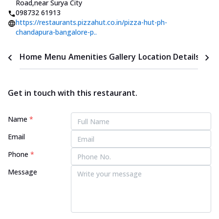
Road
,
near Surya City
098732 61913
https://restaurants.pizzahut.co.in/pizza-hut-ph-
chandapura-bangalore-p..
Home
Menu
Amenities
Gallery
Location Details
Time
Get in touch with this restaurant.
Name
*
Email
Phone
*
Message