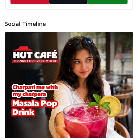
Social Timeline