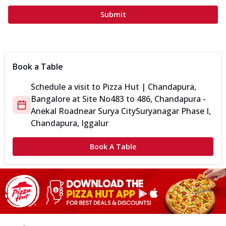
Submit
Book a Table
Schedule a visit to
Pizza Hut | Chandapura,
Bangalore
at
Site No
483 to 486, Chandapura -
Anekal Road
near Surya City
Suryanagar Phase I,
Chandapura, Iggalur
Book A Table