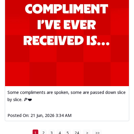
Some compliments are spoken, some are passed down slice
by slice. 🍕❤️
Posted On:
21 Jun, 2026 3:34 AM
1
2
3
4
5
24
>
>>