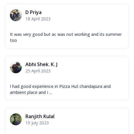
D Priya
18 April 2023
It was very good but ac was not working and its summer
too
Abhi Shek. K. J
25 April 2023
I had good experience in Pizza Hut chandapura and
ambient place and I ...
Ranjith Kulal
15 July 2023