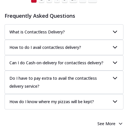
Frequently Asked Questions
What is Contactless Delivery?
How to do I avail contactless delivery?
Can I do Cash-on-delivery for contactless delivery?
Do I have to pay extra to avail the contactless
delivery service?
How do I know where my pizzas will be kept?
See More