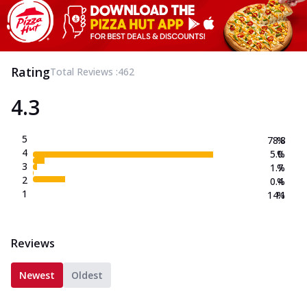
Rating
Total Reviews :
462
4.3
5
78.8
%
4
5.0
%
3
1.7
%
2
0.4
%
1
14.1
%
Reviews
Newest
Oldest