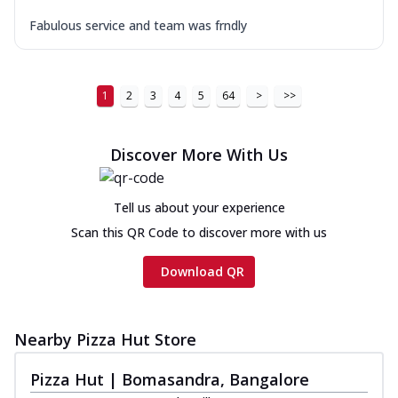
Fabulous service and team was frndly
1
2
3
4
5
64
>
>>
Discover More With Us
Tell us about your experience
Scan this QR Code to discover more with us
Download QR
Nearby Pizza Hut Store
Pizza Hut | Bomasandra, Bangalore