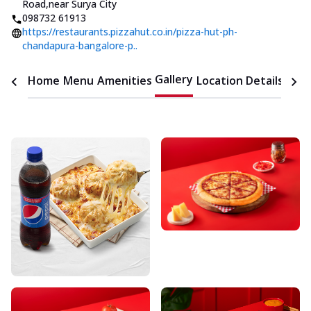
Road
,
near Surya City
098732 61913
https://restaurants.pizzahut.co.in/pizza-hut-ph-
chandapura-bangalore-p..
Gallery
Home
Menu
Amenities
Location Details
Time