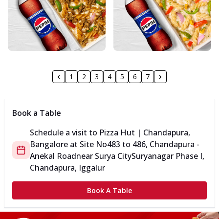
1
2
3
4
5
6
7
Book a Table
Schedule a visit to
Pizza Hut | Chandapura,
Bangalore
at
Site No
483 to 486, Chandapura -
Anekal Road
near Surya City
Suryanagar Phase I,
Chandapura, Iggalur
Book A Table