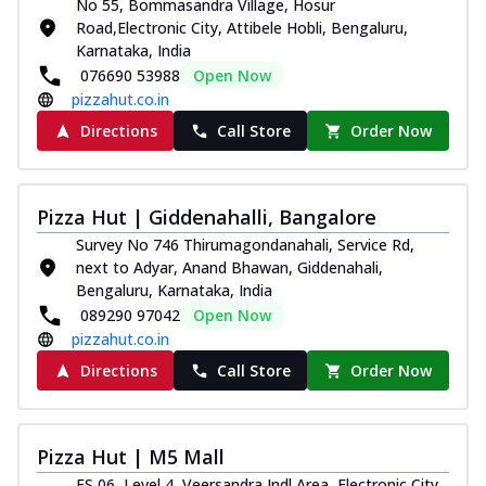
No 55, Bommasandra Village, Hosur
Road,Electronic City, Attibele Hobli, Bengaluru,
Karnataka, India
076690 53988
Open Now
pizzahut.co.in
Directions
Call Store
Order Now
Pizza Hut | Giddenahalli, Bangalore
Survey No 746 Thirumagondanahali, Service Rd,
next to Adyar, Anand Bhawan, Giddenahali,
Bengaluru, Karnataka, India
089290 97042
Open Now
pizzahut.co.in
Directions
Call Store
Order Now
Pizza Hut | M5 Mall
FS 06, Level 4, Veersandra Indl Area, Electronic City,