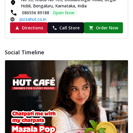
Hobli, Bengaluru, Karnataka, India
086556 89188
Open Now
pizzahut.co.in
Directions
Call Store
Order Now
Social Timeline