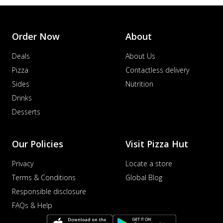
Order Now
About
Deals
About Us
Pizza
Contactless delivery
Sides
Nutrition
Drinks
Desserts
Our Policies
Visit Pizza Hut
Privacy
Locate a store
Terms & Conditions
Global Blog
Responsible disclosure
FAQs & Help