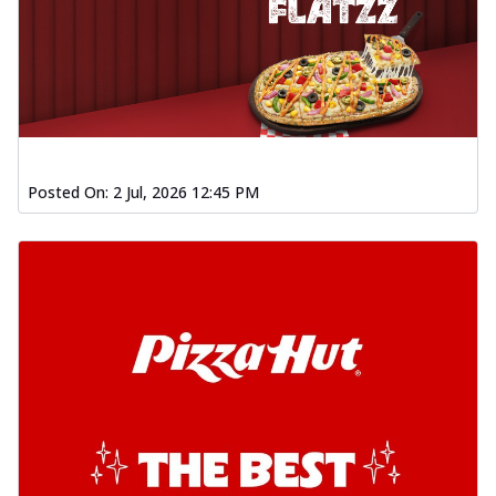
Posted On:
2 Jul, 2026 12:45 PM