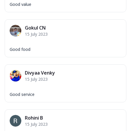
Good value
Gokul CN
15 July 2023
Good food
Divyaa Venky
15 July 2023
Good service
Rohini B
15 July 2023