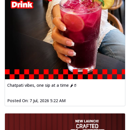
Chatpati vibes, one sip at a time 🌶️🥤
Posted On:
7 Jul, 2026 5:22 AM