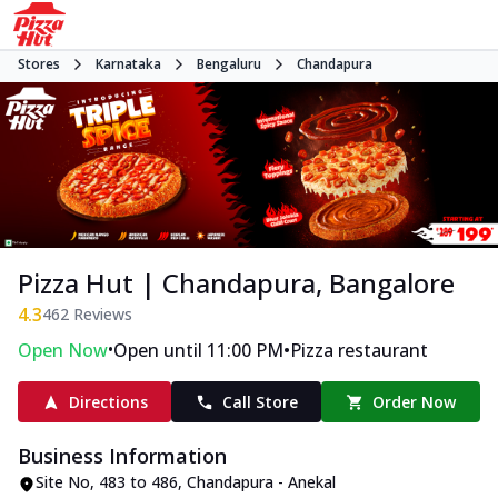
Stores
Karnataka
Bengaluru
Chandapura
Pizza Hut | Chandapura, Bangalore
4.3
462
Reviews
•
•
Open Now
Open until 11:00 PM
Pizza restaurant
Directions
Call Store
Order Now
Business Information
Site No
,
483 to 486, Chandapura - Anekal