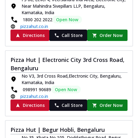
Near Mahindra 5ivepillars LLP, Bengaluru,
Karnataka, India
1800 202 2022
Open Now
pizzahut.co.in
Directions
Call Store
Order Now
Pizza Hut | Electronic City 3rd Cross Road,
Bengaluru
No V3, 3rd Cross Road,Electronic City, Bengaluru,
Karnataka, India
098991 90689
Open Now
pizzahut.co.in
Directions
Call Store
Order Now
Pizza Hut | Begur Hobli, Bengaluru
No 35, Khata No 105, Doddathogur Road, Begur