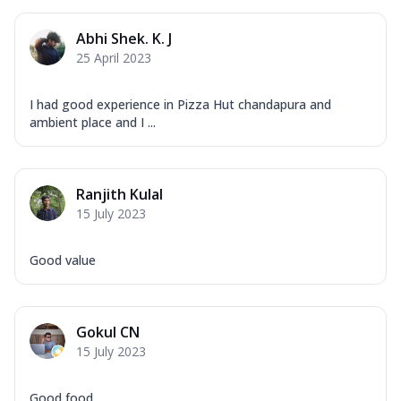
Corn, Tomato, Jalapeno, Olives, Texas
Garlic...
See more
Abhi Shek. K. J
Order Now
25 April 2023
Keema Masala
Mozzarella Cheese, Chicken Keema,
I had good experience in Pizza Hut chandapura and
Onion, Red Paprika, Green Capsicum,
ambient place and I ...
Makhni Sau...
See more
Order Now
Ranjith Kulal
Ultimate Pizza
15 July 2023
Mozzarella Cheese, Chicken Sausage,
Chicken Pepperoni, Herbed Onion,
Tomatoes, D...
See more
Good value
Order Now
Tandoori Chicken Pizza
Gokul CN
Mozzarella Cheese, Tikka Duo - Chicken
15 July 2023
Tikka & Chicken Malai Tikka, Duo Peppers
...
See more
Good food