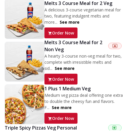
Melts 3 Course Meal for 2 Veg
A delicious 3-course vegetarian meal for
two, featuring indulgent melts and
more...
See more
Order Now
Melts 3 Course Meal for 2
Non Veg
A hearty 3-course non-veg meal for two,
complete with irresistible melts and
sid...
See more
Order Now
1 Plus 1 Medium Veg
Medium veg pizza deal offering one extra
to double the cheesy fun and flavors.
F...
See more
Order Now
Triple Spicy Pizzas Veg Personal