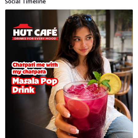
Social Timeline
delightful...
See more
Order Now
Sausage & Sweet Corn Pizza
Savory sausages combined with sweet
corn, topping a pizza for a balanced and
sat...
See more
Order Now
Schezwan Margherita
Your very own Margherita, now with a
spicy twist! Loaded with our signature
spic...
See more
Order Now
Delight Pizza
Veggie Feast Pizza
An indulgent pizza loaded with assorted
fresh vegetables, offering a burst of
fl...
See more