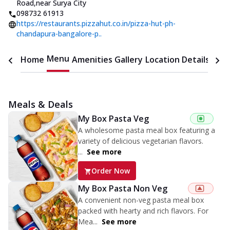
Road
,
near Surya City
098732 61913
https://restaurants.pizzahut.co.in/pizza-hut-ph-
chandapura-bangalore-p..
Menu
Home
Amenities
Gallery
Location Details
Time
Meals & Deals
My Box Pasta Veg
A wholesome pasta meal box featuring a
variety of delicious vegetarian flavors.
...
See more
Order Now
My Box Pasta Non Veg
A convenient non-veg pasta meal box
packed with hearty and rich flavors. For
Mea...
See more