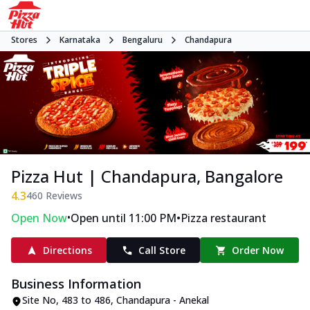
Stores
Karnataka
Bengaluru
Chandapura
Pizza Hut | Chandapura, Bangalore
4.3
460
Reviews
•
•
Open Now
Open until 11:00 PM
Pizza restaurant
Directions
Call Store
Order Now
Business Information
Site No
,
483 to 486, Chandapura - Anekal