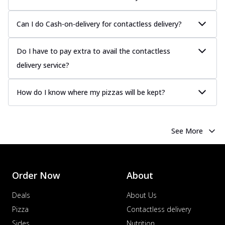
more
Order Now
Can I do Cash-on-delivery for contactless delivery?
Chicken Tikka Pizza
Classic chicken tikka with a blend of spices,
Do I have to pay extra to avail the contactless
offering an authentic taste of Ind...
See
delivery service?
more
Order Now
How do I know where my pizzas will be kept?
Chicken Pepperoni Pizza
Classic thinly sliced chicken pepperoni
layered with gooey cheese on a crispy
See More
ba...
See more
Order Now
Supreme Pizza
Order Now
About
Ultimate Tandoori Veggie Pizza
Deals
About Us
Tandoori-spiced vegetables grilled to
smoky perfection, delivering a
Pizza
Contactless delivery
distinctive...
See more
Sides
Nutrition