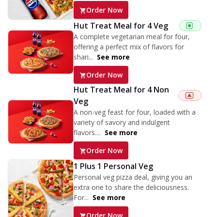
Order Now
Hut Treat Meal for 4 Veg
A complete vegetarian meal for four,
offering a perfect mix of flavors for
shari...
See more
Order Now
Hut Treat Meal for 4 Non
Veg
A non-veg feast for four, loaded with a
variety of savory and indulgent
flavors....
See more
Order Now
1 Plus 1 Personal Veg
Personal veg pizza deal, giving you an
extra one to share the deliciousness.
For...
See more
Order Now