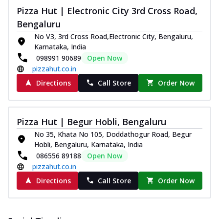
and...
See more
Pizza Hut | Electronic City 3rd Cross Road,
Order Now
Bengaluru
Classic Pizza
No V3, 3rd Cross Road,Electronic City, Bengaluru,
Karnataka, India
Chicken Sausage
098991 90689
Open Now
Juicy sausages seasoned to perfection,
pizzahut.co.in
offering a savory and hearty taste for
me...
See more
Directions
Call Store
Order Now
Order Now
Margherita
Pizza Hut | Begur Hobli, Bengaluru
Pizza topped with our herb-infused
No 35, Khata No 105, Doddathogur Road, Begur
signature pan sauce and mozzarella
Hobli, Bengaluru, Karnataka, India
cheese. A ...
See more
086556 89188
Open Now
Order Now
pizzahut.co.in
Favourite Pizza
Directions
Call Store
Order Now
Corn & Cheese Pizza
Sweet corn kernels paired with gooey
cheese on a crispy pizza base, a