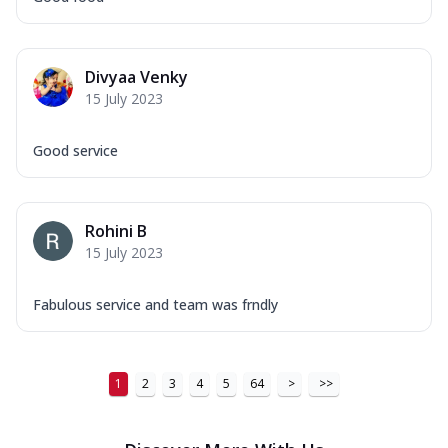
Order Now
New Ultimate Cheese Crust Pizzas
Margherita Ultimate
Divyaa Venky
Cheese
15 July 2023
Classic cheese pizza with extra molten
cheese and a melty gooey Cheese Crown
Good service
on ...
See more
Order Now
Veggie Supreme Ultimate
Rohini B
Cheese
15 July 2023
Black olives, green capsicum, mushroom,
onion, red paprika, sweet corn, extra
Fabulous service and team was frndly
mo...
See more
Order Now
Chicken Sausage Ultimate
1
2
3
4
5
64
>
>>
Cheese
Chicken sausage, onion, extra molten