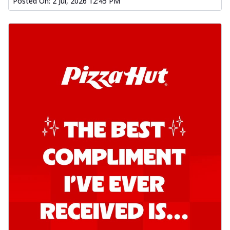
Posted On:
2 Jul, 2026 12:45 PM
Kadhai Chicken Pizza
Take your taste buds on a joyride with
juicy marinated chicken, capsicum, and
on...
See more
Order Now
Kadhai Paneer Pizza
Take your taste buds on a joyride with
juicy marinated paneer, capsicum, and
oni...
See more
Order Now
Signature Pizza
Bold BBQ Veggies Pizza
A medley of fresh veggies coated in bold,
smoky BBQ flavors for an
unforgettable...
See more
Order Now
Mexican Fiesta Pizza