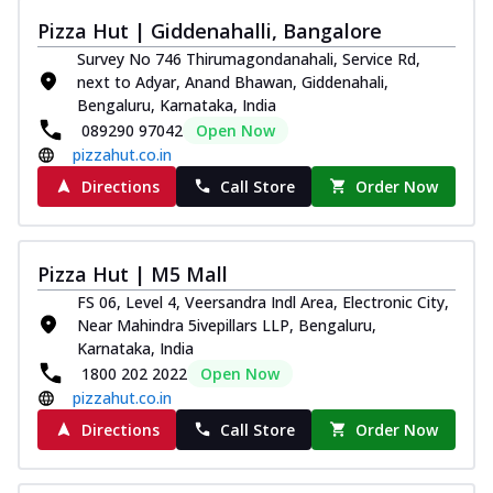
Thin & Crispy crust, loaded with chicken
Pizza Hut | Giddenahalli, Bangalore
tikka, capsicum, onion, mozzarella
Survey No 746 Thirumagondanahali, Service Rd,
chee...
See more
next to Adyar, Anand Bhawan, Giddenahali,
Order Now
Bengaluru, Karnataka, India
089290 97042
Open Now
Kadhai Paneer Melts
pizzahut.co.in
Thin & Crispy crust, loaded with spiced
paneer, capsicum, onion, mozzarella
Directions
Call Store
Order Now
chee...
See more
Order Now
Pizza Hut | M5 Mall
Royal Spice Chicken Melts
FS 06, Level 4, Veersandra Indl Area, Electronic City,
Thin & Crispy crust, loaded with chicken
Near Mahindra 5ivepillars LLP, Bengaluru,
tikka, malai tikka, and onion,
Karnataka, India
mozzarel...
See more
1800 202 2022
Open Now
Order Now
pizzahut.co.in
Royal Spice Paneer Melts
Directions
Call Store
Order Now
Thin & Crispy crust, loaded with spiced
paneer and onion, mozzarella cheese,