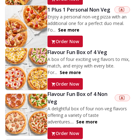
1 Plus 1 Personal Non Veg
Enjoy a personal non-veg pizza with an
additional one for a perfect duo meal.
Fo...
See more
Order Now
Flavour Fun Box of 4 Veg
A box of four exciting veg flavors to mix,
match, and enjoy with every bite.
For...
See more
Order Now
Flavour Fun Box of 4 Non
Veg
A delightful box of four non-veg flavors
offering a variety of taste
adventures....
See more
Order Now