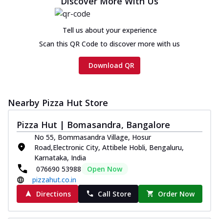
Discover More With Us
cheese and a melty gooey Cheese Crown
on th...
See more
Tell us about your experience
Order Now
Scan this QR Code to discover more with us
Chicken Tikka Ultimate
Cheese
Download QR
Tandoori-spiced chicken tikka, onion,
tomato, tandoori sauce, extra molten
chees...
See more
Nearby Pizza Hut Store
Order Now
Pizza Hut | Bomasandra, Bangalore
Tripple Chicken Feast
Ultimate Cheese
No 55, Bommasandra Village, Hosur
Three kinds of chicken : Schezwan
Road,Electronic City, Attibele Hobli, Bengaluru,
meatballs, herbed chicken, chicken
Karnataka, India
sausage, gr...
See more
076690 53988
Open Now
pizzahut.co.in
Order Now
Directions
Call Store
Order Now
New Melts
Kadhai Chicken Melts