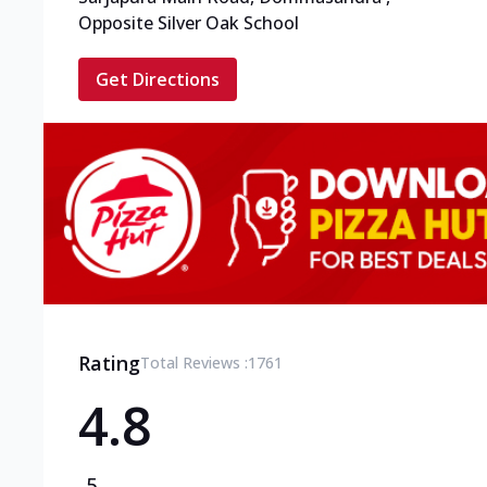
Opposite Silver Oak School
Get Directions
Rating
Total Reviews :
1761
4.8
5