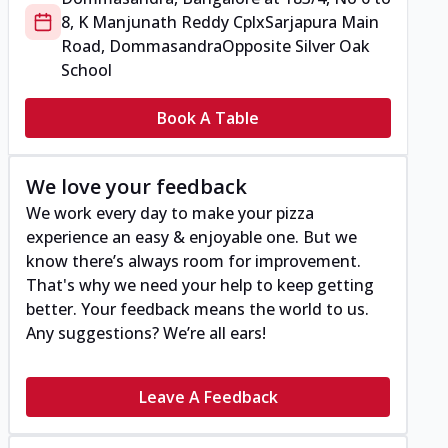
8, K Manjunath Reddy Cplx
Sarjapura Main
Road, Dommasandra
Opposite Silver Oak
School
Book A Table
We love your feedback
We work every day to make your pizza
experience an easy & enjoyable one. But we
know there’s always room for improvement.
That's why we need your help to keep getting
better. Your feedback means the world to us.
Any suggestions? We’re all ears!
Leave A Feedback