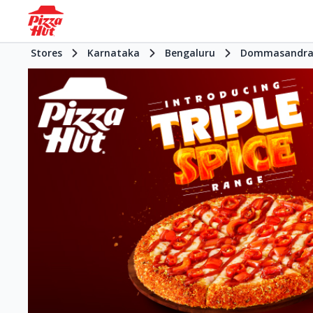
Stores
Karnataka
Bengaluru
Dommasandr