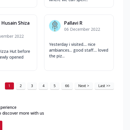
Husain Shiza
Pallavi R
06 December 2022
vember 2022
Yesterday i visited.... nice
ambiances... good staff.... loved
 Pizza Hut before
the piz...
 newly opened
1
2
3
4
5
66
Next
>
Last
>>
xperience
o discover more with us