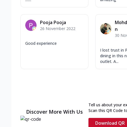
Pooja Pooja
Mohd 
26 November 2022
n
30 No
Good experience
I lost trust in
dining in this
outlet. A...
Tell us about your e
Scan this QR Code t
Discover More With Us
Download QR