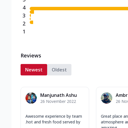
4
3
2
1
Reviews
Newest
Oldest
Manjunath Ashu
Ambri
26 November 2022
26 No
Awesome experience by team
Great place a
.hot and fresh food served by
atmosphere a
.......
amazing