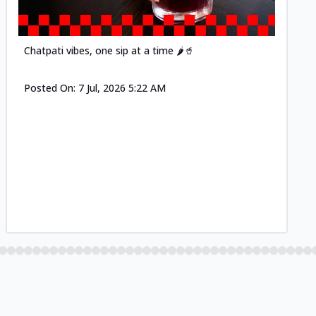
Chatpati vibes, one sip at a time 🌶️🥤
Posted On:
7 Jul, 2026 5:22 AM