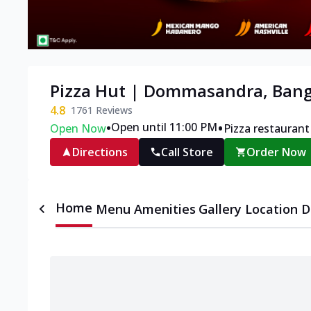
Pizza Hut | Dommasandra, Bang
4.8
1761
Reviews
•
•
Open until 11:00 PM
Open Now
Pizza restaurant
Directions
Call Store
Order Now
Home
Menu
Amenities
Gallery
Location D