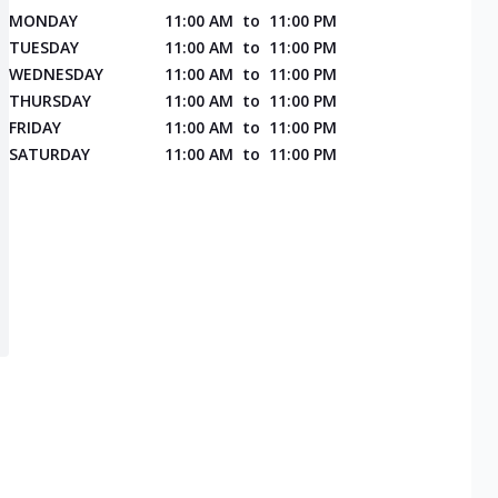
MONDAY
11:00 AM
to
11:00 PM
TUESDAY
11:00 AM
to
11:00 PM
WEDNESDAY
11:00 AM
to
11:00 PM
THURSDAY
11:00 AM
to
11:00 PM
FRIDAY
11:00 AM
to
11:00 PM
SATURDAY
11:00 AM
to
11:00 PM