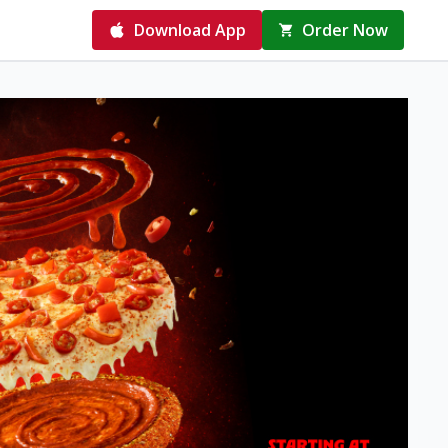
Download App
Order Now