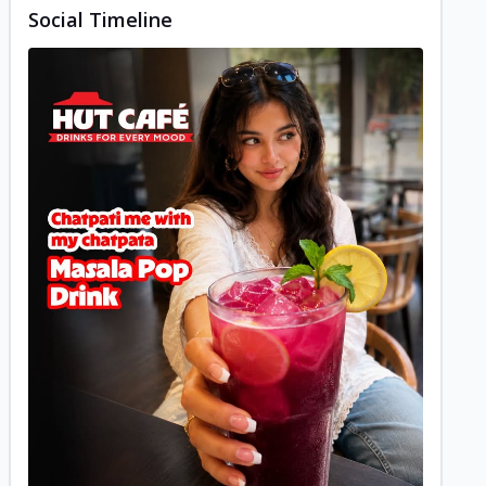
Social Timeline
Posted