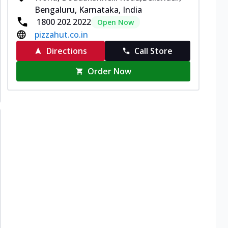
Bengaluru, Karnataka, India
1800 202 2022
Open Now
pizzahut.co.in
Directions
Call Store
Order Now