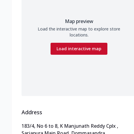
Map preview
Load the interactive map to explore store
locations.
Load interactive map
Address
183/4, No 6 to 8, K Manjunath Reddy Cplx
,
Sarjapura Main Road, Dommasandra
,