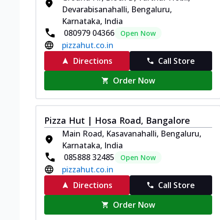
Devarabisanahalli, Bengaluru,
Karnataka, India
080979 04366
Open Now
pizzahut.co.in
Directions
Call Store
Order Now
Pizza Hut | Hosa Road, Bangalore
Main Road, Kasavanahalli, Bengaluru,
Karnataka, India
085888 32485
Open Now
pizzahut.co.in
Directions
Call Store
Order Now