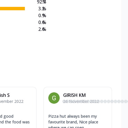
92.7
%
3.2
%
0.9
%
0.6
%
2.6
%
sh S
GIRISH KM
vember 2022
26 November 2022
nd good
Pizza hut always been my
nd the food was
favourite brand, Nice place
where we can spen...