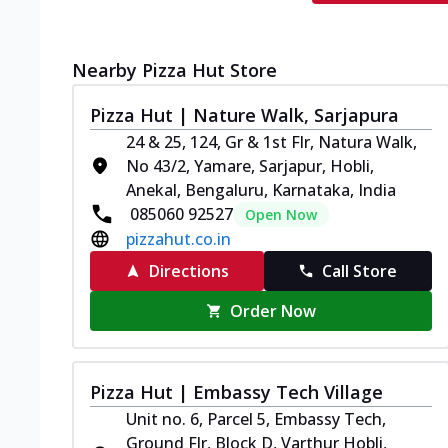
Nearby Pizza Hut Store
Pizza Hut | Nature Walk, Sarjapura
24 & 25, 124, Gr & 1st Flr, Natura Walk,
No 43/2, Yamare, Sarjapur, Hobli,
Anekal, Bengaluru, Karnataka, India
085060 92527
Open Now
pizzahut.co.in
Directions
Call Store
Order Now
Pizza Hut | Embassy Tech Village
Unit no. 6, Parcel 5, Embassy Tech,
Ground Flr, Block D, Varthur Hobli,