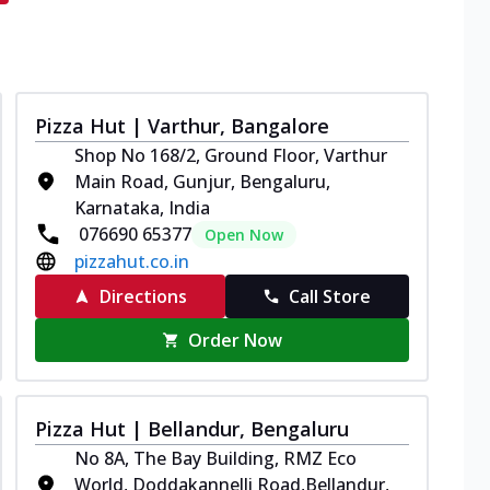
Pizza Hut | Varthur, Bangalore
Shop No 168/2, Ground Floor, Varthur
Main Road, Gunjur, Bengaluru,
Karnataka, India
076690 65377
Open Now
pizzahut.co.in
Directions
Call Store
Order Now
Pizza Hut | Bellandur, Bengaluru
No 8A, The Bay Building, RMZ Eco
World, Doddakannelli Road,Bellandur,