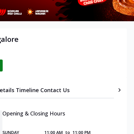
alore
etails
Timeline
Contact Us
Opening & Closing Hours
SUNDAY
11:00 AM
to
11:00 PM