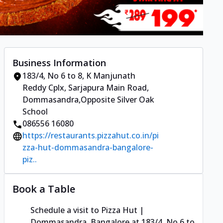
Business Information
183/4, No 6 to 8, K Manjunath
Reddy Cplx
,
Sarjapura Main Road,
Dommasandra
,
Opposite Silver Oak
School
086556 16080
https://restaurants.pizzahut.co.in/pi
zza-hut-dommasandra-bangalore-
piz..
Book a Table
Schedule a visit to
Pizza Hut |
Dommasandra, Bangalore
at
183/4, No 6 to