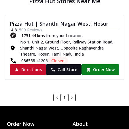
Pizza Hut Stores Near Me
Pizza Hut | Shanthi Nagar West, Hosur
4.8
1509
Reviews
1751.44 kms from your Location
No 1, Unit 2, Ground Floor, Railway Station Road,
Shanthi Nagar West, Opposite Raghavendra
Theatre, Hosur, Tamil Nadu, India
086558 41206
Closed
Directions
Call Store
Order Now
1
Order Now
About