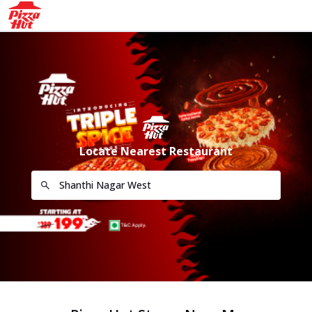
Locate Nearest Restaurant