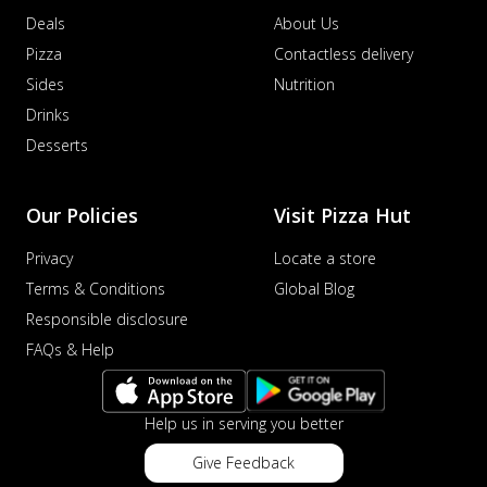
Deals
About Us
Pizza
Contactless delivery
Sides
Nutrition
Drinks
Desserts
Our Policies
Visit Pizza Hut
Privacy
Locate a store
Terms & Conditions
Global Blog
Responsible disclosure
FAQs & Help
Help us in serving you better
Give Feedback