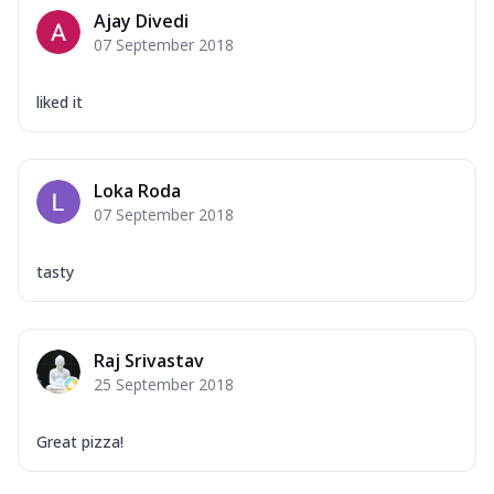
Mozzarella Cheese, Capsicum, Onion,
Ajay Divedi
Corn, Tomato, Jalapeno, Olives, Texas
07 September 2018
Garlic...
See more
Order Now
liked it
Keema Masala
Mozzarella Cheese, Chicken Keema,
Onion, Red Paprika, Green Capsicum,
Loka Roda
Makhni Sau...
See more
07 September 2018
Order Now
Ultimate Pizza
tasty
Mozzarella Cheese, Chicken Sausage,
Chicken Pepperoni, Herbed Onion,
Tomatoes, D...
See more
Raj Srivastav
Order Now
25 September 2018
Tandoori Chicken Pizza
Mozzarella Cheese, Tikka Duo - Chicken
Great pizza!
Tikka & Chicken Malai Tikka, Duo Peppers
...
See more