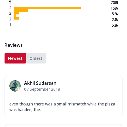
New Crafted Flatzz
5
70.9
%
4
15.1
%
Fiery Schezwan Veggie
3
5.9
%
Mozzarella Cheese, Mushroom, Duo
2
2.2
%
Peppers-Red and Green, Onion, Schezwan
1
5.8
%
Sauce. (...
See more
Order Now
Reviews
Paneer Makhni Masala
Mozzarella Cheese, Masala Paneer,
Newest
Oldest
Onions, Green Chilli, Red Bell Pepper,
Makhni ...
See more
Order Now
Akhil Sudarsan
Smokey BBQ Veggie
07 September 2018
Mozzarella Cheese, Exotic Veggie Mix,
Corn, White Pizza Sauce, BBQ Drizzle.
(257....
See more
even though there was a small mismatch while the pizza
was handed, the...
Order Now
Overloaded Veggies