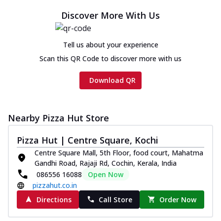
Discover More With Us
Tell us about your experience
Scan this QR Code to discover more with us
Download QR
Nearby Pizza Hut Store
Pizza Hut | Centre Square, Kochi
Centre Square Mall, 5th Floor, food court, Mahatma
Gandhi Road, Rajaji Rd, Cochin, Kerala, India
086556 16088
Open Now
pizzahut.co.in
Directions
Call Store
Order Now