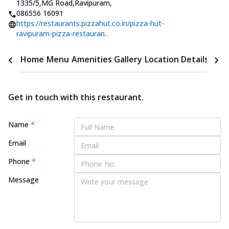
1335/5,MG Road,Ravipuram
,
086556 16091
https://restaurants.pizzahut.co.in/pizza-hut-
ravipuram-pizza-restauran..
Home
Menu
Amenities
Gallery
Location Details
Time
Get in touch with this restaurant.
Name
*
Email
Phone
*
Message