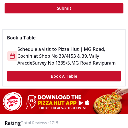
Submit
Book a Table
Schedule a visit to
Pizza Hut | MG Road,
Cochin
at
Shop No 39/4153 & 39, Vally
Aracde
Survey No 1335/5,MG Road,Ravipuram
Book A Table
Rating
Total Reviews :
2715