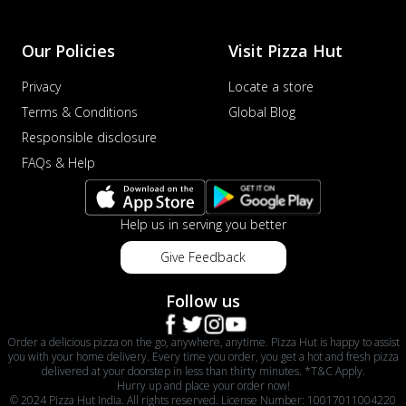
Our Policies
Visit Pizza Hut
Privacy
Locate a store
Terms & Conditions
Global Blog
Responsible disclosure
FAQs & Help
Help us in serving you better
Give Feedback
Follow us
Order a delicious pizza on the go, anywhere, anytime. Pizza Hut is happy to assist
you with your home delivery. Every time you order, you get a hot and fresh pizza
delivered at your doorstep in less than thirty minutes. *T&C Apply.
Hurry up and place your order now!
© 2024 Pizza Hut India. All rights reserved. License Number: 10017011004220