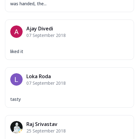
was handed, the...
Ajay Divedi
07 September 2018
liked it
Loka Roda
07 September 2018
tasty
Raj Srivastav
25 September 2018