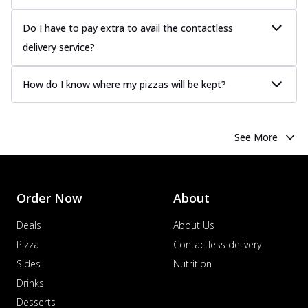
Do I have to pay extra to avail the contactless
delivery service?
How do I know where my pizzas will be kept?
See More
Order Now
About
Deals
About Us
Pizza
Contactless delivery
Sides
Nutrition
Drinks
Desserts