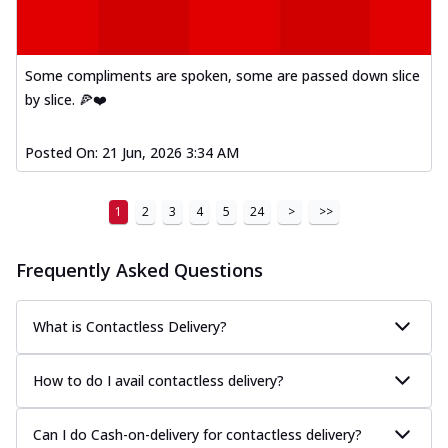
Some compliments are spoken, some are passed down slice
by slice. 🍕❤️
Posted On:
21 Jun, 2026 3:34 AM
1
2
3
4
5
24
>
>>
Frequently Asked Questions
What is Contactless Delivery?
How to do I avail contactless delivery?
Can I do Cash-on-delivery for contactless delivery?