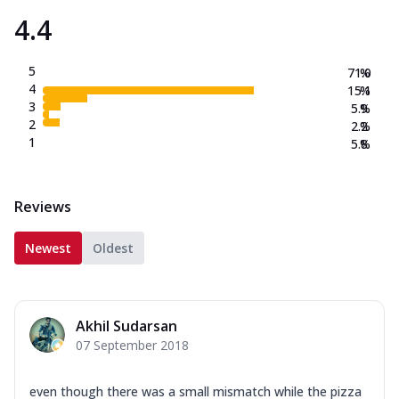
4.4
5
71.0
%
4
15.1
%
3
5.9
%
2
2.2
%
1
5.8
%
Reviews
Newest
Oldest
Akhil Sudarsan
07 September 2018
even though there was a small mismatch while the pizza