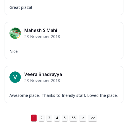
Great pizza!
Mahesh S Mahi
23 November 2018
Nice
Veera Bhadrayya
23 November 2018
Awesome place.. Thanks to friendly staff. Loved the place.
1
2
3
4
5
66
>
>>