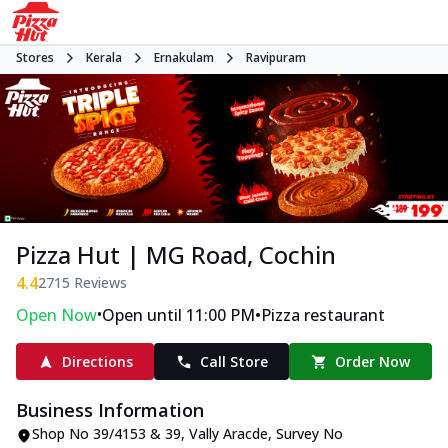
Stores
Kerala
Ernakulam
Ravipuram
Pizza Hut | MG Road, Cochin
4.4
2715
Reviews
•
•
Open Now
Open until 11:00 PM
Pizza restaurant
Directions
Call Store
Order Now
Business Information
Shop No 39/4153 & 39, Vally Aracde
,
Survey No