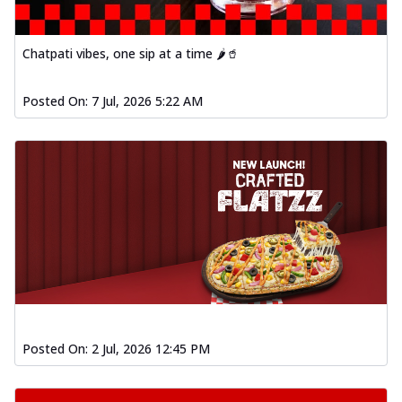
Chatpati vibes, one sip at a time 🌶️🥤
Posted On:
7 Jul, 2026 5:22 AM
Posted On:
2 Jul, 2026 12:45 PM