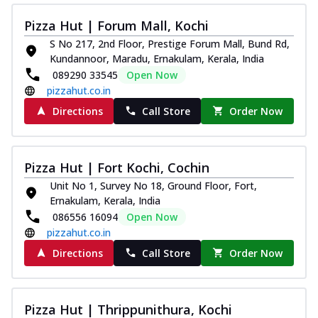
Pizza Hut | Forum Mall, Kochi
S No 217, 2nd Floor, Prestige Forum Mall, Bund Rd,
Kundannoor, Maradu, Ernakulam, Kerala, India
089290 33545
Open Now
pizzahut.co.in
Directions
Call Store
Order Now
Pizza Hut | Fort Kochi, Cochin
Unit No 1, Survey No 18, Ground Floor, Fort,
Ernakulam, Kerala, India
086556 16094
Open Now
pizzahut.co.in
Directions
Call Store
Order Now
Pizza Hut | Thrippunithura, Kochi