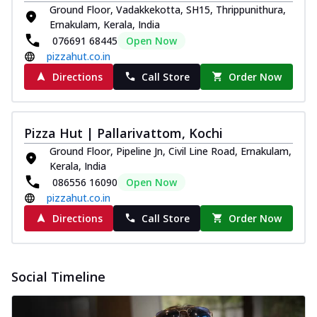
Ground Floor, Vadakkekotta, SH15, Thrippunithura,
Ernakulam, Kerala, India
076691 68445
Open Now
pizzahut.co.in
Directions
Call Store
Order Now
Pizza Hut | Pallarivattom, Kochi
Ground Floor, Pipeline Jn, Civil Line Road, Ernakulam,
Kerala, India
086556 16090
Open Now
pizzahut.co.in
Directions
Call Store
Order Now
Social Timeline