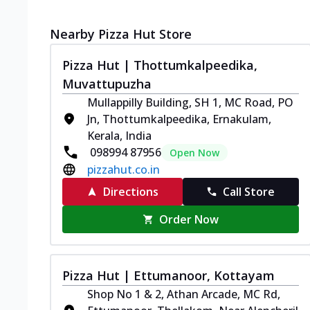
Nearby Pizza Hut Store
Pizza Hut | Thottumkalpeedika,
Muvattupuzha
Mullappilly Building, SH 1, MC Road, PO
Jn, Thottumkalpeedika, Ernakulam,
Kerala, India
098994 87956
Open Now
pizzahut.co.in
Directions
Call Store
Order Now
Pizza Hut | Ettumanoor, Kottayam
Shop No 1 & 2, Athan Arcade, MC Rd,