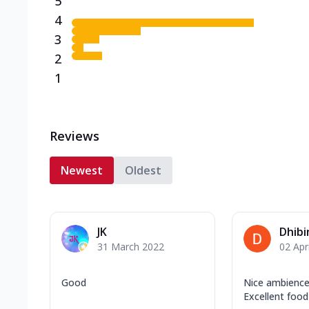
5
4
3
2
1
Reviews
Newest
Oldest
JK
Dhibi
31 March 2022
02 Apr
Good
Nice ambience
Excellent food