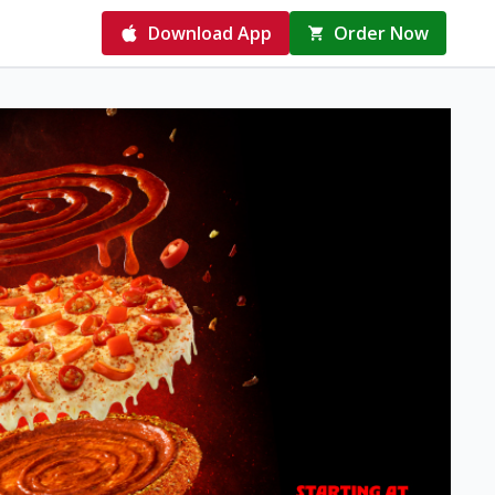
Download App
Order Now