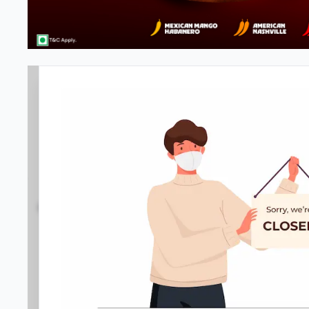
#NA
4.1
668
Reviews
•
•
Open at -
Closed
Pizza restaurant
Directions
Call Store
Order Now
Home
Menu
Amenities
Gallery
Location D