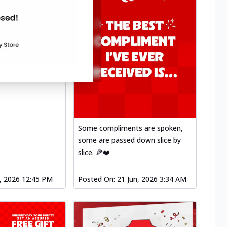
Some compliments are spoken,
some are passed down slice by
slice. 🍕❤️
l, 2026 12:45 PM
Posted On:
21 Jun, 2026 3:34 AM