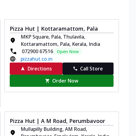
Pizza Hut | Kottaramattom, Pala
MKP Square, Pala, Thulavila,
Kottaramattom, Pala, Kerala, India
072900 67516
Open Now
pizzahut.co.in
Directions
Call Store
Order Now
Pizza Hut | A M Road, Perumbavoor
Mullapilly Building, AM Road,