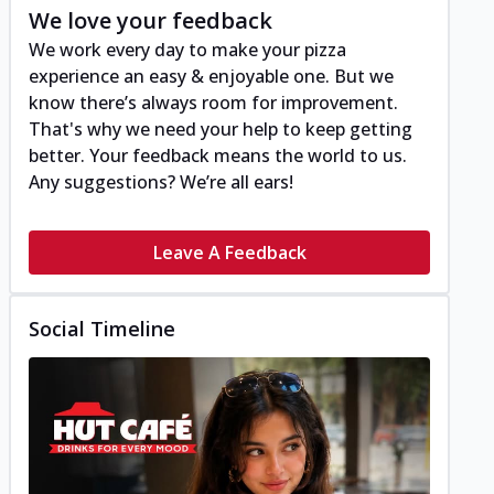
We love your feedback
We work every day to make your pizza
experience an easy & enjoyable one. But we
know there’s always room for improvement.
That's why we need your help to keep getting
better. Your feedback means the world to us.
Any suggestions? We’re all ears!
Leave A Feedback
Social Timeline