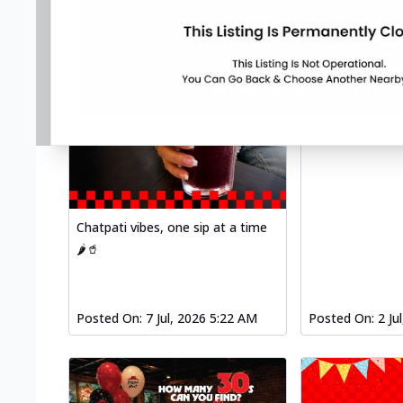
Chatpati vibes, one sip at a time
🌶️🥤
Posted On:
7 Jul, 2026 5:22 AM
Posted On:
2 Ju