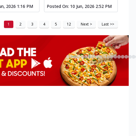
un, 2026 1:16 PM
Posted On:
10 Jun, 2026 2:52 PM
1
2
3
4
5
12
Next
>
Last
>>