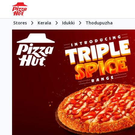
Stores
Kerala
Idukki
Thodupuzha