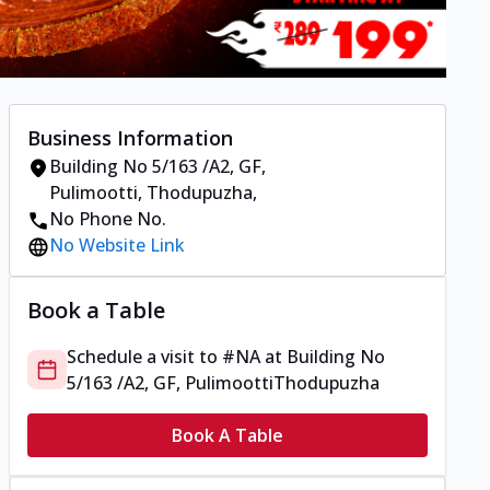
Business Information
Building No 5/163 /A2, GF,
Pulimootti
,
Thodupuzha
,
No Phone No.
No Website Link
Book a Table
Schedule a visit to
#NA
at
Building No
5/163 /A2, GF, Pulimootti
Thodupuzha
Book A Table