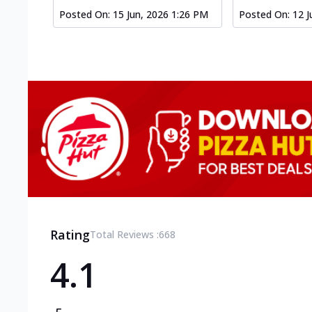
Posted On:
15 Jun, 2026 1:26 PM
Posted On:
12 J
Rating
Total Reviews :
668
4.1