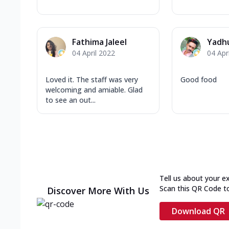
Fathima Jaleel
Yadh
04 April 2022
04 Apr
Loved it. The staff was very
Good food
welcoming and amiable. Glad
to see an out...
Tell us about your e
Scan this QR Code t
Discover More With Us
Download QR