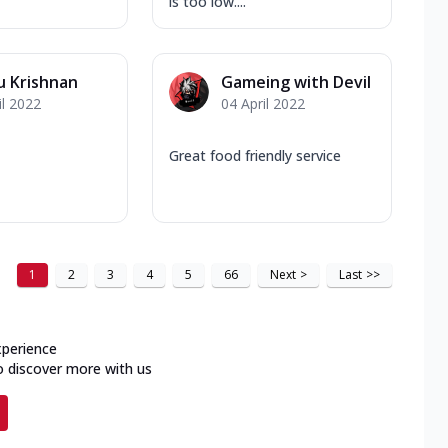
is too low....
u Krishnan
Gameing with Devil
il 2022
04 April 2022
Great food friendly service
1
2
3
4
5
66
Next
>
Last
>>
xperience
o discover more with us