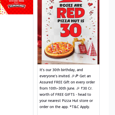
It’s our 30th birthday, and
everyone’s invited. 🎉🍕 Get an
Assured FREE Gift on every order
from 10th–30th June. 🎉 ₹30 Cr.
worth of FREE GIFTS - head to
your nearest Pizza Hut store or
order on the app. *T&C Apply.