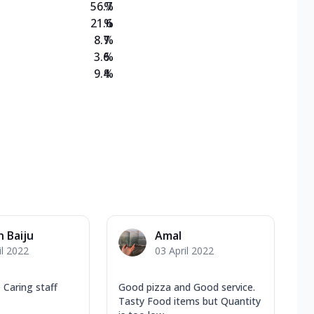
56.7
%
21.6
%
8.7
%
3.6
%
9.4
%
n Baiju
Amal
il 2022
03 April 2022
 Caring staff
Good pizza and Good service.
Tasty Food items but Quantity