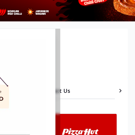
Timeline
etails
Contact Us