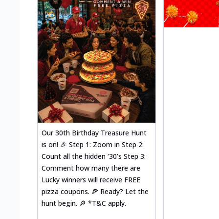
Our 30th Birthday Treasure Hunt
is on! 🎉 Step 1: Zoom in Step 2:
Count all the hidden ‘30’s Step 3:
Comment how many there are
Lucky winners will receive FREE
pizza coupons. 🍕 Ready? Let the
hunt begin. 🔎 *T&C apply.