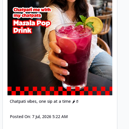
Posted
Chatpati vibes, one sip at a time 🌶️🥤
Posted On:
7 Jul, 2026 5:22 AM