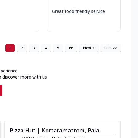
Great food friendly service
1
2
3
4
5
66
Next
>
Last
>>
xperience
o discover more with us
Pizza Hut | Kottaramattom, Pala