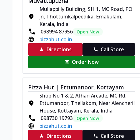
Muvattupuzha
Mullappilly Building, SH 1, MC Road, PO
Jn, Thottumkalpeedika, Ernakulam,
Kerala, India
098994 87956
Open Now
pizzahut.co.in
Directions
Call Store
Order Now
Pizza Hut | Ettumanoor, Kottayam
Shop No 1 & 2, Athan Arcade, MC Rd,
Ettumanoor, Thellakom, Near Alencheril
House, Kottayam, Kerala, India
098730 19793
Open Now
pizzahut.co.in
Directions
Call Store