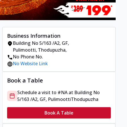
Business Information
Building No 5/163 /A2, GF,
Pulimootti
,
Thodupuzha
,
No Phone No.
No Website Link
Book a Table
Schedule a visit to
#NA
at
Building No
5/163 /A2, GF, Pulimootti
Thodupuzha
Book A Table