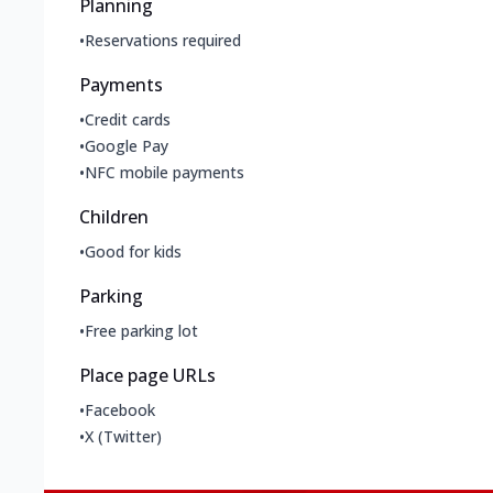
Planning
•
Reservations required
Payments
•
Credit cards
•
Google Pay
•
NFC mobile payments
Children
•
Good for kids
Parking
•
Free parking lot
Place page URLs
•
Facebook
•
X (Twitter)