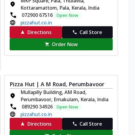
MKP Square, Pala, Thulavila,
Kottaramattom, Pala, Kerala, India
072900 67516
Open Now
pizzahut.co.in
Directions
Call Store
Order Now
Pizza Hut | A M Road, Perumbavoor
Mullapilly Building, AM Road,
Perumbavoor, Ernakulam, Kerala, India
089290 34926
Open Now
pizzahut.co.in
Directions
Call Store