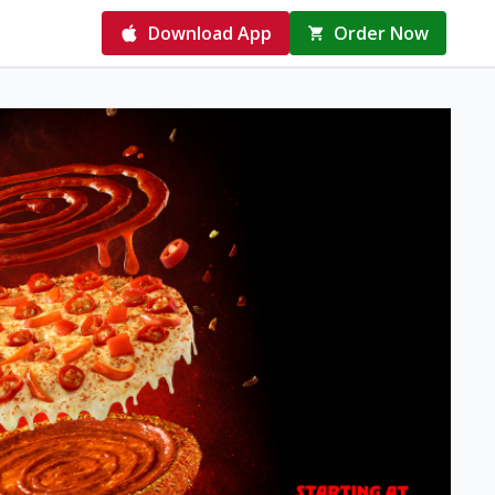
Download App
Order Now