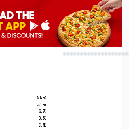
56.7
%
21.6
%
8.7
%
3.6
%
9.4
%