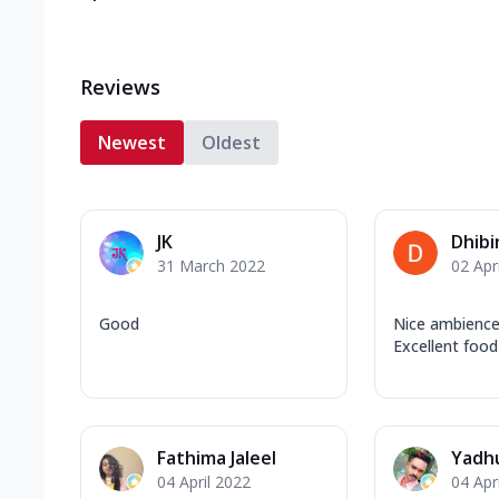
Reviews
Newest
Oldest
JK
Dhibi
31 March 2022
02 Apr
Good
Nice ambience
Excellent food
Fathima Jaleel
Yadh
04 April 2022
04 Apr