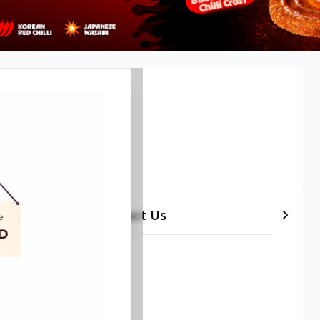
etails
Timeline
Contact Us
•
Delivery
•
Onsite services