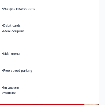
•
Accepts reservations
•
Debit cards
•
Meal coupons
•
Kids' menu
•
Free street parking
•
Instagram
•
Youtube