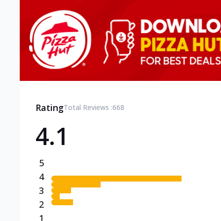
Rating
Total Reviews :
668
4.1
5
4
3
2
1