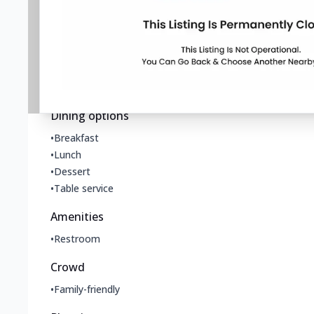
•
Takeout
Offerings
•
All you can eat
•
Late-night food
•
Vegetarian options
Dining options
•
Breakfast
•
Lunch
•
Dessert
•
Table service
Amenities
•
Restroom
Crowd
•
Family-friendly