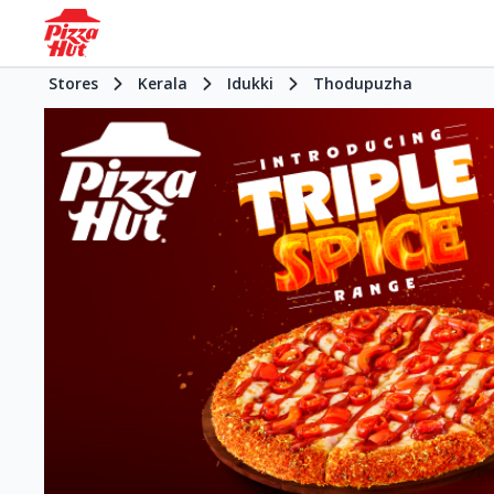
Stores
Kerala
Idukki
Thodupuzha