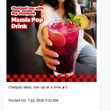
Posted
Chatpati vibes, one sip at a time 🌶️🥤
Posted On:
7 Jul, 2026 5:22 AM