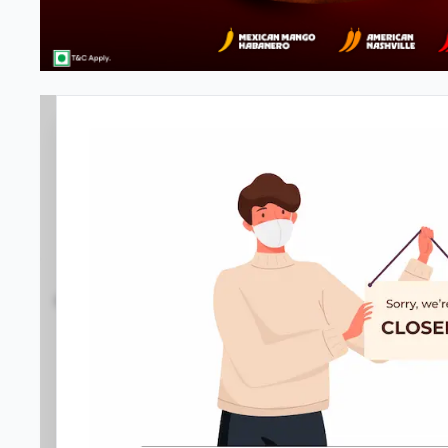
#NA
4.1
668
Reviews
•
•
Open at -
Closed
Pizza restaurant
Directions
Call Store
Order Now
Amenities
Home
Menu
Gallery
Location D
Service options
•
No-contact delivery
•
Drive-through