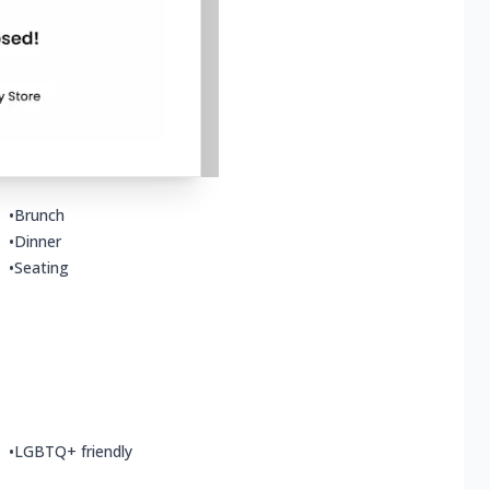
•
Dine-in
•
Happy hour food
•
Small plates
•
Brunch
•
Dinner
•
Seating
•
LGBTQ+ friendly