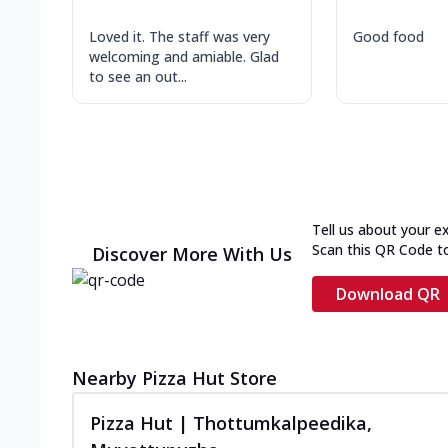
Loved it. The staff was very
Good food
welcoming and amiable. Glad
to see an out...
Tell us about your e
Scan this QR Code t
Discover More With Us
Download QR
Nearby Pizza Hut Store
Pizza Hut | Thottumkalpeedika,