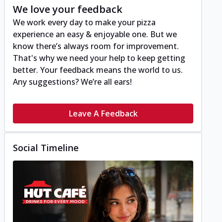
We love your feedback
We work every day to make your pizza
experience an easy & enjoyable one. But we
know there’s always room for improvement.
That's why we need your help to keep getting
better. Your feedback means the world to us.
Any suggestions? We’re all ears!
Leave A Feedback
Social Timeline