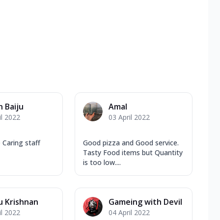
n Baiju
Amal
il 2022
03 April 2022
 Caring staff
Good pizza and Good service.
Tasty Food items but Quantity
is too low....
u Krishnan
Gameing with Devil
il 2022
04 April 2022