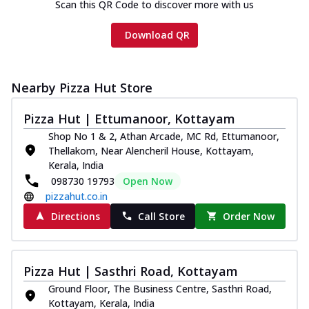
Scan this QR Code to discover more with us
Download QR
Nearby Pizza Hut Store
Pizza Hut | Ettumanoor, Kottayam
Shop No 1 & 2, Athan Arcade, MC Rd, Ettumanoor,
Thellakom, Near Alencheril House, Kottayam,
Kerala, India
098730 19793
Open Now
pizzahut.co.in
Directions
Call Store
Order Now
Pizza Hut | Sasthri Road, Kottayam
Ground Floor, The Business Centre, Sasthri Road,
Kottayam, Kerala, India