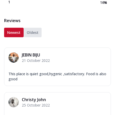
1
16.6
%
Reviews
Newest
Oldest
JEBIN BIJU
21 October 2022
This place is quiet good,hygenic ,satisfactory. Food is also
good
Christy John
25 October 2022