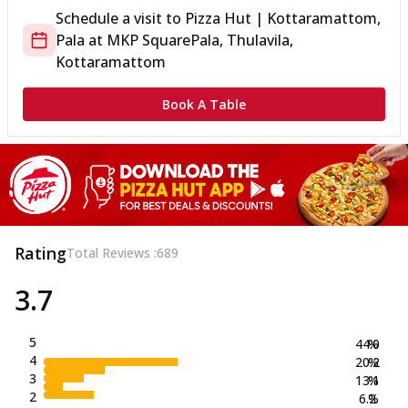
Schedule a visit to
Pizza Hut | Kottaramattom,
Pala
at
MKP Square
Pala, Thulavila,
Kottaramattom
Book A Table
Rating
Total Reviews :
689
3.7
5
44.0
%
4
20.2
%
3
13.1
%
2
6.2
%