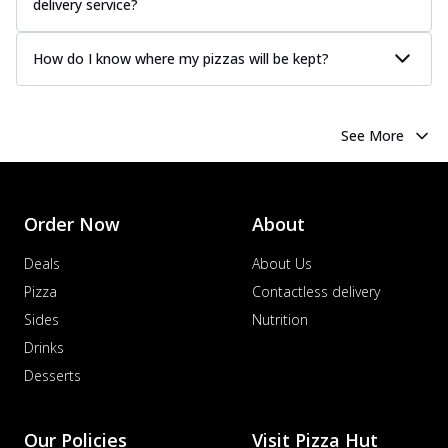
delivery service?
How do I know where my pizzas will be kept?
See More
Order Now
About
Deals
About Us
Pizza
Contactless delivery
Sides
Nutrition
Drinks
Desserts
Our Policies
Visit Pizza Hut