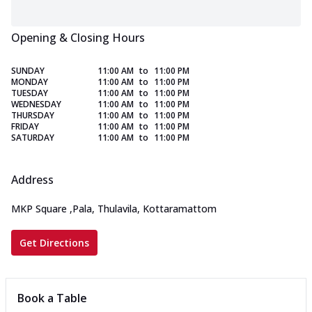
Opening & Closing Hours
SUNDAY
11:00 AM
to
11:00 PM
MONDAY
11:00 AM
to
11:00 PM
TUESDAY
11:00 AM
to
11:00 PM
WEDNESDAY
11:00 AM
to
11:00 PM
THURSDAY
11:00 AM
to
11:00 PM
FRIDAY
11:00 AM
to
11:00 PM
SATURDAY
11:00 AM
to
11:00 PM
Address
MKP Square
,
Pala, Thulavila, Kottaramattom
Get Directions
Book a Table