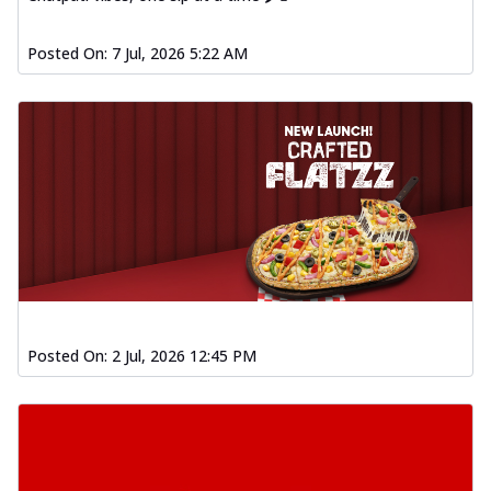
Posted On:
7 Jul, 2026 5:22 AM
Posted On:
2 Jul, 2026 12:45 PM