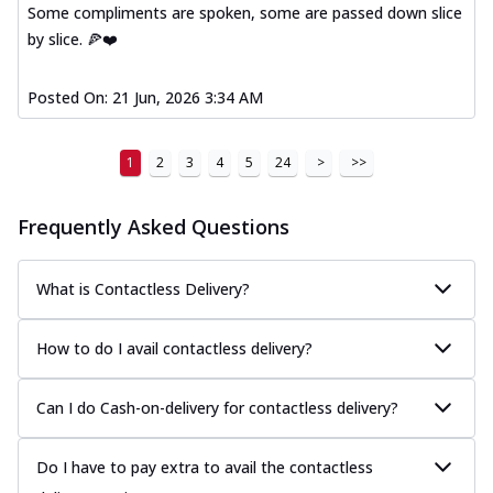
Some compliments are spoken, some are passed down slice
by slice. 🍕❤️
Posted On:
21 Jun, 2026 3:34 AM
1
2
3
4
5
24
>
>>
Frequently Asked Questions
What is Contactless Delivery?
How to do I avail contactless delivery?
Can I do Cash-on-delivery for contactless delivery?
Do I have to pay extra to avail the contactless