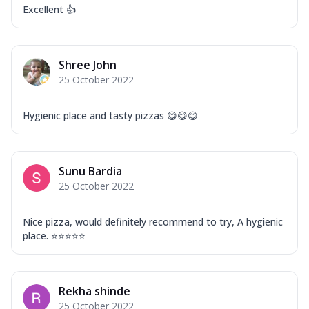
Excellent 👍
Shree John
25 October 2022
Hygienic place and tasty pizzas 😋😋😋
Sunu Bardia
25 October 2022
Nice pizza, would definitely recommend to try, A hygienic
place. ⭐⭐⭐⭐⭐
Rekha shinde
25 October 2022