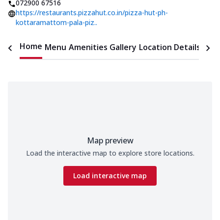
072900 67516
https://restaurants.pizzahut.co.in/pizza-hut-ph-
kottaramattom-pala-piz..
Home
Menu
Amenities
Gallery
Location Details
Time
Map preview
Load the interactive map to explore store locations.
Load interactive map