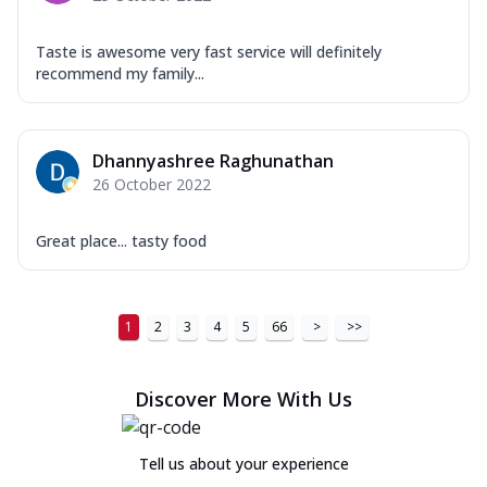
Taste is awesome very fast service will definitely
recommend my family...
Dhannyashree Raghunathan
26 October 2022
Great place... tasty food
1
2
3
4
5
66
>
>>
Discover More With Us
Tell us about your experience