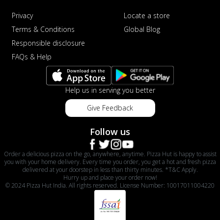
Privacy
Locate a store
Terms & Conditions
Global Blog
Responsible disclosure
FAQs & Help
Help us in serving you better
Give Feedback
Follow us
Order a delicious pizza on the go, anywhere, anytime. Pizza Hut is happy to assist
you with your home delivery. Every time you order, you get a hot and fresh pizza
delivered at your doorstep in less than thirty minutes. *T&C Apply.
Hurry up and place your order now!
© 2024 Pizza Hut India. All rights reserved. License Number: 10017011004220