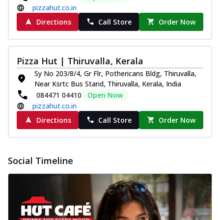
pizzahut.co.in
Directions
Call Store
Order Now
Pizza Hut | Thiruvalla, Kerala
Sy No 203/8/4, Gr Flr, Pothericans Bldg, Thiruvalla,
Near Ksrtc Bus Stand, Thiruvalla, Kerala, India
084471 04410
Open Now
pizzahut.co.in
Directions
Call Store
Order Now
Social Timeline