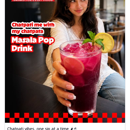
Chatpati vibes, one sip at a time 🌶️🥤