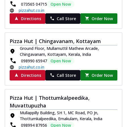
073565 04715
Open Now
pizzahut.co.in
Directions
Call Store
Order Now
Pizza Hut | Chingavanam, Kottayam
Ground Floor, Mullamuttil Mathew Arcade,
Chingavanam, Kottayam, Kerala, India
098990 65947
Open Now
pizzahut.co.in
Directions
Call Store
Order Now
Pizza Hut | Thottumkalpeedika,
Muvattupuzha
Mullappilly Building, SH 1, MC Road, PO Jn,
Thottumkalpeedika, Ernakulam, Kerala, India
098994 87956
Open Now