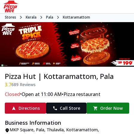
Stores
Kerala
Pala
Kottaramattom
Pizza Hut | Kottaramattom, Pala
3.7
689
Reviews
•
•
Closed
Open at 11:00 AM
Pizza restaurant
Directions
Call Store
Order Now
Business Information
MKP Square
,
Pala, Thulavila, Kottaramattom
,