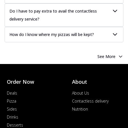
Do I have to pay extra to avail the contactless
delivery service?
How do I know where my pizzas will be kept?
See More
Order Now
About
Deals
About Us
Pizza
Contactless delivery
Sides
Nutrition
Drinks
Desserts