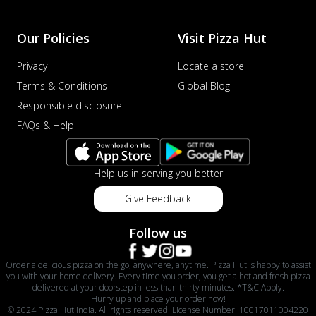
Our Policies
Visit Pizza Hut
Privacy
Locate a store
Terms & Conditions
Global Blog
Responsible disclosure
FAQs & Help
Help us in serving you better
Give Feedback
Follow us
Order a delicious pizza on the go, anywhere, anytime. Pizza Hut is happy to assist
you with your home delivery. Every time you order, you get a hot and fresh pizza
delivered at your doorstep in less than thirty minutes. *T&C Apply.
Hurry up and place your order now!
© 2024 Pizza Hut India. All rights reserved. License Number: 10017011004220