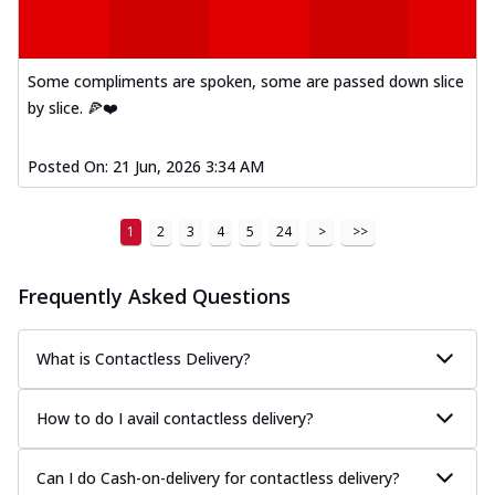
Some compliments are spoken, some are passed down slice
by slice. 🍕❤️
Posted On:
21 Jun, 2026 3:34 AM
1
2
3
4
5
24
>
>>
Frequently Asked Questions
What is Contactless Delivery?
How to do I avail contactless delivery?
Can I do Cash-on-delivery for contactless delivery?