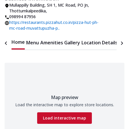
Mullappilly Building
,
SH 1, MC Road, PO Jn,
Thottumkalpeedika
,
098994 87956
https://restaurants.pizzahut.co.in/pizza-hut-ph-
mc-road-muvattupuzha-p..
Home
Menu
Amenities
Gallery
Location Details
Time
Map preview
Load the interactive map to explore store locations.
Load interactive map