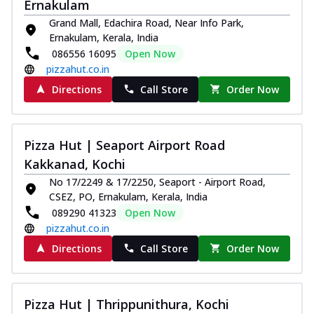
Ernakulam
Grand Mall, Edachira Road, Near Info Park,
Ernakulam, Kerala, India
086556 16095
Open Now
pizzahut.co.in
Directions
Call Store
Order Now
Pizza Hut | Seaport Airport Road
Kakkanad, Kochi
No 17/2249 & 17/2250, Seaport - Airport Road,
CSEZ, PO, Ernakulam, Kerala, India
089290 41323
Open Now
pizzahut.co.in
Directions
Call Store
Order Now
Pizza Hut | Thrippunithura, Kochi