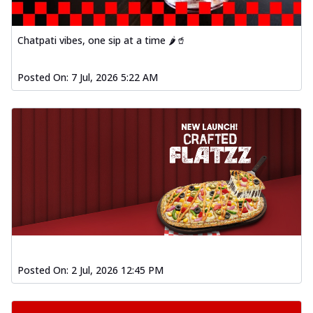
Chatpati vibes, one sip at a time 🌶️🥤
Posted On:
7 Jul, 2026 5:22 AM
Posted On:
2 Jul, 2026 12:45 PM