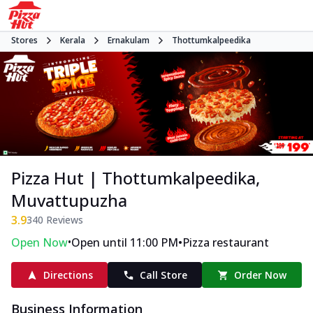
Stores
Kerala
Ernakulam
Thottumkalpeedika
Pizza Hut | Thottumkalpeedika,
Muvattupuzha
3.9
340
Reviews
•
•
Open Now
Open until 11:00 PM
Pizza restaurant
Directions
Call Store
Order Now
Business Information