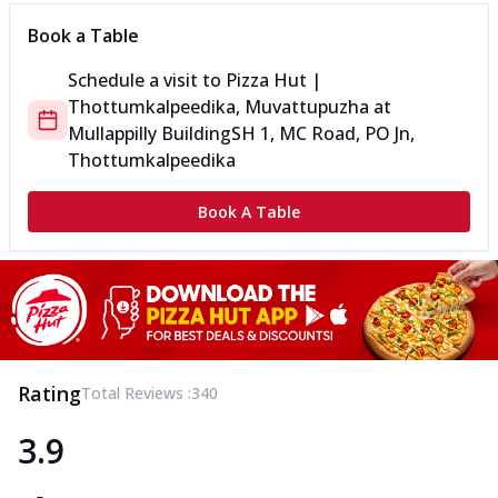
Book a Table
Schedule a visit to
Pizza Hut |
Thottumkalpeedika, Muvattupuzha
at
Mullappilly Building
SH 1, MC Road, PO Jn,
Thottumkalpeedika
Book A Table
Rating
Total Reviews :
340
3.9