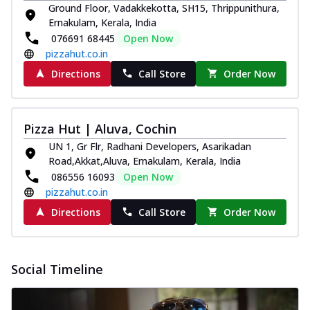
Ground Floor, Vadakkekotta, SH15, Thrippunithura,
Ernakulam, Kerala, India
076691 68445
Open Now
pizzahut.co.in
Directions
Call Store
Order Now
Pizza Hut | Aluva, Cochin
UN 1, Gr Flr, Radhani Developers, Asarikadan
Road,Akkat,Aluva, Ernakulam, Kerala, India
086556 16093
Open Now
pizzahut.co.in
Directions
Call Store
Order Now
Social Timeline