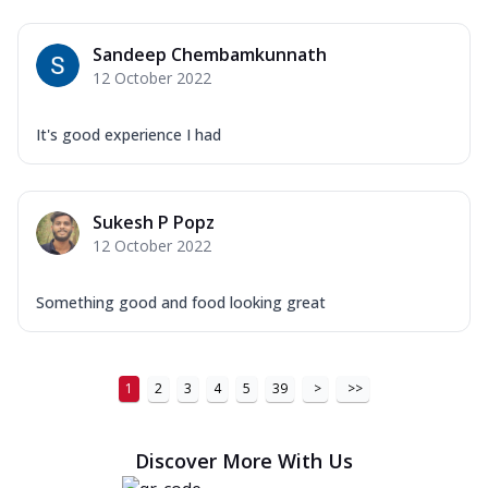
Sandeep Chembamkunnath
12 October 2022
It's good experience I had
Sukesh P Popz
12 October 2022
Something good and food looking great
1
2
3
4
5
39
>
>>
Discover More With Us