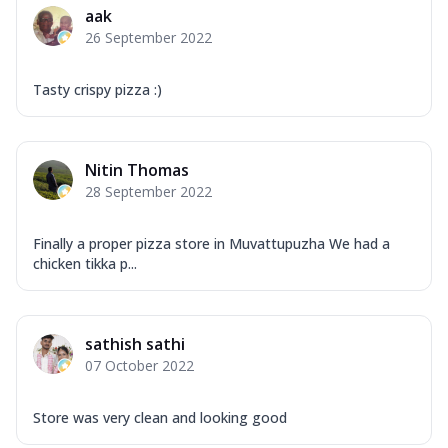
aak
26 September 2022
Tasty crispy pizza :)
Nitin Thomas
28 September 2022
Finally a proper pizza store in Muvattupuzha We had a
chicken tikka p...
sathish sathi
07 October 2022
Store was very clean and looking good