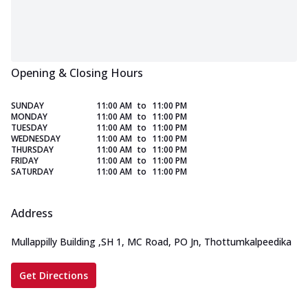
Opening & Closing Hours
SUNDAY
11:00 AM
to
11:00 PM
MONDAY
11:00 AM
to
11:00 PM
TUESDAY
11:00 AM
to
11:00 PM
WEDNESDAY
11:00 AM
to
11:00 PM
THURSDAY
11:00 AM
to
11:00 PM
FRIDAY
11:00 AM
to
11:00 PM
SATURDAY
11:00 AM
to
11:00 PM
Address
Mullappilly Building
,
SH 1, MC Road, PO Jn, Thottumkalpeedika
Get Directions