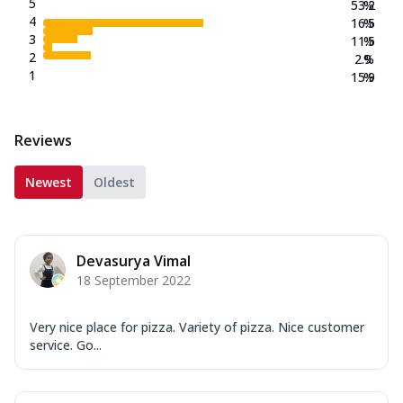
5
53.2
%
4
16.5
%
3
11.5
%
2
2.9
%
1
15.9
%
Reviews
Newest
Oldest
Devasurya Vimal
18 September 2022
Very nice place for pizza. Variety of pizza. Nice customer
service. Go...