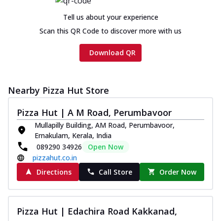
Tell us about your experience
Scan this QR Code to discover more with us
Download QR
Nearby Pizza Hut Store
Pizza Hut | A M Road, Perumbavoor
Mullapilly Building, AM Road, Perumbavoor,
Ernakulam, Kerala, India
089290 34926
Open Now
pizzahut.co.in
Directions
Call Store
Order Now
Pizza Hut | Edachira Road Kakkanad,