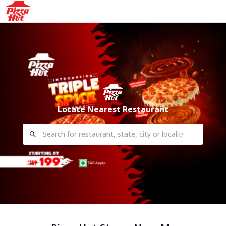
Locate Nearest Restaurant