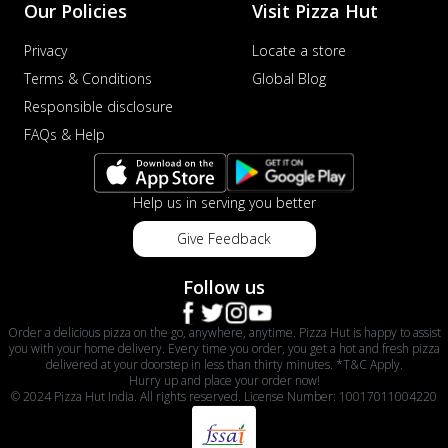
Our Policies
Visit Pizza Hut
Privacy
Locate a store
Terms & Conditions
Global Blog
Responsible disclosure
FAQs & Help
Help us in serving you better
Give Feedback
Follow us
Order a delicious pizza on the go, anywhere, anytime. Pizza Hut is happy to assist
you with your home delivery. Every time you order, you get a hot and fresh pizza
delivered at your doorstep in less than thirty minutes. *T&C Apply.
Hurry up and place your order now!
© 2024 Pizza Hut India. All rights reserved. License Number: 10017011004220