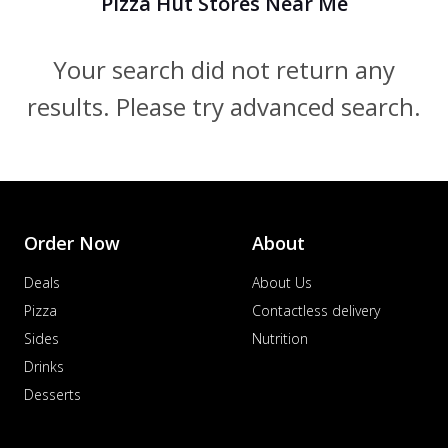
Pizza Hut Stores Near Me
Your search did not return any
results. Please try advanced search.
Order Now
About
Deals
About Us
Pizza
Contactless delivery
Sides
Nutrition
Drinks
Desserts