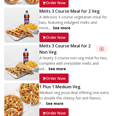
Order Now
Melts 3 Course Meal for 2 Veg
A delicious 3-course vegetarian meal for
two, featuring indulgent melts and
more...
See more
Order Now
Melts 3 Course Meal for 2
Non Veg
A hearty 3-course non-veg meal for two,
complete with irresistible melts and
sid...
See more
Order Now
1 Plus 1 Medium Veg
Medium veg pizza deal offering one extra
to double the cheesy fun and flavors.
F...
See more
Order Now