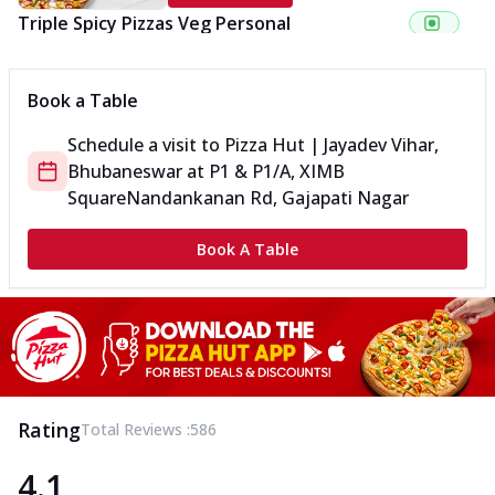
Triple Spicy Pizzas Veg Personal
Can't pick one from the NEW Triple Spice Pizza Range? Now
enjoy any 3 flavours o...
See more
Book a Table
Order Now
Schedule a visit to
Pizza Hut | Jayadev Vihar,
Triple Spicy Pizzas Veg Medium
Bhubaneswar
at
P1 & P1/A, XIMB
Can't pick one from the NEW Triple Spice Pizza Range? Now
enjoy any 3 flavours o...
See more
Square
Nandankanan Rd, Gajapati Nagar
Order Now
Book A Table
Triple Spicy Pizzas Non Veg Personal
Can't pick one from the NEW Triple Spice Pizza Range? Now
enjoy any 3 flavours o...
See more
Order Now
Triple Spicy Pizzas Non Veg Medium
Can't pick one from the NEW Triple Spice Pizza Range? Now
Rating
Total Reviews :
586
enjoy any 3 flavours o...
See more
4.1
Order Now