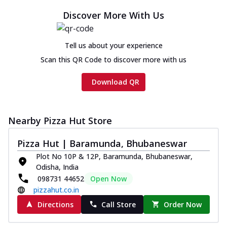
Chicken sausage, onion, extra molten
Discover More With Us
cheese and a melty gooey Cheese Crown
on th...
See more
Tell us about your experience
Order Now
Scan this QR Code to discover more with us
Chicken Tikka Ultimate
Cheese
Download QR
Tandoori-spiced chicken tikka, onion,
tomato, tandoori sauce, extra molten
chees...
See more
Nearby Pizza Hut Store
Order Now
Pizza Hut | Baramunda, Bhubaneswar
Tripple Chicken Feast
Plot No 10P & 12P, Baramunda, Bhubaneswar,
Ultimate Cheese
Odisha, India
Three kinds of chicken : Schezwan
098731 44652
Open Now
meatballs, herbed chicken, chicken
pizzahut.co.in
sausage, gr...
See more
Directions
Call Store
Order Now
Order Now
New Melts