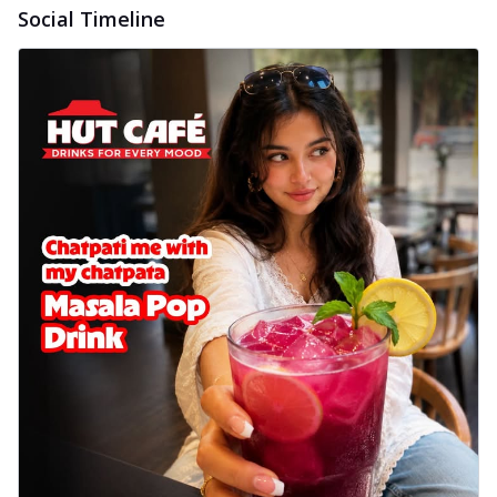
Social Timeline
cheese on a crispy pizza base, a
delightful...
See more
Order Now
Sausage & Sweet Corn Pizza
Savory sausages combined with sweet
corn, topping a pizza for a balanced and
sat...
See more
Order Now
Schezwan Margherita
Your very own Margherita, now with a
spicy twist! Loaded with our signature
spic...
See more
Order Now
Delight Pizza
Veggie Feast Pizza
An indulgent pizza loaded with assorted
fresh vegetables, offering a burst of