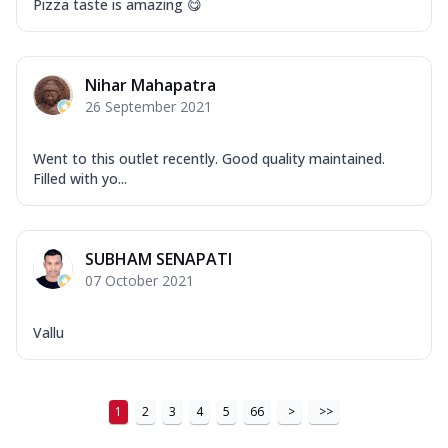
Pizza taste is amazing 😋
...
See more
Order Now
New Ultimate Cheese Crust Pizzas
Nihar Mahapatra
Margherita Ultimate
26 September 2021
Cheese
Classic cheese pizza with extra molten
Went to this outlet recently. Good quality maintained.
cheese and a melty gooey Cheese Crown
Filled with yo...
on ...
See more
Order Now
SUBHAM SENAPATI
Veggie Supreme Ultimate
07 October 2021
Cheese
Black olives, green capsicum, mushroom,
onion, red paprika, sweet corn, extra
Vallu
mo...
See more
Order Now
1
2
3
4
5
66
>
>>
Chicken Sausage Ultimate
Cheese