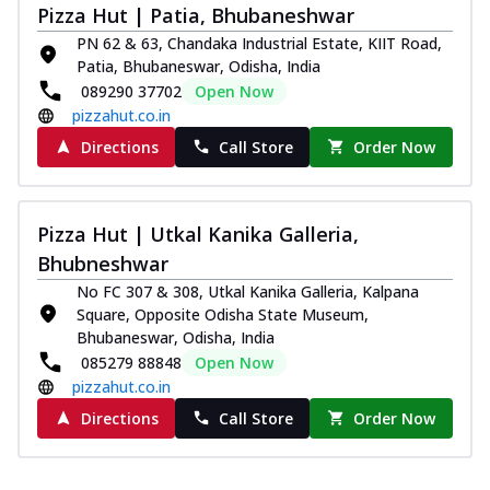
Pizza Hut | Patia, Bhubaneshwar
paneer and onion, mozzarella cheese,
and...
See more
PN 62 & 63, Chandaka Industrial Estate, KIIT Road,
Patia, Bhubaneswar, Odisha, India
Order Now
089290 37702
Open Now
Classic Pizza
pizzahut.co.in
Chicken Sausage
Directions
Call Store
Order Now
Juicy sausages seasoned to perfection,
offering a savory and hearty taste for
me...
See more
Pizza Hut | Utkal Kanika Galleria,
Order Now
Bhubneshwar
Margherita
No FC 307 & 308, Utkal Kanika Galleria, Kalpana
Pizza topped with our herb-infused
Square, Opposite Odisha State Museum,
signature pan sauce and mozzarella
Bhubaneswar, Odisha, India
cheese. A ...
See more
085279 88848
Open Now
pizzahut.co.in
Order Now
Directions
Call Store
Order Now
Favourite Pizza
Corn & Cheese Pizza
Sweet corn kernels paired with gooey