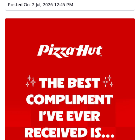
Posted On:
2 Jul, 2026 12:45 PM
Order Now
Kadhai Chicken Pizza
Take your taste buds on a joyride with
juicy marinated chicken, capsicum, and
on...
See more
Order Now
Kadhai Paneer Pizza
Take your taste buds on a joyride with
juicy marinated paneer, capsicum, and
oni...
See more
Order Now
Signature Pizza
Bold BBQ Veggies Pizza
A medley of fresh veggies coated in bold,
smoky BBQ flavors for an
unforgettable...
See more
Order Now