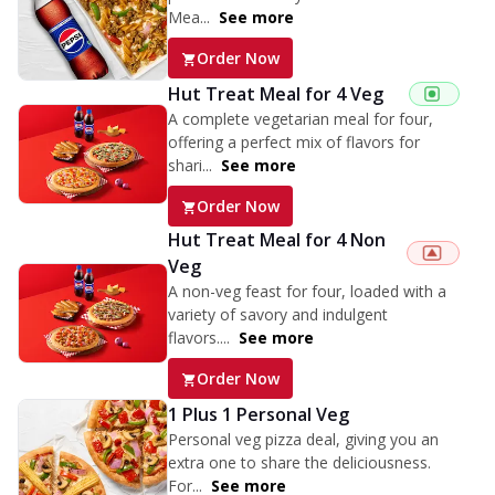
Mea...
See more
Order Now
Hut Treat Meal for 4 Veg
A complete vegetarian meal for four,
offering a perfect mix of flavors for
shari...
See more
Order Now
Hut Treat Meal for 4 Non
Veg
A non-veg feast for four, loaded with a
variety of savory and indulgent
flavors....
See more
Order Now
1 Plus 1 Personal Veg
Personal veg pizza deal, giving you an
extra one to share the deliciousness.
For...
See more