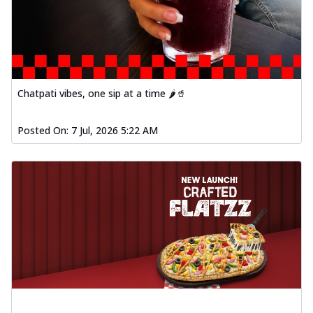
fl...
See more
Order Now
Spiced Paneer Pizza
Tender paneer cubes marinated in
aromatic spices, grilled to perfection, ideal
Chatpati vibes, one sip at a time 🌶️🥤
f...
See more
Order Now
Posted On:
7 Jul, 2026 5:22 AM
Dhabe Da Keema Pizza
Spiced minced meat cooked with rich
dhaba flavors, offering a nostalgic and
hear...
See more
Order Now
Sizzling Schezwan Chicken
Pizza
Chicken pieces sizzled in spicy Schezwan
sauce, delivering a tantalizing blend
o...
See more