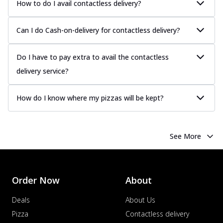
How to do I avail contactless delivery?
sauce, grilled to perfection for a rich...
See
more
Can I do Cash-on-delivery for contactless delivery?
Order Now
Chicken Tikka Pizza
Do I have to pay extra to avail the contactless
Classic chicken tikka with a blend of spices,
delivery service?
offering an authentic taste of Ind...
See
more
How do I know where my pizzas will be kept?
Order Now
Chicken Pepperoni Pizza
Classic thinly sliced chicken pepperoni
See More
layered with gooey cheese on a crispy
ba...
See more
Order Now
Order Now
About
Supreme Pizza
Ultimate Tandoori Veggie Pizza
Deals
About Us
Tandoori-spiced vegetables grilled to
Pizza
Contactless delivery
smoky perfection, delivering a