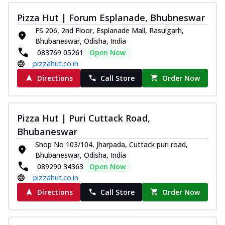
Kadhai Chicken Melts
Pizza Hut | Forum Esplanade, Bhubneswar
Thin & Crispy crust, loaded with chicken
FS 206, 2nd Floor, Esplanade Mall, Rasulgarh,
tikka, capsicum, onion, mozzarella
Bhubaneswar, Odisha, India
chee...
See more
083769 05261
Open Now
Order Now
pizzahut.co.in
Kadhai Paneer Melts
Directions
Call Store
Order Now
Thin & Crispy crust, loaded with spiced
paneer, capsicum, onion, mozzarella
chee...
See more
Pizza Hut | Puri Cuttack Road,
Order Now
Bhubaneswar
Royal Spice Chicken Melts
Shop No 103/104, Jharpada, Cuttack puri road,
Bhubaneswar, Odisha, India
Thin & Crispy crust, loaded with chicken
089290 34363
Open Now
tikka, malai tikka, and onion,
mozzarel...
See more
pizzahut.co.in
Directions
Call Store
Order Now
Order Now
Royal Spice Paneer Melts
Thin & Crispy crust, loaded with spiced