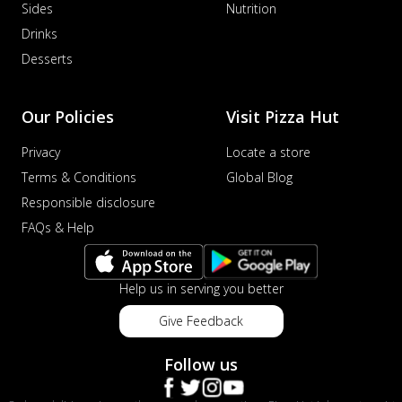
Sides
Nutrition
distinctive...
See more
Drinks
Order Now
Desserts
Veggie Supreme Pizza
An array of fresh vegetables and exotic
toppings on a pizza, providing a
Our Policies
Visit Pizza Hut
wholeso...
See more
Privacy
Locate a store
Order Now
Terms & Conditions
Global Blog
Nawabi Murg Makhni Pizza
Responsible disclosure
Tender chicken in creamy buttery Makhni
FAQs & Help
sauce with royal Mughlai flavors,
perfec...
See more
Order Now
Help us in serving you better
Chicken Supreme Pizza
Give Feedback
A lavish combination of juicy chicken, fresh
veggies, and extra cheese for the u...
See
Follow us
more