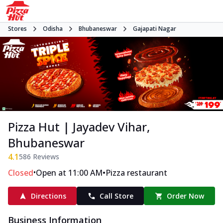
Stores
Odisha
Bhubaneswar
Gajapati Nagar
Pizza Hut | Jayadev Vihar,
Bhubaneswar
4.1
586
Reviews
•
•
Closed
Open at 11:00 AM
Pizza restaurant
Directions
Call Store
Order Now
Business Information