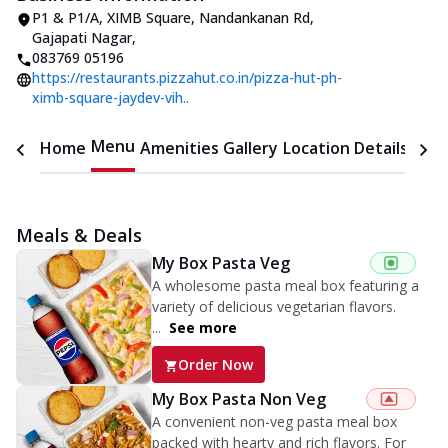
P1 & P1/A, XIMB Square
,
Nandankanan Rd,
Gajapati Nagar
,
083769 05196
https://restaurants.pizzahut.co.in/pizza-hut-ph-
ximb-square-jaydev-vih..
Menu
Home
Amenities
Gallery
Location Details
Time
Meals & Deals
My Box Pasta Veg
A wholesome pasta meal box featuring a
variety of delicious vegetarian flavors.
...
See more
Order Now
My Box Pasta Non Veg
A convenient non-veg pasta meal box
packed with hearty and rich flavors. For