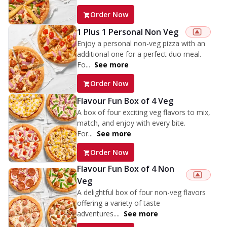
Order Now
1 Plus 1 Personal Non Veg
Enjoy a personal non-veg pizza with an
additional one for a perfect duo meal.
Fo...
See more
Order Now
Flavour Fun Box of 4 Veg
A box of four exciting veg flavors to mix,
match, and enjoy with every bite.
For...
See more
Order Now
Flavour Fun Box of 4 Non
Veg
A delightful box of four non-veg flavors
offering a variety of taste
adventures....
See more