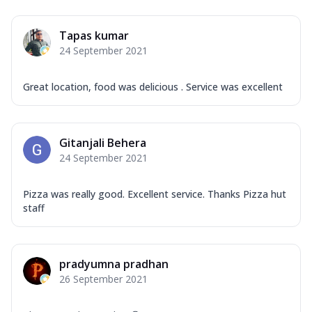
Mozzarella Cheese, Capsicum, Onion,
Corn, Tomato, Jalapeno, Olives, Texas
Tapas kumar
Garlic...
See more
24 September 2021
Order Now
Keema Masala
Great location, food was delicious . Service was excellent
Mozzarella Cheese, Chicken Keema,
Onion, Red Paprika, Green Capsicum,
Makhni Sau...
See more
Gitanjali Behera
Order Now
24 September 2021
Ultimate Pizza
Pizza was really good. Excellent service. Thanks Pizza hut
Mozzarella Cheese, Chicken Sausage,
staff
Chicken Pepperoni, Herbed Onion,
Tomatoes, D...
See more
Order Now
pradyumna pradhan
Tandoori Chicken Pizza
26 September 2021
Mozzarella Cheese, Tikka Duo - Chicken
Tikka & Chicken Malai Tikka, Duo Peppers