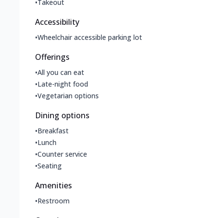
•
Takeout
Accessibility
•
Wheelchair accessible parking lot
Offerings
•
All you can eat
•
Late-night food
•
Vegetarian options
Dining options
•
Breakfast
•
Lunch
•
Counter service
•
Seating
Amenities
•
Restroom