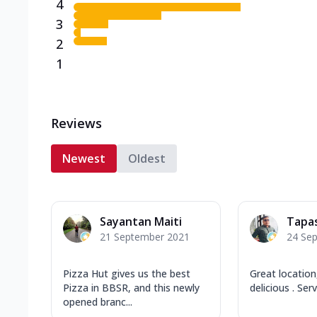
4
3
2
1
Reviews
Newest
Oldest
Sayantan Maiti
Tapa
21 September 2021
24 Se
Pizza Hut gives us the best
Great locatio
Pizza in BBSR, and this newly
delicious . Ser
opened branc...