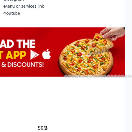
•
Menu or services link
•
Youtube
50.7
%