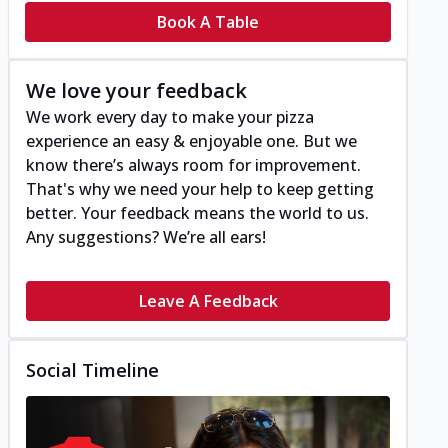
Book A Table
We love your feedback
We work every day to make your pizza
experience an easy & enjoyable one. But we
know there’s always room for improvement.
That's why we need your help to keep getting
better. Your feedback means the world to us.
Any suggestions? We’re all ears!
Leave A Feedback
Social Timeline