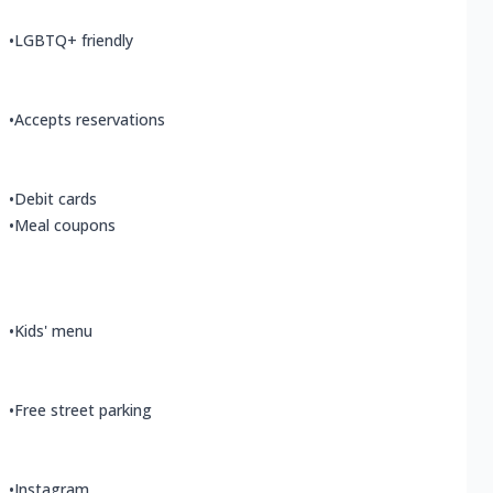
•
LGBTQ+ friendly
•
Accepts reservations
•
Debit cards
•
Meal coupons
•
Kids' menu
•
Free street parking
•
Instagram