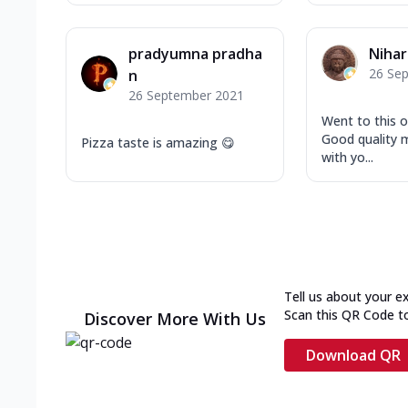
pradyumna pradha
Niha
26 Se
n
26 September 2021
Went to this o
Good quality m
Pizza taste is amazing 😋
with yo...
Tell us about your e
Scan this QR Code t
Discover More With Us
Download QR