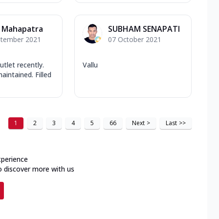
r Mahapatra
SUBHAM SENAPATI
ptember 2021
07 October 2021
utlet recently.
Vallu
aintained. Filled
1
2
3
4
5
66
Next
>
Last
>>
xperience
o discover more with us