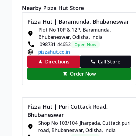
Nearby Pizza Hut Store
Pizza Hut | Baramunda, Bhubaneswar
Plot No 10P & 12P, Baramunda,
Bhubaneswar, Odisha, India
098731 44652
Open Now
pizzahut.co.in
Directions
Call Store
Order Now
Pizza Hut | Puri Cuttack Road,
Bhubaneswar
Shop No 103/104, Jharpada, Cuttack puri
road, Bhubaneswar, Odisha, India