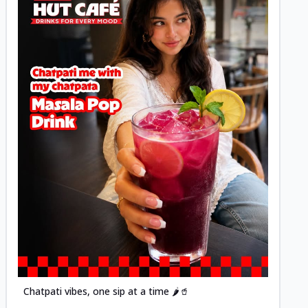
Posted
Chatpati vibes, one sip at a time 🌶️🥤