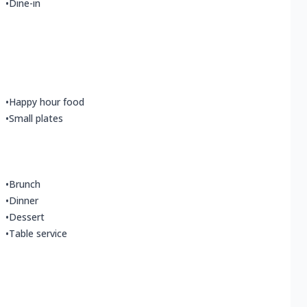
•
Dine-in
•
Happy hour food
•
Small plates
•
Brunch
•
Dinner
•
Dessert
•
Table service