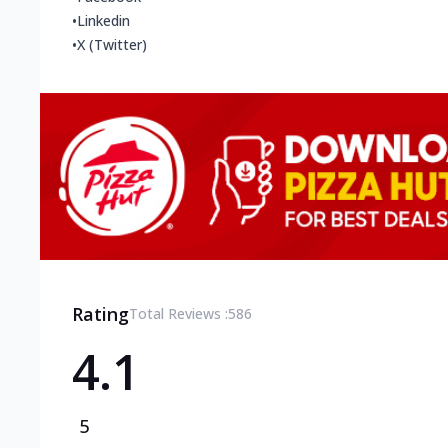
•
Linkedin
•
X (Twitter)
Rating
Total Reviews :
586
4.1
5