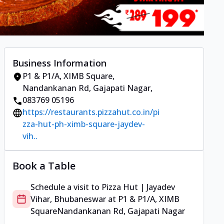
Business Information
P1 & P1/A, XIMB Square
,
Nandankanan Rd, Gajapati Nagar
,
083769 05196
https://restaurants.pizzahut.co.in/pi
zza-hut-ph-ximb-square-jaydev-
vih..
Book a Table
Schedule a visit to
Pizza Hut | Jayadev
Vihar, Bhubaneswar
at
P1 & P1/A, XIMB
Square
Nandankanan Rd, Gajapati Nagar