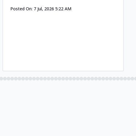
Posted On:
7 Jul, 2026 5:22 AM