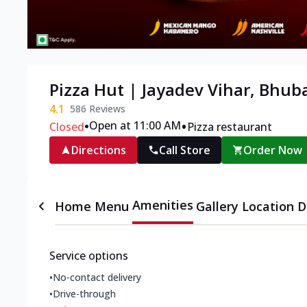
Pizza Hut | Jayadev Vihar, Bhu
4.1
586
Reviews
•
•
Open at 11:00 AM
Closed
Pizza restaurant
Directions
Call Store
Order Now
Amenities
Home
Menu
Gallery
Location D
Service options
•
No-contact delivery
•
Drive-through