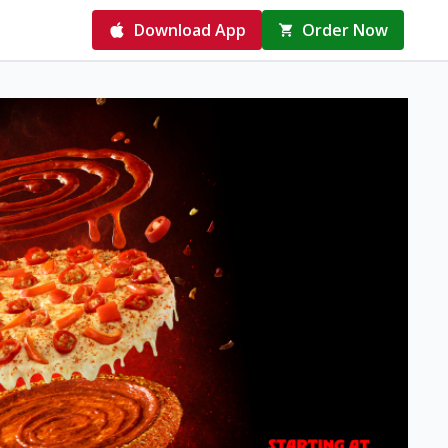
Download App
Order Now