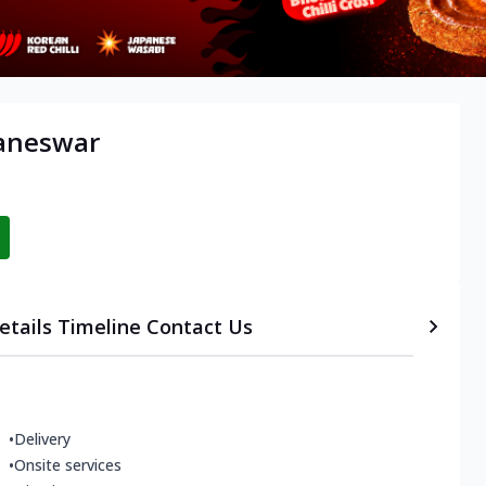
baneswar
etails
Timeline
Contact Us
•
Delivery
•
Onsite services