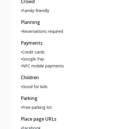
Crowd
•
Family-friendly
Planning
•
Reservations required
Payments
•
Credit cards
•
Google Pay
•
NFC mobile payments
Children
•
Good for kids
Parking
•
Free parking lot
Place page URLs
•
Facebook