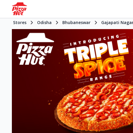
Stores
Odisha
Bhubaneswar
Gajapati Naga