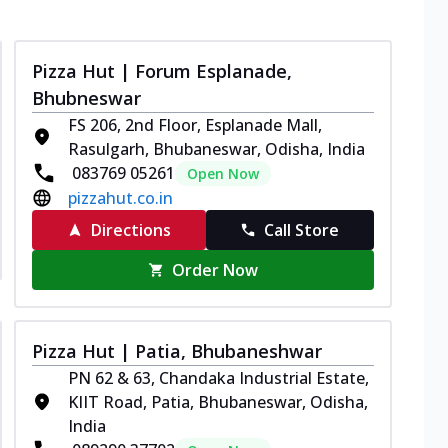
Pizza Hut | Forum Esplanade,
Bhubneswar
FS 206, 2nd Floor, Esplanade Mall,
Rasulgarh, Bhubaneswar, Odisha, India
083769 05261
Open Now
pizzahut.co.in
Directions
Call Store
Order Now
Pizza Hut | Patia, Bhubaneshwar
PN 62 & 63, Chandaka Industrial Estate,
KIIT Road, Patia, Bhubaneswar, Odisha,
India