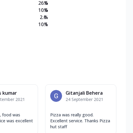
26.6
%
10.6
%
2.0
%
10.1
%
s kumar
Gitanjali Behera
ptember 2021
24 September 2021
n, food was
Pizza was really good.
vice was excellent
Excellent service. Thanks Pizza
hut staff