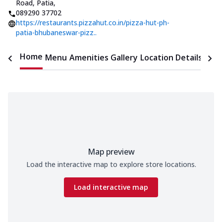
Road, Patia
,
089290 37702
https://restaurants.pizzahut.co.in/pizza-hut-ph-
patia-bhubaneswar-pizz..
Home
Menu
Amenities
Gallery
Location Details
Time
Map preview
Load the interactive map to explore store locations.
Load interactive map