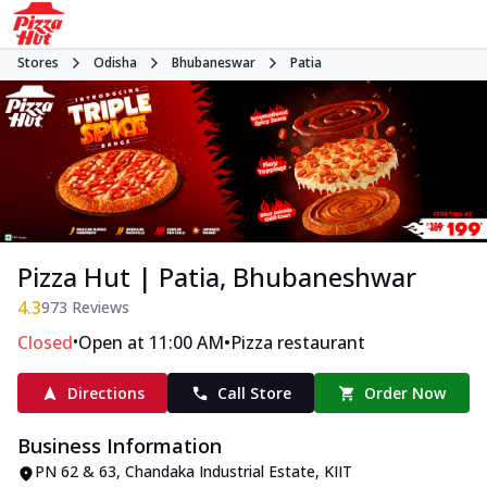
Stores
Odisha
Bhubaneswar
Patia
Pizza Hut | Patia, Bhubaneshwar
4.3
973
Reviews
•
•
Closed
Open at 11:00 AM
Pizza restaurant
Directions
Call Store
Order Now
Business Information
PN 62 & 63, Chandaka Industrial Estate
,
KIIT