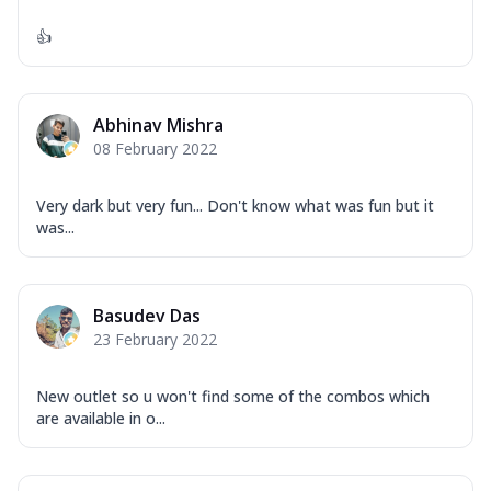
👍
Abhinav Mishra
08 February 2022
Very dark but very fun... Don't know what was fun but it
was...
Basudev Das
23 February 2022
New outlet so u won't find some of the combos which
are available in o...