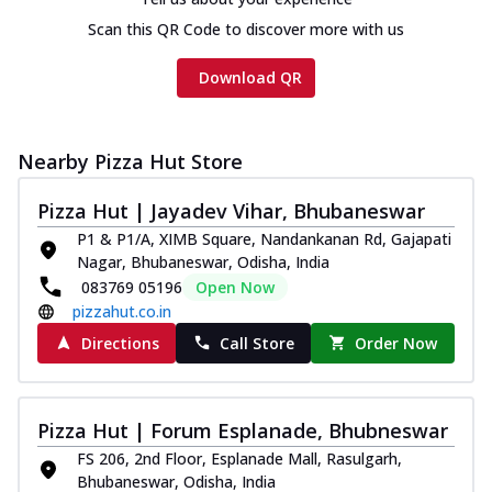
Scan this QR Code to discover more with us
Download QR
Nearby Pizza Hut Store
Pizza Hut | Jayadev Vihar, Bhubaneswar
P1 & P1/A, XIMB Square, Nandankanan Rd, Gajapati
Nagar, Bhubaneswar, Odisha, India
083769 05196
Open Now
pizzahut.co.in
Directions
Call Store
Order Now
Pizza Hut | Forum Esplanade, Bhubneswar
FS 206, 2nd Floor, Esplanade Mall, Rasulgarh,
Bhubaneswar, Odisha, India