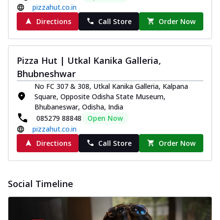
pizzahut.co.in
Directions
Call Store
Order Now
Pizza Hut | Utkal Kanika Galleria,
Bhubneshwar
No FC 307 & 308, Utkal Kanika Galleria, Kalpana
Square, Opposite Odisha State Museum,
Bhubaneswar, Odisha, India
085279 88848
Open Now
pizzahut.co.in
Directions
Call Store
Order Now
Social Timeline