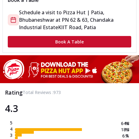
Book a Table
Schedule a visit to
Pizza Hut | Patia,
Bhubaneshwar
at
PN 62 & 63, Chandaka
Industrial Estate
KIIT Road, Patia
Book A Table
Rating
Total Reviews :
973
4.3
5
64.8
%
4
18.3
%
3
6.7
%