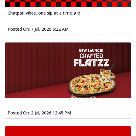
Chatpati vibes, one sip at a time 🌶️🥤
Posted On:
7 Jul, 2026 5:22 AM
Posted On:
2 Jul, 2026 12:45 PM