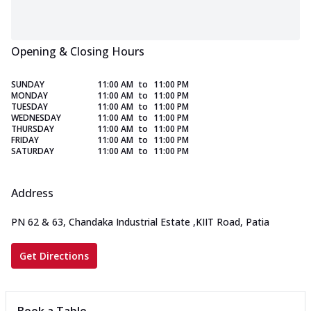
Opening & Closing Hours
SUNDAY
11:00 AM
to
11:00 PM
MONDAY
11:00 AM
to
11:00 PM
TUESDAY
11:00 AM
to
11:00 PM
WEDNESDAY
11:00 AM
to
11:00 PM
THURSDAY
11:00 AM
to
11:00 PM
FRIDAY
11:00 AM
to
11:00 PM
SATURDAY
11:00 AM
to
11:00 PM
Address
PN 62 & 63, Chandaka Industrial Estate
,
KIIT Road, Patia
Get Directions