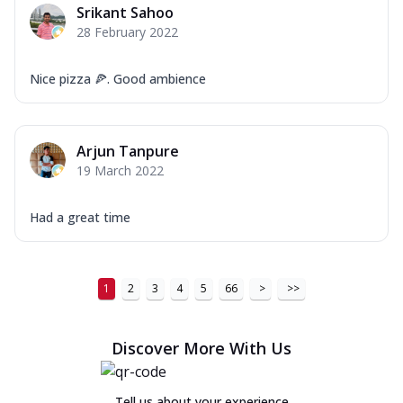
Srikant Sahoo
28 February 2022
Nice pizza 🍕. Good ambience
Arjun Tanpure
19 March 2022
Had a great time
1
2
3
4
5
66
>
>>
Discover More With Us
Tell us about your experience