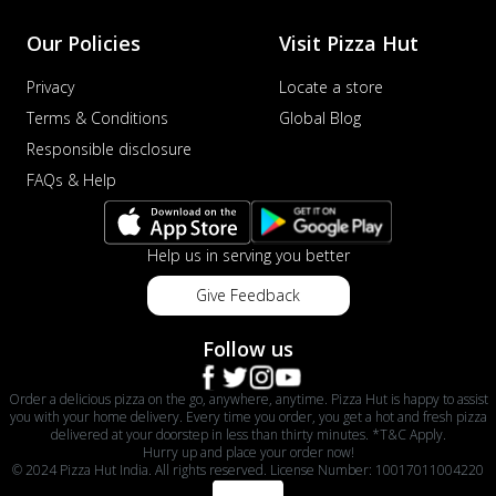
Our Policies
Visit Pizza Hut
Privacy
Locate a store
Terms & Conditions
Global Blog
Responsible disclosure
FAQs & Help
Help us in serving you better
Give Feedback
Follow us
Order a delicious pizza on the go, anywhere, anytime. Pizza Hut is happy to assist
you with your home delivery. Every time you order, you get a hot and fresh pizza
delivered at your doorstep in less than thirty minutes. *T&C Apply.
Hurry up and place your order now!
© 2024 Pizza Hut India. All rights reserved. License Number: 10017011004220