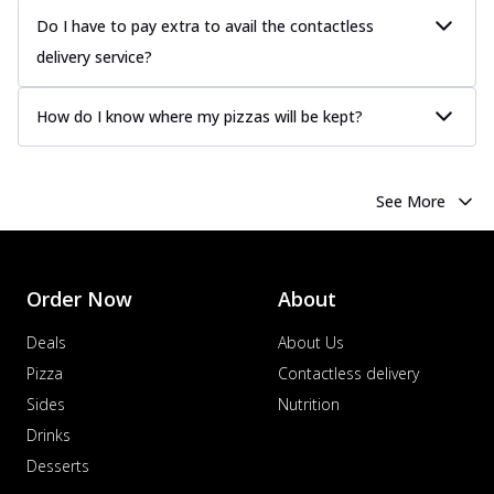
Do I have to pay extra to avail the contactless
delivery service?
How do I know where my pizzas will be kept?
See More
Order Now
About
Deals
About Us
Pizza
Contactless delivery
Sides
Nutrition
Drinks
Desserts