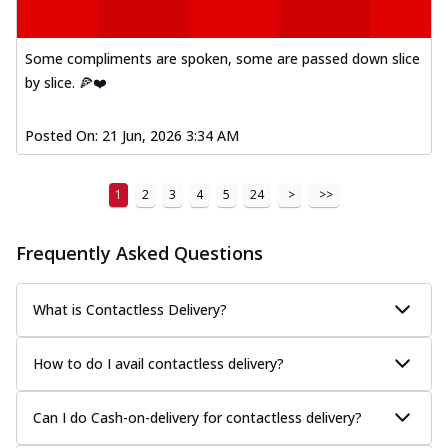
Some compliments are spoken, some are passed down slice
by slice. 🍕❤️
Posted On:
21 Jun, 2026 3:34 AM
1
2
3
4
5
24
>
>>
Frequently Asked Questions
What is Contactless Delivery?
How to do I avail contactless delivery?
Can I do Cash-on-delivery for contactless delivery?