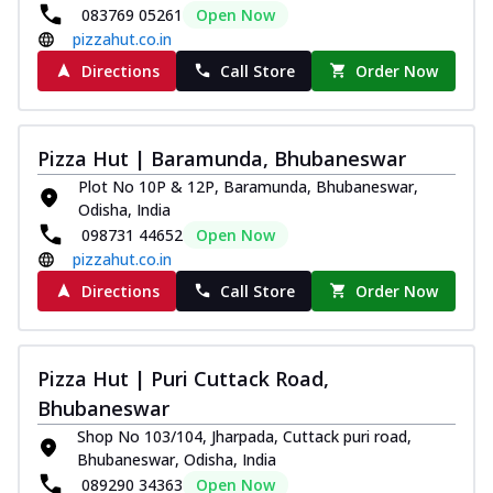
083769 05261
Open Now
pizzahut.co.in
Directions
Call Store
Order Now
Pizza Hut | Baramunda, Bhubaneswar
Plot No 10P & 12P, Baramunda, Bhubaneswar,
Odisha, India
098731 44652
Open Now
pizzahut.co.in
Directions
Call Store
Order Now
Pizza Hut | Puri Cuttack Road,
Bhubaneswar
Shop No 103/104, Jharpada, Cuttack puri road,
Bhubaneswar, Odisha, India
089290 34363
Open Now