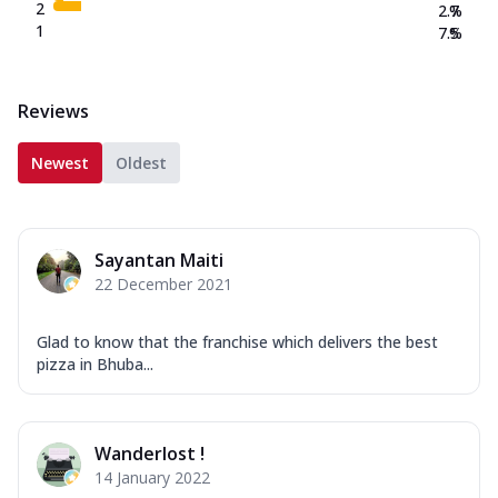
2
2.7
%
1
7.5
%
Reviews
Newest
Oldest
Sayantan Maiti
22 December 2021
Glad to know that the franchise which delivers the best
pizza in Bhuba...
Wanderlost !
14 January 2022