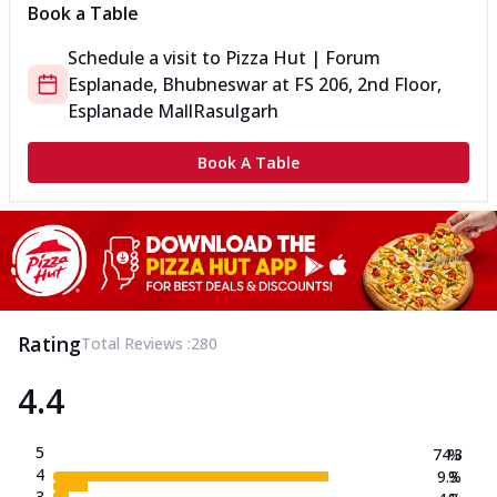
Book a Table
Schedule a visit to
Pizza Hut | Forum
Esplanade, Bhubneswar
at
FS 206, 2nd Floor,
Esplanade Mall
Rasulgarh
Book A Table
Rating
Total Reviews :
280
4.4
5
74.3
%
4
9.3
%
3