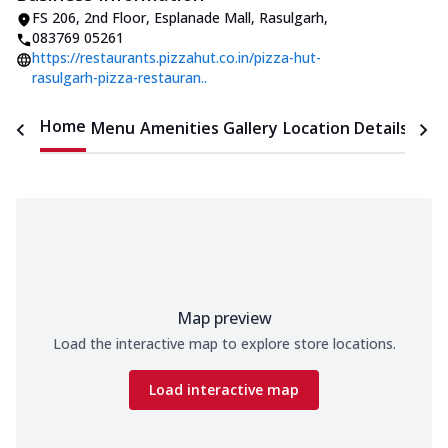
FS 206, 2nd Floor, Esplanade Mall
,
Rasulgarh
,
083769 05261
https://restaurants.pizzahut.co.in/pizza-hut-
rasulgarh-pizza-restauran..
Home
Menu
Amenities
Gallery
Location Details
Time
Map preview
Load the interactive map to explore store locations.
Load interactive map