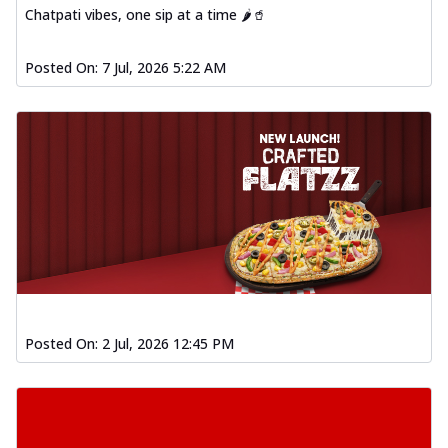
Chatpati vibes, one sip at a time 🌶️🥤
Posted On:
7 Jul, 2026 5:22 AM
Posted On:
2 Jul, 2026 12:45 PM