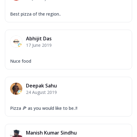
Best pizza of the region..
Abhijit Das
17 June 2019
Nuce food
Deepak Sahu
24 August 2019
Pizza 🍕 as you would like to be..!!
Manish Kumar Sindhu