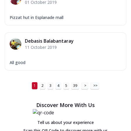
01 October 2019
Pizzat hut in Esplanade mall
Debasis Balabantaray
11 October 2019
All good
1
2
3
4
5
39
>
>>
Discover More With Us
Tell us about your experience
Scan this QR Code to discover more with us