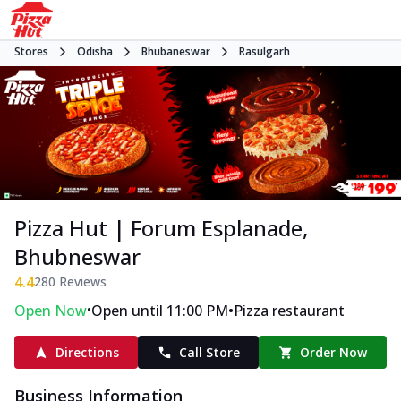
Stores
Odisha
Bhubaneswar
Rasulgarh
Pizza Hut | Forum Esplanade,
Bhubneswar
4.4
280
Reviews
•
•
Open Now
Open until 11:00 PM
Pizza restaurant
Directions
Call Store
Order Now
Business Information