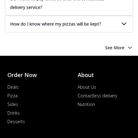
delivery service?
How do I know where my pizzas will be kept?
See More
Order Now
About
Deals
About Us
Pizza
Contactless delivery
Sides
Nutrition
Drinks
Desserts