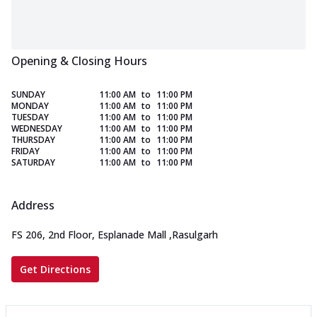
Opening & Closing Hours
SUNDAY
11:00 AM
to
11:00 PM
MONDAY
11:00 AM
to
11:00 PM
TUESDAY
11:00 AM
to
11:00 PM
WEDNESDAY
11:00 AM
to
11:00 PM
THURSDAY
11:00 AM
to
11:00 PM
FRIDAY
11:00 AM
to
11:00 PM
SATURDAY
11:00 AM
to
11:00 PM
Address
FS 206, 2nd Floor, Esplanade Mall
,
Rasulgarh
Get Directions