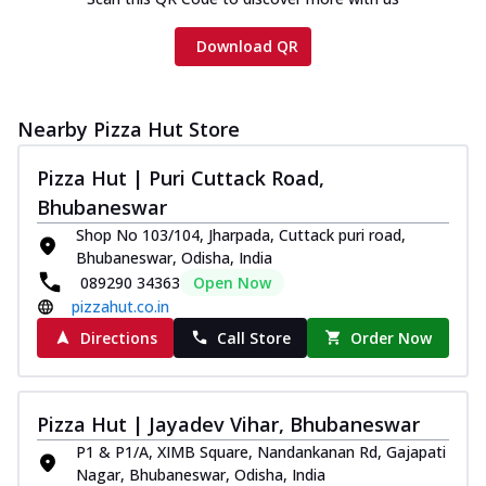
Download QR
Nearby Pizza Hut Store
Pizza Hut | Puri Cuttack Road,
Bhubaneswar
Shop No 103/104, Jharpada, Cuttack puri road,
Bhubaneswar, Odisha, India
089290 34363
Open Now
pizzahut.co.in
Directions
Call Store
Order Now
Pizza Hut | Jayadev Vihar, Bhubaneswar
P1 & P1/A, XIMB Square, Nandankanan Rd, Gajapati
Nagar, Bhubaneswar, Odisha, India