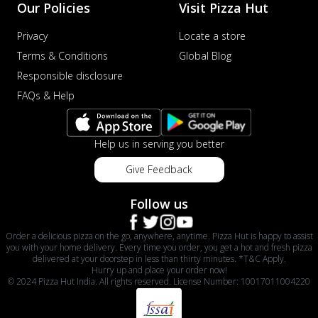
Our Policies
Visit Pizza Hut
Privacy
Locate a store
Terms & Conditions
Global Blog
Responsible disclosure
FAQs & Help
Help us in serving you better
Give Feedback
Follow us
Order a delicious pizza on the go, anywhere, anytime. Pizza Hut is happy to assist
you with your home delivery. Every time you order, you get a hot and fresh pizza
delivered at your doorstep in less than thirty minutes. *T&C Apply.
Hurry up and place your order now!
© 2024 Pizza Hut India. All rights reserved. License Number: 10017011004220