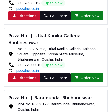
083769 05196
Open Now
pizzahut.co.in
Directions
Call Store
Order Now
Pizza Hut | Utkal Kanika Galleria,
Bhubneshwar
No FC 307 & 308, Utkal Kanika Galleria, Kalpana
Square, Opposite Odisha State Museum,
Bhubaneswar, Odisha, India
085279 88848
Open Now
pizzahut.co.in
Directions
Call Store
Order Now
Pizza Hut | Baramunda, Bhubaneswar
Plot No 10P & 12P, Baramunda, Bhubaneswar,
Odisha, India