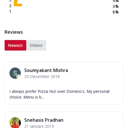
4.3
%
2
3.6
%
1
8.6
%
Reviews
Newest
Oldest
Soumyakant Mishra
25 December 2018
I always prefer Pizza Hut over Domino's. My personal
choice. Menu is b...
Snehasis Pradhan
21 January 2019