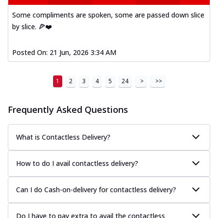
Some compliments are spoken, some are passed down slice
by slice. 🍕❤️
Posted On:
21 Jun, 2026 3:34 AM
1
2
3
4
5
24
>
>>
Frequently Asked Questions
What is Contactless Delivery?
How to do I avail contactless delivery?
Can I do Cash-on-delivery for contactless delivery?
Do I have to pay extra to avail the contactless