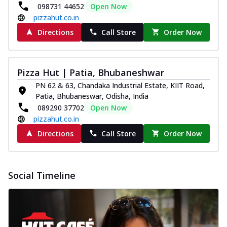
098731 44652
Open Now
pizzahut.co.in
Directions
Call Store
Order Now
Pizza Hut | Patia, Bhubaneshwar
PN 62 & 63, Chandaka Industrial Estate, KIIT Road,
Patia, Bhubaneswar, Odisha, India
089290 37702
Open Now
pizzahut.co.in
Directions
Call Store
Order Now
Social Timeline