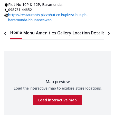
Plot No 10P & 12P
,
Baramunda
,
098731 44652
https://restaurants.pizzahut.co.in/pizza-hut-ph-
baramunda-bhubaneswar-..
Home
Menu
Amenities
Gallery
Location Details
Time
Map preview
Load the interactive map to explore store locations.
Load interactive map