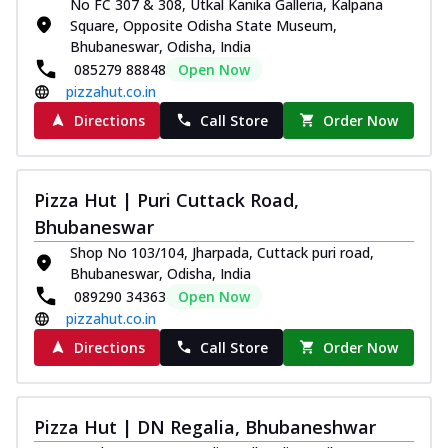
No FC 307 & 308, Utkal Kanika Galleria, Kalpana
Square, Opposite Odisha State Museum,
Bhubaneswar, Odisha, India
085279 88848
Open Now
pizzahut.co.in
Directions
Call Store
Order Now
Pizza Hut | Puri Cuttack Road,
Bhubaneswar
Shop No 103/104, Jharpada, Cuttack puri road,
Bhubaneswar, Odisha, India
089290 34363
Open Now
pizzahut.co.in
Directions
Call Store
Order Now
Pizza Hut | DN Regalia, Bhubaneshwar