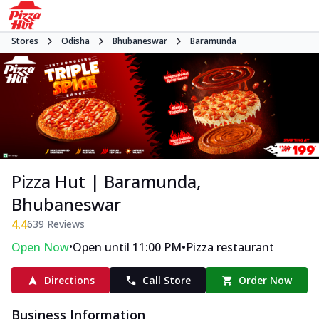
Stores
Odisha
Bhubaneswar
Baramunda
Pizza Hut | Baramunda,
Bhubaneswar
4.4
639
Reviews
•
•
Open Now
Open until 11:00 PM
Pizza restaurant
Directions
Call Store
Order Now
Business Information