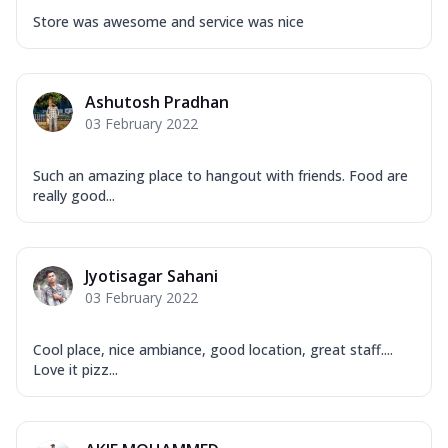
Store was awesome and service was nice
Ashutosh Pradhan
03 February 2022
Such an amazing place to hangout with friends. Food are
really good...
Jyotisagar Sahani
03 February 2022
Cool place, nice ambiance, good location, great staff....
Love it pizz...