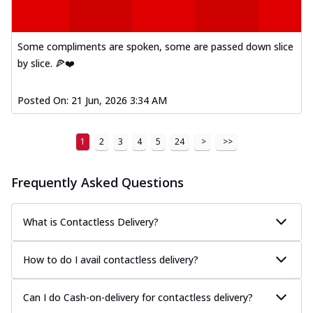
Some compliments are spoken, some are passed down slice
by slice. 🍕❤️
Posted On:
21 Jun, 2026 3:34 AM
1
2
3
4
5
24
>
>>
Frequently Asked Questions
What is Contactless Delivery?
How to do I avail contactless delivery?
Can I do Cash-on-delivery for contactless delivery?