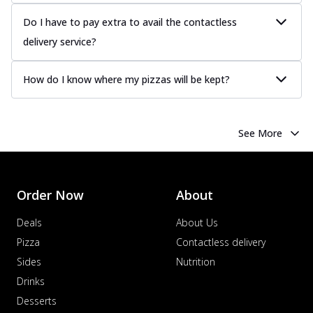
Do I have to pay extra to avail the contactless
delivery service?
How do I know where my pizzas will be kept?
See More
Order Now
About
Deals
About Us
Pizza
Contactless delivery
Sides
Nutrition
Drinks
Desserts