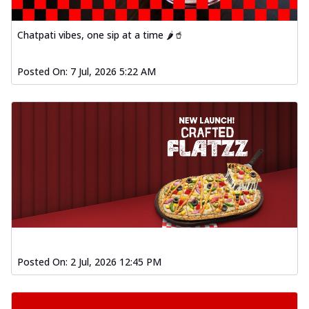
Chatpati vibes, one sip at a time 🌶️🥤
Posted On:
7 Jul, 2026 5:22 AM
Posted On:
2 Jul, 2026 12:45 PM