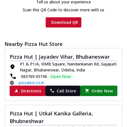
Tell us about your experience
Scan this QR Code to discover more with us
Download QR
Nearby Pizza Hut Store
Pizza Hut | Jayadev Vihar, Bhubaneswar
P1 & P1/A, XIMB Square, Nandankanan Rd, Gajapati
Nagar, Bhubaneswar, Odisha, India
083769 05196
Open Now
pizzahut.co.in
Directions
Call Store
Order Now
Pizza Hut | Utkal Kanika Galleria,
Bhubneshwar