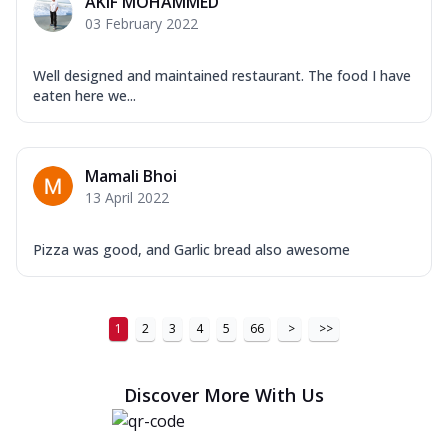
AKIF MOHAMMED
03 February 2022
Well designed and maintained restaurant. The food I have
eaten here we...
Mamali Bhoi
13 April 2022
Pizza was good, and Garlic bread also awesome
1
2
3
4
5
66
>
>>
Discover More With Us