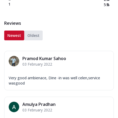
1
5.2
%
Reviews
Newest
Oldest
Pramod Kumar Sahoo
03 February 2022
Very good ambienace, Dine -in was well celen,service
wasgood
Amulya Pradhan
03 February 2022