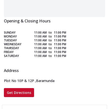
Opening & Closing Hours
SUNDAY
11:00 AM
to
11:00 PM
MONDAY
11:00 AM
to
11:00 PM
TUESDAY
11:00 AM
to
11:00 PM
WEDNESDAY
11:00 AM
to
11:00 PM
THURSDAY
11:00 AM
to
11:00 PM
FRIDAY
11:00 AM
to
11:00 PM
SATURDAY
11:00 AM
to
11:00 PM
Address
Plot No 10P & 12P
,
Baramunda
Get Directions