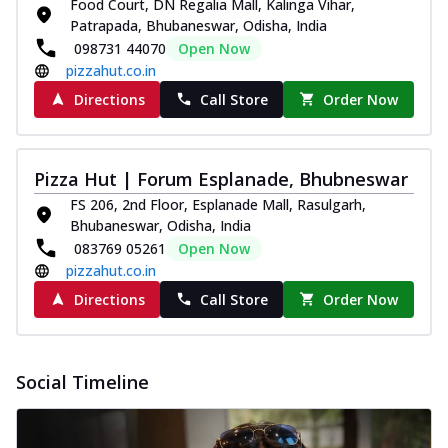
Food Court, DN Regalia Mall, Kalinga Vihar,
Patrapada, Bhubaneswar, Odisha, India
098731 44070
Open Now
pizzahut.co.in
Directions
Call Store
Order Now
Pizza Hut | Forum Esplanade, Bhubneswar
FS 206, 2nd Floor, Esplanade Mall, Rasulgarh,
Bhubaneswar, Odisha, India
083769 05261
Open Now
pizzahut.co.in
Directions
Call Store
Order Now
Social Timeline