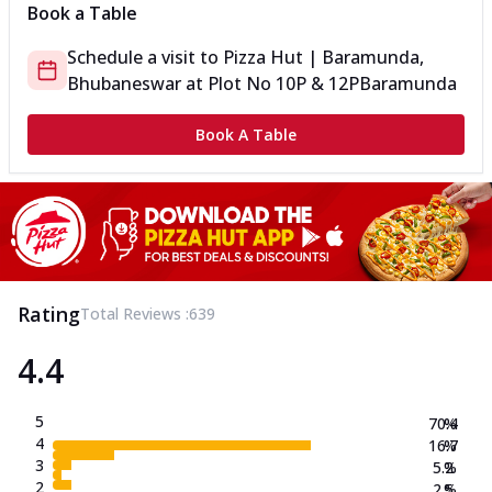
Book a Table
Schedule a visit to
Pizza Hut | Baramunda,
Bhubaneswar
at
Plot No 10P & 12P
Baramunda
Book A Table
Rating
Total Reviews :
639
4.4
5
70.4
%
4
16.7
%
3
5.2
%
2
2.5
%