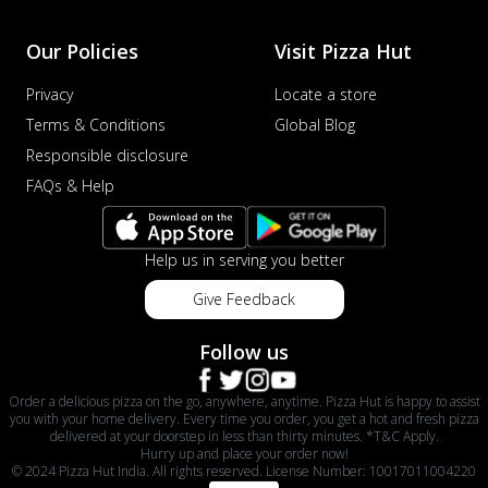
Our Policies
Visit Pizza Hut
Privacy
Locate a store
Terms & Conditions
Global Blog
Responsible disclosure
FAQs & Help
Help us in serving you better
Give Feedback
Follow us
Order a delicious pizza on the go, anywhere, anytime. Pizza Hut is happy to assist
you with your home delivery. Every time you order, you get a hot and fresh pizza
delivered at your doorstep in less than thirty minutes. *T&C Apply.
Hurry up and place your order now!
© 2024 Pizza Hut India. All rights reserved. License Number: 10017011004220