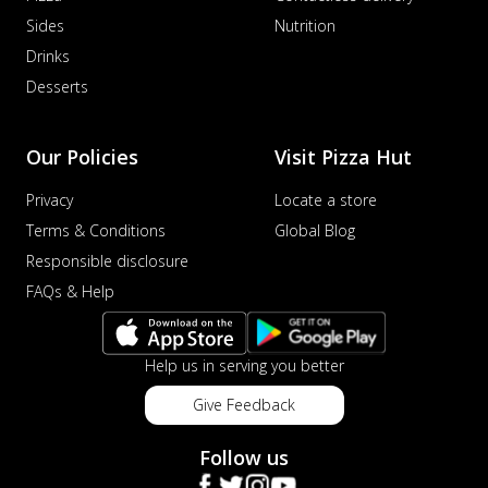
Sides
Nutrition
Drinks
Desserts
Our Policies
Visit Pizza Hut
Privacy
Locate a store
Terms & Conditions
Global Blog
Responsible disclosure
FAQs & Help
Help us in serving you better
Give Feedback
Follow us