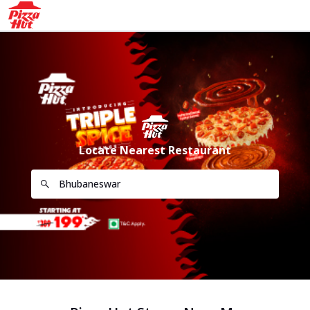
Locate Nearest Restaurant