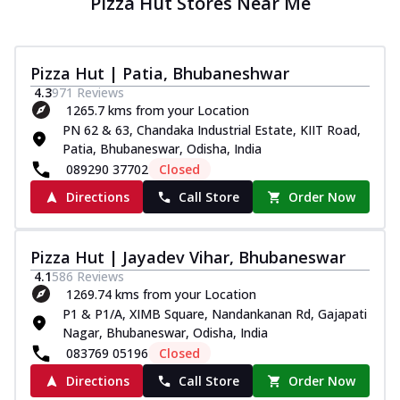
Pizza Hut Stores Near Me
Pizza Hut | Patia, Bhubaneshwar
4.3
971
Reviews
1265.7 kms from your Location
PN 62 & 63, Chandaka Industrial Estate, KIIT Road,
Patia, Bhubaneswar, Odisha, India
089290 37702
Closed
Directions
Call Store
Order Now
Pizza Hut | Jayadev Vihar, Bhubaneswar
4.1
586
Reviews
1269.74 kms from your Location
P1 & P1/A, XIMB Square, Nandankanan Rd, Gajapati
Nagar, Bhubaneswar, Odisha, India
083769 05196
Closed
Directions
Call Store
Order Now