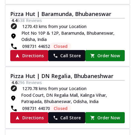
Pizza Hut | Baramunda, Bhubaneswar
4.4
638
Reviews
1270.43 kms from your Location
Plot No 10P & 12P, Baramunda, Bhubaneswar,
Odisha, India
098731 44652
Closed
Directions
Call Store
Order Now
Pizza Hut | DN Regalia, Bhubaneshwar
4.6
296
Reviews
1270.78 kms from your Location
Food Court, DN Regalia Mall, Kalinga Vihar,
Patrapada, Bhubaneswar, Odisha, India
098731 44070
Closed
Directions
Call Store
Order Now