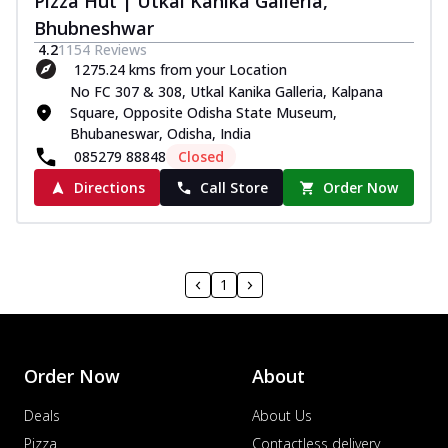
Pizza Hut | Utkal Kanika Galleria,
Bhubneshwar
4.2
1154
Reviews
1275.24 kms from your Location
No FC 307 & 308, Utkal Kanika Galleria, Kalpana
Square, Opposite Odisha State Museum,
Bhubaneswar, Odisha, India
085279 88848
Closed
Directions
Call Store
Order Now
1
Order Now
About
Deals
About Us
Pizza
Contactless delivery