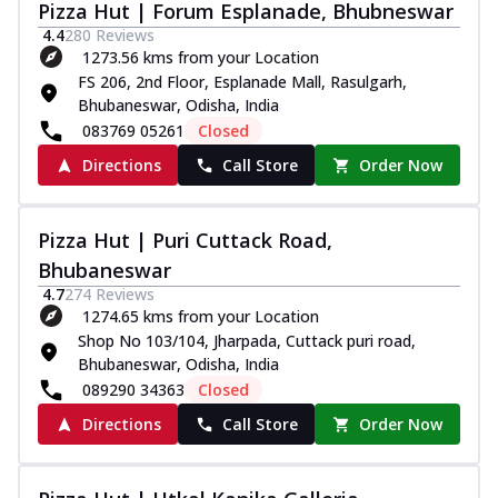
Pizza Hut | Forum Esplanade, Bhubneswar
4.4
280
Reviews
1273.56 kms from your Location
FS 206, 2nd Floor, Esplanade Mall, Rasulgarh,
Bhubaneswar, Odisha, India
083769 05261
Closed
Directions
Call Store
Order Now
Pizza Hut | Puri Cuttack Road,
Bhubaneswar
4.7
274
Reviews
1274.65 kms from your Location
Shop No 103/104, Jharpada, Cuttack puri road,
Bhubaneswar, Odisha, India
089290 34363
Closed
Directions
Call Store
Order Now