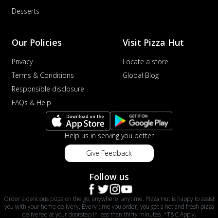
Desserts
Our Policies
Visit Pizza Hut
Privacy
Locate a store
Terms & Conditions
Global Blog
Responsible disclosure
FAQs & Help
Help us in serving you better
Give Feedback
Follow us
Order a delicious pizza on the go, anywhere, anytime. Pizza Hut is happy to assist
you with your home delivery. Every time you order, you get a hot and fresh pizza
delivered at your doorstep in less than thirty minutes. *T&C Apply.