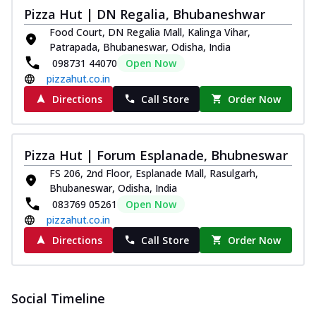
Pizza Hut | DN Regalia, Bhubaneshwar
Food Court, DN Regalia Mall, Kalinga Vihar,
Patrapada, Bhubaneswar, Odisha, India
098731 44070
Open Now
pizzahut.co.in
Directions
Call Store
Order Now
Pizza Hut | Forum Esplanade, Bhubneswar
FS 206, 2nd Floor, Esplanade Mall, Rasulgarh,
Bhubaneswar, Odisha, India
083769 05261
Open Now
pizzahut.co.in
Directions
Call Store
Order Now
Social Timeline