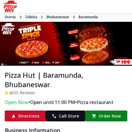
Stores
Odisha
Bhubaneswar
Baramunda
Pizza Hut | Baramunda,
Bhubaneswar
4.4
635
Reviews
•
•
Open Now
Open until 11:00 PM
Pizza restaurant
Directions
Call Store
Order Now
Business Information