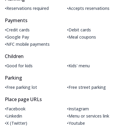
•
•
Reservations required
Accepts reservations
Payments
•
•
Credit cards
Debit cards
•
•
Google Pay
Meal coupons
•
NFC mobile payments
Children
•
•
Good for kids
Kids' menu
Parking
•
•
Free parking lot
Free street parking
Place page URLs
•
•
Facebook
Instagram
•
•
Linkedin
Menu or services link
•
•
X (Twitter)
Youtube