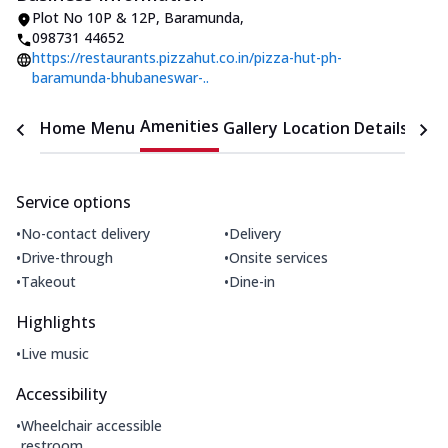
Plot No 10P & 12P
,
Baramunda
,
098731 44652
https://restaurants.pizzahut.co.in/pizza-hut-ph-
baramunda-bhubaneswar-..
Amenities
Home
Menu
Gallery
Location Details
Time
Service options
•
•
No-contact delivery
Delivery
•
•
Drive-through
Onsite services
•
•
Takeout
Dine-in
Highlights
•
Live music
Accessibility
•
Wheelchair accessible
restroom