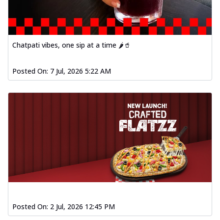
Chatpati vibes, one sip at a time 🌶️🥤
Posted On:
7 Jul, 2026 5:22 AM
Posted On:
2 Jul, 2026 12:45 PM