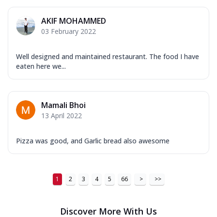
AKIF MOHAMMED
03 February 2022
Well designed and maintained restaurant. The food I have
eaten here we...
Mamali Bhoi
13 April 2022
Pizza was good, and Garlic bread also awesome
1
2
3
4
5
66
>
>>
Discover More With Us