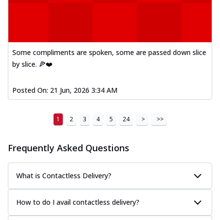
Some compliments are spoken, some are passed down slice
by slice. 🍕❤️
Posted On:
21 Jun, 2026 3:34 AM
1
2
3
4
5
24
>
>>
Frequently Asked Questions
What is Contactless Delivery?
How to do I avail contactless delivery?