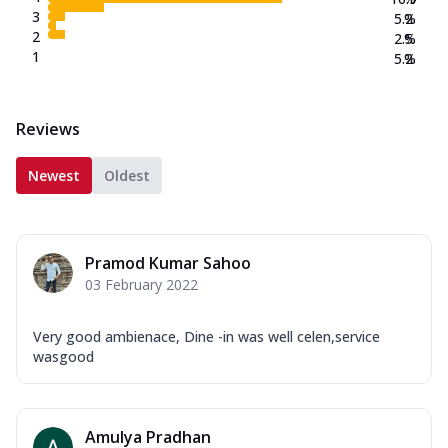
3
5.2
%
2
2.5
%
1
5.2
%
Reviews
Newest
Oldest
Pramod Kumar Sahoo
03 February 2022
Very good ambienace, Dine -in was well celen,service
wasgood
Amulya Pradhan