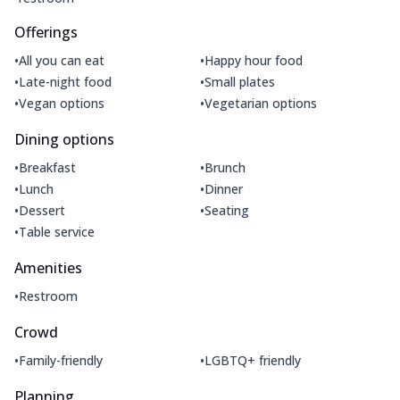
Offerings
•
•
All you can eat
Happy hour food
•
•
Late-night food
Small plates
•
•
Vegan options
Vegetarian options
Dining options
•
•
Breakfast
Brunch
•
•
Lunch
Dinner
•
•
Dessert
Seating
•
Table service
Amenities
•
Restroom
Crowd
•
•
Family-friendly
LGBTQ+ friendly
Planning