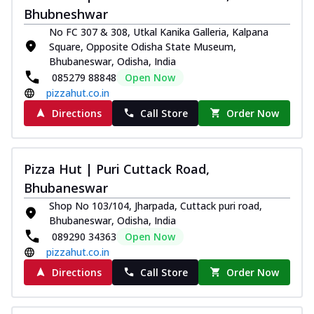
Bhubneshwar
No FC 307 & 308, Utkal Kanika Galleria, Kalpana
Square, Opposite Odisha State Museum,
Bhubaneswar, Odisha, India
085279 88848
Open Now
pizzahut.co.in
Directions
Call Store
Order Now
Pizza Hut | Puri Cuttack Road,
Bhubaneswar
Shop No 103/104, Jharpada, Cuttack puri road,
Bhubaneswar, Odisha, India
089290 34363
Open Now
pizzahut.co.in
Directions
Call Store
Order Now