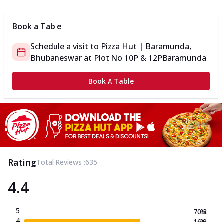
Book a Table
Schedule a visit to
Pizza Hut | Baramunda,
Bhubaneswar
at
Plot No 10P & 12P
Baramunda
Book A Table
Rating
Total Reviews :
635
4.4
5
70.2
%
4
16.9
%