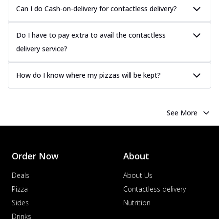
Can I do Cash-on-delivery for contactless delivery?
Do I have to pay extra to avail the contactless
delivery service?
How do I know where my pizzas will be kept?
See More
Order Now
About
Deals
About Us
Pizza
Contactless delivery
Sides
Nutrition
Drinks