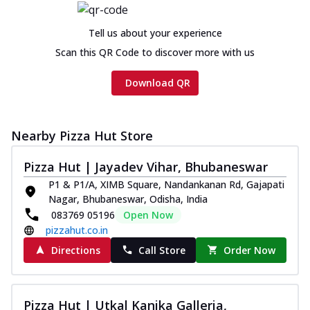
Tell us about your experience
Scan this QR Code to discover more with us
Download QR
Nearby Pizza Hut Store
Pizza Hut | Jayadev Vihar, Bhubaneswar
P1 & P1/A, XIMB Square, Nandankanan Rd, Gajapati
Nagar, Bhubaneswar, Odisha, India
083769 05196
Open Now
pizzahut.co.in
Directions
Call Store
Order Now
Pizza Hut | Utkal Kanika Galleria,