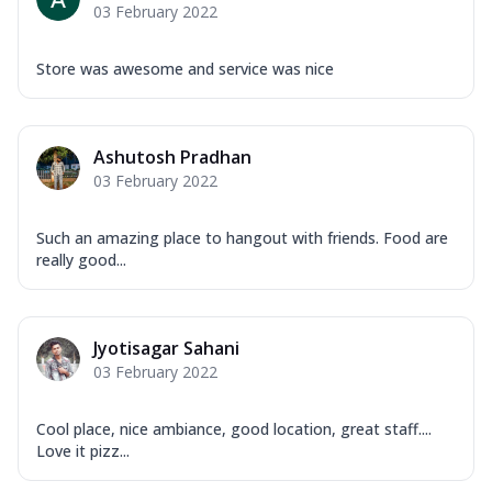
03 February 2022
Store was awesome and service was nice
Ashutosh Pradhan
03 February 2022
Such an amazing place to hangout with friends. Food are
really good...
Jyotisagar Sahani
03 February 2022
Cool place, nice ambiance, good location, great staff....
Love it pizz...