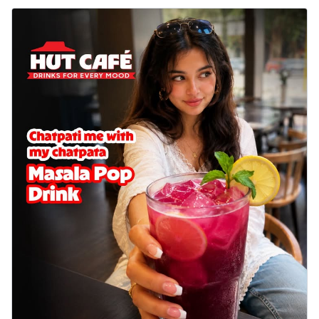
delightful...
See more
Order Now
Sausage & Sweet Corn Pizza
Savory sausages combined with sweet
corn, topping a pizza for a balanced and
sat...
See more
Order Now
Schezwan Margherita
Your very own Margherita, now with a
spicy twist! Loaded with our signature
spic...
See more
Order Now
Delight Pizza
Veggie Feast Pizza
An indulgent pizza loaded with assorted
fresh vegetables, offering a burst of
fl...
See more