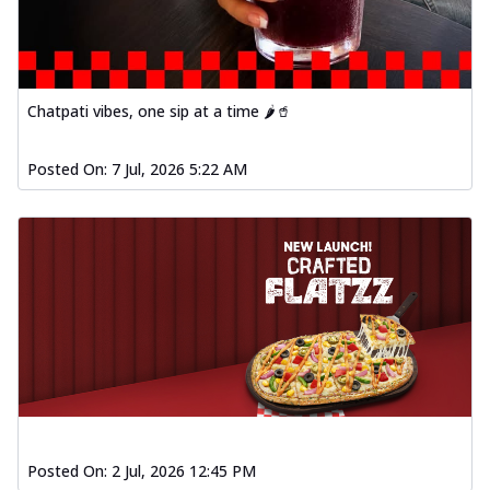
Order Now
Spiced Paneer Pizza
Tender paneer cubes marinated in
aromatic spices, grilled to perfection, ideal
Chatpati vibes, one sip at a time 🌶️🥤
f...
See more
Order Now
Posted On:
7 Jul, 2026 5:22 AM
Dhabe Da Keema Pizza
Spiced minced meat cooked with rich
dhaba flavors, offering a nostalgic and
hear...
See more
Order Now
Sizzling Schezwan Chicken
Pizza
Chicken pieces sizzled in spicy Schezwan
sauce, delivering a tantalizing blend
o...
See more
Posted On:
2 Jul, 2026 12:45 PM
Order Now