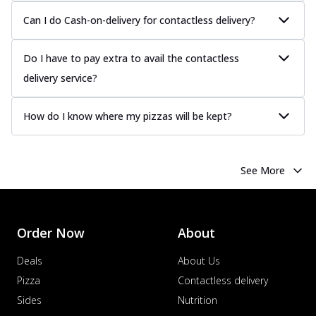
more
Can I do Cash-on-delivery for contactless delivery?
Order Now
Chicken Tikka Pizza
Do I have to pay extra to avail the contactless
Classic chicken tikka with a blend of spices,
delivery service?
offering an authentic taste of Ind...
See
more
How do I know where my pizzas will be kept?
Order Now
Chicken Pepperoni Pizza
Classic thinly sliced chicken pepperoni
See More
layered with gooey cheese on a crispy
ba...
See more
Order Now
Order Now
About
Supreme Pizza
Ultimate Tandoori Veggie Pizza
Deals
About Us
Tandoori-spiced vegetables grilled to
Pizza
Contactless delivery
smoky perfection, delivering a
Sides
Nutrition
distinctive...
See more