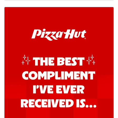
Kadhai Chicken Pizza
Take your taste buds on a joyride with
juicy marinated chicken, capsicum, and
on...
See more
Order Now
Kadhai Paneer Pizza
Take your taste buds on a joyride with
juicy marinated paneer, capsicum, and
oni...
See more
Order Now
Signature Pizza
Bold BBQ Veggies Pizza
A medley of fresh veggies coated in bold,
smoky BBQ flavors for an
unforgettable...
See more
Order Now
Mexican Fiesta Pizza