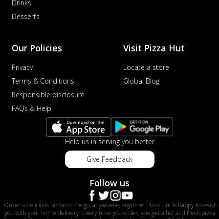
Drinks
Order Now
Desserts
Veggie Supreme Pizza
An array of fresh vegetables and exotic
toppings on a pizza, providing a
Our Policies
Visit Pizza Hut
wholeso...
See more
Privacy
Locate a store
Order Now
Terms & Conditions
Global Blog
Nawabi Murg Makhni Pizza
Responsible disclosure
Tender chicken in creamy buttery Makhni
FAQs & Help
sauce with royal Mughlai flavors,
perfec...
See more
Order Now
Help us in serving you better
Chicken Supreme Pizza
Give Feedback
A lavish combination of juicy chicken, fresh
veggies, and extra cheese for the u...
See
Follow us
more
Order Now
Order a delicious pizza on the go, anywhere, anytime. Pizza Hut is happy to assist
you with your home delivery. Every time you order, you get a hot and fresh pizza
Triple Chicken Feast Pizza