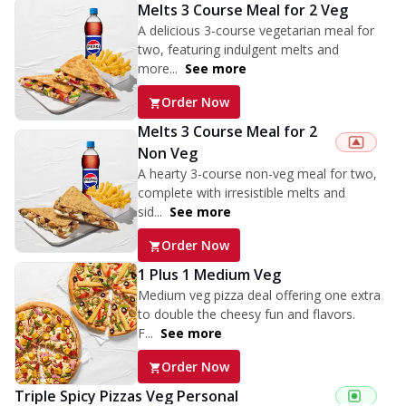
Melts 3 Course Meal for 2 Veg
A delicious 3-course vegetarian meal for
two, featuring indulgent melts and
more...
See more
Order Now
Melts 3 Course Meal for 2
Non Veg
A hearty 3-course non-veg meal for two,
complete with irresistible melts and
sid...
See more
Order Now
1 Plus 1 Medium Veg
Medium veg pizza deal offering one extra
to double the cheesy fun and flavors.
F...
See more
Order Now
Triple Spicy Pizzas Veg Personal