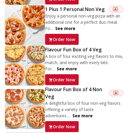
1 Plus 1 Personal Non Veg
Enjoy a personal non-veg pizza with an
additional one for a perfect duo meal.
Fo...
See more
Order Now
Flavour Fun Box of 4 Veg
A box of four exciting veg flavors to mix,
match, and enjoy with every bite.
For...
See more
Order Now
Flavour Fun Box of 4 Non
Veg
A delightful box of four non-veg flavors
offering a variety of taste
adventures....
See more
Order Now