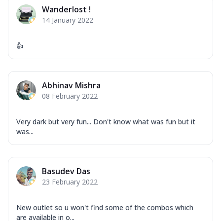
Corn, Tomato, Jalapeno, Olives, Texas
Wanderlost !
Garlic...
See more
14 January 2022
Order Now
Keema Masala
👍
Mozzarella Cheese, Chicken Keema,
Onion, Red Paprika, Green Capsicum,
Makhni Sau...
See more
Abhinav Mishra
Order Now
08 February 2022
Ultimate Pizza
Very dark but very fun... Don't know what was fun but it
Mozzarella Cheese, Chicken Sausage,
was...
Chicken Pepperoni, Herbed Onion,
Tomatoes, D...
See more
Order Now
Basudev Das
Tandoori Chicken Pizza
23 February 2022
Mozzarella Cheese, Tikka Duo - Chicken
Tikka & Chicken Malai Tikka, Duo Peppers
New outlet so u won't find some of the combos which
...
See more
are available in o...