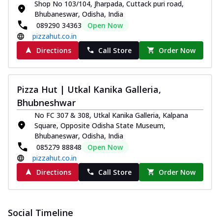
and...
See more
Shop No 103/104, Jharpada, Cuttack puri road,
Bhubaneswar, Odisha, India
Order Now
089290 34363
Open Now
Classic Pizza
pizzahut.co.in
Chicken Sausage
Directions
Call Store
Order Now
Juicy sausages seasoned to perfection,
offering a savory and hearty taste for
me...
See more
Pizza Hut | Utkal Kanika Galleria,
Order Now
Bhubneshwar
Margherita
No FC 307 & 308, Utkal Kanika Galleria, Kalpana
Pizza topped with our herb-infused
Square, Opposite Odisha State Museum,
signature pan sauce and mozzarella
Bhubaneswar, Odisha, India
cheese. A ...
See more
085279 88848
Open Now
pizzahut.co.in
Order Now
Directions
Call Store
Order Now
Favourite Pizza
Corn & Cheese Pizza
Sweet corn kernels paired with gooey
Social Timeline
cheese on a crispy pizza base, a