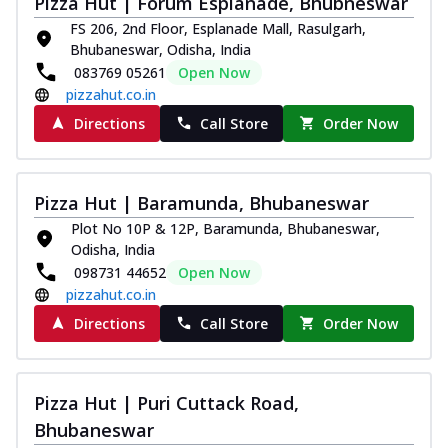
Pizza Hut | Forum Esplanade, Bhubneswar
Thin & Crispy crust, loaded with chicken
FS 206, 2nd Floor, Esplanade Mall, Rasulgarh,
tikka, capsicum, onion, mozzarella
Bhubaneswar, Odisha, India
chee...
See more
083769 05261
Open Now
Order Now
pizzahut.co.in
Kadhai Paneer Melts
Directions
Call Store
Order Now
Thin & Crispy crust, loaded with spiced
paneer, capsicum, onion, mozzarella
chee...
See more
Pizza Hut | Baramunda, Bhubaneswar
Order Now
Plot No 10P & 12P, Baramunda, Bhubaneswar,
Odisha, India
Royal Spice Chicken Melts
098731 44652
Open Now
Thin & Crispy crust, loaded with chicken
pizzahut.co.in
tikka, malai tikka, and onion,
mozzarel...
See more
Directions
Call Store
Order Now
Order Now
Royal Spice Paneer Melts
Pizza Hut | Puri Cuttack Road,
Thin & Crispy crust, loaded with spiced
Bhubaneswar
paneer and onion, mozzarella cheese,