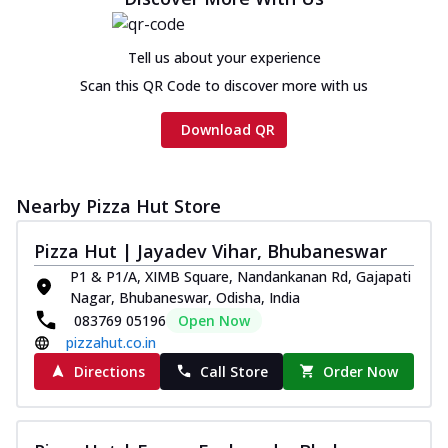
cheese and a melty gooey Cheese Crown
on th...
See more
Tell us about your experience
Order Now
Scan this QR Code to discover more with us
Chicken Tikka Ultimate
Cheese
Download QR
Tandoori-spiced chicken tikka, onion,
tomato, tandoori sauce, extra molten
chees...
See more
Nearby Pizza Hut Store
Order Now
Pizza Hut | Jayadev Vihar, Bhubaneswar
Tripple Chicken Feast
P1 & P1/A, XIMB Square, Nandankanan Rd, Gajapati
Ultimate Cheese
Nagar, Bhubaneswar, Odisha, India
Three kinds of chicken : Schezwan
083769 05196
Open Now
meatballs, herbed chicken, chicken
pizzahut.co.in
sausage, gr...
See more
Directions
Call Store
Order Now
Order Now
New Melts
Kadhai Chicken Melts