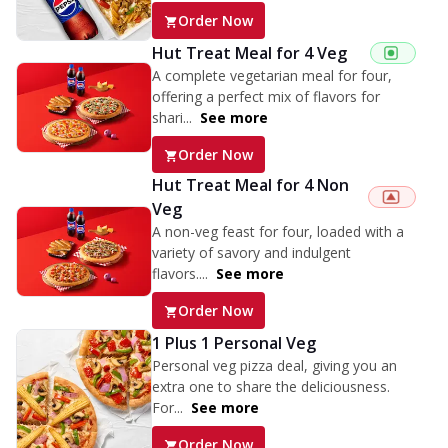
Order Now
Hut Treat Meal for 4 Veg
A complete vegetarian meal for four,
offering a perfect mix of flavors for
shari...
See more
Order Now
Hut Treat Meal for 4 Non
Veg
A non-veg feast for four, loaded with a
variety of savory and indulgent
flavors....
See more
Order Now
1 Plus 1 Personal Veg
Personal veg pizza deal, giving you an
extra one to share the deliciousness.
For...
See more
Order Now