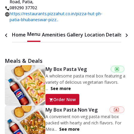
Road, Patia
,
089290 37702
https://restaurants.pizzahut.co.in/pizza-hut-ph-
patia-bhubaneswar-pizz..
Menu
Home
Amenities
Gallery
Location Details
Time
Meals & Deals
My Box Pasta Veg
A wholesome pasta meal box featuring a
variety of delicious vegetarian flavors.
...
See more
Order Now
My Box Pasta Non Veg
A convenient non-veg pasta meal box
packed with hearty and rich flavors. For
Mea...
See more