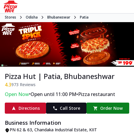
Stores
Odisha
Bhubaneswar
Patia
Pizza Hut | Patia, Bhubaneshwar
4.3
973
Reviews
•
•
Open Now
Open until 11:00 PM
Pizza restaurant
Directions
Call Store
Order Now
Business Information
PN 62 & 63, Chandaka Industrial Estate
,
KIIT