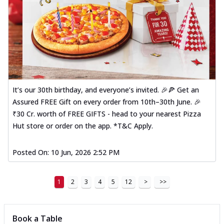
It’s our 30th birthday, and everyone’s invited. 🎉🍕 Get an
Assured FREE Gift on every order from 10th–30th June. 🎉
₹30 Cr. worth of FREE GIFTS - head to your nearest Pizza
Hut store or order on the app. *T&C Apply.
Posted On:
10 Jun, 2026 2:52 PM
1
2
3
4
5
12
>
>>
Book a Table