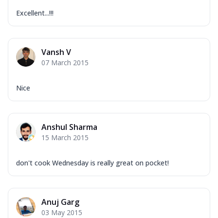
Excellent...!!!
Vansh V
07 March 2015
Nice
Anshul Sharma
15 March 2015
don't cook Wednesday is really great on pocket!
Anuj Garg
03 May 2015