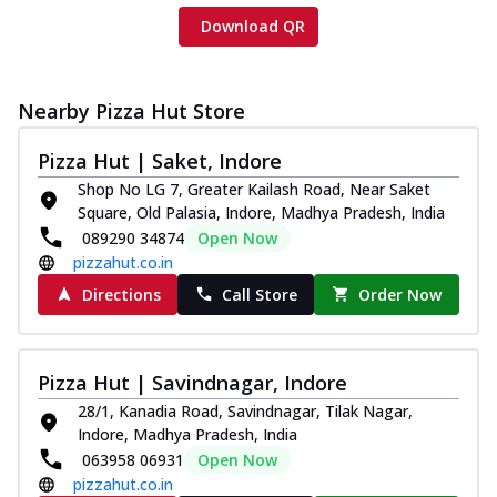
Download QR
Nearby Pizza Hut Store
Pizza Hut | Saket, Indore
Shop No LG 7, Greater Kailash Road, Near Saket
Square, Old Palasia, Indore, Madhya Pradesh, India
089290 34874
Open Now
pizzahut.co.in
Directions
Call Store
Order Now
Pizza Hut | Savindnagar, Indore
28/1, Kanadia Road, Savindnagar, Tilak Nagar,
Indore, Madhya Pradesh, India
063958 06931
Open Now
pizzahut.co.in