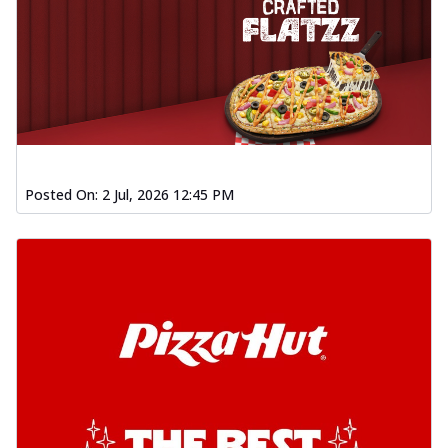
Posted On:
2 Jul, 2026 12:45 PM