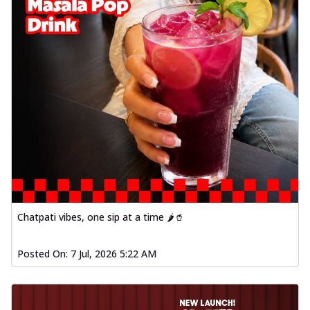
Chatpati vibes, one sip at a time 🌶️🥤
Posted On:
7 Jul, 2026 5:22 AM