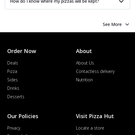
How do I know where my pizzas will be kept?
See More
Order Now
About
Deals
About Us
Pizza
Contactless delivery
Sides
Nutrition
Drinks
Desserts
Our Policies
Visit Pizza Hut
Privacy
Locate a store