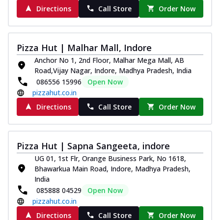
Directions
Call Store
Order Now
Pizza Hut | Malhar Mall, Indore
Anchor No 1, 2nd Floor, Malhar Mega Mall, AB
Road,Vijay Nagar, Indore, Madhya Pradesh, India
086556 15996
Open Now
pizzahut.co.in
Directions
Call Store
Order Now
Pizza Hut | Sapna Sangeeta, indore
UG 01, 1st Flr, Orange Business Park, No 1618,
Bhawarkua Main Road, Indore, Madhya Pradesh,
India
085888 04529
Open Now
pizzahut.co.in
Directions
Call Store
Order Now