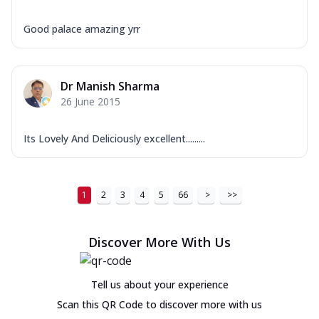
Good palace amazing yrr
Dr Manish Sharma
26 June 2015
Its Lovely And Deliciously excellent.........
1
2
3
4
5
66
>
>>
Discover More With Us
Tell us about your experience
Scan this QR Code to discover more with us