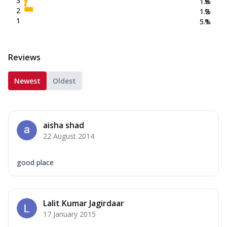
3
1.8
%
2
1.2
%
1
5.1
%
Reviews
Newest
Oldest
aisha shad
22 August 2014
good place
Lalit Kumar Jagirdaar
17 January 2015