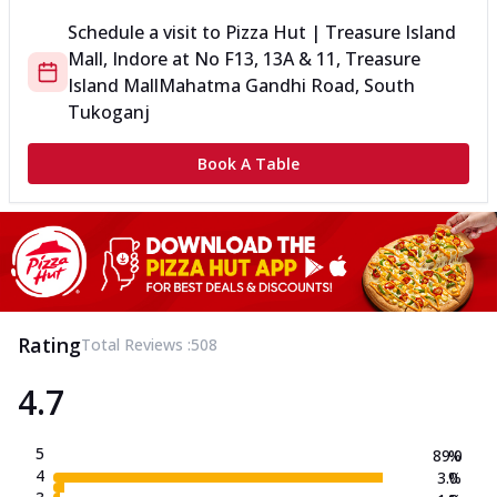
Schedule a visit to
Pizza Hut | Treasure Island
Mall, Indore
at
No F13, 13A & 11, Treasure
Island Mall
Mahatma Gandhi Road, South
Tukoganj
Book A Table
Rating
Total Reviews :
508
4.7
5
89.0
%
4
3.0
%