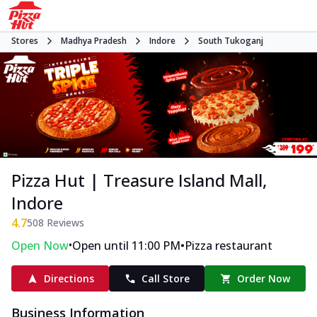
Stores
Madhya Pradesh
Indore
South Tukoganj
Pizza Hut | Treasure Island Mall,
Indore
4.7
508
Reviews
•
•
Open Now
Open until 11:00 PM
Pizza restaurant
Directions
Call Store
Order Now
Business Information