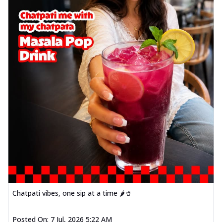
Chatpati vibes, one sip at a time 🌶️🥤
Posted On:
7 Jul, 2026 5:22 AM