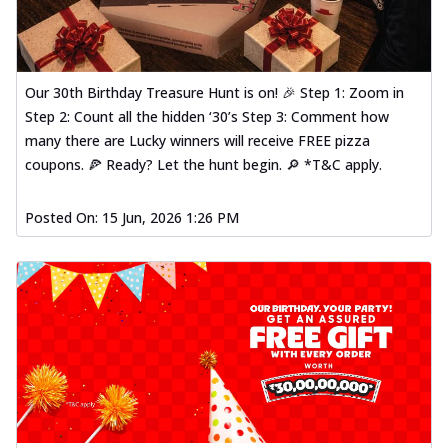
Our 30th Birthday Treasure Hunt is on! 🎉 Step 1: Zoom in
Step 2: Count all the hidden ‘30’s Step 3: Comment how
many there are Lucky winners will receive FREE pizza
coupons. 🍕 Ready? Let the hunt begin. 🔎 *T&C apply.
Posted On:
15 Jun, 2026 1:26 PM