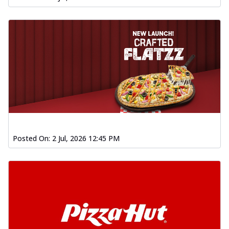
Posted On:
2 Jul, 2026 12:45 PM