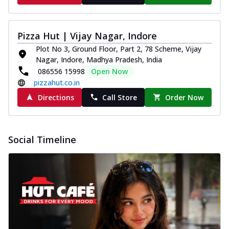
Pizza Hut | Vijay Nagar, Indore
Plot No 3, Ground Floor, Part 2, 78 Scheme, Vijay
Nagar, Indore, Madhya Pradesh, India
086556 15998
Open Now
pizzahut.co.in
Directions
Call Store
Order Now
Social Timeline