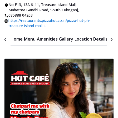
No F13, 13A & 11, Treasure Island Mall
,
Mahatma Gandhi Road, South Tukoganj
,
085888 04203
https://restaurants.pizzahut.co.in/pizza-hut-ph-
treasure-island-mall-i..
Time
Home
Menu
Amenities
Gallery
Location Details