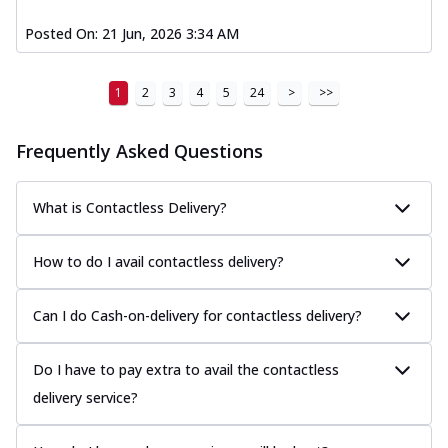
Posted On:
21 Jun, 2026 3:34 AM
1
2
3
4
5
24
>
>>
Frequently Asked Questions
What is Contactless Delivery?
How to do I avail contactless delivery?
Can I do Cash-on-delivery for contactless delivery?
Do I have to pay extra to avail the contactless
delivery service?