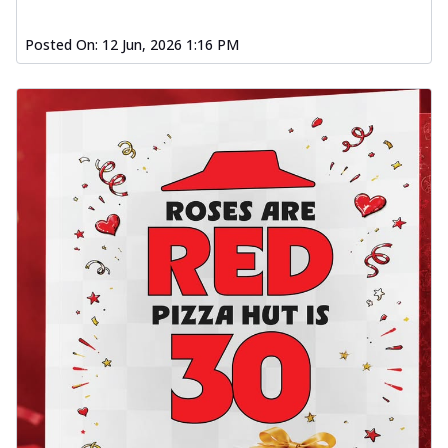
Posted On:
12 Jun, 2026 1:16 PM