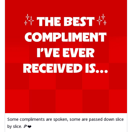
Some compliments are spoken, some are passed down slice
by slice. 🍕❤️