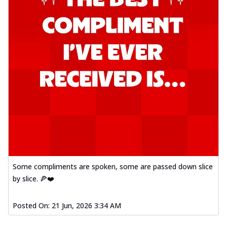
Some compliments are spoken, some are passed down slice
by slice. 🍕❤️
Posted On:
21 Jun, 2026 3:34 AM