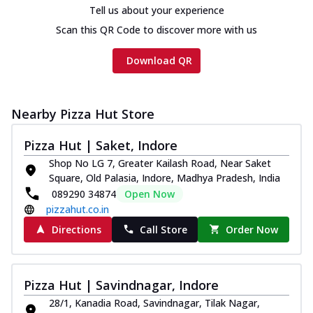
Tell us about your experience
Scan this QR Code to discover more with us
Download QR
Nearby Pizza Hut Store
Pizza Hut | Saket, Indore
Shop No LG 7, Greater Kailash Road, Near Saket
Square, Old Palasia, Indore, Madhya Pradesh, India
089290 34874
Open Now
pizzahut.co.in
Directions
Call Store
Order Now
Pizza Hut | Savindnagar, Indore
28/1, Kanadia Road, Savindnagar, Tilak Nagar,