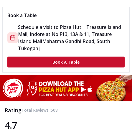
Book a Table
Schedule a visit to
Pizza Hut | Treasure Island
Mall, Indore
at
No F13, 13A & 11, Treasure
Island Mall
Mahatma Gandhi Road, South
Tukoganj
Book A Table
Rating
Total Reviews :
508
4.7