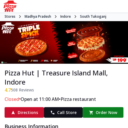
Stores
Madhya Pradesh
Indore
South Tukoganj
Pizza Hut | Treasure Island Mall,
Indore
4.7
508
Reviews
•
•
Closed
Open at 11:00 AM
Pizza restaurant
Directions
Call Store
Order Now
Business Information