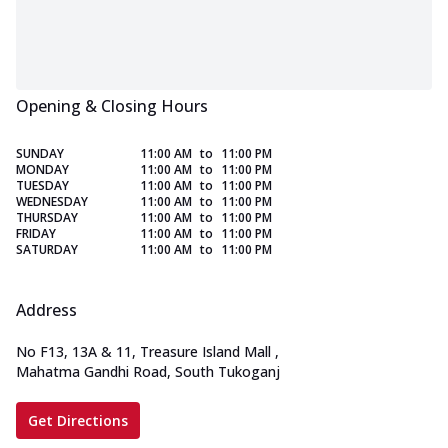
Opening & Closing Hours
SUNDAY
11:00 AM
to
11:00 PM
MONDAY
11:00 AM
to
11:00 PM
TUESDAY
11:00 AM
to
11:00 PM
WEDNESDAY
11:00 AM
to
11:00 PM
THURSDAY
11:00 AM
to
11:00 PM
FRIDAY
11:00 AM
to
11:00 PM
SATURDAY
11:00 AM
to
11:00 PM
Address
No F13, 13A & 11, Treasure Island Mall
,
Mahatma Gandhi Road, South Tukoganj
Get Directions