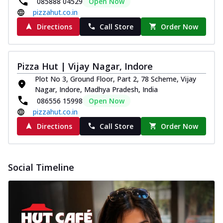
085888 04529
Open Now
pizzahut.co.in
Directions
Call Store
Order Now
Pizza Hut | Vijay Nagar, Indore
Plot No 3, Ground Floor, Part 2, 78 Scheme, Vijay
Nagar, Indore, Madhya Pradesh, India
086556 15998
Open Now
pizzahut.co.in
Directions
Call Store
Order Now
Social Timeline