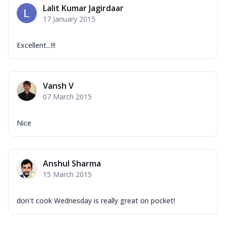
Lalit Kumar Jagirdaar
17 January 2015
Excellent...!!!
Vansh V
07 March 2015
Nice
Anshul Sharma
15 March 2015
don't cook Wednesday is really great on pocket!