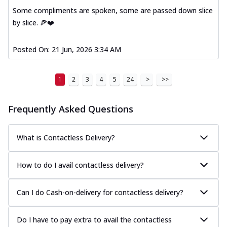
Some compliments are spoken, some are passed down slice
by slice. 🍕❤️
Posted On:
21 Jun, 2026 3:34 AM
1
2
3
4
5
24
>
>>
Frequently Asked Questions
What is Contactless Delivery?
How to do I avail contactless delivery?
Can I do Cash-on-delivery for contactless delivery?
Do I have to pay extra to avail the contactless