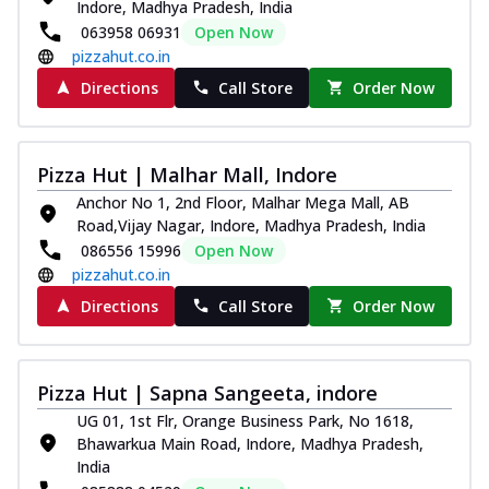
Indore, Madhya Pradesh, India
063958 06931
Open Now
pizzahut.co.in
Directions
Call Store
Order Now
Pizza Hut | Malhar Mall, Indore
Anchor No 1, 2nd Floor, Malhar Mega Mall, AB
Road,Vijay Nagar, Indore, Madhya Pradesh, India
086556 15996
Open Now
pizzahut.co.in
Directions
Call Store
Order Now
Pizza Hut | Sapna Sangeeta, indore
UG 01, 1st Flr, Orange Business Park, No 1618,
Bhawarkua Main Road, Indore, Madhya Pradesh,
India