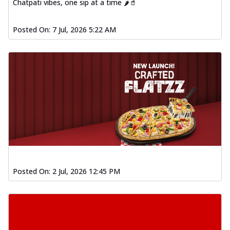
Chatpati vibes, one sip at a time 🌶️🥤
Posted On:
7 Jul, 2026 5:22 AM
Posted On:
2 Jul, 2026 12:45 PM