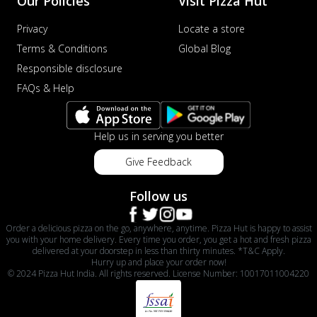
Our Policies
Visit Pizza Hut
Privacy
Locate a store
Terms & Conditions
Global Blog
Responsible disclosure
FAQs & Help
Help us in serving you better
Give Feedback
Follow us
Order a delicious pizza on the go, anywhere, anytime. Pizza Hut is happy to assist
you with your home delivery. Every time you order, you get a hot and fresh pizza
delivered at your doorstep in less than thirty minutes. *T&C Apply.
Hurry up and place your order now!
© 2024 Pizza Hut India. All rights reserved. License Number: 10017011004220