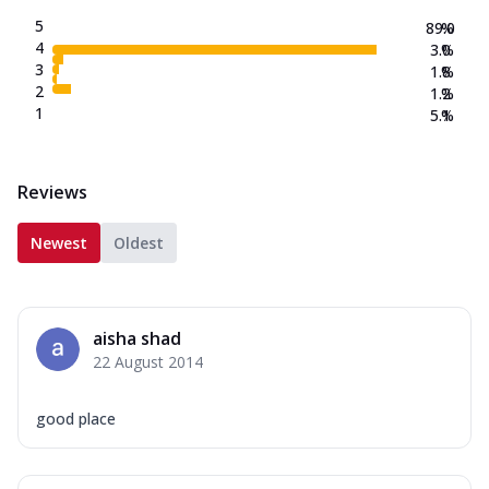
5
89.0
%
4
3.0
%
3
1.8
%
2
1.2
%
1
5.1
%
Reviews
Newest
Oldest
aisha shad
22 August 2014
good place