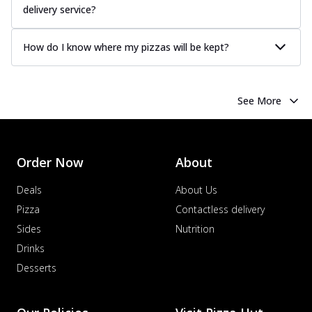
delivery service?
How do I know where my pizzas will be kept?
See More
Order Now
About
Deals
About Us
Pizza
Contactless delivery
Sides
Nutrition
Drinks
Desserts