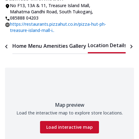
No F13, 13A & 11, Treasure Island Mall
,
Mahatma Gandhi Road, South Tukoganj
,
085888 04203
https://restaurants.pizzahut.co.in/pizza-hut-ph-
treasure-island-mall-i..
Location Details
Home
Menu
Amenities
Gallery
Time
Map preview
Load the interactive map to explore store locations.
Load interactive map