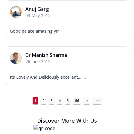
Anuj Garg
03 May 2015
Good palace amazing yrr
Dr Manish Sharma
26 June 2015
Its Lovely And Deliciously excellent.........
1
2
3
4
5
66
>
>>
Discover More With Us