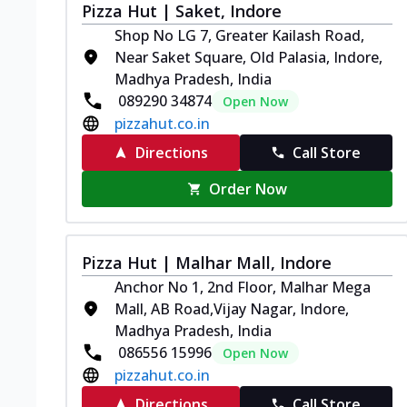
Pizza Hut | Saket, Indore
Shop No LG 7, Greater Kailash Road,
Near Saket Square, Old Palasia, Indore,
Madhya Pradesh, India
089290 34874
Open Now
pizzahut.co.in
Directions
Call Store
Order Now
Pizza Hut | Malhar Mall, Indore
Anchor No 1, 2nd Floor, Malhar Mega
Mall, AB Road,Vijay Nagar, Indore,
Madhya Pradesh, India
086556 15996
Open Now
pizzahut.co.in
Directions
Call Store