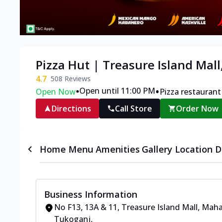
Pizza Hut | Treasure Island Mall
4.7
508
Reviews
•
•
Open until 11:00 PM
Open Now
Pizza restaurant
Directions
Call Store
Order Now
Home
Menu
Amenities
Gallery
Location D
Business Information
No F13, 13A & 11, Treasure Island Mall
,
Maha
Tukoganj
,