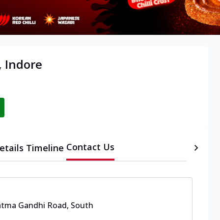
, Indore
Contact Us
etails
Timeline
tma Gandhi Road, South