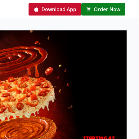
Download App
Order Now