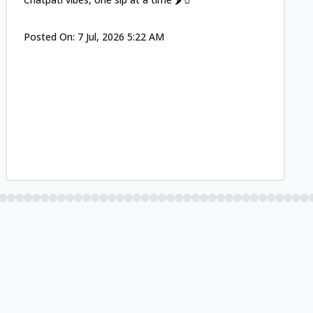
Posted On:
7 Jul, 2026 5:22 AM