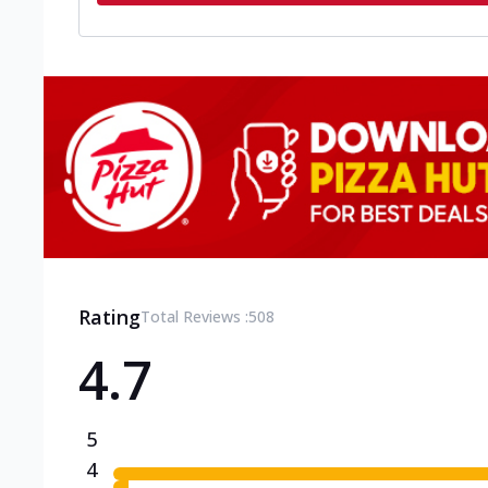
Rating
Total Reviews :
508
4.7
5
4