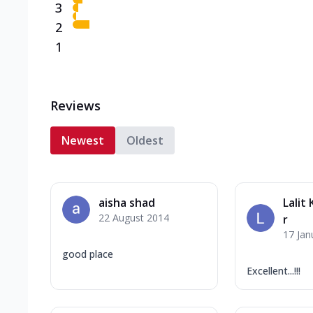
3
2
1
Reviews
Newest
Oldest
aisha shad
Lalit
22 August 2014
r
17 Jan
good place
Excellent...!!!