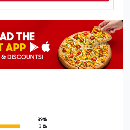
89.0
%
3.0
%