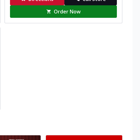
Order Now