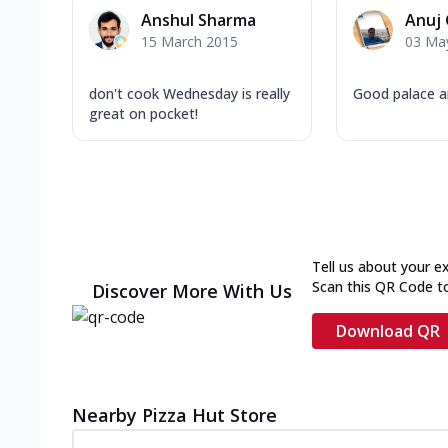
Anshul Sharma
Anuj
15 March 2015
03 Ma
don't cook Wednesday is really
Good palace a
great on pocket!
Tell us about your e
Scan this QR Code t
Discover More With Us
Download QR
Nearby Pizza Hut Store