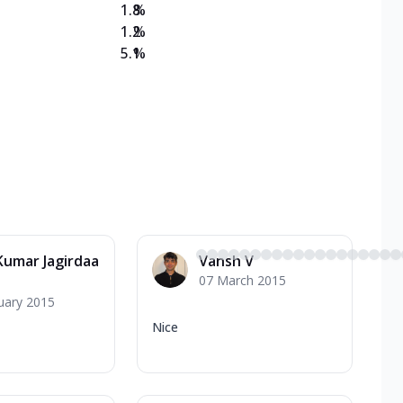
1.8
%
1.2
%
5.1
%
 Kumar Jagirdaa
Vansh V
07 March 2015
uary 2015
Nice