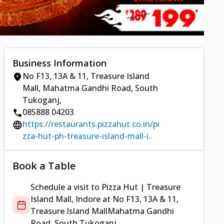
Business Information
No F13, 13A & 11, Treasure Island
Mall
,
Mahatma Gandhi Road, South
Tukoganj
,
085888 04203
https://restaurants.pizzahut.co.in/pi
zza-hut-ph-treasure-island-mall-i..
Book a Table
Schedule a visit to
Pizza Hut | Treasure
Island Mall, Indore
at
No F13, 13A & 11,
Treasure Island Mall
Mahatma Gandhi
Road, South Tukoganj