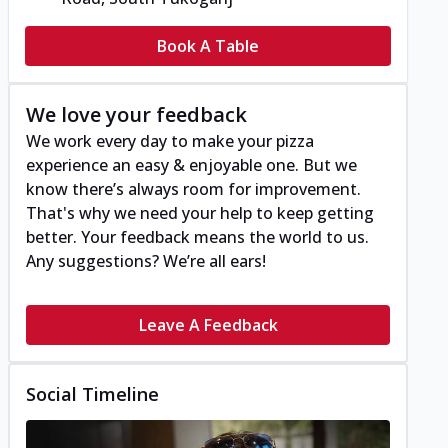
Book A Table
We love your feedback
We work every day to make your pizza
experience an easy & enjoyable one. But we
know there’s always room for improvement.
That's why we need your help to keep getting
better. Your feedback means the world to us.
Any suggestions? We’re all ears!
Leave A Feedback
Social Timeline