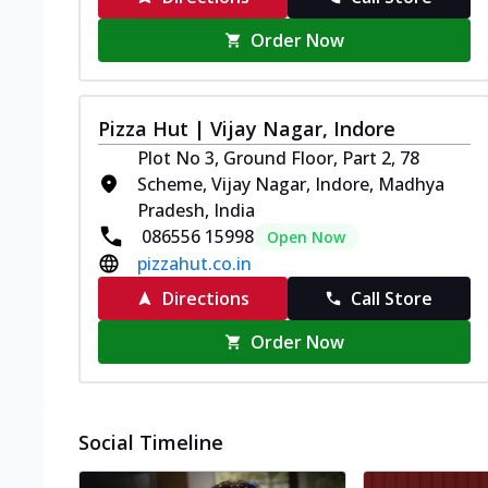
Order Now
Pizza Hut | Vijay Nagar, Indore
Plot No 3, Ground Floor, Part 2, 78
Scheme, Vijay Nagar, Indore, Madhya
Pradesh, India
086556 15998
Open Now
pizzahut.co.in
Directions
Call Store
Order Now
Social Timeline