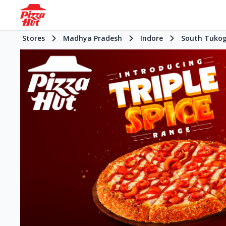
Stores
Madhya Pradesh
Indore
South Tukog