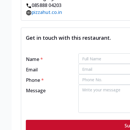
085888 04203
pizzahut.co.in
Get in touch with this restaurant.
Name
*
Email
Phone
*
Message
Su