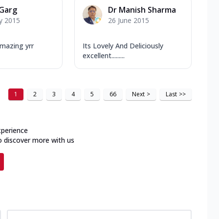
 Garg
Dr Manish Sharma
y 2015
26 June 2015
mazing yrr
Its Lovely And Deliciously
excellent.........
1
2
3
4
5
66
Next
>
Last
>>
xperience
o discover more with us