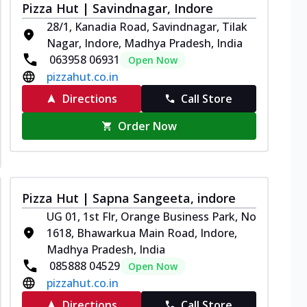
Pizza Hut | Savindnagar, Indore
28/1, Kanadia Road, Savindnagar, Tilak
Nagar, Indore, Madhya Pradesh, India
063958 06931
Open Now
pizzahut.co.in
Directions
Call Store
Order Now
Pizza Hut | Sapna Sangeeta, indore
UG 01, 1st Flr, Orange Business Park, No
1618, Bhawarkua Main Road, Indore,
Madhya Pradesh, India
085888 04529
Open Now
pizzahut.co.in
Directions
Call Store