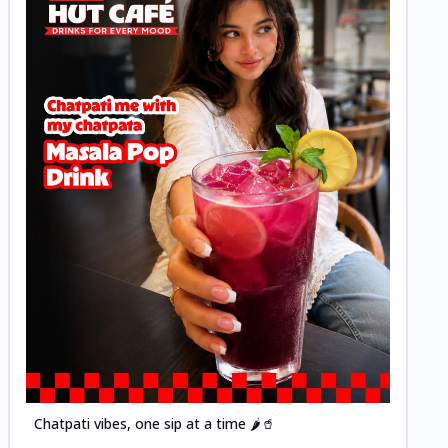
Posted
Chatpati vibes, one sip at a time 🌶️🥤