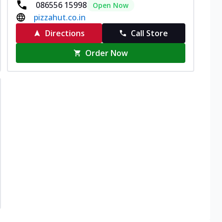
086556 15998
Open Now
pizzahut.co.in
Directions
Call Store
Order Now