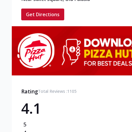
Get Directions
Rating
Total Reviews :
1105
4.1
5