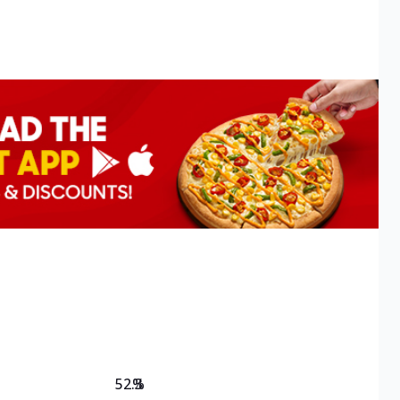
52.3
%