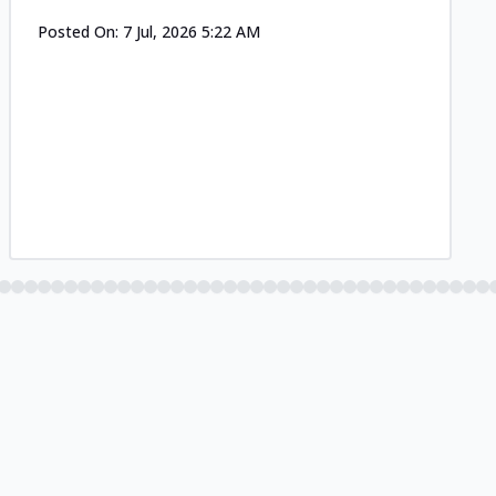
Posted On:
7 Jul, 2026 5:22 AM