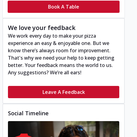
Book A Table
We love your feedback
We work every day to make your pizza
experience an easy & enjoyable one. But we
know there’s always room for improvement.
That's why we need your help to keep getting
better. Your feedback means the world to us.
Any suggestions? We’re all ears!
Leave A Feedback
Social Timeline