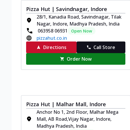
Pizza Hut | Savindnagar, Indore
28/1, Kanadia Road, Savindnagar, Tilak
Nagar, Indore, Madhya Pradesh, India
063958 06931
Open Now
pizzahut.co.in
Directions
Call Store
Order Now
Pizza Hut | Malhar Mall, Indore
Anchor No 1, 2nd Floor, Malhar Mega
Mall, AB Road,Vijay Nagar, Indore,
Madhya Pradesh, India