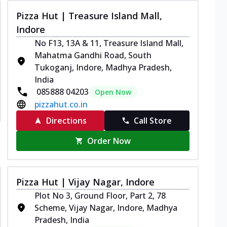
Pizza Hut | Treasure Island Mall,
Indore
No F13, 13A & 11, Treasure Island Mall,
Mahatma Gandhi Road, South
Tukoganj, Indore, Madhya Pradesh,
India
085888 04203
Open Now
pizzahut.co.in
Directions
Call Store
Order Now
Pizza Hut | Vijay Nagar, Indore
Plot No 3, Ground Floor, Part 2, 78
Scheme, Vijay Nagar, Indore, Madhya
Pradesh, India