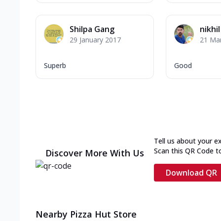
Shilpa Gang
nikhi
29 January 2017
21 Ma
Superb
Good
Tell us about your e
Scan this QR Code t
Discover More With Us
Download QR
Nearby Pizza Hut Store