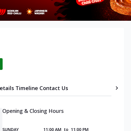
etails
Timeline
Contact Us
Opening & Closing Hours
SUNDAY
11:00 AM
to
11:00 PM