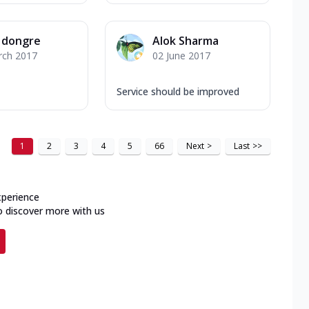
l dongre
Alok Sharma
rch 2017
02 June 2017
Service should be improved
1
2
3
4
5
66
Next
>
Last
>>
xperience
o discover more with us