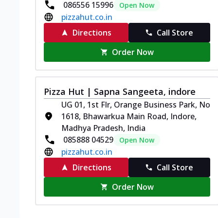
086556 15996
Open Now
pizzahut.co.in
Directions
Call Store
Order Now
Pizza Hut | Sapna Sangeeta, indore
UG 01, 1st Flr, Orange Business Park, No
1618, Bhawarkua Main Road, Indore,
Madhya Pradesh, India
085888 04529
Open Now
pizzahut.co.in
Directions
Call Store
Order Now