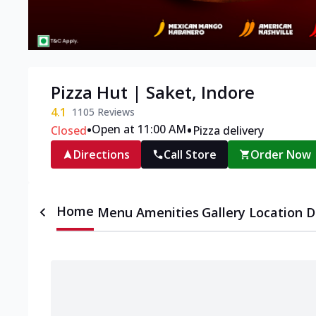
Pizza Hut | Saket, Indore
4.1
1105
Reviews
•
•
Open at 11:00 AM
Closed
Pizza delivery
Directions
Call Store
Order Now
Home
Menu
Amenities
Gallery
Location D