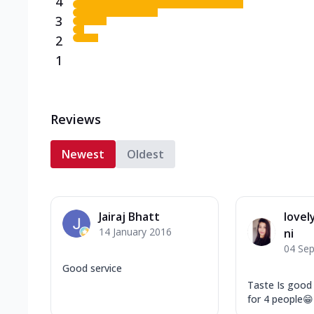
4
3
2
1
Reviews
Newest
Oldest
Jairaj Bhatt
love
14 January 2016
ni
04 Se
Good service
Taste Is good
for 4 people😁