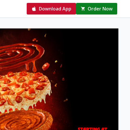
Download App
Order Now