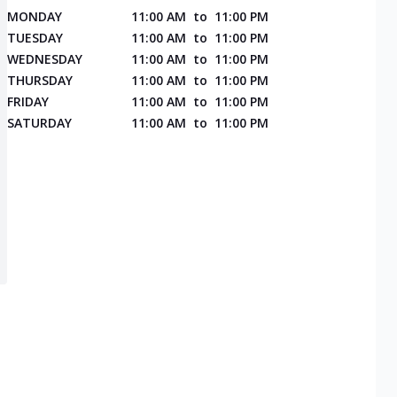
MONDAY
11:00 AM
to
11:00 PM
TUESDAY
11:00 AM
to
11:00 PM
WEDNESDAY
11:00 AM
to
11:00 PM
THURSDAY
11:00 AM
to
11:00 PM
FRIDAY
11:00 AM
to
11:00 PM
SATURDAY
11:00 AM
to
11:00 PM