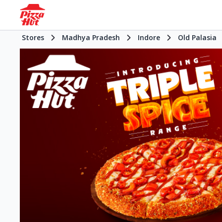
Stores
Madhya Pradesh
Indore
Old Palasia