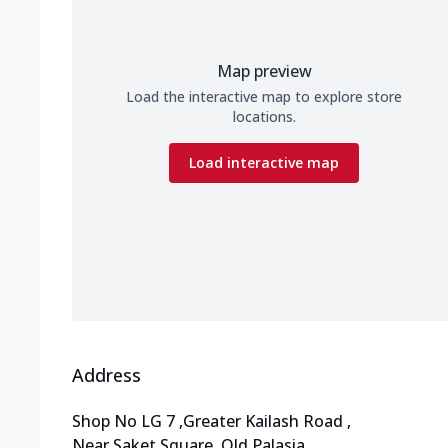
Map preview
Load the interactive map to explore store
locations.
Load interactive map
Address
Shop No LG 7
,
Greater Kailash Road
,
Near Saket Square, Old Palasia