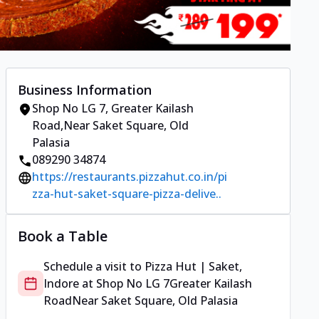
Business Information
Shop No LG 7
,
Greater Kailash
Road
,
Near Saket Square, Old
Palasia
089290 34874
https://restaurants.pizzahut.co.in/pi
zza-hut-saket-square-pizza-delive..
Book a Table
Schedule a visit to
Pizza Hut | Saket,
Indore
at
Shop No LG 7
Greater Kailash
Road
Near Saket Square, Old Palasia