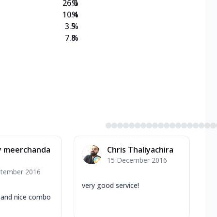
26.0
%
10.4
%
3.5
%
7.8
%
ly meerchanda
Chris Thaliyachira
15 December 2016
ptember 2016
very good service!
 and nice combo