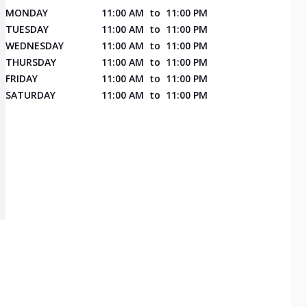
MONDAY
11:00 AM
to
11:00 PM
TUESDAY
11:00 AM
to
11:00 PM
WEDNESDAY
11:00 AM
to
11:00 PM
THURSDAY
11:00 AM
to
11:00 PM
FRIDAY
11:00 AM
to
11:00 PM
SATURDAY
11:00 AM
to
11:00 PM