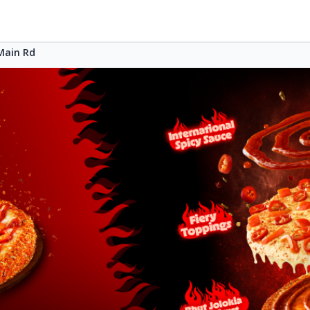
Main Rd