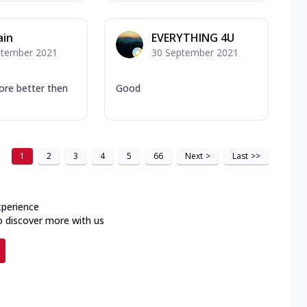
ain
EVERYTHING 4U
ptember 2021
30 September 2021
ore better then
Good
1
2
3
4
5
66
Next
>
Last
>>
xperience
o discover more with us