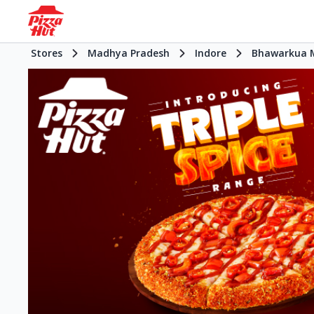
Stores
Madhya Pradesh
Indore
Bhawarkua 