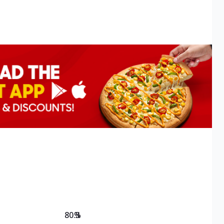
80.3
%