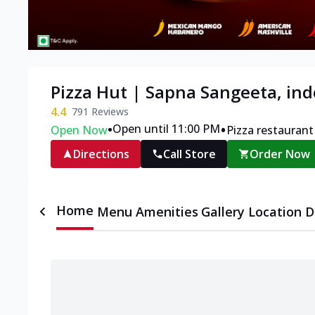
Pizza Hut | Sapna Sangeeta, ind
4.4
791
Reviews
•
•
Open until 11:00 PM
Open Now
Pizza restaurant
Directions
Call Store
Order Now
Home
Menu
Amenities
Gallery
Location D