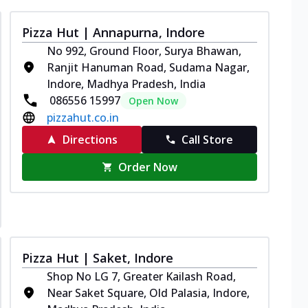
Pizza Hut | Annapurna, Indore
No 992, Ground Floor, Surya Bhawan,
Ranjit Hanuman Road, Sudama Nagar,
Indore, Madhya Pradesh, India
086556 15997
Open Now
pizzahut.co.in
Directions
Call Store
Order Now
Pizza Hut | Saket, Indore
Shop No LG 7, Greater Kailash Road,
Near Saket Square, Old Palasia, Indore,