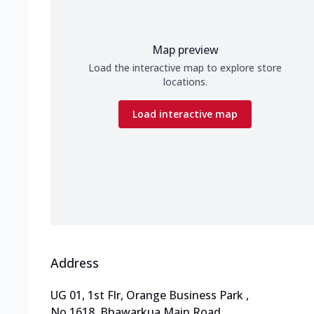
Map preview
Load the interactive map to explore store
locations.
Load interactive map
Address
UG 01, 1st Flr, Orange Business Park
,
No 1618, Bhawarkua Main Road