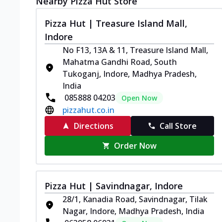
Nearby Pizza Hut Store
Pizza Hut | Treasure Island Mall,
Indore
No F13, 13A & 11, Treasure Island Mall,
Mahatma Gandhi Road, South
Tukoganj, Indore, Madhya Pradesh,
India
085888 04203
Open Now
pizzahut.co.in
Directions
Call Store
Order Now
Pizza Hut | Savindnagar, Indore
28/1, Kanadia Road, Savindnagar, Tilak
Nagar, Indore, Madhya Pradesh, India