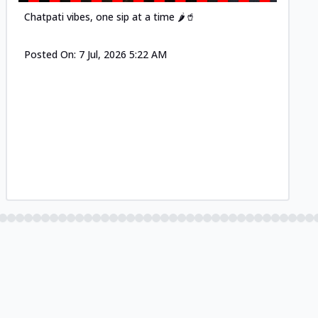
Chatpati vibes, one sip at a time 🌶️🥤
Posted On:
7 Jul, 2026 5:22 AM