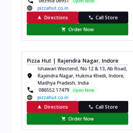
063958 06931
Open Now
pizzahut.co.in
Directions
Call Store
Order Now
Pizza Hut | Rajendra Nagar, Indore
Ishawari Westend, No 12 & 13, Ab Road,
Rajendra Nagar, Hukma Khedi, Indore,
Madhya Pradesh, India
086552 17479
Open Now
pizzahut.co.in
Directions
Call Store
Order Now