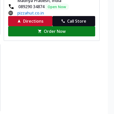
Madhya Pradesh, India
089290 34874
Open Now
pizzahut.co.in
Directions
Call Store
Order Now