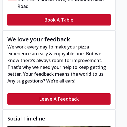
Road
Book A Table
We love your feedback
We work every day to make your pizza
experience an easy & enjoyable one. But we
know there’s always room for improvement.
That's why we need your help to keep getting
better. Your feedback means the world to us.
Any suggestions? We’re all ears!
Leave A Feedback
Social Timeline