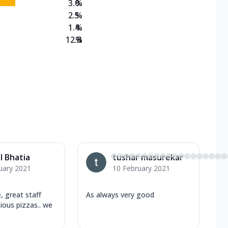
3.0
%
2.5
%
1.4
%
12.8
%
l Bhatia
tushar masurekar
uary 2021
10 February 2021
, great staff
As always very good
cious pizzas.. we