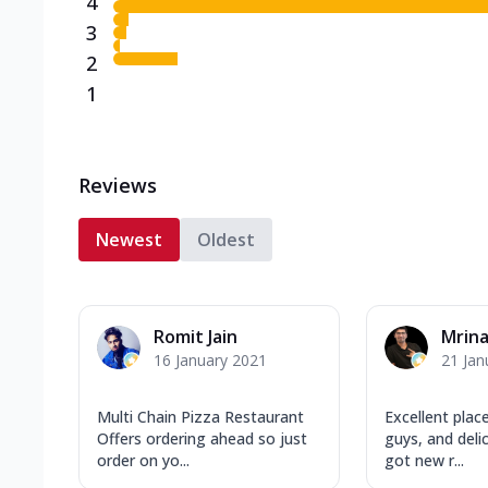
4
3
2
1
Reviews
Newest
Oldest
Romit Jain
Mrina
16 January 2021
21 Jan
Multi Chain Pizza Restaurant
Excellent place
Offers ordering ahead so just
guys, and deli
order on yo...
got new r...