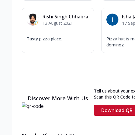
Rishi Singh Chhabra
Isha J
13 August 2021
17 Se
Tasty pizza place.
Pizza hut is m
dominoz
Tell us about your e
Scan this QR Code t
Discover More With Us
Download QR