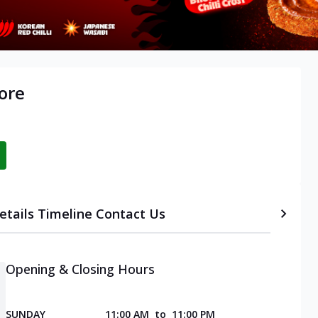
ore
etails
Timeline
Contact Us
Opening & Closing Hours
SUNDAY
11:00 AM
to
11:00 PM