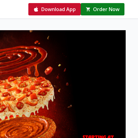
Download App
Order Now