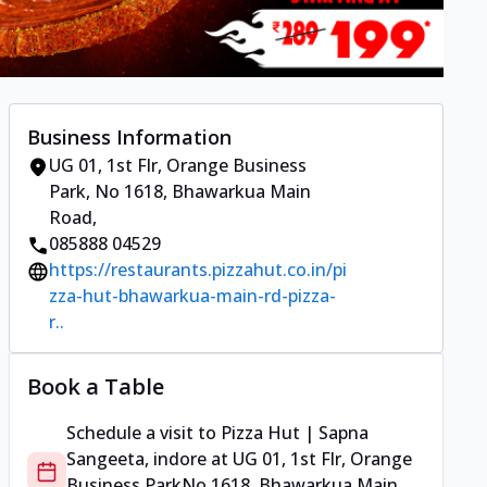
Business Information
UG 01, 1st Flr, Orange Business
Park
,
No 1618, Bhawarkua Main
Road
,
085888 04529
https://restaurants.pizzahut.co.in/pi
zza-hut-bhawarkua-main-rd-pizza-
r..
Book a Table
Schedule a visit to
Pizza Hut | Sapna
Sangeeta, indore
at
UG 01, 1st Flr, Orange
Business Park
No 1618, Bhawarkua Main