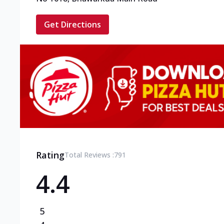
Get Directions
Rating
Total Reviews :
791
4.4
5