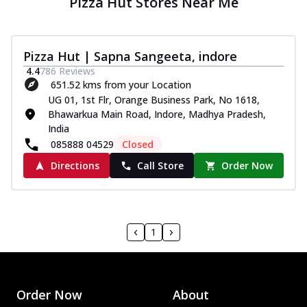
Pizza Hut Stores Near Me
Pizza Hut | Sapna Sangeeta, indore
4.4
786
Reviews
651.52 kms from your Location
UG 01, 1st Flr, Orange Business Park, No 1618,
Bhawarkua Main Road, Indore, Madhya Pradesh,
India
085888 04529
Closed
Directions
Call Store
Order Now
1
Order Now
About