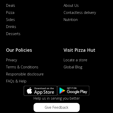
Deals
About Us
Pizza
Contactless delivery
Sides
Nutrition
Drinks
Desserts
Our Policies
Visit Pizza Hut
Privacy
Locate a store
Terms & Conditions
Global Blog
Responsible disclosure
FAQs & Help
Help us in serving you better
Give Feedback