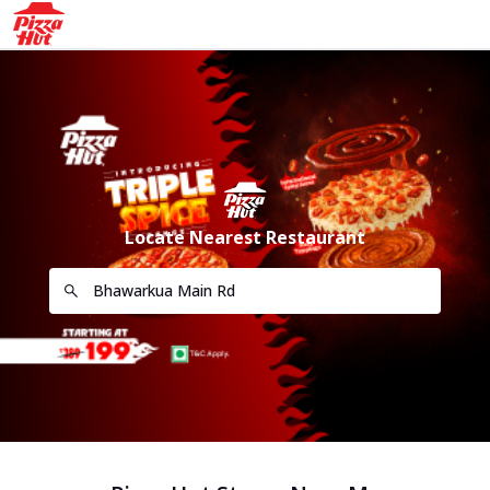
Locate Nearest Restaurant