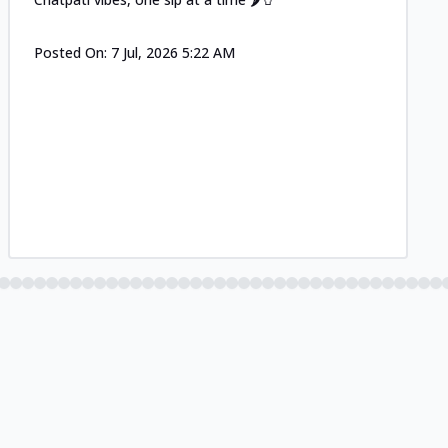
Posted On:
7 Jul, 2026 5:22 AM