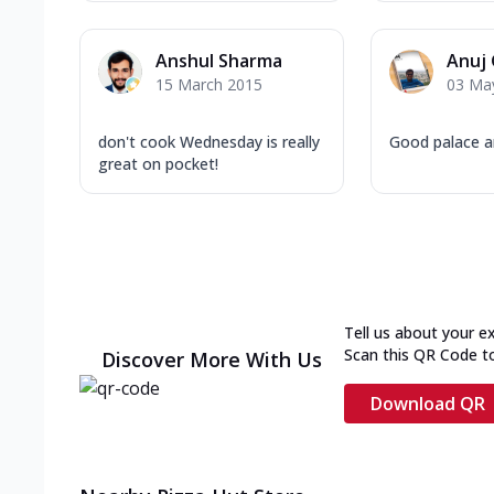
Anshul Sharma
Anuj
15 March 2015
03 Ma
don't cook Wednesday is really
Good palace a
great on pocket!
Tell us about your e
Scan this QR Code t
Discover More With Us
Download QR