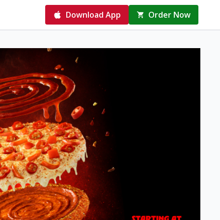
Download App
Order Now