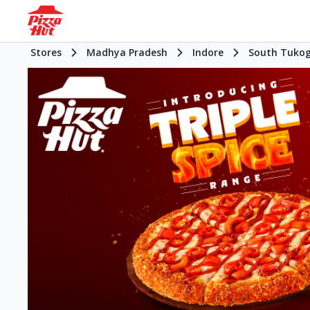
Stores
Madhya Pradesh
Indore
South Tukog