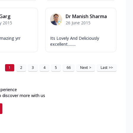
 Garg
Dr Manish Sharma
y 2015
26 June 2015
mazing yrr
Its Lovely And Deliciously
excellent.........
1
2
3
4
5
66
Next
>
Last
>>
xperience
o discover more with us