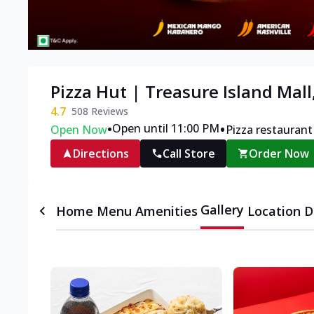
Pizza Hut | Treasure Island Mall
4.7
508
Reviews
•
•
Open until 11:00 PM
Open Now
Pizza restaurant
Directions
Call Store
Order Now
Gallery
Home
Menu
Amenities
Location D