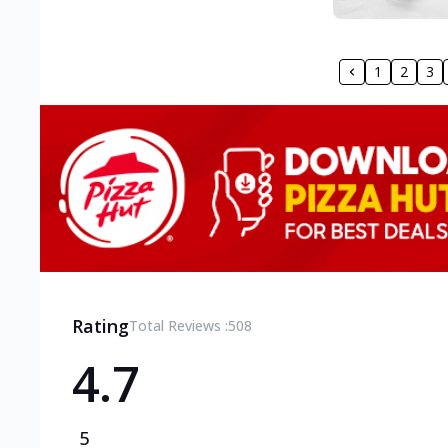
1
2
3
Rating
Total Reviews :
508
4.7
5