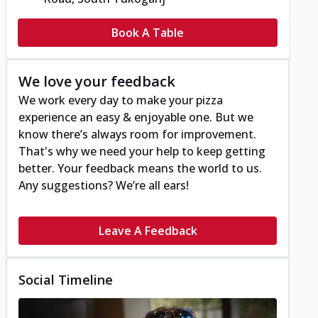
Book A Table
We love your feedback
We work every day to make your pizza
experience an easy & enjoyable one. But we
know there’s always room for improvement.
That's why we need your help to keep getting
better. Your feedback means the world to us.
Any suggestions? We’re all ears!
Leave A Feedback
Social Timeline