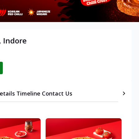
, Indore
etails
Timeline
Contact Us