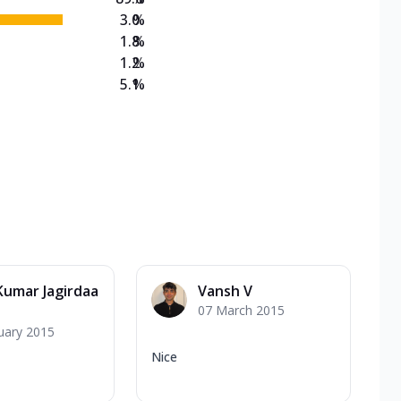
3.0
%
1.8
%
1.2
%
5.1
%
 Kumar Jagirdaa
Vansh V
07 March 2015
uary 2015
Nice