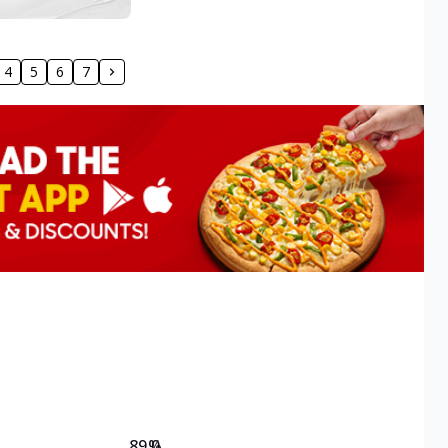
4
5
6
7
89.0
%