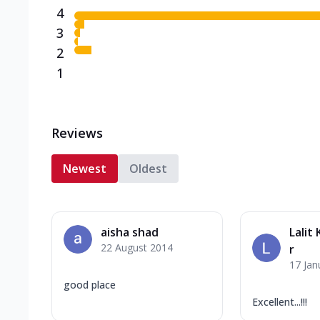
4
3
2
1
Reviews
Newest
Oldest
aisha shad
Lalit
22 August 2014
r
17 Jan
good place
Excellent...!!!