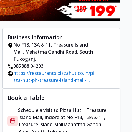
Business Information
No F13, 13A & 11, Treasure Island
Mall
,
Mahatma Gandhi Road, South
Tukoganj
,
085888 04203
https://restaurants.pizzahut.co.in/pi
zza-hut-ph-treasure-island-mall-i..
Book a Table
Schedule a visit to
Pizza Hut | Treasure
Island Mall, Indore
at
No F13, 13A & 11,
Treasure Island Mall
Mahatma Gandhi
Road, South Tukoganj