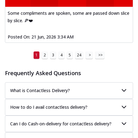
Some compliments are spoken, some are passed down slice
by slice. 🍕❤️
Posted On:
21 Jun, 2026 3:34 AM
1
2
3
4
5
24
>
>>
Frequently Asked Questions
What is Contactless Delivery?
How to do I avail contactless delivery?
Can I do Cash-on-delivery for contactless delivery?