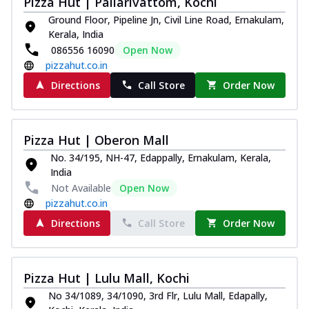
Pizza Hut | Pallarivattom, Kochi
Ground Floor, Pipeline Jn, Civil Line Road, Ernakulam,
Kerala, India
086556 16090
Open Now
pizzahut.co.in
Directions
Call Store
Order Now
Pizza Hut | Oberon Mall
No. 34/195, NH-47, Edappally, Ernakulam, Kerala,
India
Not Available
Open Now
pizzahut.co.in
Directions
Call Store
Order Now
Pizza Hut | Lulu Mall, Kochi
No 34/1089, 34/1090, 3rd Flr, Lulu Mall, Edapally,