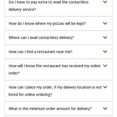
Do I have to pay extra to avail the contactless
delivery service?
How do I know where my pizzas will be kept?
Where can I avail contactless delivery?
How can I find a restaurant near me?
How will I know the restaurant has received my online
order?
How can I place my order, if my delivery location is not
listed for online ordering?
What is the minimum order amount for delivery?