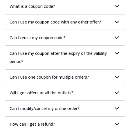
What is a coupon code?
Can I use my coupon code with any other offer?
Can I reuse my coupon code?
Can I use my coupon after the expiry of the validity
period?
Can I use one coupon for multiple orders?
Will I get offers at all the outlets?
Can I modify/cancel my online order?
How can I get a refund?