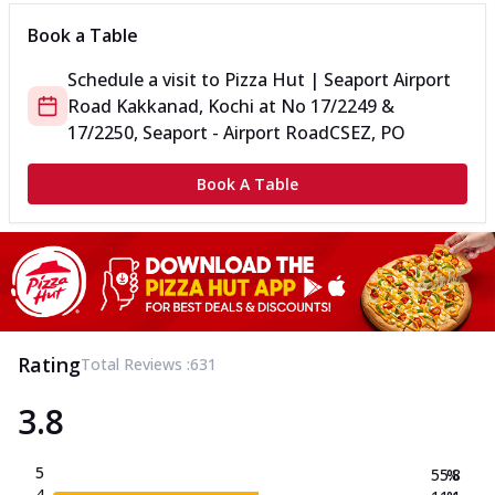
Book a Table
Schedule a visit to
Pizza Hut | Seaport Airport
Road Kakkanad, Kochi
at
No 17/2249 &
17/2250, Seaport - Airport Road
CSEZ, PO
Book A Table
Rating
Total Reviews :
631
3.8
5
55.8
%
4