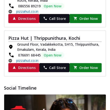
Kochi, Kerala, India
086556 89219
Open Now
pizzahut.co.in
Directions
Call Store
Order Now
Pizza Hut | Thrippunithura, Kochi
Ground Floor, Vadakkekotta, SH15, Thrippunithura,
Ernakulam, Kerala, India
076691 68445
Open Now
pizzahut.co.in
Directions
Call Store
Order Now
Social Timeline