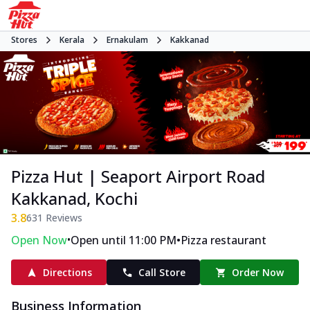
Stores
Kerala
Ernakulam
Kakkanad
Pizza Hut | Seaport Airport Road
Kakkanad, Kochi
3.8
631
Reviews
•
•
Open Now
Open until 11:00 PM
Pizza restaurant
Directions
Call Store
Order Now
Business Information