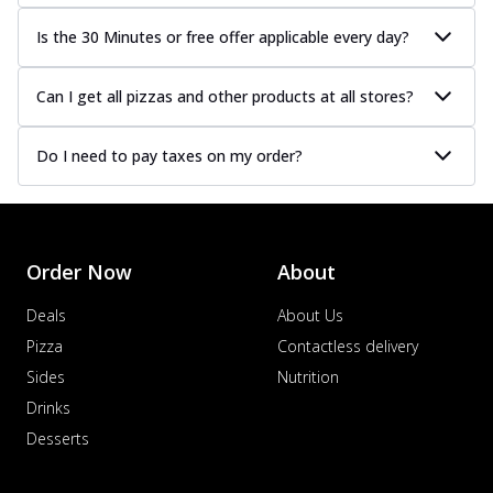
Is the 30 Minutes or free offer applicable every day?
Can I get all pizzas and other products at all stores?
Do I need to pay taxes on my order?
Order Now
About
Deals
About Us
Pizza
Contactless delivery
Sides
Nutrition
Drinks
Desserts