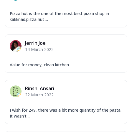
Pizza hut is the one of the most best pizza shop in
kakknad.pizza hut ...
Jerrin Joe
14 March 2022
Value for money, clean kitchen
Rinshi Ansari
22 March 2022
I wish for 249, there was a bit more quantity of the pasta.
It wasn't ...