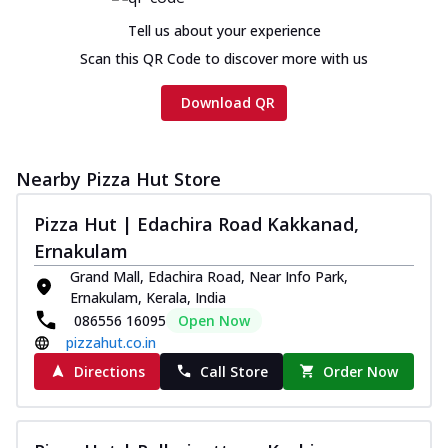
Tell us about your experience
Scan this QR Code to discover more with us
Download QR
Nearby Pizza Hut Store
Pizza Hut | Edachira Road Kakkanad,
Ernakulam
Grand Mall, Edachira Road, Near Info Park,
Ernakulam, Kerala, India
086556 16095
Open Now
pizzahut.co.in
Directions
Call Store
Order Now