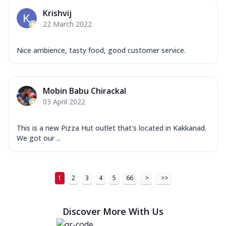
Krishvij
22 March 2022
Nice ambience, tasty food, good customer service.
Mobin Babu Chirackal
03 April 2022
This is a new Pizza Hut outlet that's located in Kakkanad.
We got our ...
1
2
3
4
5
66
>
>>
Discover More With Us