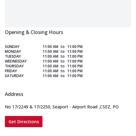
Opening & Closing Hours
SUNDAY
11:00 AM
to
11:00 PM
MONDAY
11:00 AM
to
11:00 PM
TUESDAY
11:00 AM
to
11:00 PM
WEDNESDAY
11:00 AM
to
11:00 PM
THURSDAY
11:00 AM
to
11:00 PM
FRIDAY
11:00 AM
to
11:00 PM
SATURDAY
11:00 AM
to
11:00 PM
Address
No 17/2249 & 17/2250, Seaport - Airport Road
,
CSEZ, PO
Get Directions