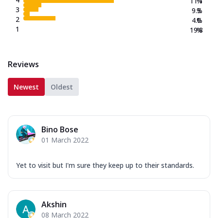
11.1
%
3
9.3
%
2
4.0
%
1
19.8
%
Reviews
Newest
Oldest
Bino Bose
01 March 2022
Yet to visit but I'm sure they keep up to their standards.
Akshin
08 March 2022