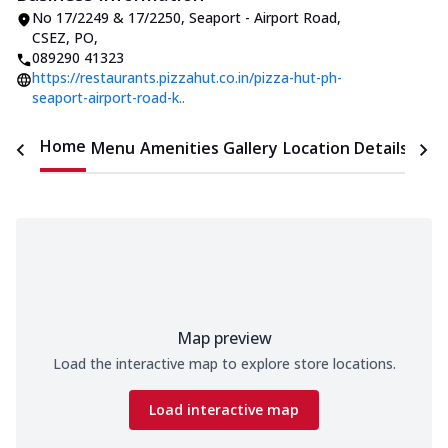
No 17/2249 & 17/2250, Seaport - Airport Road
,
CSEZ, PO
,
089290 41323
https://restaurants.pizzahut.co.in/pizza-hut-ph-
seaport-airport-road-k..
Home
Menu
Amenities
Gallery
Location Details
Time
Map preview
Load the interactive map to explore store locations.
Load interactive map