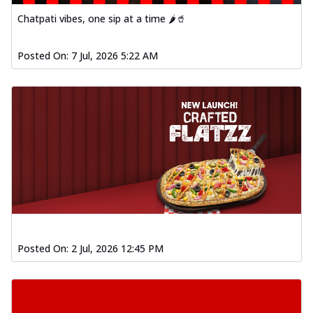
Chatpati vibes, one sip at a time 🌶️🥤
Posted On:
7 Jul, 2026 5:22 AM
Posted On:
2 Jul, 2026 12:45 PM