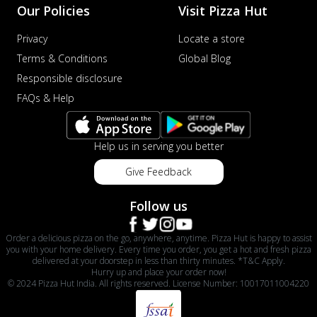
Our Policies
Visit Pizza Hut
Privacy
Locate a store
Terms & Conditions
Global Blog
Responsible disclosure
FAQs & Help
Help us in serving you better
Give Feedback
Follow us
Order a delicious pizza on the go, anywhere, anytime. Pizza Hut is happy to assist
you with your home delivery. Every time you order, you get a hot and fresh pizza
delivered at your doorstep in less than thirty minutes. *T&C Apply.
Hurry up and place your order now!
© 2024 Pizza Hut India. All rights reserved. License Number: 10017011004220