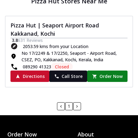
Pizza Hut Stores Near Me
Pizza Hut | Seaport Airport Road
Kakkanad, Kochi
3.8
631
Reviews
2053.59 kms from your Location
No 17/2249 & 17/2250, Seaport - Airport Road,
CSEZ, PO, Kakkanad, Kochi, Kerala, India
089290 41323
Closed
Directions
Call Store
Order Now
1
Order Now
About