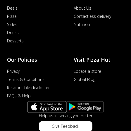
Deals
About Us
Pizza
Contactless delivery
Sides
Nutrition
Drinks
Desserts
Our Policies
Visit Pizza Hut
Privacy
Locate a store
Terms & Conditions
Global Blog
Responsible disclosure
FAQs & Help
Help us in serving you better
Give Feedback