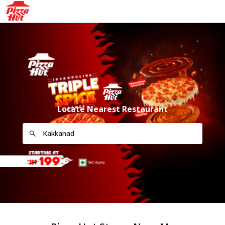
Locate Nearest Restaurant