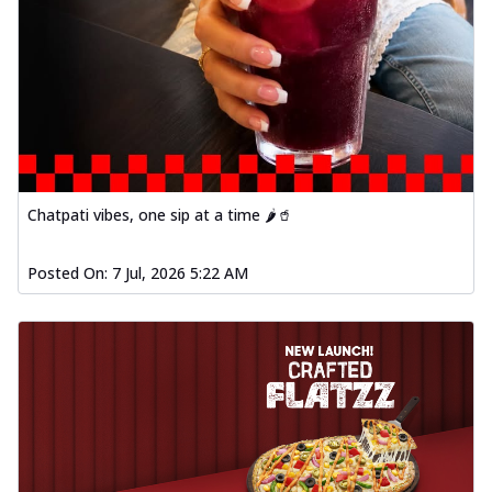
Chatpati vibes, one sip at a time 🌶️🥤
Posted On:
7 Jul, 2026 5:22 AM