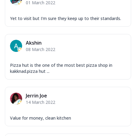
01 March 2022
Yet to visit but I'm sure they keep up to their standards.
Akshin
08 March 2022
Pizza hut is the one of the most best pizza shop in
kakknad.pizza hut ...
Jerrin Joe
14 March 2022
Value for money, clean kitchen