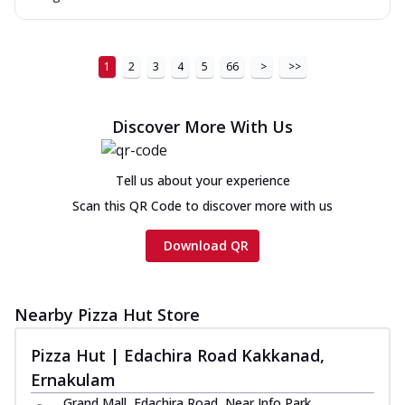
1
2
3
4
5
66
>
>>
Discover More With Us
Tell us about your experience
Scan this QR Code to discover more with us
Download QR
Nearby Pizza Hut Store
Pizza Hut | Edachira Road Kakkanad,
Ernakulam
Grand Mall, Edachira Road, Near Info Park,