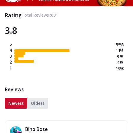
Rating
Total Reviews :
631
3.8
5
55.8
%
4
11.1
%
3
9.3
%
2
4.0
%
1
19.8
%
Reviews
Newest
Oldest
Bino Bose