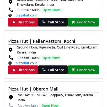
Ernakulam, Kerala, India
086556 16095
Open Now
pizzahut.co.in
Directions
Call Store
Order Now
Pizza Hut | Pallarivattom, Kochi
Ground Floor, Pipeline Jn, Civil Line Road, Ernakulam,
Kerala, India
086556 16090
Open Now
pizzahut.co.in
Directions
Call Store
Order Now
Pizza Hut | Oberon Mall
No. 34/195, NH-47, Edappally, Ernakulam, Kerala,
India
Not Available
Open Now