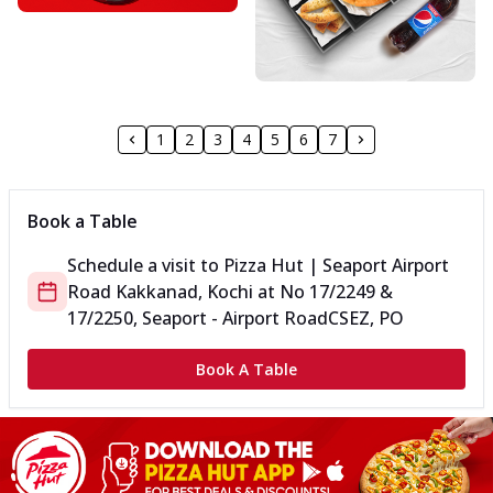
1
2
3
4
5
6
7
Book a Table
Schedule a visit to
Pizza Hut | Seaport Airport
Road Kakkanad, Kochi
at
No 17/2249 &
17/2250, Seaport - Airport Road
CSEZ, PO
Book A Table