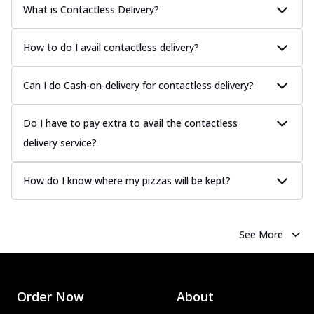
What is Contactless Delivery?
How to do I avail contactless delivery?
Can I do Cash-on-delivery for contactless delivery?
Do I have to pay extra to avail the contactless
delivery service?
How do I know where my pizzas will be kept?
See More
Order Now
About