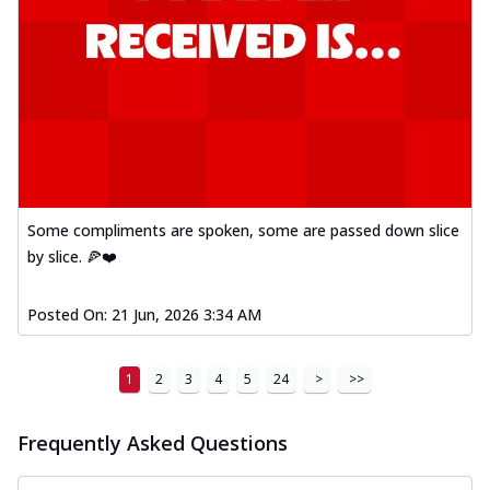
Some compliments are spoken, some are passed down slice
by slice. 🍕❤️
Posted On:
21 Jun, 2026 3:34 AM
1
2
3
4
5
24
>
>>
Frequently Asked Questions