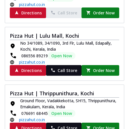
pizzahut.co.in
Directions
Call Store
Order Now
Pizza Hut | Lulu Mall, Kochi
No 34/1089, 34/1090, 3rd Flr, Lulu Mall, Edapally,
Kochi, Kerala, India
086556 89219
Open Now
pizzahut.co.in
Directions
Call Store
Order Now
Pizza Hut | Thrippunithura, Kochi
Ground Floor, Vadakkekotta, SH15, Thrippunithura,
Ernakulam, Kerala, India
076691 68445
Open Now
pizzahut.co.in
Directions
Call Store
Order Now