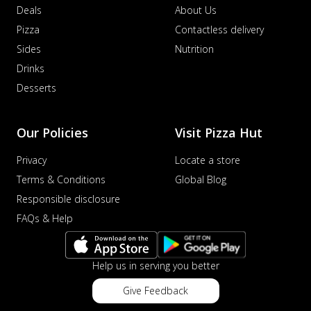
Deals
About Us
Pizza
Contactless delivery
Sides
Nutrition
Drinks
Desserts
Our Policies
Visit Pizza Hut
Privacy
Locate a store
Terms & Conditions
Global Blog
Responsible disclosure
FAQs & Help
Help us in serving you better
Give Feedback