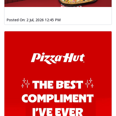
Posted On:
2 Jul, 2026 12:45 PM