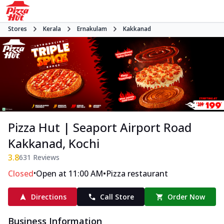
Stores
Kerala
Ernakulam
Kakkanad
Pizza Hut | Seaport Airport Road
Kakkanad, Kochi
3.8
631
Reviews
•
•
Closed
Open at 11:00 AM
Pizza restaurant
Directions
Call Store
Order Now
Business Information