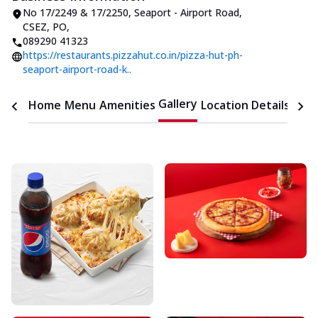
No 17/2249 & 17/2250, Seaport - Airport Road
,
CSEZ, PO
,
089290 41323
https://restaurants.pizzahut.co.in/pizza-hut-ph-
seaport-airport-road-k..
Gallery
Home
Menu
Amenities
Location Details
Time