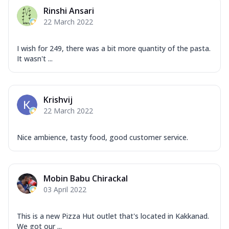
Rinshi Ansari
22 March 2022
I wish for 249, there was a bit more quantity of the pasta.
It wasn't ...
Krishvij
22 March 2022
Nice ambience, tasty food, good customer service.
Mobin Babu Chirackal
03 April 2022
This is a new Pizza Hut outlet that's located in Kakkanad.
We got our ...