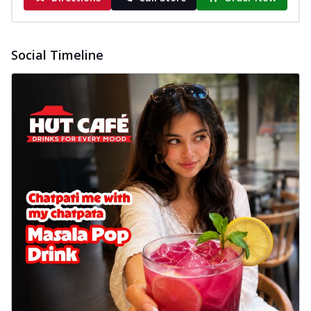
Social Timeline