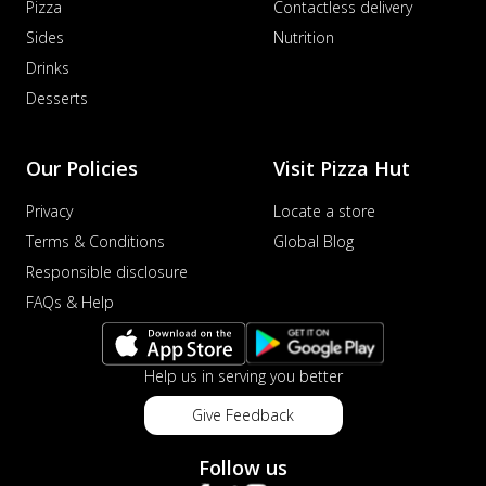
Pizza
Contactless delivery
Sides
Nutrition
Drinks
Desserts
Our Policies
Visit Pizza Hut
Privacy
Locate a store
Terms & Conditions
Global Blog
Responsible disclosure
FAQs & Help
Help us in serving you better
Give Feedback
Follow us