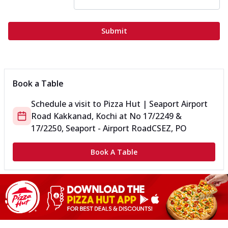
Submit
Book a Table
Schedule a visit to
Pizza Hut | Seaport Airport
Road Kakkanad, Kochi
at
No 17/2249 &
17/2250, Seaport - Airport Road
CSEZ, PO
Book A Table