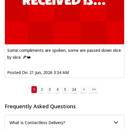
Some compliments are spoken, some are passed down slice
by slice. 🍕❤️
Posted On:
21 Jun, 2026 3:34 AM
1
2
3
4
5
24
>
>>
Frequently Asked Questions
What is Contactless Delivery?