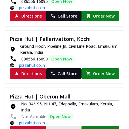
086556 16095
Open Now
pizzahut.co.in
Directions
Call Store
Order Now
Pizza Hut | Pallarivattom, Kochi
Ground Floor, Pipeline Jn, Civil Line Road, Ernakulam,
Kerala, India
086556 16090
Open Now
pizzahut.co.in
Directions
Call Store
Order Now
Pizza Hut | Oberon Mall
No. 34/195, NH-47, Edappally, Ernakulam, Kerala,
India
Not Available
Open Now
pizzahut.co.in