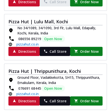
Directions
Call Store
Order Now
Pizza Hut | Lulu Mall, Kochi
No 34/1089, 34/1090, 3rd Flr, Lulu Mall, Edapally,
Kochi, Kerala, India
086556 89219
Open Now
pizzahut.co.in
Directions
Call Store
Order Now
Pizza Hut | Thrippunithura, Kochi
Ground Floor, Vadakkekotta, SH15, Thrippunithura,
Ernakulam, Kerala, India
076691 68445
Open Now
pizzahut.co.in
Directions
Call Store
Order Now