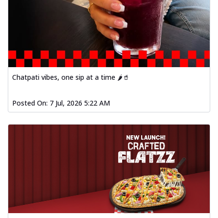
Chatpati vibes, one sip at a time 🌶️🥤
Posted On:
7 Jul, 2026 5:22 AM