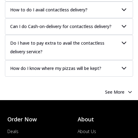
How to do I avail contactless delivery?
Can I do Cash-on-delivery for contactless delivery?
Do I have to pay extra to avail the contactless
delivery service?
How do I know where my pizzas will be kept?
See More
Order Now
About
Deals
About Us