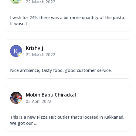
22 March 2022
I wish for 249, there was a bit more quantity of the pasta.
It wasn't ...
Krishvij
22 March 2022
Nice ambience, tasty food, good customer service.
Mobin Babu Chirackal
03 April 2022
This is a new Pizza Hut outlet that's located in Kakkanad.
We got our ...