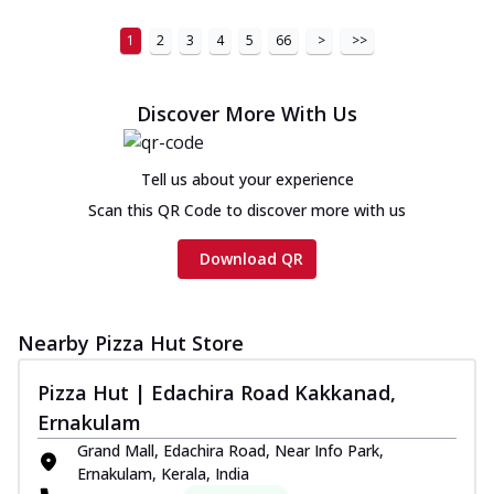
1
2
3
4
5
66
>
>>
Discover More With Us
Tell us about your experience
Scan this QR Code to discover more with us
Download QR
Nearby Pizza Hut Store
Pizza Hut | Edachira Road Kakkanad,
Ernakulam
Grand Mall, Edachira Road, Near Info Park,
Ernakulam, Kerala, India