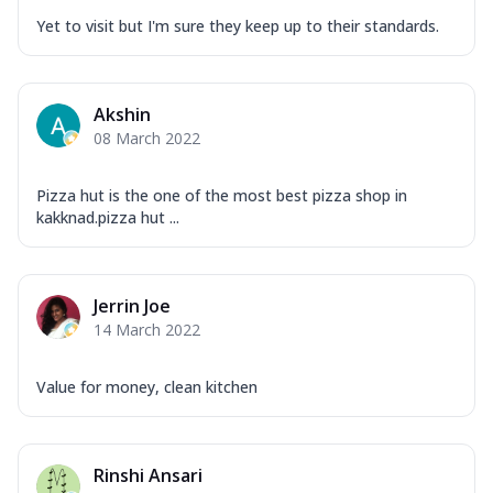
Yet to visit but I'm sure they keep up to their standards.
Akshin
08 March 2022
Pizza hut is the one of the most best pizza shop in
kakknad.pizza hut ...
Jerrin Joe
14 March 2022
Value for money, clean kitchen
Rinshi Ansari