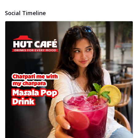
Social Timeline