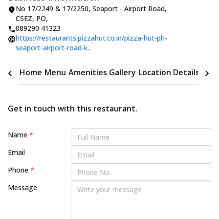
No 17/2249 & 17/2250, Seaport - Airport Road
,
CSEZ, PO
,
089290 41323
https://restaurants.pizzahut.co.in/pizza-hut-ph-
seaport-airport-road-k..
Home
Menu
Amenities
Gallery
Location Details
Time
Get in touch with this restaurant.
Name
*
Email
Phone
*
Message