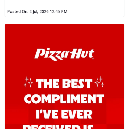
Posted On:
2 Jul, 2026 12:45 PM