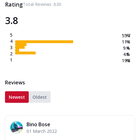
Rating
Total Reviews :
630
3.8
5
55.7
%
4
11.1
%
3
9.4
%
2
4.0
%
1
19.8
%
Reviews
Newest
Oldest
Bino Bose
01 March 2022