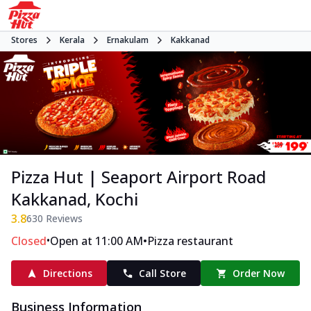
Stores
Kerala
Ernakulam
Kakkanad
Pizza Hut | Seaport Airport Road
Kakkanad, Kochi
3.8
630
Reviews
•
•
Closed
Open at 11:00 AM
Pizza restaurant
Directions
Call Store
Order Now
Business Information