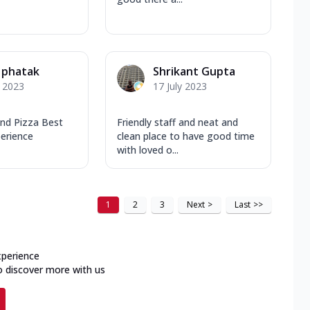
 phatak
Shrikant Gupta
y 2023
17 July 2023
and Pizza Best
Friendly staff and neat and
perience
clean place to have good time
with loved o...
1
2
3
Next
>
Last
>>
xperience
o discover more with us