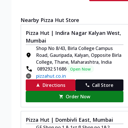
Nearby Pizza Hut Store
Pizza Hut | Indira Nagar Kalyan West,
Mumbai
Shop No 8/43, Birla College Campus
Road, Gauripada, Kalyan, Opposite Birla
College, Thane, Maharashtra, India
089292 51686
Open Now
pizzahut.co.in
Directions
Call Store
Order Now
Pizza Hut | Dombivli East, Mumbai
GF Shop no 1 & 1st fl Shop no 1&2,