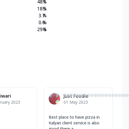
48.1
%
18.5
%
3.7
%
0.0
%
29.6
%
Tiwari
Just Foodie
ruary 2023
01 May 2023
Best place to have pizza in
Kalyan client service is also
good there a...