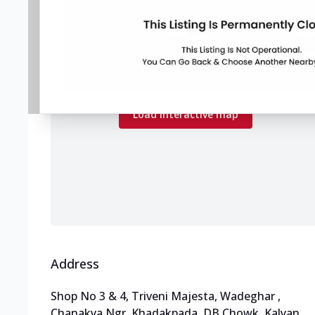
Map preview
Load the interactive map to explore store
locations.
Load interactive map
Address
Shop No 3 & 4, Triveni Majesta, Wadeghar
,
Chanakya Ngr, Khadakpada, DB Chowk, Kalyan
,