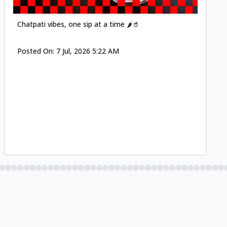
Chatpati vibes, one sip at a time 🌶️🥤
Posted On:
7 Jul, 2026 5:22 AM