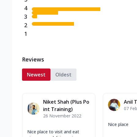
4
3
2
1
Reviews
Newest
Oldest
Niket Shah (Plus Po
Anil 
07 Feb
int Training)
26 November 2022
Nice place
Nice place to visit and eat