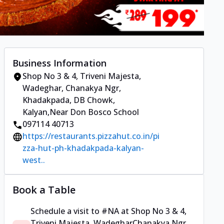
Business Information
Shop No 3 & 4, Triveni Majesta,
Wadeghar
,
Chanakya Ngr,
Khadakpada, DB Chowk,
Kalyan
,
Near Don Bosco School
097114 40713
https://restaurants.pizzahut.co.in/pi
zza-hut-ph-khadakpada-kalyan-
west..
Book a Table
Schedule a visit to
#NA
at
Shop No 3 & 4,
Triveni Majesta, Wadeghar
Chanakya Ngr,