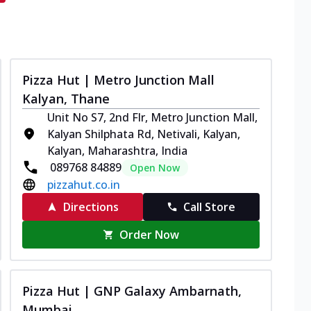
Pizza Hut | Metro Junction Mall
Kalyan, Thane
Unit No S7, 2nd Flr, Metro Junction Mall,
Kalyan Shilphata Rd, Netivali, Kalyan,
Kalyan, Maharashtra, India
089768 84889
Open Now
pizzahut.co.in
Directions
Call Store
Order Now
Pizza Hut | GNP Galaxy Ambarnath,
Mumbai