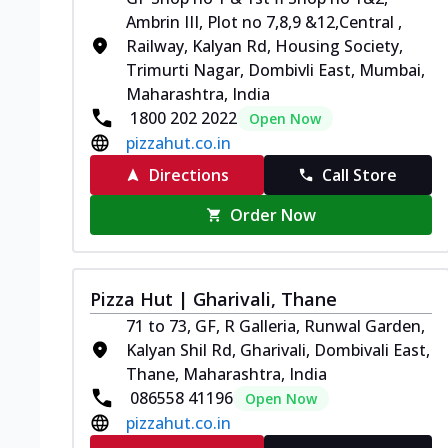
Ambrin III, Plot no 7,8,9 &12,Central ,
Railway, Kalyan Rd, Housing Society,
Trimurti Nagar, Dombivli East, Mumbai,
Maharashtra, India
1800 202 2022
Open Now
pizzahut.co.in
Directions
Call Store
Order Now
Pizza Hut | Gharivali, Thane
71 to 73, GF, R Galleria, Runwal Garden,
Kalyan Shil Rd, Gharivali, Dombivali East,
Thane, Maharashtra, India
086558 41196
Open Now
pizzahut.co.in