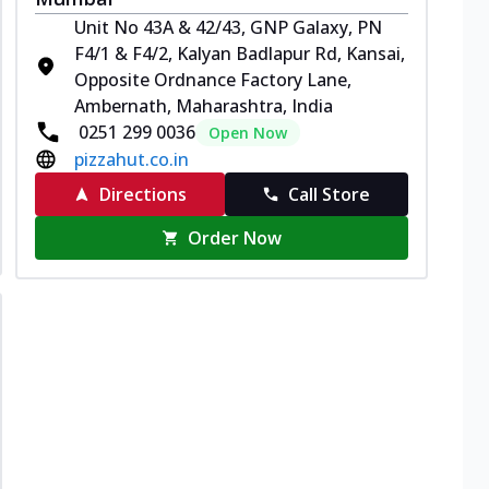
Unit No 43A & 42/43, GNP Galaxy, PN
F4/1 & F4/2, Kalyan Badlapur Rd, Kansai,
Opposite Ordnance Factory Lane,
Ambernath, Maharashtra, India
0251 299 0036
Open Now
pizzahut.co.in
Directions
Call Store
Order Now