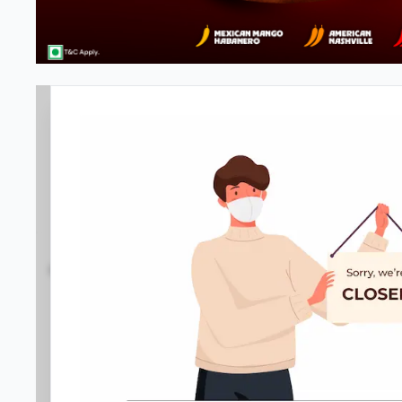
#NA
3.6
27
Reviews
•
•
Open at 11:00 AM
Closed
Pizza restaurant
Directions
Call Store
Order Now
Home
Menu
Amenities
Gallery
Location D