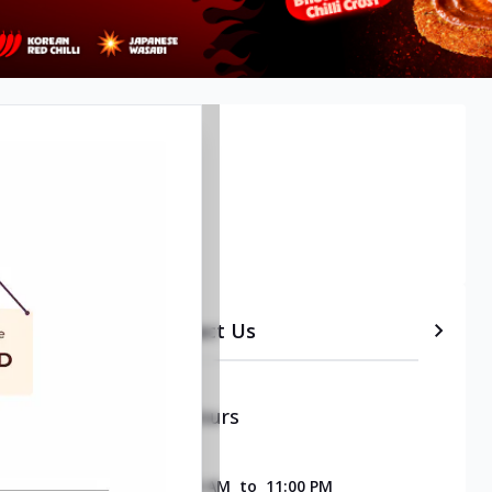
etails
Timeline
Contact Us
Opening & Closing Hours
SUNDAY
11:00 AM
to
11:00 PM