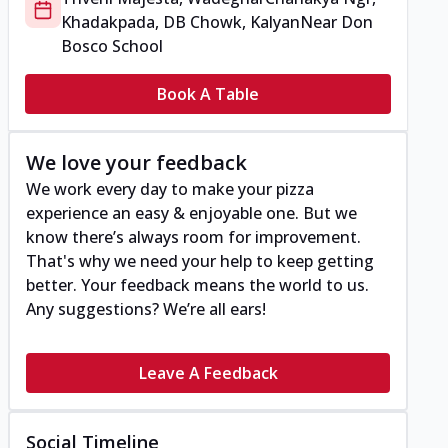
Khadakpada, DB Chowk, Kalyan
Near Don
Bosco School
Book A Table
We love your feedback
We work every day to make your pizza
experience an easy & enjoyable one. But we
know there’s always room for improvement.
That's why we need your help to keep getting
better. Your feedback means the world to us.
Any suggestions? We’re all ears!
Leave A Feedback
Social Timeline