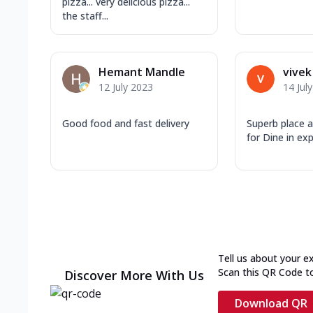
pizza... very delicious pizza...
the staff...
Hemant Mandle
vivek
12 July 2023
14 Jul
Good food and fast delivery
Superb place 
for Dine in ex
Tell us about your e
Scan this QR Code t
Discover More With Us
Download QR