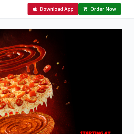
Download App
Order Now