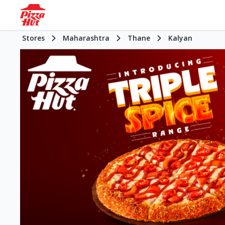
Stores
Maharashtra
Thane
Kalyan