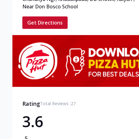
Near Don Bosco School
Get Directions
Rating
Total Reviews :
27
3.6
5