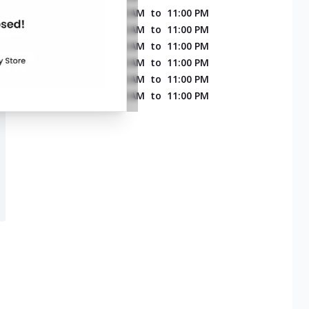
MONDAY
11:00 AM
to
11:00 PM
TUESDAY
11:00 AM
to
11:00 PM
WEDNESDAY
11:00 AM
to
11:00 PM
THURSDAY
11:00 AM
to
11:00 PM
FRIDAY
11:00 AM
to
11:00 PM
SATURDAY
11:00 AM
to
11:00 PM