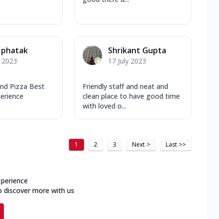
 phatak
Shrikant Gupta
y 2023
17 July 2023
and Pizza Best
Friendly staff and neat and
perience
clean place to have good time
with loved o...
1
2
3
Next
>
Last
>>
xperience
o discover more with us