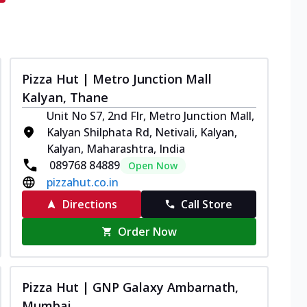
Pizza Hut | Metro Junction Mall
Kalyan, Thane
Unit No S7, 2nd Flr, Metro Junction Mall,
Kalyan Shilphata Rd, Netivali, Kalyan,
Kalyan, Maharashtra, India
089768 84889
Open Now
pizzahut.co.in
Directions
Call Store
Order Now
Pizza Hut | GNP Galaxy Ambarnath,
Mumbai