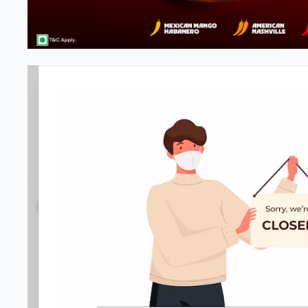
#NA
3.6
27
Reviews
•
•
Open at -
Closed
Pizza restaurant
Directions
Call Store
Order Now
Home
Menu
Amenities
Gallery
Location D