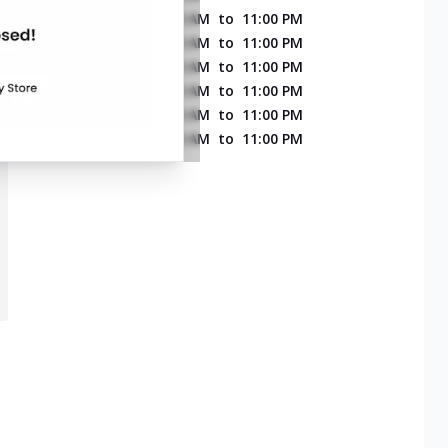
MONDAY
11:00 AM
to
11:00 PM
TUESDAY
11:00 AM
to
11:00 PM
WEDNESDAY
11:00 AM
to
11:00 PM
THURSDAY
11:00 AM
to
11:00 PM
FRIDAY
11:00 AM
to
11:00 PM
SATURDAY
11:00 AM
to
11:00 PM