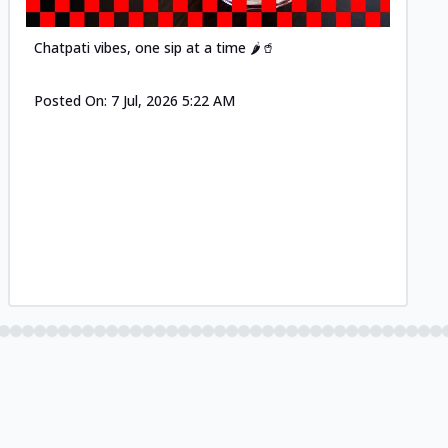
Chatpati vibes, one sip at a time 🌶️🥤
Posted On:
7 Jul, 2026 5:22 AM