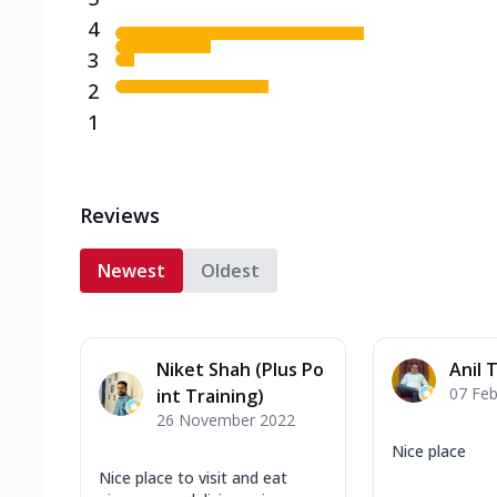
4
3
2
1
Reviews
Newest
Oldest
Niket Shah (Plus Po
Anil 
07 Feb
int Training)
26 November 2022
Nice place
Nice place to visit and eat