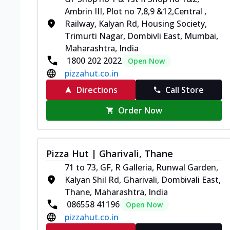
Ambrin III, Plot no 7,8,9 &12,Central ,
Railway, Kalyan Rd, Housing Society,
Trimurti Nagar, Dombivli East, Mumbai,
Maharashtra, India
1800 202 2022
Open Now
pizzahut.co.in
Directions
Call Store
Order Now
Pizza Hut | Gharivali, Thane
71 to 73, GF, R Galleria, Runwal Garden,
Kalyan Shil Rd, Gharivali, Dombivali East,
Thane, Maharashtra, India
086558 41196
Open Now
pizzahut.co.in