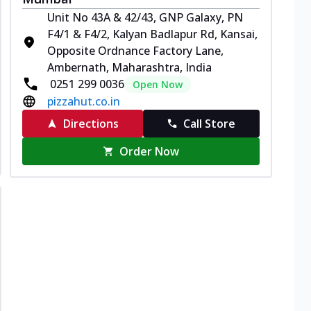
Unit No 43A & 42/43, GNP Galaxy, PN
F4/1 & F4/2, Kalyan Badlapur Rd, Kansai,
Opposite Ordnance Factory Lane,
Ambernath, Maharashtra, India
0251 299 0036
Open Now
pizzahut.co.in
Directions
Call Store
Order Now