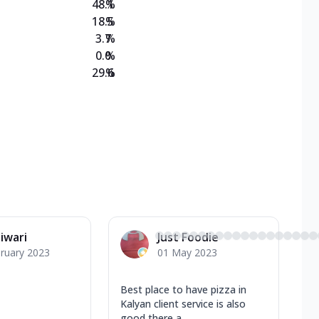
48.1
%
18.5
%
3.7
%
0.0
%
29.6
%
Tiwari
Just Foodie
ruary 2023
01 May 2023
Best place to have pizza in
Kalyan client service is also
good there a...