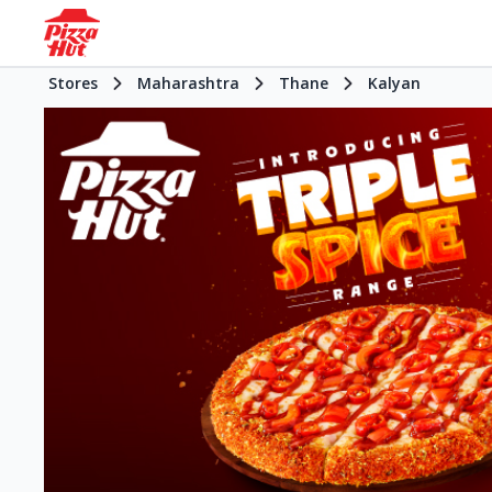
Stores
Maharashtra
Thane
Kalyan