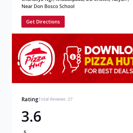
Near Don Bosco School
Get Directions
Rating
Total Reviews :
27
3.6
5