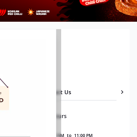
etails
Timeline
Contact Us
Opening & Closing Hours
SUNDAY
11:00 AM
to
11:00 PM