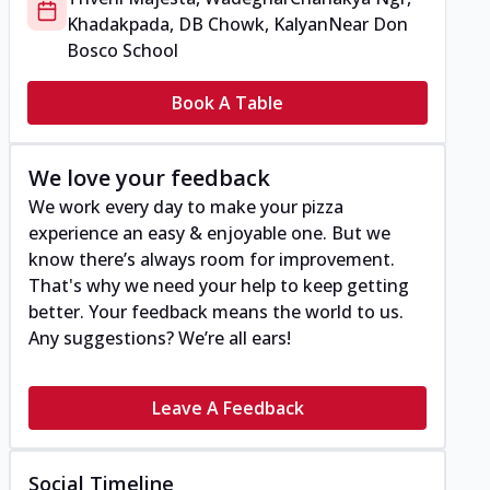
Khadakpada, DB Chowk, Kalyan
Near Don
Bosco School
Book A Table
We love your feedback
We work every day to make your pizza
experience an easy & enjoyable one. But we
know there’s always room for improvement.
That's why we need your help to keep getting
better. Your feedback means the world to us.
Any suggestions? We’re all ears!
Leave A Feedback
Social Timeline