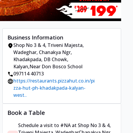
Business Information
Shop No 3 & 4, Triveni Majesta,
Wadeghar
,
Chanakya Ngr,
Khadakpada, DB Chowk,
Kalyan
,
Near Don Bosco School
097114 40713
https://restaurants.pizzahut.co.in/pi
zza-hut-ph-khadakpada-kalyan-
west..
Book a Table
Schedule a visit to
#NA
at
Shop No 3 & 4,
Triveni Majesta, Wadeghar
Chanakya Ngr,