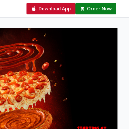
Download App
Order Now