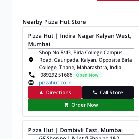
Nearby Pizza Hut Store
Pizza Hut | Indira Nagar Kalyan West,
Mumbai
Shop No 8/43, Birla College Campus
Road, Gauripada, Kalyan, Opposite Birla
College, Thane, Maharashtra, India
089292 51686
Open Now
pizzahut.co.in
Directions
Call Store
Order Now
Pizza Hut | Dombivli East, Mumbai
GF Shop no 1 & 1st fl Shop no 1&2,