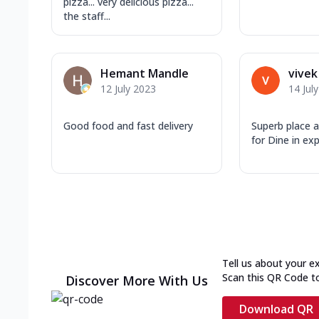
pizza... very delicious pizza...
the staff...
Hemant Mandle
vivek
12 July 2023
14 Jul
Good food and fast delivery
Superb place 
for Dine in ex
Tell us about your e
Scan this QR Code t
Discover More With Us
Download QR