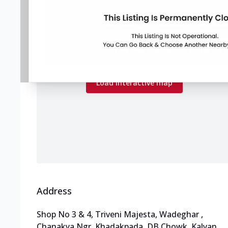
Map preview
Load the interactive map to explore store
locations.
Load interactive map
Address
Shop No 3 & 4, Triveni Majesta, Wadeghar
,
Chanakya Ngr, Khadakpada, DB Chowk, Kalyan
,