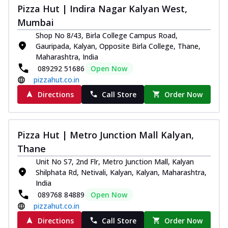
Pizza Hut | Indira Nagar Kalyan West,
Mumbai
Shop No 8/43, Birla College Campus Road,
Gauripada, Kalyan, Opposite Birla College, Thane,
Maharashtra, India
089292 51686
Open Now
pizzahut.co.in
Directions
Call Store
Order Now
Pizza Hut | Metro Junction Mall Kalyan,
Thane
Unit No S7, 2nd Flr, Metro Junction Mall, Kalyan
Shilphata Rd, Netivali, Kalyan, Kalyan, Maharashtra,
India
089768 84889
Open Now
pizzahut.co.in
Directions
Call Store
Order Now