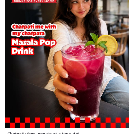
Chatpati vibes, one sip at a time 🌶️🥤