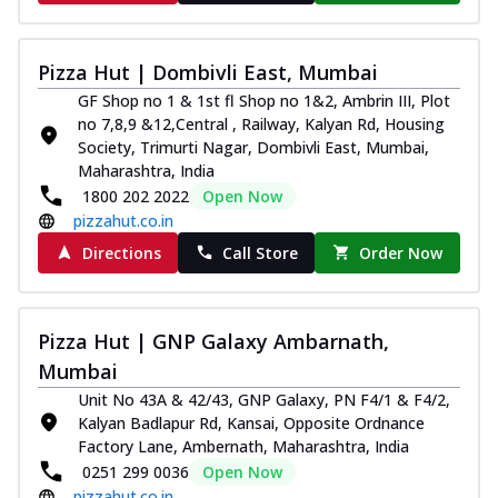
Pizza Hut | Dombivli East, Mumbai
GF Shop no 1 & 1st fl Shop no 1&2, Ambrin III, Plot
no 7,8,9 &12,Central , Railway, Kalyan Rd, Housing
Society, Trimurti Nagar, Dombivli East, Mumbai,
Maharashtra, India
1800 202 2022
Open Now
pizzahut.co.in
Directions
Call Store
Order Now
Pizza Hut | GNP Galaxy Ambarnath,
Mumbai
Unit No 43A & 42/43, GNP Galaxy, PN F4/1 & F4/2,
Kalyan Badlapur Rd, Kansai, Opposite Ordnance
Factory Lane, Ambernath, Maharashtra, India
0251 299 0036
Open Now
pizzahut.co.in