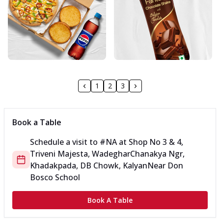
1
2
3
Book a Table
Schedule a visit to
#NA
at
Shop No 3 & 4,
Triveni Majesta, Wadeghar
Chanakya Ngr,
Khadakpada, DB Chowk, Kalyan
Near Don
Bosco School
Book A Table