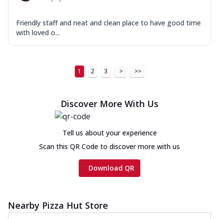
Friendly staff and neat and clean place to have good time
with loved o...
1
2
3
>
>>
Discover More With Us
Tell us about your experience
Scan this QR Code to discover more with us
Download QR
Nearby Pizza Hut Store