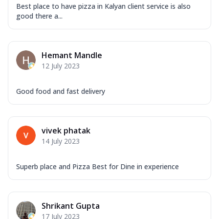
Best place to have pizza in Kalyan client service is also
good there a...
Hemant Mandle
12 July 2023
Good food and fast delivery
vivek phatak
14 July 2023
Superb place and Pizza Best for Dine in experience
Shrikant Gupta
17 July 2023