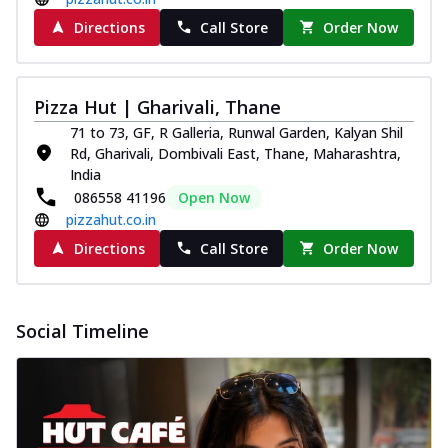
Directions
Call Store
Order Now
Pizza Hut | Gharivali, Thane
71 to 73, GF, R Galleria, Runwal Garden, Kalyan Shil
Rd, Gharivali, Dombivali East, Thane, Maharashtra,
India
086558 41196
Open Now
pizzahut.co.in
Directions
Call Store
Order Now
Social Timeline