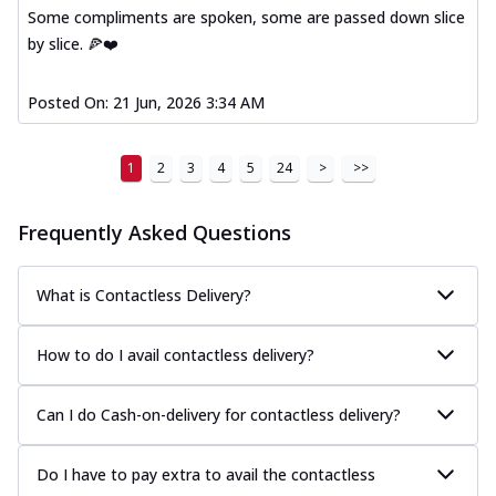
Some compliments are spoken, some are passed down slice
by slice. 🍕❤️
Posted On:
21 Jun, 2026 3:34 AM
1
2
3
4
5
24
>
>>
Frequently Asked Questions
What is Contactless Delivery?
How to do I avail contactless delivery?
Can I do Cash-on-delivery for contactless delivery?
Do I have to pay extra to avail the contactless