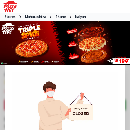
Stores
Maharashtra
Thane
Kalyan
#NA
3.6
27
Reviews
•
•
Closed
Open at -
Pizza restaurant
Directions
Call Store
Order Now
Business Information
Shop No 3 & 4, Triveni Majesta, Wadeghar
,