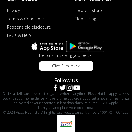
Privacy
Locate a store
Terms & Conditions
Global Blog
Responsible disclosure
FAQs & Help
Help us in serving you better
Give Feedback
Follow us
Order a delicious pizza on the go, anywhere, anytime. Pizza Hut is happy to assist
you with your home delivery. Every time you order, you get a hot and fresh pizza
delivered at your doorstep in less than thirty minutes. *T&C Apply.
Hurry up and place your order now!
© 2024 Pizza Hut India. All rights reserved. License Number: 10017011004220