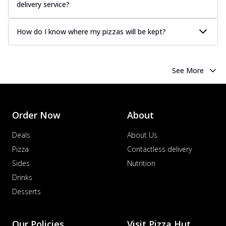
delivery service?
How do I know where my pizzas will be kept?
See More
Order Now
About
Deals
About Us
Pizza
Contactless delivery
Sides
Nutrition
Drinks
Desserts
Our Policies
Visit Pizza Hut