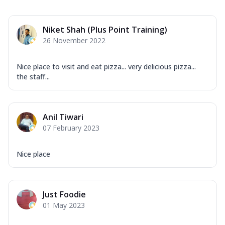
Niket Shah (Plus Point Training)
26 November 2022
Nice place to visit and eat pizza... very delicious pizza...
the staff...
Anil Tiwari
07 February 2023
Nice place
Just Foodie
01 May 2023