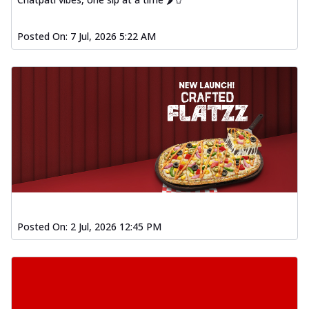
Posted On:
7 Jul, 2026 5:22 AM
Posted On:
2 Jul, 2026 12:45 PM