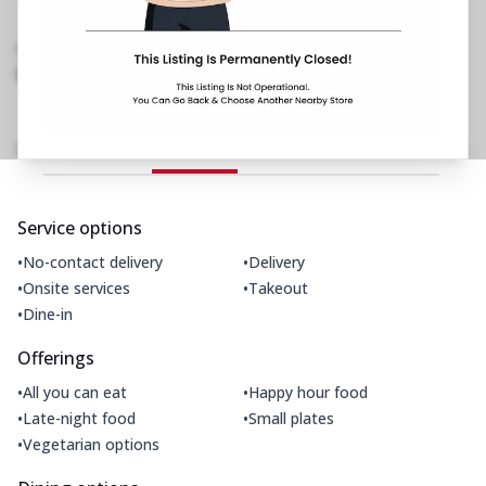
Chanakya Ngr, Khadakpada, DB Chowk,
Kalyan
,
Near Don Bosco School
097114 40713
https://restaurants.pizzahut.co.in/pizza-hut-ph-
khadakpada-kalyan-west..
Amenities
Home
Menu
Gallery
Location Details
Time
Service options
•
•
No-contact delivery
Delivery
•
•
Onsite services
Takeout
•
Dine-in
Offerings
•
•
All you can eat
Happy hour food
•
•
Late-night food
Small plates
•
Vegetarian options