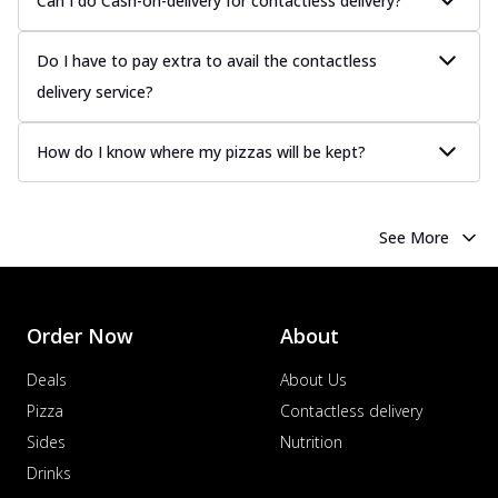
Can I do Cash-on-delivery for contactless delivery?
Do I have to pay extra to avail the contactless
delivery service?
How do I know where my pizzas will be kept?
See More
Order Now
About
Deals
About Us
Pizza
Contactless delivery
Sides
Nutrition
Drinks