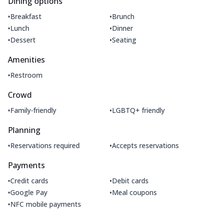
Dining options
•
•
Breakfast
Brunch
•
•
Lunch
Dinner
•
•
Dessert
Seating
Amenities
•
Restroom
Crowd
•
•
Family-friendly
LGBTQ+ friendly
Planning
•
•
Reservations required
Accepts reservations
Payments
•
•
Credit cards
Debit cards
•
•
Google Pay
Meal coupons
•
NFC mobile payments