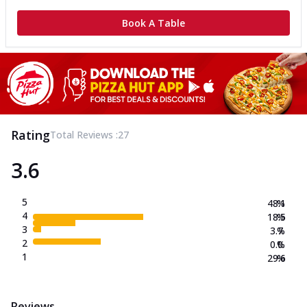
Book A Table
Rating
Total Reviews :
27
3.6
5
48.1
%
4
18.5
%
3
3.7
%
2
0.0
%
1
29.6
%
Reviews