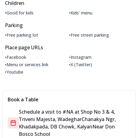
Children
•
•
Good for kids
Kids' menu
Parking
•
•
Free parking lot
Free street parking
Place page URLs
•
•
Facebook
Instagram
•
•
Menu or services link
X (Twitter)
•
Youtube
Book a Table
Schedule a visit to
#NA
at
Shop No 3 & 4,
Triveni Majesta, Wadeghar
Chanakya Ngr,
Khadakpada, DB Chowk, Kalyan
Near Don
Bosco School