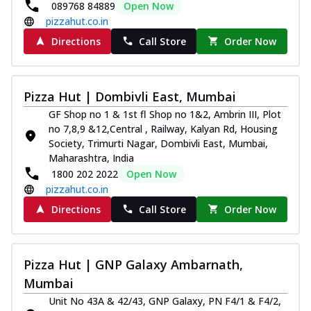
089768 84889
Open Now
pizzahut.co.in
Directions
Call Store
Order Now
Pizza Hut | Dombivli East, Mumbai
GF Shop no 1 & 1st fl Shop no 1&2, Ambrin III, Plot
no 7,8,9 &12,Central , Railway, Kalyan Rd, Housing
Society, Trimurti Nagar, Dombivli East, Mumbai,
Maharashtra, India
1800 202 2022
Open Now
pizzahut.co.in
Directions
Call Store
Order Now
Pizza Hut | GNP Galaxy Ambarnath,
Mumbai
Unit No 43A & 42/43, GNP Galaxy, PN F4/1 & F4/2,