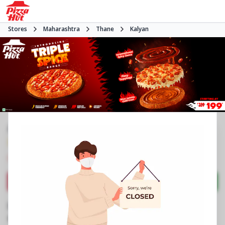
Stores
Maharashtra
Thane
Kalyan
#NA
3.6
27
Reviews
•
•
Closed
Open at 11:00 AM
Pizza restaurant
Directions
Call Store
Order Now
Business Information
Shop No 3 & 4, Triveni Majesta, Wadeghar
,