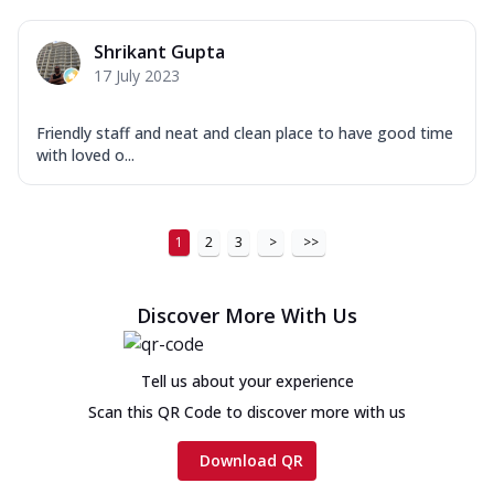
Shrikant Gupta
17 July 2023
Friendly staff and neat and clean place to have good time
with loved o...
1
2
3
>
>>
Discover More With Us
Tell us about your experience
Scan this QR Code to discover more with us
Download QR