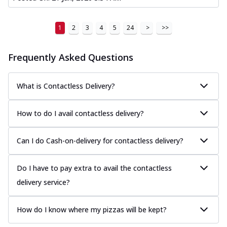
1
2
3
4
5
24
>
>>
Frequently Asked Questions
What is Contactless Delivery?
How to do I avail contactless delivery?
Can I do Cash-on-delivery for contactless delivery?
Do I have to pay extra to avail the contactless
delivery service?
How do I know where my pizzas will be kept?