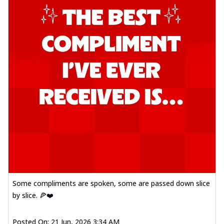
Some compliments are spoken, some are passed down slice
by slice. 🍕❤️
Posted On:
21 Jun, 2026 3:34 AM