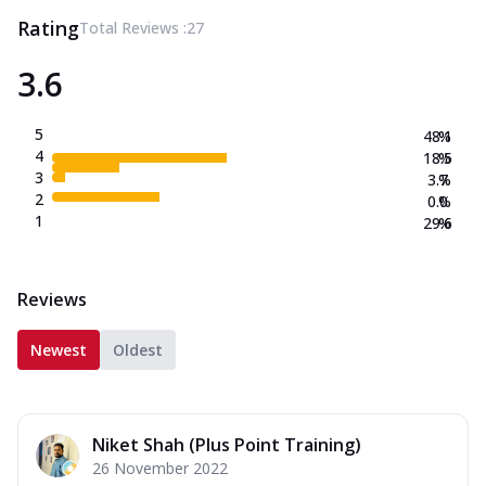
Rating
Total Reviews :
27
3.6
5
48.1
%
4
18.5
%
3
3.7
%
2
0.0
%
1
29.6
%
Reviews
Newest
Oldest
Niket Shah (Plus Point Training)
26 November 2022