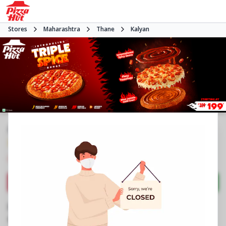
Stores
Maharashtra
Thane
Kalyan
#NA
3.6
27
Reviews
•
•
Closed
Open at 11:00 AM
Pizza restaurant
Directions
Call Store
Order Now
Business Information
Shop No 3 & 4, Triveni Majesta, Wadeghar
,