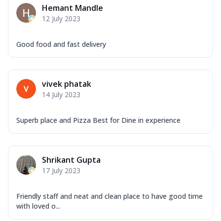
Hemant Mandle
12 July 2023
Good food and fast delivery
vivek phatak
14 July 2023
Superb place and Pizza Best for Dine in experience
Shrikant Gupta
17 July 2023
Friendly staff and neat and clean place to have good time
with loved o...