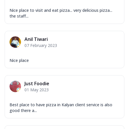
Nice place to visit and eat pizza... very delicious pizza...
the staff...
Anil Tiwari
07 February 2023
Nice place
Just Foodie
01 May 2023
Best place to have pizza in Kalyan client service is also
good there a...