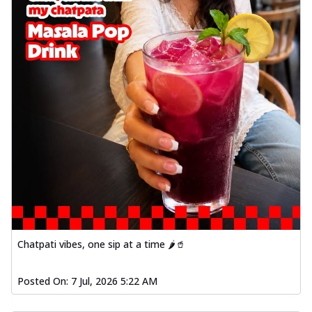
Chatpati vibes, one sip at a time 🌶️🥤
Posted On:
7 Jul, 2026 5:22 AM