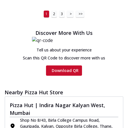
1
2
3
>
>>
Discover More With Us
Tell us about your experience
Scan this QR Code to discover more with us
Download QR
Nearby Pizza Hut Store
Pizza Hut | Indira Nagar Kalyan West,
Mumbai
Shop No 8/43, Birla College Campus Road,
Gauripada, Kalyan, Opposite Birla College, Thane,