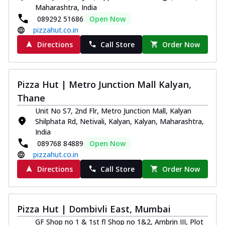
Maharashtra, India
089292 51686
Open Now
pizzahut.co.in
Directions
Call Store
Order Now
Pizza Hut | Metro Junction Mall Kalyan,
Thane
Unit No S7, 2nd Flr, Metro Junction Mall, Kalyan
Shilphata Rd, Netivali, Kalyan, Kalyan, Maharashtra,
India
089768 84889
Open Now
pizzahut.co.in
Directions
Call Store
Order Now
Pizza Hut | Dombivli East, Mumbai
GF Shop no 1 & 1st fl Shop no 1&2, Ambrin III, Plot