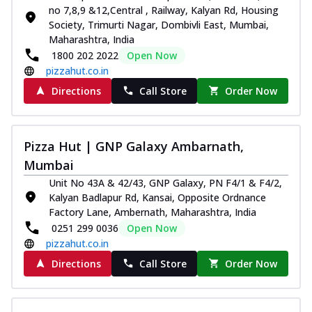
no 7,8,9 &12,Central , Railway, Kalyan Rd, Housing
Society, Trimurti Nagar, Dombivli East, Mumbai,
Maharashtra, India
1800 202 2022
Open Now
pizzahut.co.in
Directions
Call Store
Order Now
Pizza Hut | GNP Galaxy Ambarnath,
Mumbai
Unit No 43A & 42/43, GNP Galaxy, PN F4/1 & F4/2,
Kalyan Badlapur Rd, Kansai, Opposite Ordnance
Factory Lane, Ambernath, Maharashtra, India
0251 299 0036
Open Now
pizzahut.co.in
Directions
Call Store
Order Now