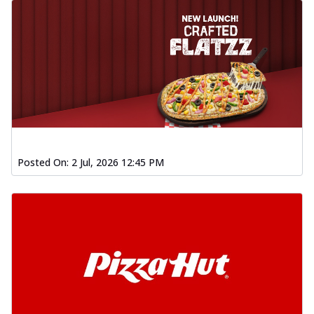
Posted On:
2 Jul, 2026 12:45 PM