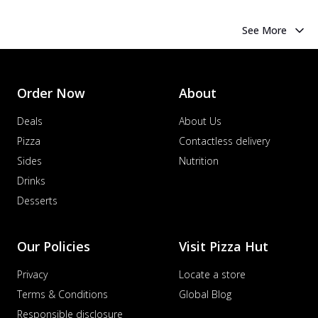
See More
Order Now
About
Deals
About Us
Pizza
Contactless delivery
Sides
Nutrition
Drinks
Desserts
Our Policies
Visit Pizza Hut
Privacy
Locate a store
Terms & Conditions
Global Blog
Responsible disclosure