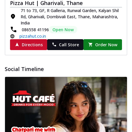
Pizza Hut | Gharivali, Thane
71 to 73, GF, R Galleria, Runwal Garden, Kalyan Shil
Rd, Gharivali, Dombivali East, Thane, Maharashtra,
India
086558 41196
Open Now
pizzahut.co.in
Directions
Call Store
Order Now
Social Timeline