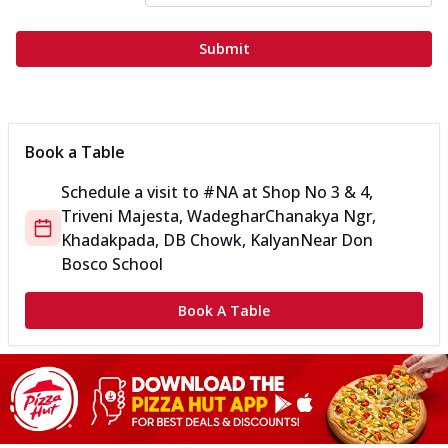
Submit
Book a Table
Schedule a visit to
#NA
at
Shop No 3 & 4,
Triveni Majesta, Wadeghar
Chanakya Ngr,
Khadakpada, DB Chowk, Kalyan
Near Don
Bosco School
Book A Table