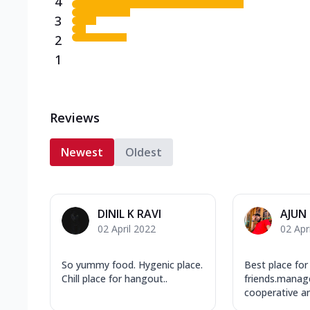
4
3
2
1
Reviews
Newest
Oldest
DINIL K RAVI
AJUN
02 April 2022
02 Apr
So yummy food. Hygenic place.
Best place for
Chill place for hangout..
friends.manag
cooperative an