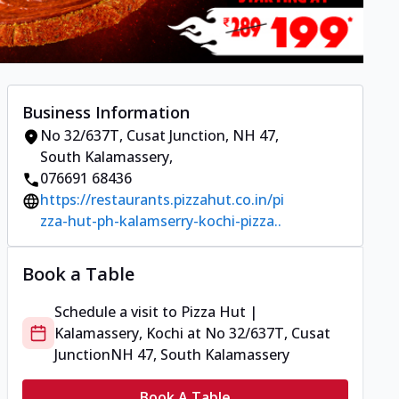
Business Information
No 32/637T, Cusat Junction
,
NH 47,
South Kalamassery
,
076691 68436
https://restaurants.pizzahut.co.in/pi
zza-hut-ph-kalamserry-kochi-pizza..
Book a Table
Schedule a visit to
Pizza Hut |
Kalamassery, Kochi
at
No 32/637T, Cusat
Junction
NH 47, South Kalamassery
Book A Table