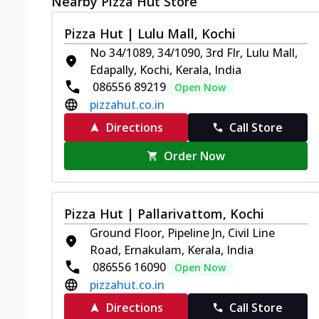
Nearby Pizza Hut Store
Pizza Hut | Lulu Mall, Kochi
No 34/1089, 34/1090, 3rd Flr, Lulu Mall,
Edapally, Kochi, Kerala, India
086556 89219
Open Now
pizzahut.co.in
Directions
Call Store
Order Now
Pizza Hut | Pallarivattom, Kochi
Ground Floor, Pipeline Jn, Civil Line
Road, Ernakulam, Kerala, India
086556 16090
Open Now
pizzahut.co.in
Directions
Call Store