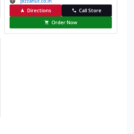
pizzahut.co.in
Directions
Call Store
Order Now