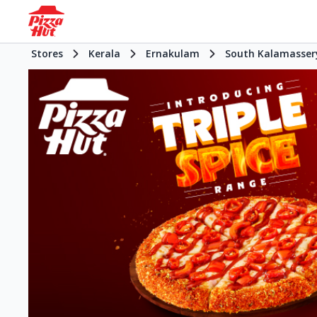
Stores
Kerala
Ernakulam
South Kalamasser