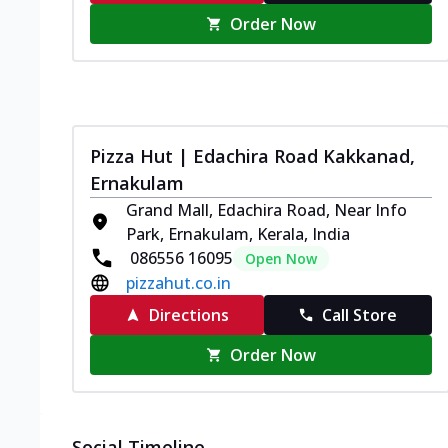
Order Now
Pizza Hut | Edachira Road Kakkanad,
Ernakulam
Grand Mall, Edachira Road, Near Info
Park, Ernakulam, Kerala, India
086556 16095
Open Now
pizzahut.co.in
Directions
Call Store
Order Now
Social Timeline