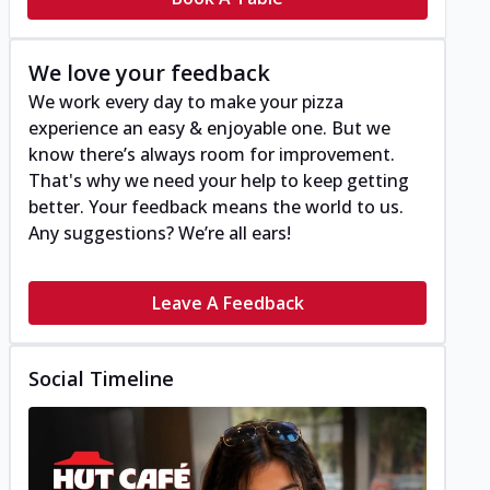
We love your feedback
We work every day to make your pizza
experience an easy & enjoyable one. But we
know there’s always room for improvement.
That's why we need your help to keep getting
better. Your feedback means the world to us.
Any suggestions? We’re all ears!
Leave A Feedback
Social Timeline