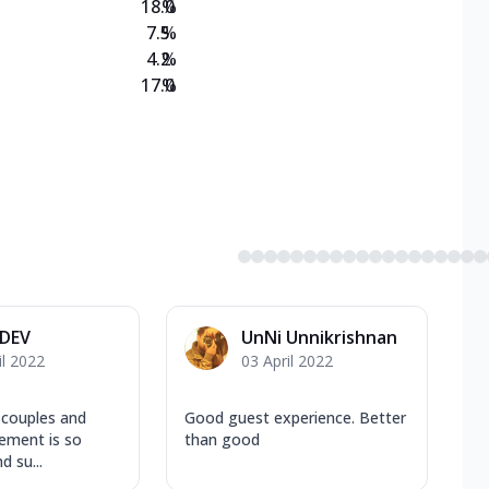
18.0
%
7.5
%
4.2
%
17.0
%
 DEV
UnNi Unnikrishnan
il 2022
03 April 2022
 couples and
Good guest experience. Better
ement is so
than good
d su...