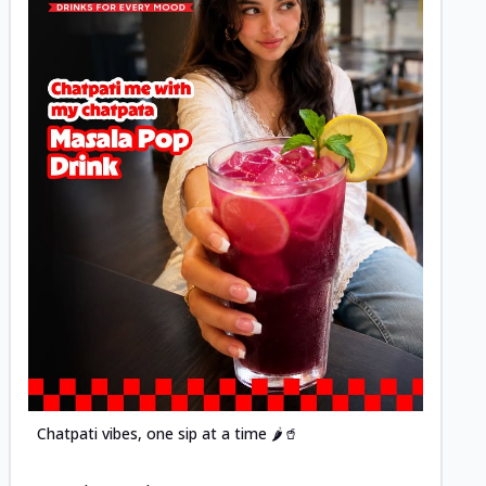
Posted
Chatpati vibes, one sip at a time 🌶️🥤