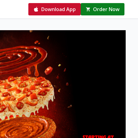
Download App
Order Now