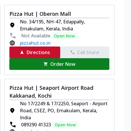
Pizza Hut | Oberon Mall
No. 34/195, NH-47, Edappally,
Ernakulam, Kerala, India
Not Available
Open Now
pizzahut.co.in
Directions
Call Store
Order Now
Pizza Hut | Seaport Airport Road
Kakkanad, Kochi
No 17/2249 & 17/2250, Seaport - Airport
Road, CSEZ, PO, Ernakulam, Kerala,
India
089290 41323
Open Now