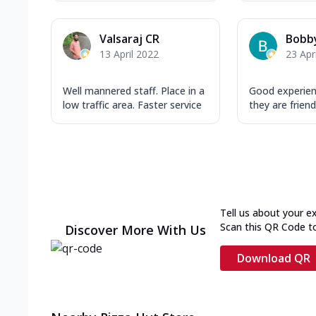
Valsaraj CR
Bobby
13 April 2022
23 Apr
Well mannered staff. Place in a
Good experien
low traffic area. Faster service
they are friend
Tell us about your e
Scan this QR Code t
Discover More With Us
Download QR