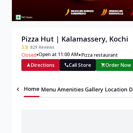
Pizza Hut | Kalamassery, Kochi
3.8
829
Reviews
•
•
Open at 11:00 AM
Closed
Pizza restaurant
Directions
Call Store
Order Now
Home
Menu
Amenities
Gallery
Location D