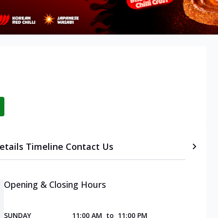
etails
Timeline
Contact Us
Opening & Closing Hours
SUNDAY
11:00 AM
to
11:00 PM