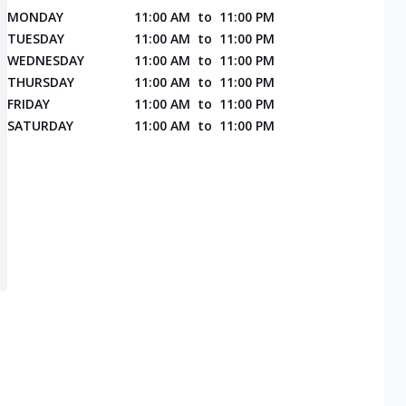
MONDAY
11:00 AM
to
11:00 PM
TUESDAY
11:00 AM
to
11:00 PM
WEDNESDAY
11:00 AM
to
11:00 PM
THURSDAY
11:00 AM
to
11:00 PM
FRIDAY
11:00 AM
to
11:00 PM
SATURDAY
11:00 AM
to
11:00 PM