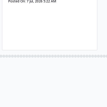
Posted On:
7 Jul, 2026 5:22 AM