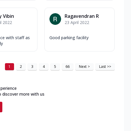
 Vibin
Ragavendran R
il 2022
23 April 2022
ce with staff as
Good parking facility
ly
1
2
3
4
5
66
Next
>
Last
>>
xperience
o discover more with us