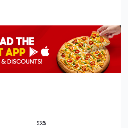
53.3
%