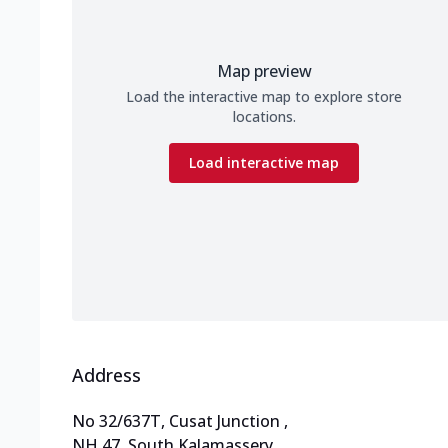
Map preview
Load the interactive map to explore store
locations.
Load interactive map
Address
No 32/637T, Cusat Junction
,
NH 47, South Kalamassery