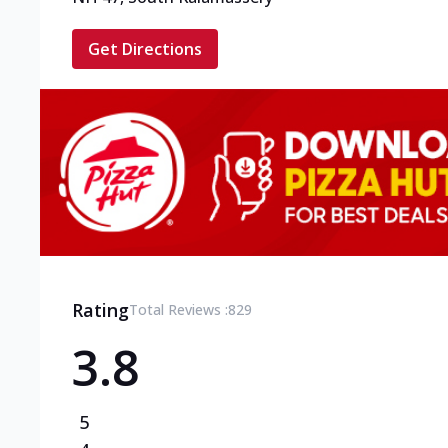
Get Directions
Rating
Total Reviews :
829
3.8
5