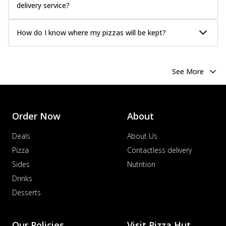
delivery service?
How do I know where my pizzas will be kept?
See More
Order Now
About
Deals
About Us
Pizza
Contactless delivery
Sides
Nutrition
Drinks
Desserts
Our Policies
Visit Pizza Hut