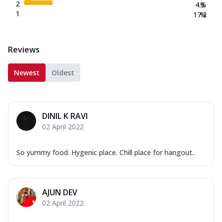
2
4.3
%
1
17.2
%
Reviews
Newest
Oldest
DINIL K RAVI
02 April 2022
So yummy food. Hygenic place. Chill place for hangout..
AJUN DEV
02 April 2022