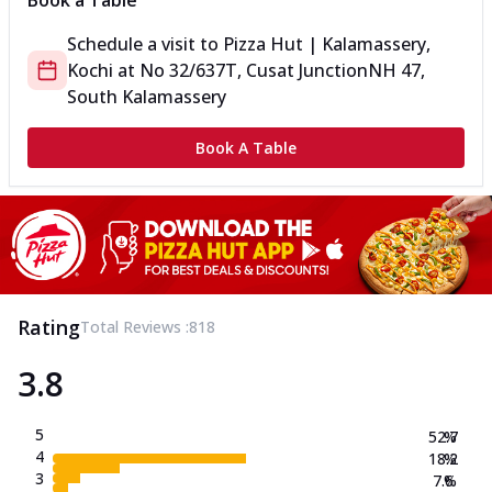
Book a Table
Schedule a visit to
Pizza Hut | Kalamassery,
Kochi
at
No 32/637T, Cusat Junction
NH 47,
South Kalamassery
Book A Table
Rating
Total Reviews :
818
3.8
5
52.7
%
4
18.2
%
3
7.6
%