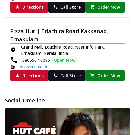
Directions
Call Store
Order Now
Pizza Hut | Edachira Road Kakkanad,
Ernakulam
Grand Mall, Edachira Road, Near Info Park,
Ernakulam, Kerala, India
086556 16095
Open Now
pizzahut.co.in
Directions
Call Store
Order Now
Social Timeline