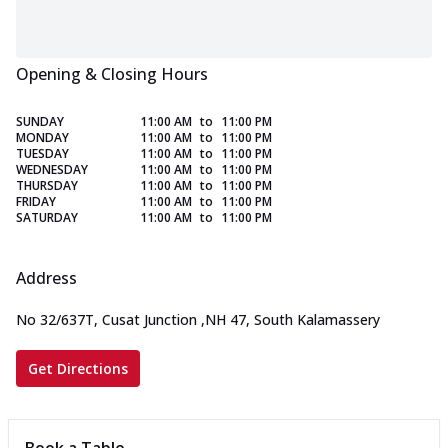
Opening & Closing Hours
SUNDAY
11:00 AM
to
11:00 PM
MONDAY
11:00 AM
to
11:00 PM
TUESDAY
11:00 AM
to
11:00 PM
WEDNESDAY
11:00 AM
to
11:00 PM
THURSDAY
11:00 AM
to
11:00 PM
FRIDAY
11:00 AM
to
11:00 PM
SATURDAY
11:00 AM
to
11:00 PM
Address
No 32/637T, Cusat Junction
,
NH 47, South Kalamassery
Get Directions