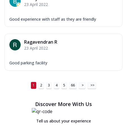
23 April 2022
Good experience with staff as they are friendly
Ragavendran R
23 April 2022
Good parking facility
1
2
3
4
5
66
>
>>
Discover More With Us
Tell us about your experience