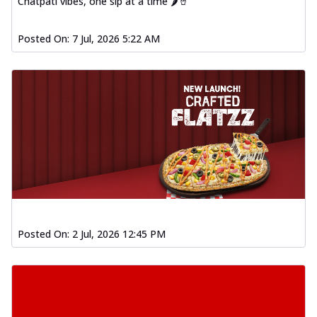
Chatpati vibes, one sip at a time 🌶️🥤
Posted On:
7 Jul, 2026 5:22 AM
Posted On:
2 Jul, 2026 12:45 PM