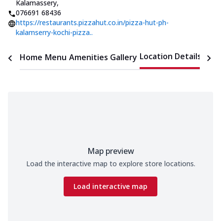
Kalamassery
,
076691 68436
https://restaurants.pizzahut.co.in/pizza-hut-ph-
kalamserry-kochi-pizza..
Location Details
Home
Menu
Amenities
Gallery
Time
Map preview
Load the interactive map to explore store locations.
Load interactive map