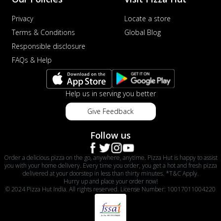
Privacy
Locate a store
Terms & Conditions
Global Blog
Responsible disclosure
FAQs & Help
Help us in serving you better
Give Feedback
Follow us
Order a delicious pizza on the go, anywhere, anytime. Pizza Hut is happy to assist
you with your home delivery. Every time you order, you get a hot and fresh pizza
delivered at your doorstep in less than thirty minutes. *T&C Apply.
Hurry up and place your order now!
© 2024 Pizza Hut India. All rights reserved. License Number: 10017011004220