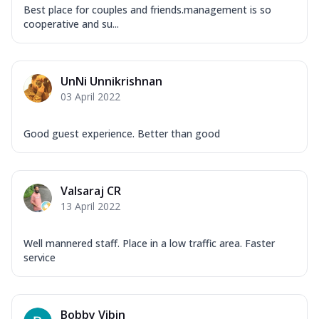
Best place for couples and friends.management is so
cooperative and su...
UnNi Unnikrishnan
03 April 2022
Good guest experience. Better than good
Valsaraj CR
13 April 2022
Well mannered staff. Place in a low traffic area. Faster
service
Bobby Vibin