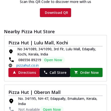
Scan this QR Code to discover more with us
Download QR
Nearby Pizza Hut Store
Pizza Hut | Lulu Mall, Kochi
No 34/1089, 34/1090, 3rd Flr, Lulu Mall, Edapally,
Kochi, Kerala, India
086556 89219
Open Now
pizzahut.co.in
Directions
Call Store
Order Now
Pizza Hut | Oberon Mall
No. 34/195, NH-47, Edappally, Ernakulam, Kerala,
India
Not Available
Open Now