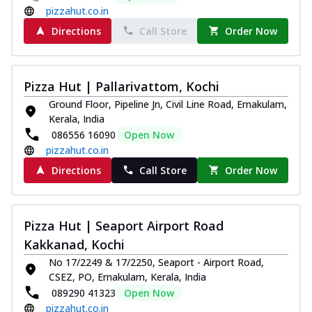
pizzahut.co.in
Directions
Call Store
Order Now
Pizza Hut | Pallarivattom, Kochi
Ground Floor, Pipeline Jn, Civil Line Road, Ernakulam,
Kerala, India
086556 16090
Open Now
pizzahut.co.in
Directions
Call Store
Order Now
Pizza Hut | Seaport Airport Road
Kakkanad, Kochi
No 17/2249 & 17/2250, Seaport - Airport Road,
CSEZ, PO, Ernakulam, Kerala, India
089290 41323
Open Now
pizzahut.co.in