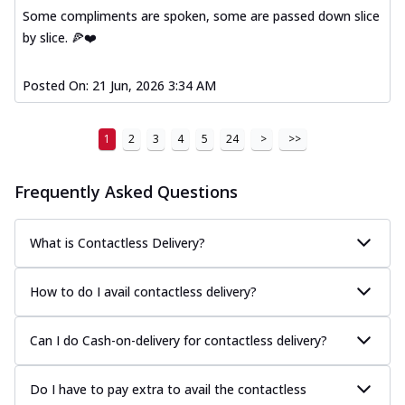
Some compliments are spoken, some are passed down slice
by slice. 🍕❤️
Posted On:
21 Jun, 2026 3:34 AM
1
2
3
4
5
24
>
>>
Frequently Asked Questions
What is Contactless Delivery?
How to do I avail contactless delivery?
Can I do Cash-on-delivery for contactless delivery?
Do I have to pay extra to avail the contactless