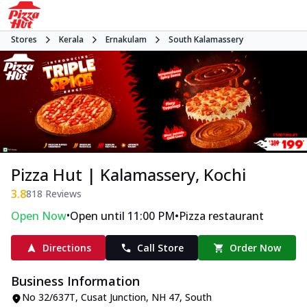
Stores
Kerala
Ernakulam
South Kalamassery
Pizza Hut | Kalamassery, Kochi
3.8
818
Reviews
•
•
Open Now
Open until 11:00 PM
Pizza restaurant
Directions
Call Store
Order Now
Business Information
No 32/637T, Cusat Junction
,
NH 47, South