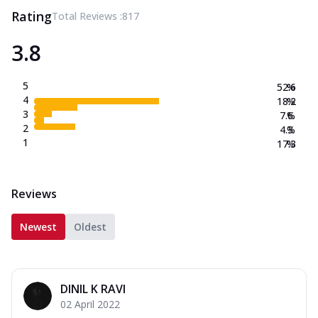
Rating
Total Reviews :
817
3.8
5
52.6
%
4
18.2
%
3
7.6
%
2
4.3
%
1
17.3
%
Reviews
Newest
Oldest
DINIL K RAVI
02 April 2022