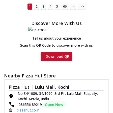
1
2
3
4
5
66
>
>>
Discover More With Us
Tell us about your experience
Scan this QR Code to discover more with us
Download QR
Nearby Pizza Hut Store
Pizza Hut | Lulu Mall, Kochi
No 34/1089, 34/1090, 3rd Flr, Lulu Mall, Edapally,
Kochi, Kerala, India
086556 89219
Open Now
pizzahut.co.in