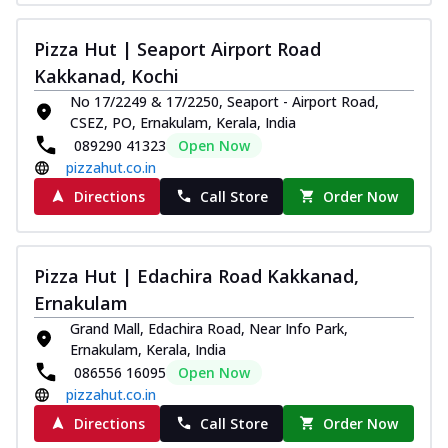
Pizza Hut | Seaport Airport Road
Kakkanad, Kochi
No 17/2249 & 17/2250, Seaport - Airport Road,
CSEZ, PO, Ernakulam, Kerala, India
089290 41323
Open Now
pizzahut.co.in
Directions
Call Store
Order Now
Pizza Hut | Edachira Road Kakkanad,
Ernakulam
Grand Mall, Edachira Road, Near Info Park,
Ernakulam, Kerala, India
086556 16095
Open Now
pizzahut.co.in
Directions
Call Store
Order Now