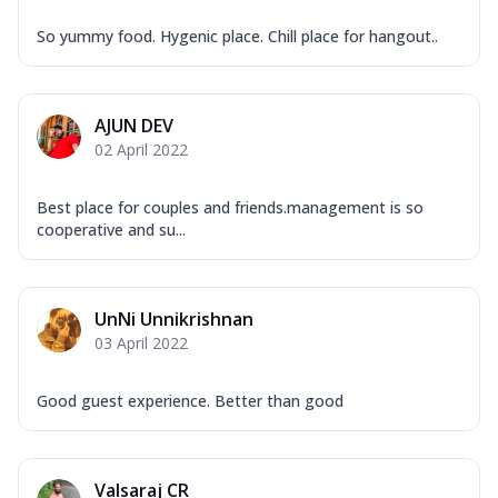
So yummy food. Hygenic place. Chill place for hangout..
AJUN DEV
02 April 2022
Best place for couples and friends.management is so
cooperative and su...
UnNi Unnikrishnan
03 April 2022
Good guest experience. Better than good
Valsaraj CR