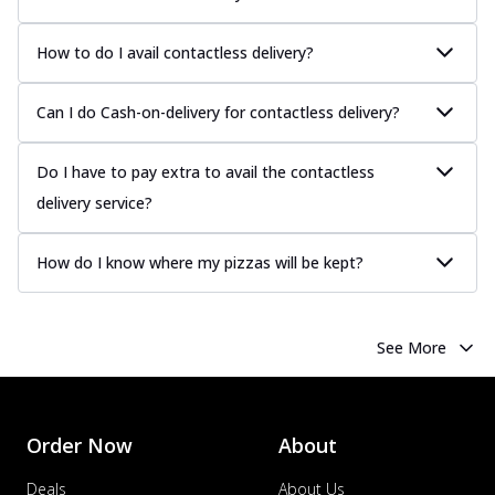
How to do I avail contactless delivery?
Can I do Cash-on-delivery for contactless delivery?
Do I have to pay extra to avail the contactless
delivery service?
How do I know where my pizzas will be kept?
See More
Order Now
About
Deals
About Us