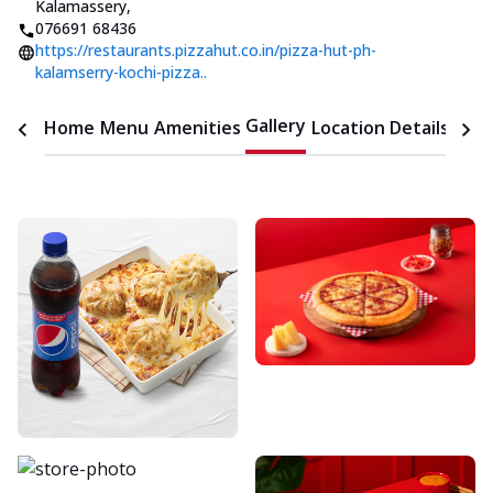
Kalamassery
,
076691 68436
https://restaurants.pizzahut.co.in/pizza-hut-ph-
kalamserry-kochi-pizza..
Gallery
Home
Menu
Amenities
Location Details
Time