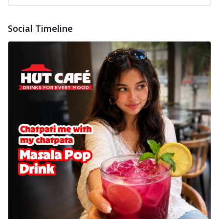
Social Timeline