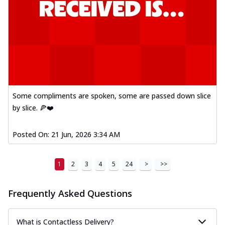
Some compliments are spoken, some are passed down slice
by slice. 🍕❤️
Posted On:
21 Jun, 2026 3:34 AM
1
2
3
4
5
24
>
>>
Frequently Asked Questions
What is Contactless Delivery?