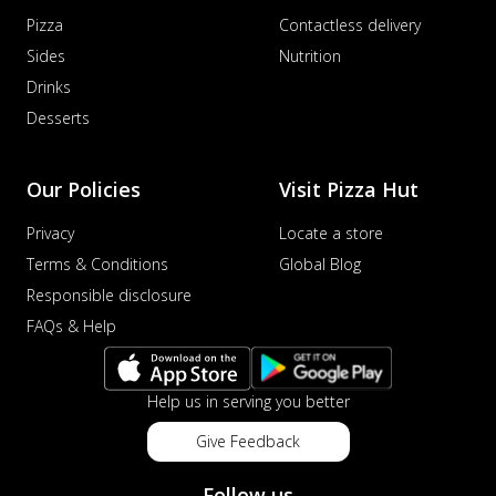
Pizza
Contactless delivery
Sides
Nutrition
Drinks
Desserts
Our Policies
Visit Pizza Hut
Privacy
Locate a store
Terms & Conditions
Global Blog
Responsible disclosure
FAQs & Help
Help us in serving you better
Give Feedback
Follow us