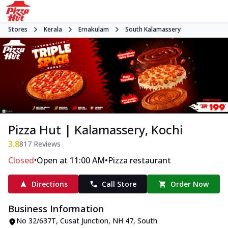
Stores
Kerala
Ernakulam
South Kalamassery
Pizza Hut | Kalamassery, Kochi
3.8
817
Reviews
•
•
Closed
Open at 11:00 AM
Pizza restaurant
Directions
Call Store
Order Now
Business Information
No 32/637T, Cusat Junction
,
NH 47, South