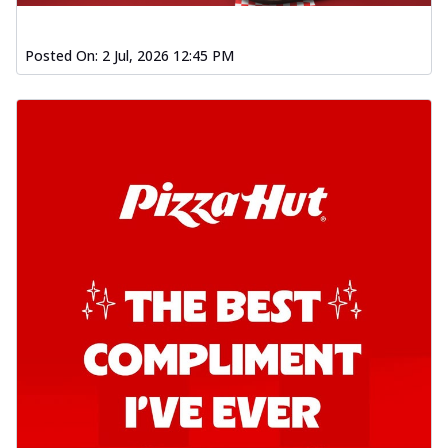
Posted On:
2 Jul, 2026 12:45 PM