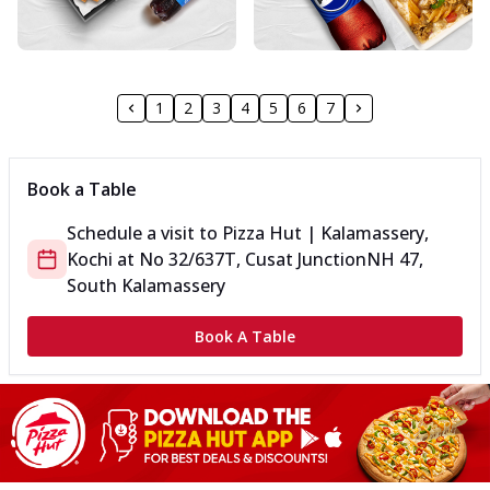
1
2
3
4
5
6
7
Book a Table
Schedule a visit to
Pizza Hut | Kalamassery,
Kochi
at
No 32/637T, Cusat Junction
NH 47,
South Kalamassery
Book A Table