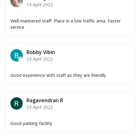
13 April 2022
Well mannered staff. Place in a low traffic area. Faster
service
Bobby Vibin
23 April 2022
Good experience with staff as they are friendly
Ragavendran R
23 April 2022
Good parking facility