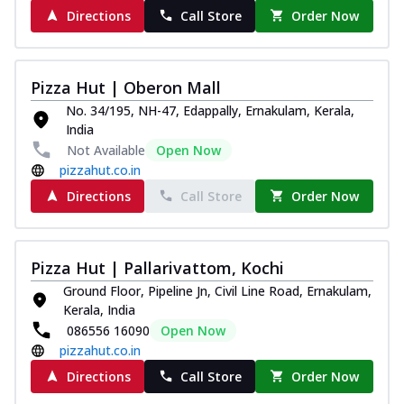
Directions
Call Store
Order Now
Pizza Hut | Oberon Mall
No. 34/195, NH-47, Edappally, Ernakulam, Kerala,
India
Not Available
Open Now
pizzahut.co.in
Directions
Call Store
Order Now
Pizza Hut | Pallarivattom, Kochi
Ground Floor, Pipeline Jn, Civil Line Road, Ernakulam,
Kerala, India
086556 16090
Open Now
pizzahut.co.in
Directions
Call Store
Order Now