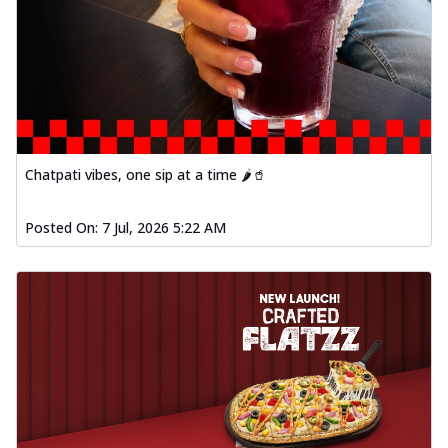
Chatpati vibes, one sip at a time 🌶️🥤
Posted On:
7 Jul, 2026 5:22 AM