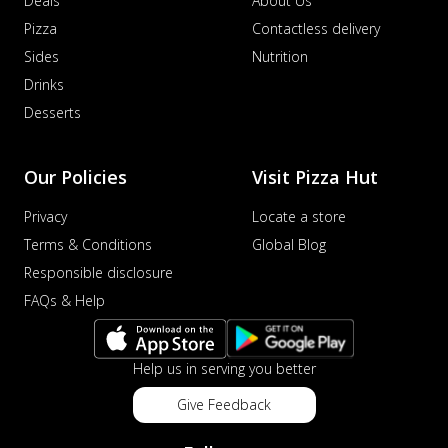
Deals
About Us
Pizza
Contactless delivery
Sides
Nutrition
Drinks
Desserts
Our Policies
Visit Pizza Hut
Privacy
Locate a store
Terms & Conditions
Global Blog
Responsible disclosure
FAQs & Help
Help us in serving you better
Give Feedback