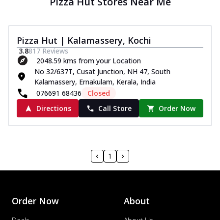
Pizza Hut Stores Near Me
Pizza Hut | Kalamassery, Kochi
3.8
817
Reviews
2048.59 kms from your Location
No 32/637T, Cusat Junction, NH 47, South
Kalamassery, Ernakulam, Kerala, India
076691 68436
Closed
Directions
Call Store
Order Now
1
Order Now
About