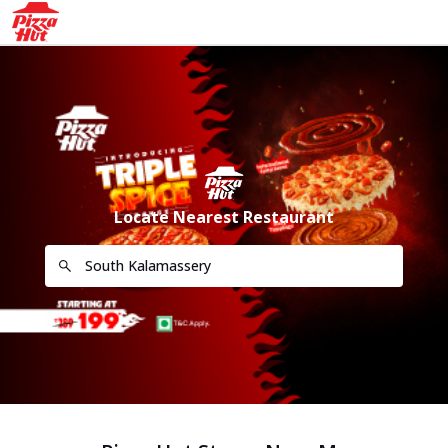
Locate Nearest Restaurant