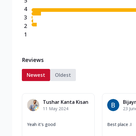
5
4
3
2
1
Reviews
Newest
Oldest
Tushar Kanta Kisan
Bijay
11 May 2024
23 Jun
Yeah it's good
Best place .I