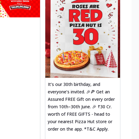
It’s our 30th birthday, and
everyone’s invited. 🎉🍕 Get an
Assured FREE Gift on every order
from 10th–30th June. 🎉 ₹30 Cr.
worth of FREE GIFTS - head to
your nearest Pizza Hut store or
order on the app. *T&C Apply.