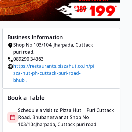
Business Information
Shop No 103/104
,
Jharpada, Cuttack
puri road
,
089290 34363
https://restaurants.pizzahut.co.in/pi
zza-hut-ph-cuttack-puri-road-
bhub..
Book a Table
Schedule a visit to
Pizza Hut | Puri Cuttack
Road, Bhubaneswar
at
Shop No
103/104
Jharpada, Cuttack puri road