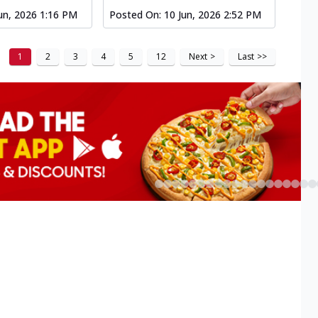
un, 2026 1:16 PM
Posted On:
10 Jun, 2026 2:52 PM
1
2
3
4
5
12
Next
>
Last
>>