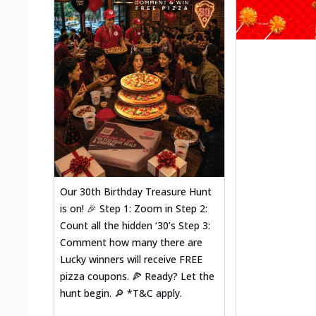
Our 30th Birthday Treasure Hunt
is on! 🎉 Step 1: Zoom in Step 2:
Count all the hidden ‘30’s Step 3:
Comment how many there are
Lucky winners will receive FREE
pizza coupons. 🍕 Ready? Let the
hunt begin. 🔎 *T&C apply.