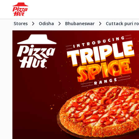
Stores
Odisha
Bhubaneswar
Cuttack puri r