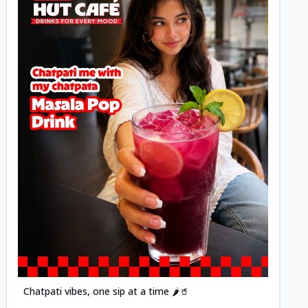
Posted
Chatpati vibes, one sip at a time 🌶️🥤