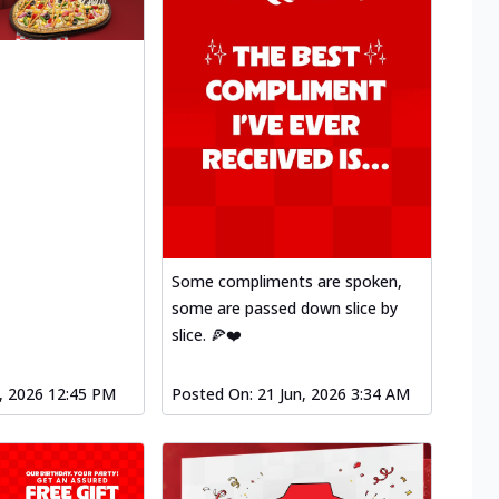
Some compliments are spoken,
some are passed down slice by
slice. 🍕❤️
l, 2026 12:45 PM
Posted On:
21 Jun, 2026 3:34 AM