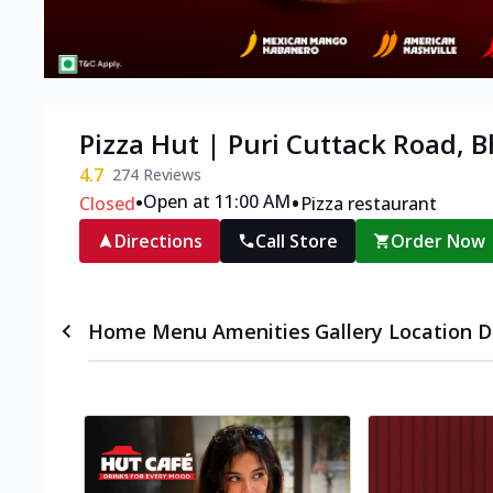
Pizza Hut | Puri Cuttack Road,
4.7
274
Reviews
•
•
Open at 11:00 AM
Closed
Pizza restaurant
Directions
Call Store
Order Now
Home
Menu
Amenities
Gallery
Location D