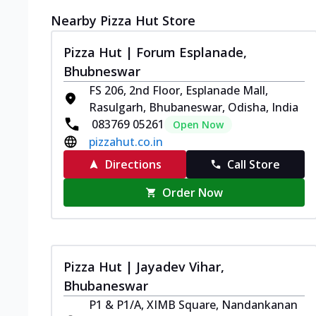
Nearby Pizza Hut Store
Pizza Hut | Forum Esplanade,
Bhubneswar
FS 206, 2nd Floor, Esplanade Mall,
Rasulgarh, Bhubaneswar, Odisha, India
083769 05261
Open Now
pizzahut.co.in
Directions
Call Store
Order Now
Pizza Hut | Jayadev Vihar,
Bhubaneswar
P1 & P1/A, XIMB Square, Nandankanan