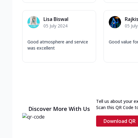
Lisa Biswal
Rajki
05 July 2024
05 Jul
Good atmosphere and service
Good value fo
was excellent
Tell us about your e
Scan this QR Code t
Discover More With Us
Download QR