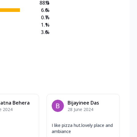
88.0
%
6.6
%
0.7
%
1.1
%
3.6
%
ratna Behera
Bijayinee Das
e 2024
28 June 2024
I like pizza hut.lovely place and
ambiance