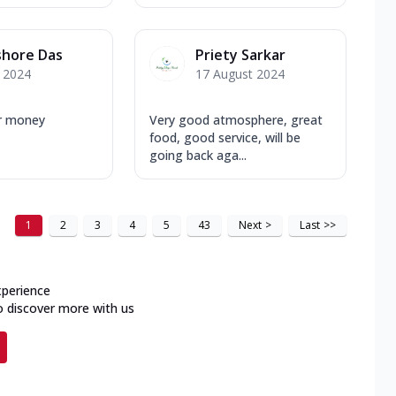
shore Das
Priety Sarkar
y 2024
17 August 2024
r money
Very good atmosphere, great
food, good service, will be
going back aga...
1
2
3
4
5
43
Next
>
Last
>>
xperience
o discover more with us