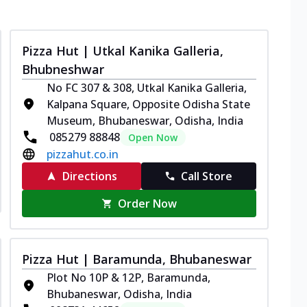
Pizza Hut | Utkal Kanika Galleria,
Bhubneshwar
No FC 307 & 308, Utkal Kanika Galleria,
Kalpana Square, Opposite Odisha State
Museum, Bhubaneswar, Odisha, India
085279 88848
Open Now
pizzahut.co.in
Directions
Call Store
Order Now
Pizza Hut | Baramunda, Bhubaneswar
Plot No 10P & 12P, Baramunda,
Bhubaneswar, Odisha, India