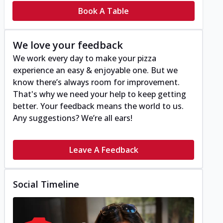
Book A Table
We love your feedback
We work every day to make your pizza
experience an easy & enjoyable one. But we
know there’s always room for improvement.
That's why we need your help to keep getting
better. Your feedback means the world to us.
Any suggestions? We’re all ears!
Leave A Feedback
Social Timeline