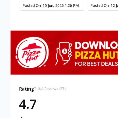
Posted On:
15 Jun, 2026 1:26 PM
Posted On:
12 J
Rating
Total Reviews :
274
4.7