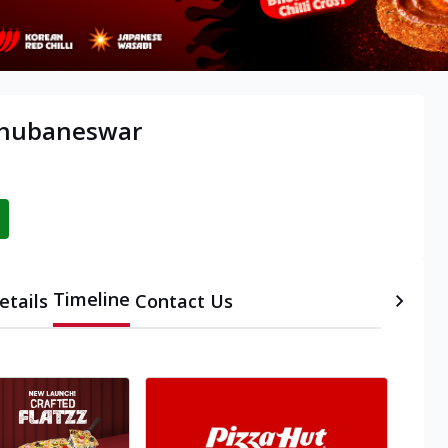
 Bhubaneswar
Timeline
etails
Contact Us