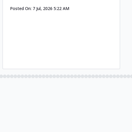
Posted On:
7 Jul, 2026 5:22 AM