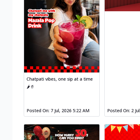
Chatpati vibes, one sip at a time
🌶️🥤
Posted On:
7 Jul, 2026 5:22 AM
Posted On:
2 Ju