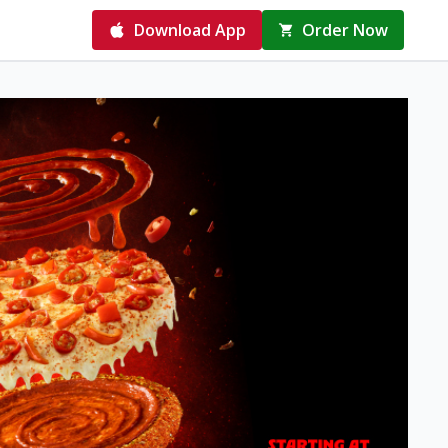
Download App
Order Now