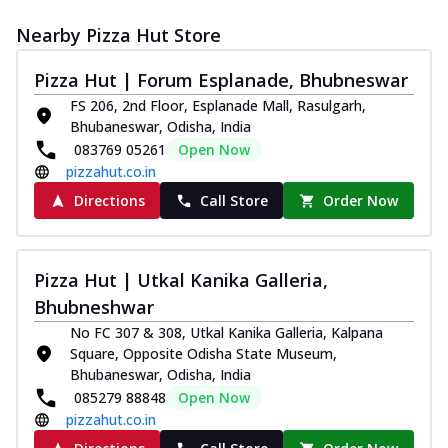
Nearby Pizza Hut Store
Pizza Hut | Forum Esplanade, Bhubneswar
FS 206, 2nd Floor, Esplanade Mall, Rasulgarh,
Bhubaneswar, Odisha, India
083769 05261
Open Now
pizzahut.co.in
Directions
Call Store
Order Now
Pizza Hut | Utkal Kanika Galleria,
Bhubneshwar
No FC 307 & 308, Utkal Kanika Galleria, Kalpana
Square, Opposite Odisha State Museum,
Bhubaneswar, Odisha, India
085279 88848
Open Now
pizzahut.co.in