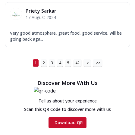
Priety Sarkar
17 August 2024
Very good atmosphere, great food, good service, will be
going back aga...
1
2
3
4
5
42
>
>>
Discover More With Us
Tell us about your experience
Scan this QR Code to discover more with us
Download QR