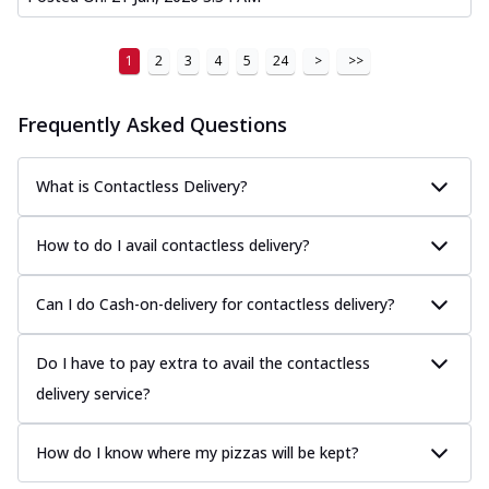
1
2
3
4
5
24
>
>>
Frequently Asked Questions
What is Contactless Delivery?
How to do I avail contactless delivery?
Can I do Cash-on-delivery for contactless delivery?
Do I have to pay extra to avail the contactless
delivery service?
How do I know where my pizzas will be kept?