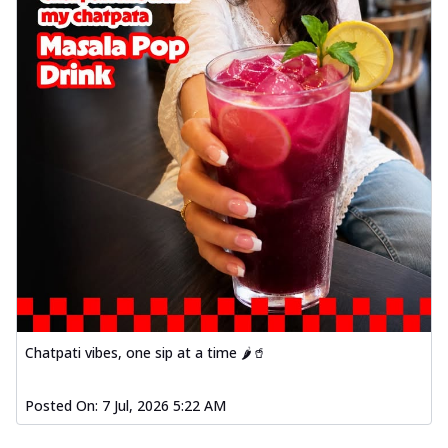
Chatpati vibes, one sip at a time 🌶️🥤
Posted On:
7 Jul, 2026 5:22 AM