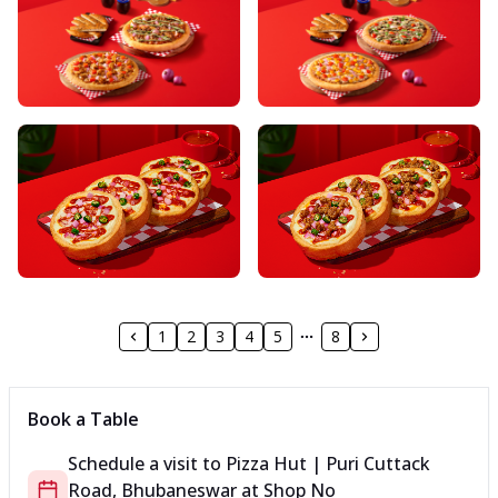
1
2
3
4
5
8
Book a Table
Schedule a visit to
Pizza Hut | Puri Cuttack
Road, Bhubaneswar
at
Shop No