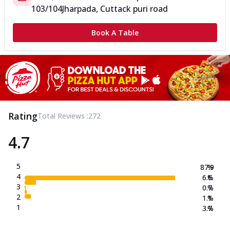
103/104
Jharpada, Cuttack puri road
Book A Table
Rating
Total Reviews :
272
4.7
5
87.9
%
4
6.6
%
3
0.7
%
2
1.1
%
1
3.7
%