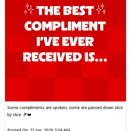
Some compliments are spoken, some are passed down slice
by slice. 🍕❤️
Posted On:
21 Jun, 2026 3:34 AM