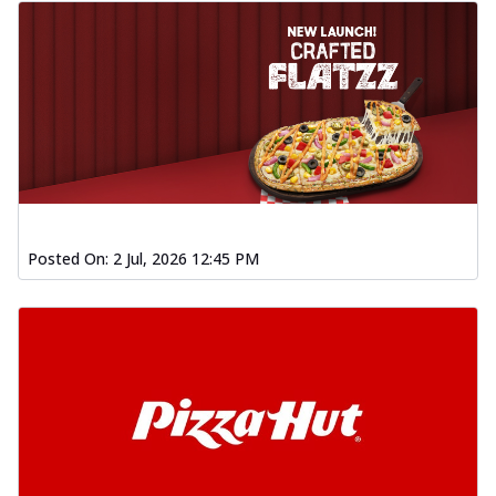
Posted On:
2 Jul, 2026 12:45 PM