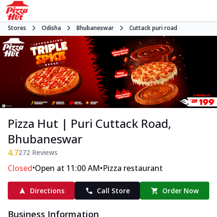
Stores
Odisha
Bhubaneswar
Cuttack puri road
Pizza Hut | Puri Cuttack Road,
Bhubaneswar
4.7
272
Reviews
•
•
Closed
Open at 11:00 AM
Pizza restaurant
Directions
Call Store
Order Now
Business Information