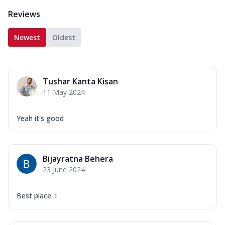
Reviews
Newest
Oldest
Tushar Kanta Kisan
11 May 2024
Yeah it's good
Bijayratna Behera
23 June 2024
Best place .I