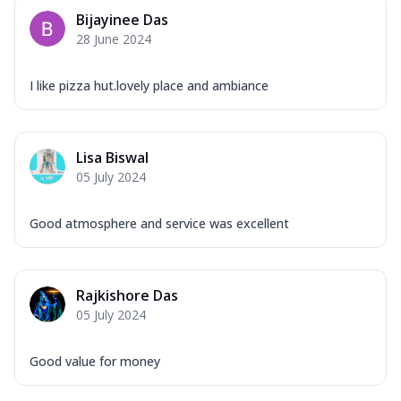
Bijayinee Das
28 June 2024
I like pizza hut.lovely place and ambiance
Lisa Biswal
05 July 2024
Good atmosphere and service was excellent
Rajkishore Das
05 July 2024
Good value for money