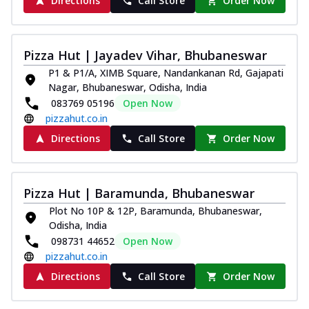
Directions
Call Store
Order Now
Pizza Hut | Jayadev Vihar, Bhubaneswar
P1 & P1/A, XIMB Square, Nandankanan Rd, Gajapati
Nagar, Bhubaneswar, Odisha, India
083769 05196
Open Now
pizzahut.co.in
Directions
Call Store
Order Now
Pizza Hut | Baramunda, Bhubaneswar
Plot No 10P & 12P, Baramunda, Bhubaneswar,
Odisha, India
098731 44652
Open Now
pizzahut.co.in
Directions
Call Store
Order Now