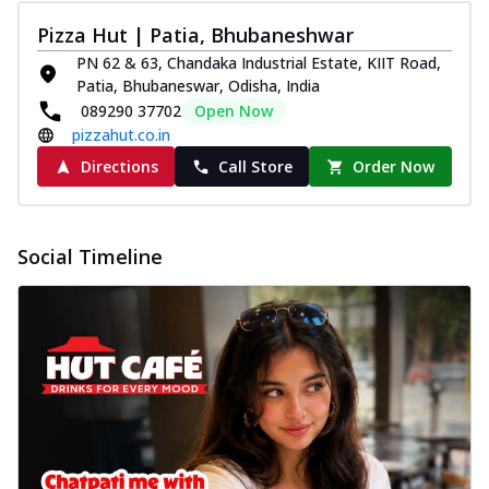
Pizza Hut | Patia, Bhubaneshwar
PN 62 & 63, Chandaka Industrial Estate, KIIT Road,
Patia, Bhubaneswar, Odisha, India
089290 37702
Open Now
pizzahut.co.in
Directions
Call Store
Order Now
Social Timeline