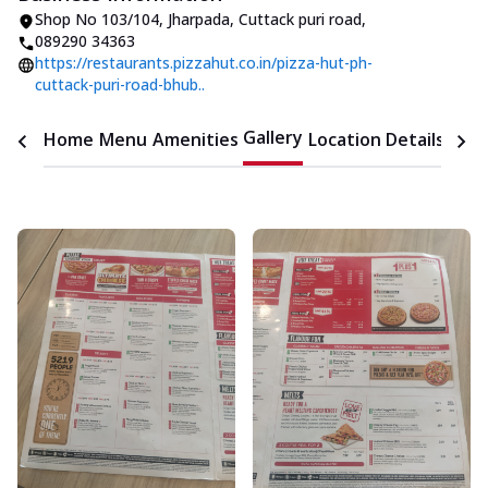
Shop No 103/104
,
Jharpada, Cuttack puri road
,
089290 34363
https://restaurants.pizzahut.co.in/pizza-hut-ph-
cuttack-puri-road-bhub..
Gallery
Home
Menu
Amenities
Location Details
Time