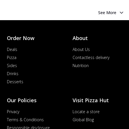
See More
Order Now
About
Deals
About Us
Pizza
Contactless delivery
Sides
Nutrition
Drinks
Desserts
Our Policies
Visit Pizza Hut
Privacy
Locate a store
Terms & Conditions
Global Blog
Responsible disclosure