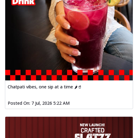
Chatpati vibes, one sip at a time 🌶️🥤
Posted On:
7 Jul, 2026 5:22 AM