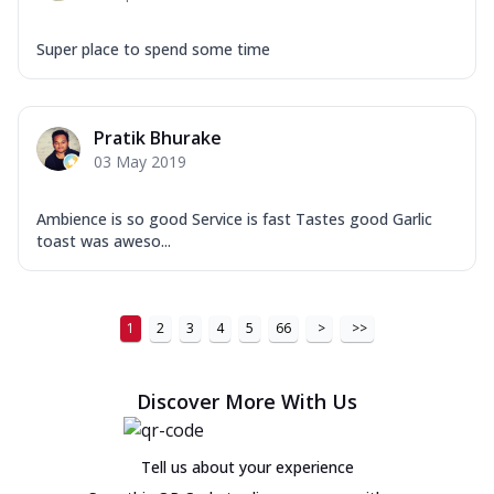
Super place to spend some time
Pratik Bhurake
03 May 2019
Ambience is so good Service is fast Tastes good Garlic
toast was aweso...
1
2
3
4
5
66
>
>>
Discover More With Us
Tell us about your experience