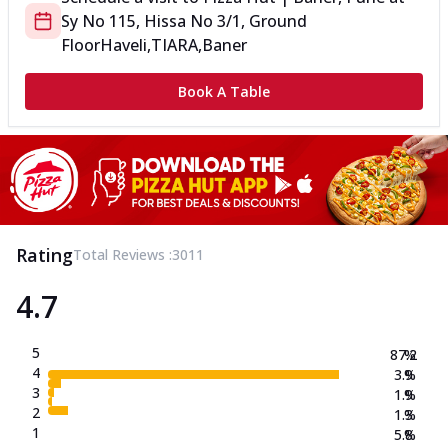
Sy No 115, Hissa No 3/1, Ground
Floor
Haveli,TIARA,Baner
Book A Table
Rating
Total Reviews :
3011
4.7
5
87.2
%
4
3.9
%
3
1.9
%
2
1.3
%
1
5.8
%