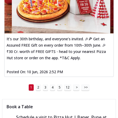
It’s our 30th birthday, and everyone’s invited. 🎉🍕 Get an
Assured FREE Gift on every order from 10th–30th June. 🎉
₹30 Cr. worth of FREE GIFTS - head to your nearest Pizza
Hut store or order on the app. *T&C Apply.
Posted On:
10 Jun, 2026 2:52 PM
1
2
3
4
5
12
>
>>
Book a Table
Schedule a visit to
Pizza Hut | Baner, Pune
at