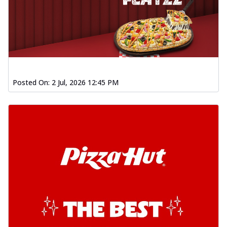
Posted On:
2 Jul, 2026 12:45 PM