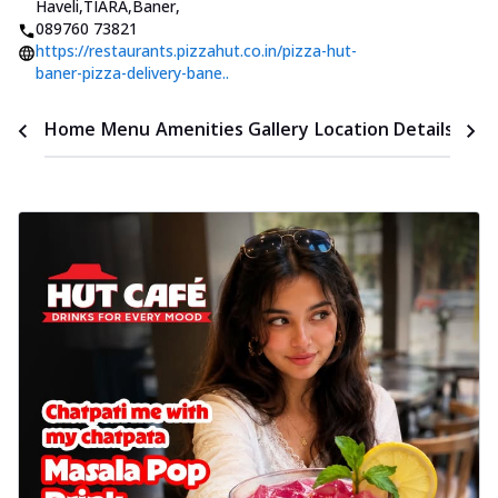
Haveli,TIARA,Baner
,
089760 73821
https://restaurants.pizzahut.co.in/pizza-hut-
baner-pizza-delivery-bane..
Time
Home
Menu
Amenities
Gallery
Location Details