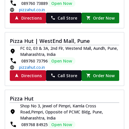
089760 73889
Open Now
pizzahut.co.in
Directions
Call Store
Order Now
Pizza Hut | WestEnd Mall, Pune
FC 02, 03 & 3A, 2nd Flr, Westend Mall, Aundh, Pune,
Maharashtra, India
089760 73796
Open Now
pizzahut.co.in
Directions
Call Store
Order Now
Pizza Hut
Shop No 3, Jewel of Pimpri, Kamla Cross
Road,Pimpri, Opposite of PCMC Bldg, Pune,
Maharashtra, India
089768 84925
Open Now