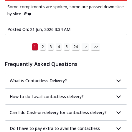
Some compliments are spoken, some are passed down slice
by slice. 🍕❤️
Posted On:
21 Jun, 2026 3:34 AM
1
2
3
4
5
24
>
>>
Frequently Asked Questions
What is Contactless Delivery?
How to do I avail contactless delivery?
Can I do Cash-on-delivery for contactless delivery?
Do I have to pay extra to avail the contactless