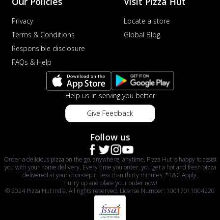
Our Policies
Visit Pizza Hut
Privacy
Locate a store
Terms & Conditions
Global Blog
Responsible disclosure
FAQs & Help
Help us in serving you better
Give Feedback
Follow us
Order a delicious pizza on the go, anywhere, anytime. Pizza Hut is happy to assist
you with your home delivery. Every time you order, you get a hot and fresh pizza
delivered at your doorstep in less than thirty minutes. *T&C Apply.
Hurry up and place your order now!
© 2024 Pizza Hut India. All rights reserved. License Number: 10017011004220