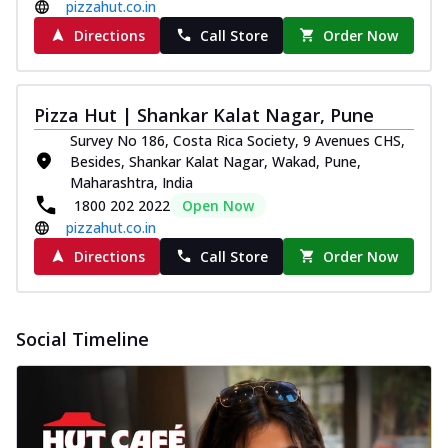
pizzahut.co.in
Directions
Call Store
Order Now
Pizza Hut | Shankar Kalat Nagar, Pune
Survey No 186, Costa Rica Society, 9 Avenues CHS,
Besides, Shankar Kalat Nagar, Wakad, Pune,
Maharashtra, India
1800 202 2022
Open Now
pizzahut.co.in
Directions
Call Store
Order Now
Social Timeline