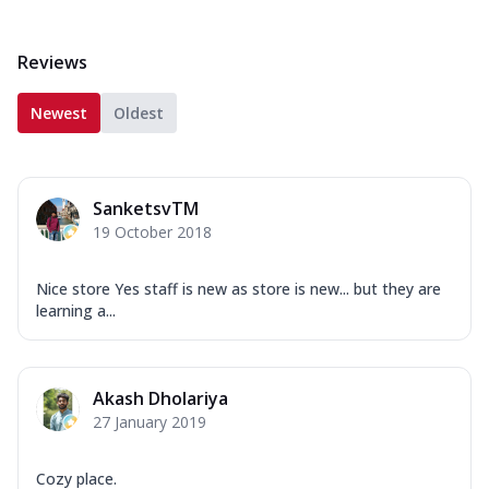
Reviews
Newest
Oldest
SanketsvTM
19 October 2018
Nice store Yes staff is new as store is new... but they are
learning a...
Akash Dholariya
27 January 2019
Cozy place.