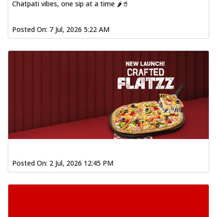
Chatpati vibes, one sip at a time 🌶️🥤
Posted On:
7 Jul, 2026 5:22 AM
Posted On:
2 Jul, 2026 12:45 PM