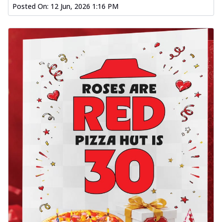
Posted On:
12 Jun, 2026 1:16 PM