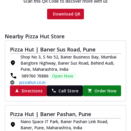
Scan this QR Code to discover more with us
Download QR
Nearby Pizza Hut Store
Pizza Hut | Baner Sus Road, Pune
Shop No 3, S No 52, Baner Business Bay, Mumbai
Banglore Highway, Baner Sus Road, Behind Audi,
Pune, Maharashtra, India
089760 76886
Open Now
pizzahut.co.in
Directions
Call Store
Order Now
Pizza Hut | Baner Pashan, Pune
Nano Space IT Park, Baner Pashan Link Road,
Baner, Pune, Maharashtra, India