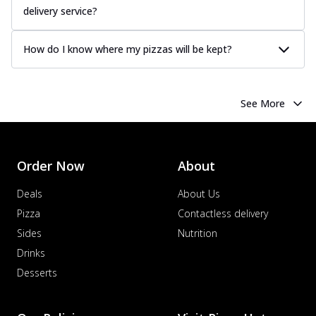
delivery service?
How do I know where my pizzas will be kept?
See More
Order Now
About
Deals
About Us
Pizza
Contactless delivery
Sides
Nutrition
Drinks
Desserts