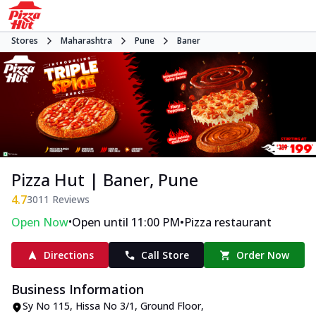
Stores
Maharashtra
Pune
Baner
Pizza Hut | Baner, Pune
4.7
3011
Reviews
•
•
Open Now
Open until 11:00 PM
Pizza restaurant
Directions
Call Store
Order Now
Business Information
Sy No 115, Hissa No 3/1, Ground Floor
,