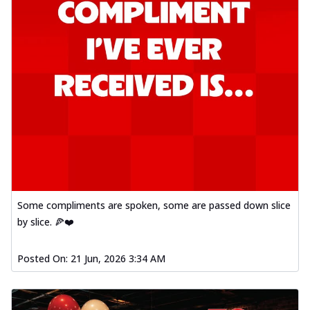
Some compliments are spoken, some are passed down slice
by slice. 🍕❤️
Posted On:
21 Jun, 2026 3:34 AM