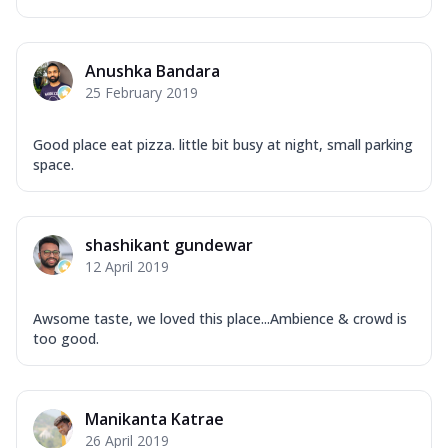
Anushka Bandara
25 February 2019
Good place eat pizza. little bit busy at night, small parking
space.
shashikant gundewar
12 April 2019
Awsome taste, we loved this place...Ambience & crowd is
too good.
Manikanta Katrae
26 April 2019