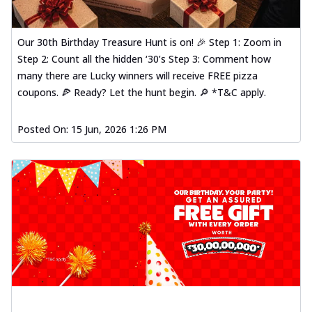
Our 30th Birthday Treasure Hunt is on! 🎉 Step 1: Zoom in
Step 2: Count all the hidden ‘30’s Step 3: Comment how
many there are Lucky winners will receive FREE pizza
coupons. 🍕 Ready? Let the hunt begin. 🔎 *T&C apply.
Posted On:
15 Jun, 2026 1:26 PM