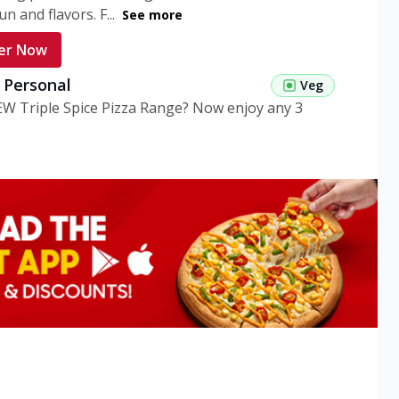
n and flavors. F...
See more
er Now
g Personal
Veg
EW Triple Spice Pizza Range? Now enjoy any 3
eg Medium
Veg
EW Triple Spice Pizza Range? Now enjoy any 3
n Veg Personal
EW Triple Spice Pizza Range? Now enjoy any 3