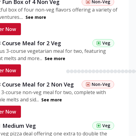
r Fun Box of 4 Non Veg
Non-Veg
tful box of four non-veg flavors offering a variety of
entures....
See more
er Now
3 Course Meal for 2 Veg
Veg
ous 3-course vegetarian meal for two, featuring
t melts and more...
See more
er Now
3 Course Meal for 2 Non Veg
Non-Veg
 3-course non-veg meal for two, complete with
ble melts and sid...
See more
er Now
 1 Medium Veg
Veg
eg pizza deal offering one extra to double the