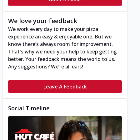
We love your feedback
We work every day to make your pizza
experience an easy & enjoyable one. But we
know there’s always room for improvement.
That's why we need your help to keep getting
better. Your feedback means the world to us.
Any suggestions? We’re all ears!
Leave A Feedback
Social Timeline