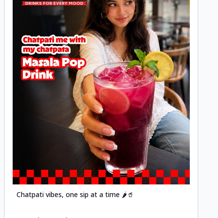
Posted
Chatpati vibes, one sip at a time 🌶️🥤