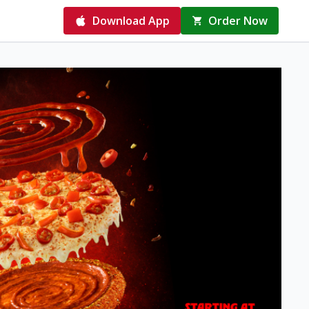
Download App
Order Now