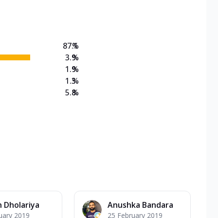
on Veg Medium
EW Triple Spice Pizza Range? Now enjoy any 3
87.1
%
3.9
%
1.9
%
1.3
%
5.8
%
 Dholariya
Anushka Bandara
uary 2019
25 February 2019