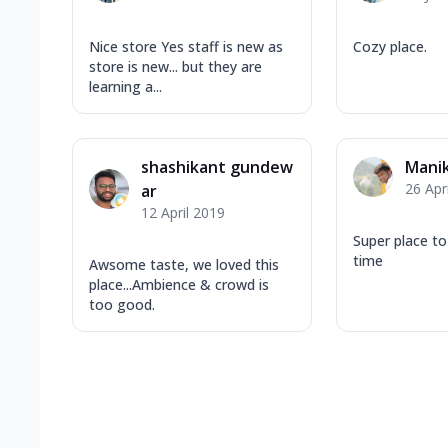
Nice store Yes staff is new as
Cozy place.
store is new... but they are
learning a...
shashikant gundew
Mani
26 Apr
ar
12 April 2019
Super place t
time
Awsome taste, we loved this
place...Ambience & crowd is
too good.