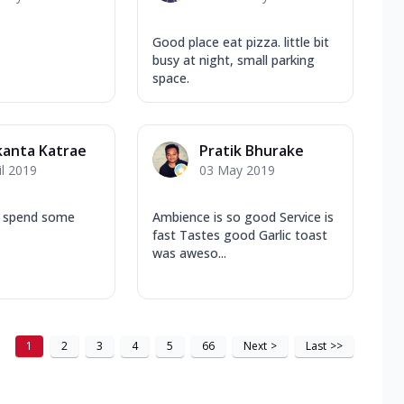
Good place eat pizza. little bit
busy at night, small parking
space.
kanta Katrae
Pratik Bhurake
il 2019
03 May 2019
o spend some
Ambience is so good Service is
fast Tastes good Garlic toast
was aweso...
1
2
3
4
5
66
Next
>
Last
>>