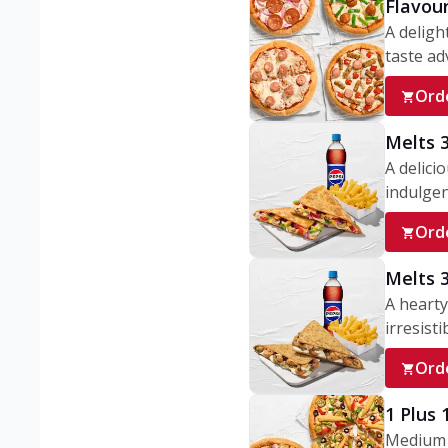
Flavou
A deligh
taste adv
Ord
Melts 
A delici
indulgen
Ord
Melts 
A hearty
irresisti
Ord
1 Plus
Medium v