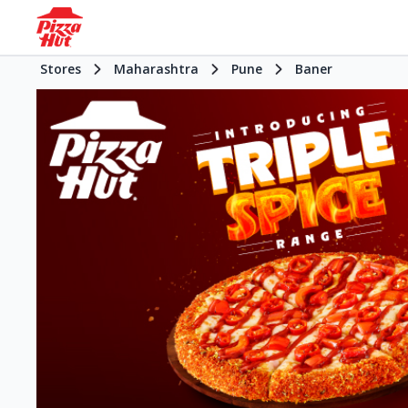
Stores
Maharashtra
Pune
Baner