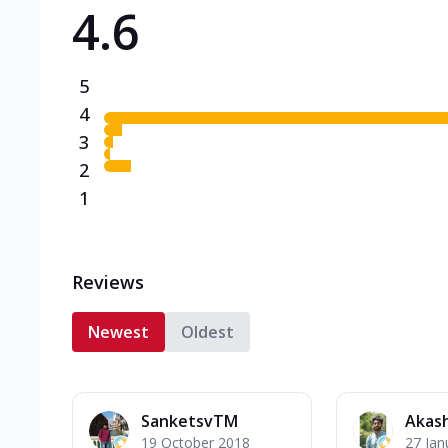
4.6
Triple Spicy Pizzas N
Can't pick one from the N
flavours o...
See more
5
Order Now
4
3
2
1
Reviews
Newest
Oldest
SanketsvTM
Akash
19 October 2018
27 Jan