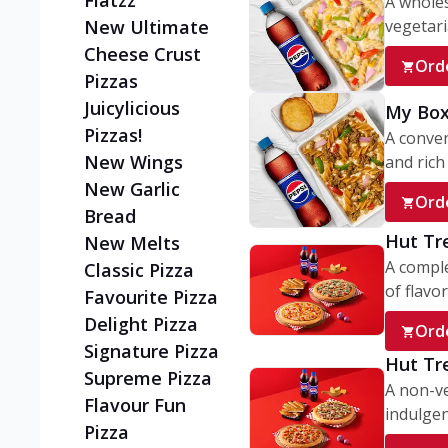
Flatzz
A wholes
vegetaria
New Ultimate
Cheese Crust
Ord
Pizzas
Juicylicious
My Box
Pizzas!
A conve
New Wings
and rich 
New Garlic
Ord
Bread
Hut Tr
New Melts
A comple
Classic Pizza
of flavor
Favourite Pizza
Delight Pizza
Ord
Signature Pizza
Hut Tr
Supreme Pizza
A non-ve
Flavour Fun
indulgent
Pizza