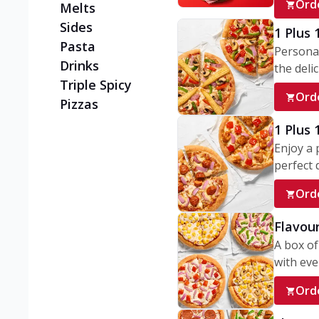
Ord
Melts
Sides
1 Plus 
Pasta
Personal
Drinks
the delic
Triple Spicy
Ord
Pizzas
1 Plus
Enjoy a 
perfect d
Ord
Flavour
A box of
with ever
Ord