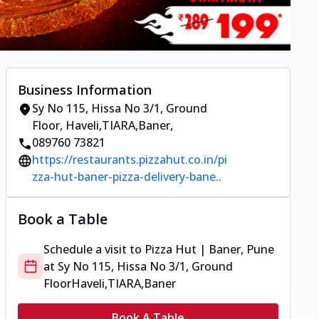
Business Information
Sy No 115, Hissa No 3/1, Ground
Floor
,
Haveli,TIARA,Baner
,
089760 73821
https://restaurants.pizzahut.co.in/pi
zza-hut-baner-pizza-delivery-bane..
Book a Table
Schedule a visit to
Pizza Hut | Baner, Pune
at
Sy No 115, Hissa No 3/1, Ground
Floor
Haveli,TIARA,Baner
Book A Table