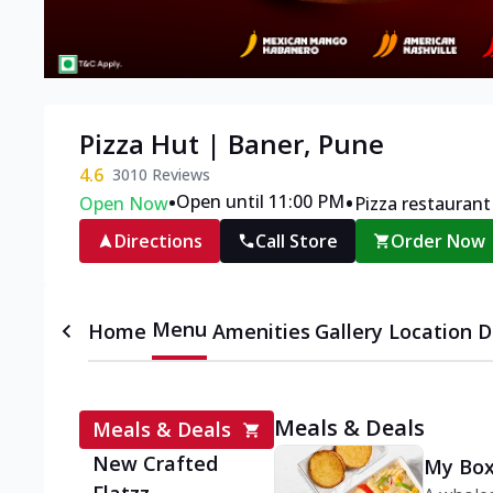
Pizza Hut | Baner, Pune
4.6
3010
Reviews
•
•
Open until 11:00 PM
Open Now
Pizza restaurant
Directions
Call Store
Order Now
Menu
Home
Amenities
Gallery
Location D
Meals & Deals
Meals & Deals
New Crafted
My Box