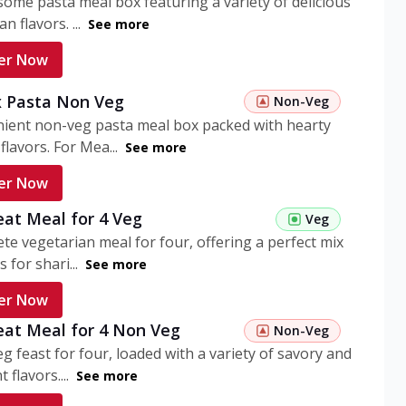
ome pasta meal box featuring a variety of delicious
n flavors. ...
See more
er Now
 Pasta Non Veg
Non-Veg
nient non-veg pasta meal box packed with hearty
flavors. For Mea...
See more
er Now
eat Meal for 4 Veg
Veg
te vegetarian meal for four, offering a perfect mix
s for shari...
See more
er Now
eat Meal for 4 Non Veg
Non-Veg
g feast for four, loaded with a variety of savory and
 flavors....
See more