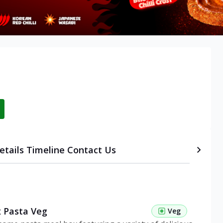
etails
Timeline
Contact Us
 Pasta Veg
Veg