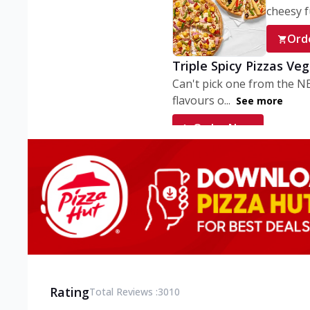
cheesy fu
Ord
Triple Spicy Pizzas Ve
Can't pick one from the N
flavours o...
See more
Order Now
Triple Spicy Pizzas V
Can't pick one from the N
flavours o...
See more
Order Now
Triple Spicy Pizzas No
Can't pick one from the N
flavours o...
See more
Rating
Total Reviews :
3010
Order Now