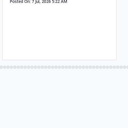
Posted On:
7 Jul, 2026 5:22 AM