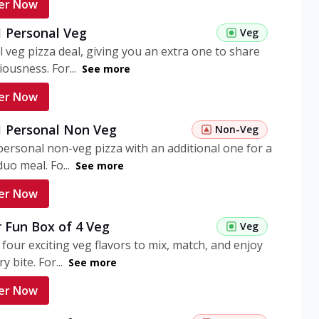
er Now
1 Personal Veg
Veg
 veg pizza deal, giving you an extra one to share
iousness. For...
See more
er Now
 1 Personal Non Veg
Non-Veg
personal non-veg pizza with an additional one for a
uo meal. Fo...
See more
er Now
 Fun Box of 4 Veg
Veg
 four exciting veg flavors to mix, match, and enjoy
y bite. For...
See more
er Now