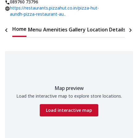
089760 73796
https://restaurants.pizzahut.co.in/pizza-hut-
aundh-pizza-restaurant-au..
Home
Menu
Amenities
Gallery
Location Details
Time
Map preview
Load the interactive map to explore store locations.
Load interactive map