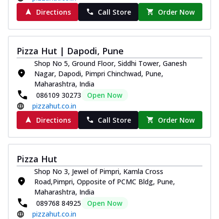
Directions
Call Store
Order Now
Pizza Hut | Dapodi, Pune
Shop No 5, Ground Floor, Siddhi Tower, Ganesh
Nagar, Dapodi, Pimpri Chinchwad, Pune,
Maharashtra, India
086109 30273
Open Now
pizzahut.co.in
Directions
Call Store
Order Now
Pizza Hut
Shop No 3, Jewel of Pimpri, Kamla Cross
Road,Pimpri, Opposite of PCMC Bldg, Pune,
Maharashtra, India
089768 84925
Open Now
pizzahut.co.in