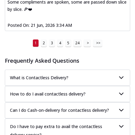
Some compliments are spoken, some are passed down slice
by slice. 🍕❤️
Posted On:
21 Jun, 2026 3:34 AM
1
2
3
4
5
24
>
>>
Frequently Asked Questions
What is Contactless Delivery?
How to do I avail contactless delivery?
Can I do Cash-on-delivery for contactless delivery?
Do I have to pay extra to avail the contactless
delivery service?