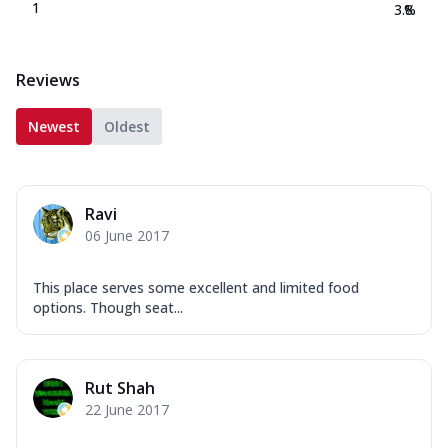
1
3.8
%
Reviews
Newest
Oldest
Ravi
06 June 2017
This place serves some excellent and limited food
options. Though seat...
Rut Shah
22 June 2017