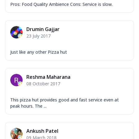
Pros: Food Quality Ambience Cons: Service is slow.
Drumin Gajjar
23 July 2017
Just like any other Pizza hut
Reshma Maharana
08 October 2017
This pizza hut provides good and fast service even at
peak hours. The ...
Ankush Patel
09 March 2018