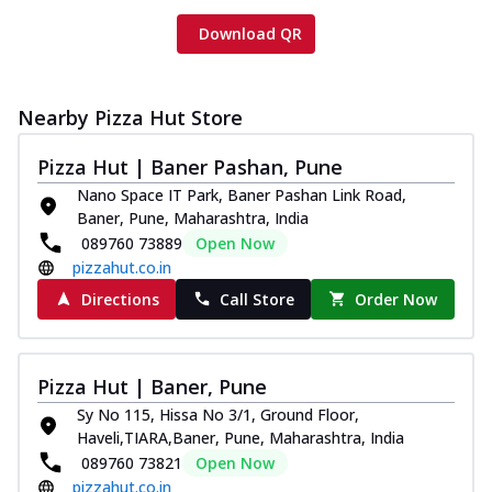
Download QR
Nearby Pizza Hut Store
Pizza Hut | Baner Pashan, Pune
Nano Space IT Park, Baner Pashan Link Road,
Baner, Pune, Maharashtra, India
089760 73889
Open Now
pizzahut.co.in
Directions
Call Store
Order Now
Pizza Hut | Baner, Pune
Sy No 115, Hissa No 3/1, Ground Floor,
Haveli,TIARA,Baner, Pune, Maharashtra, India
089760 73821
Open Now
pizzahut.co.in