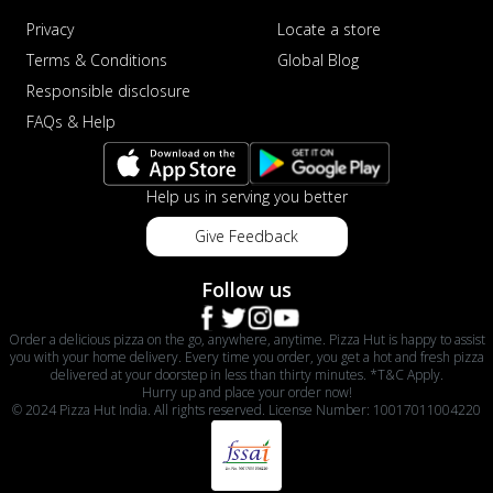
Privacy
Locate a store
Terms & Conditions
Global Blog
Responsible disclosure
FAQs & Help
Help us in serving you better
Give Feedback
Follow us
Order a delicious pizza on the go, anywhere, anytime. Pizza Hut is happy to assist
you with your home delivery. Every time you order, you get a hot and fresh pizza
delivered at your doorstep in less than thirty minutes. *T&C Apply.
Hurry up and place your order now!
© 2024 Pizza Hut India. All rights reserved. License Number: 10017011004220