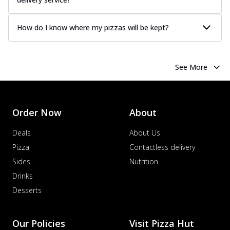
How do I know where my pizzas will be kept?
See More
Order Now
About
Deals
About Us
Pizza
Contactless delivery
Sides
Nutrition
Drinks
Desserts
Our Policies
Visit Pizza Hut