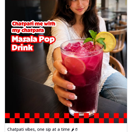
Chatpati vibes, one sip at a time 🌶️🥤