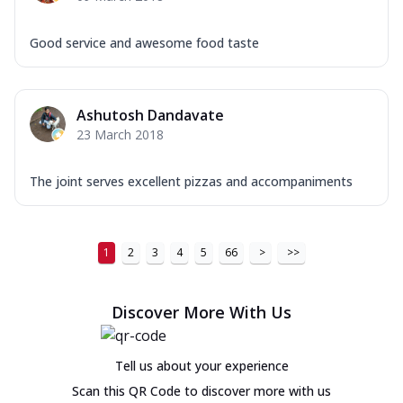
Good service and awesome food taste
Ashutosh Dandavate
23 March 2018
The joint serves excellent pizzas and accompaniments
1
2
3
4
5
66
>
>>
Discover More With Us
Tell us about your experience
Scan this QR Code to discover more with us