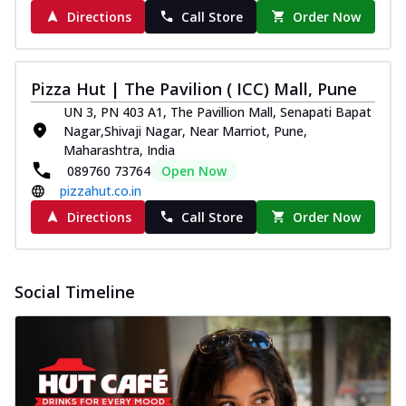
Directions
Call Store
Order Now
Pizza Hut | The Pavilion ( ICC) Mall, Pune
UN 3, PN 403 A1, The Pavillion Mall, Senapati Bapat
Nagar,Shivaji Nagar, Near Marriot, Pune,
Maharashtra, India
089760 73764
Open Now
pizzahut.co.in
Directions
Call Store
Order Now
Social Timeline