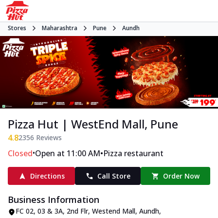
Stores
Maharashtra
Pune
Aundh
Pizza Hut | WestEnd Mall, Pune
4.8
2356
Reviews
•
•
Closed
Open at 11:00 AM
Pizza restaurant
Directions
Call Store
Order Now
Business Information
FC 02, 03 & 3A, 2nd Flr, Westend Mall
,
Aundh
,