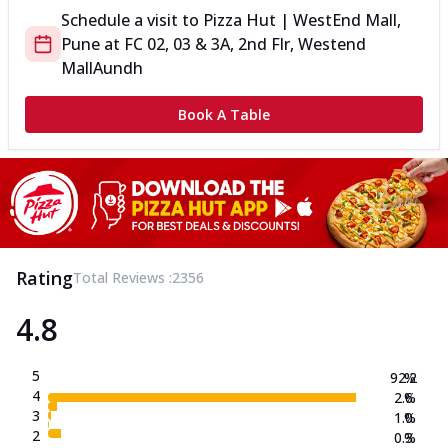
Schedule a visit to
Pizza Hut | WestEnd Mall,
Pune
at
FC 02, 03 & 3A, 2nd Flr, Westend
Mall
Aundh
Book A Table
Rating
Total Reviews :
2356
4.8
5
92.2
%
4
2.6
%
3
1.0
%
2
0.3
%