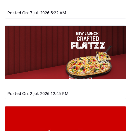
Posted On:
7 Jul, 2026 5:22 AM
Posted On:
2 Jul, 2026 12:45 PM