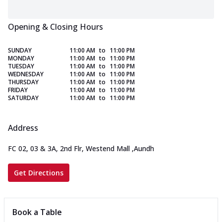
Opening & Closing Hours
SUNDAY
11:00 AM
to
11:00 PM
MONDAY
11:00 AM
to
11:00 PM
TUESDAY
11:00 AM
to
11:00 PM
WEDNESDAY
11:00 AM
to
11:00 PM
THURSDAY
11:00 AM
to
11:00 PM
FRIDAY
11:00 AM
to
11:00 PM
SATURDAY
11:00 AM
to
11:00 PM
Address
FC 02, 03 & 3A, 2nd Flr, Westend Mall
,
Aundh
Get Directions
Book a Table