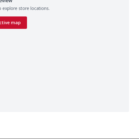
eview
 explore store locations.
ctive map