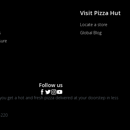
Visit Pizza Hut
Locate a store
s
Global Blog
sure
Follow us
you get a hot and fresh pizza delivered at your doorstep in less
4220