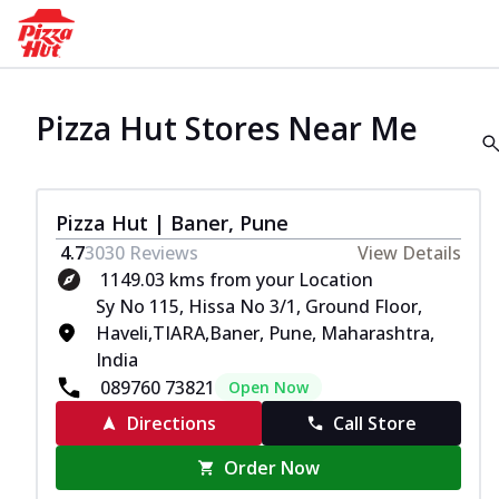
Pizza Hut Stores Near Me
Pizza Hut | Baner, Pune
4.7
3030
Reviews
View Details
1149.03 kms from your Location
Sy No 115, Hissa No 3/1, Ground Floor,
Haveli,TIARA,Baner, Pune, Maharashtra,
India
089760 73821
Open Now
Directions
Call Store
Order Now