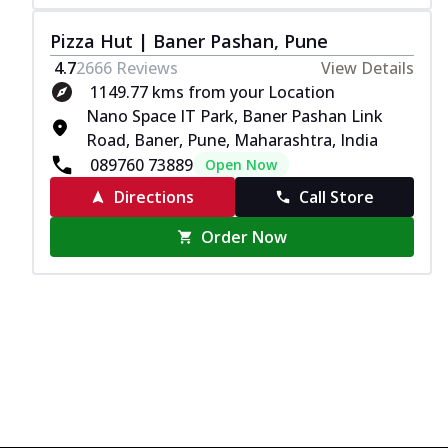
Pizza Hut | Baner Pashan, Pune
4.7
2666
Reviews
View Details
1149.77 kms from your Location
Nano Space IT Park, Baner Pashan Link
Road, Baner, Pune, Maharashtra, India
089760 73889
Open Now
Directions
Call Store
Order Now