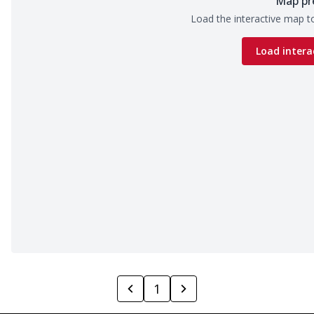
Map pr
Load the interactive map to
Load intera
1