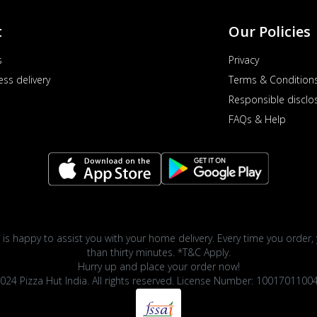
t
Our Policies
s
Privacy
ess delivery
Terms & Condition
Responsible disclo
FAQs & Help
 is happy to assist you with your home delivery. Every time you order, 
than thirty minutes. *T&C Apply.
Hurry up and place your order now!
024 Pizza Hut India. All rights reserved. License Number: 1001701100