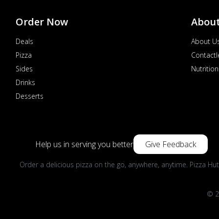
Order Now
Abou
Deals
About U
Pizza
Contactl
Sides
Nutrition
Drinks
Desserts
Help us in serving you better
Give Feedback
Order a delicious pizza on the go, anywhere, anytime. Pizza Hut
© 2