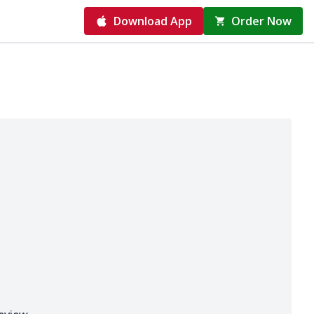
Download App
Order Now