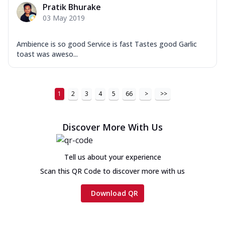
Pratik Bhurake
03 May 2019
Ambience is so good Service is fast Tastes good Garlic
toast was aweso...
1
2
3
4
5
66
>
>>
Discover More With Us
Tell us about your experience
Scan this QR Code to discover more with us
Download QR