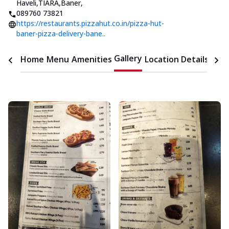
Haveli,TIARA,Baner
,
089760 73821
https://restaurants.pizzahut.co.in/pizza-hut-
baner-pizza-delivery-bane..
Gallery
Home
Menu
Amenities
Location Details
Time