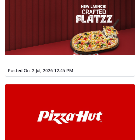
Posted On:
2 Jul, 2026 12:45 PM