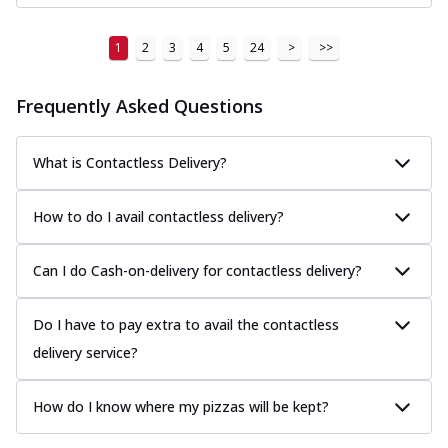
1
2
3
4
5
24
>
>>
Frequently Asked Questions
What is Contactless Delivery?
How to do I avail contactless delivery?
Can I do Cash-on-delivery for contactless delivery?
Do I have to pay extra to avail the contactless
delivery service?
How do I know where my pizzas will be kept?