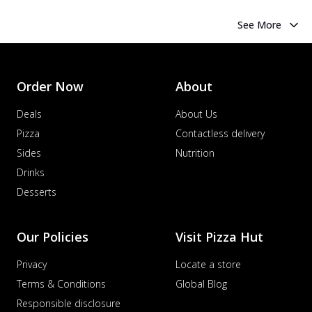
See More
Order Now
About
Deals
About Us
Pizza
Contactless delivery
Sides
Nutrition
Drinks
Desserts
Our Policies
Visit Pizza Hut
Privacy
Locate a store
Terms & Conditions
Global Blog
Responsible disclosure