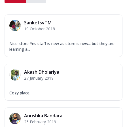
SanketsvTM
19 October 2018
Nice store Yes staff is new as store is new... but they are
learning a...
Akash Dholariya
27 January 2019
Cozy place.
Anushka Bandara
25 February 2019