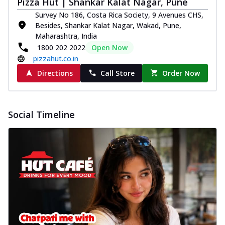
Pizza Hut | Shankar Kalat Nagar, Pune
Survey No 186, Costa Rica Society, 9 Avenues CHS,
Besides, Shankar Kalat Nagar, Wakad, Pune,
Maharashtra, India
1800 202 2022
Open Now
pizzahut.co.in
Directions
Call Store
Order Now
Social Timeline