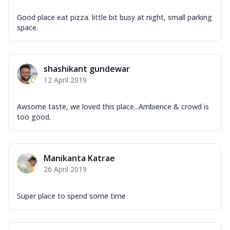
Good place eat pizza. little bit busy at night, small parking
space.
shashikant gundewar
12 April 2019
Awsome taste, we loved this place...Ambience & crowd is
too good.
Manikanta Katrae
26 April 2019
Super place to spend some time