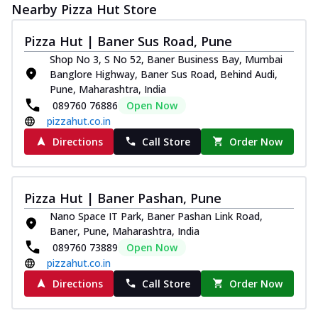
Nearby Pizza Hut Store
Pizza Hut | Baner Sus Road, Pune
Shop No 3, S No 52, Baner Business Bay, Mumbai
Banglore Highway, Baner Sus Road, Behind Audi,
Pune, Maharashtra, India
089760 76886
Open Now
pizzahut.co.in
Directions
Call Store
Order Now
Pizza Hut | Baner Pashan, Pune
Nano Space IT Park, Baner Pashan Link Road,
Baner, Pune, Maharashtra, India
089760 73889
Open Now
pizzahut.co.in
Directions
Call Store
Order Now