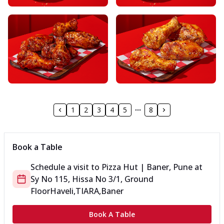
1
2
3
4
5
8
Book a Table
Schedule a visit to
Pizza Hut | Baner, Pune
at
Sy No 115, Hissa No 3/1, Ground
Floor
Haveli,TIARA,Baner
Book A Table