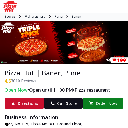
Stores
Maharashtra
Pune
Baner
Pizza Hut | Baner, Pune
4.6
3010
Reviews
•
•
Open Now
Open until 11:00 PM
Pizza restaurant
Directions
Call Store
Order Now
Business Information
Sy No 115, Hissa No 3/1, Ground Floor
,