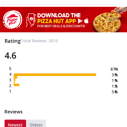
Rating
Total Reviews :
3010
4.6
5
87.1
%
4
3.9
%
3
1.9
%
2
1.3
%
1
5.8
%
Reviews
Newest
Oldest