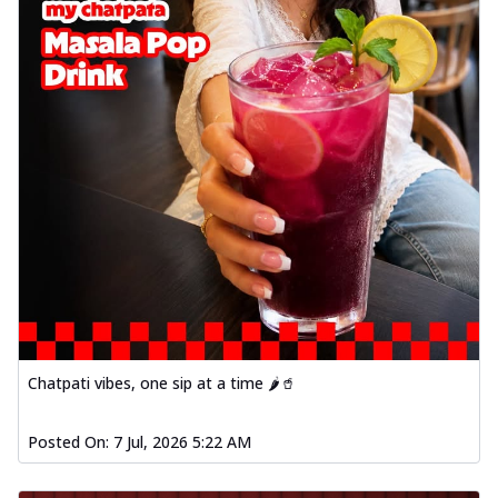
Chatpati vibes, one sip at a time 🌶️🥤
Posted On:
7 Jul, 2026 5:22 AM