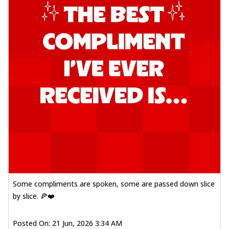
Some compliments are spoken, some are passed down slice
by slice. 🍕❤️
Posted On:
21 Jun, 2026 3:34 AM