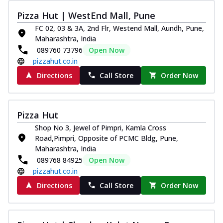
Pizza Hut | WestEnd Mall, Pune
FC 02, 03 & 3A, 2nd Flr, Westend Mall, Aundh, Pune,
Maharashtra, India
089760 73796
Open Now
pizzahut.co.in
Directions
Call Store
Order Now
Pizza Hut
Shop No 3, Jewel of Pimpri, Kamla Cross
Road,Pimpri, Opposite of PCMC Bldg, Pune,
Maharashtra, India
089768 84925
Open Now
pizzahut.co.in
Directions
Call Store
Order Now